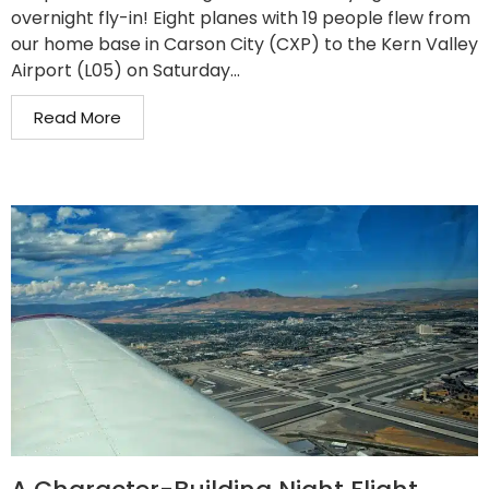
overnight fly-in! Eight planes with 19 people flew from
our home base in Carson City (CXP) to the Kern Valley
Airport (L05) on Saturday...
Read More