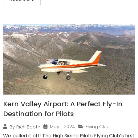
Kern Valley Airport: A Perfect Fly-In
Destination for Pilots
May 1, 2024
Flying Club
By
Rich Booth
We pulled it off! The High Sierra Pilots Flying Club’s first