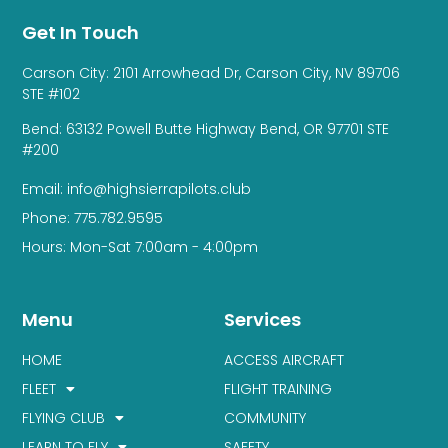
Get In Touch
Carson City: 2101 Arrowhead Dr, Carson City, NV 89706
STE #102
Bend: 63132 Powell Butte Highway Bend, OR 97701 STE
#200
Email: info@highsierrapilots.club
Phone: 775.782.9595
Hours: Mon-Sat 7:00am - 4:00pm
Menu
Services
HOME
ACCESS AIRCRAFT
FLEET
FLIGHT TRAINING
FLYING CLUB
COMMUNITY
LEARN TO FLY
SAFETY