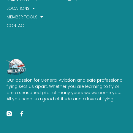
LOCATIONS
MEMBER TOOLS
CONTACT
Our passion for General Aviation and safe professional
flying sets us apart. Whether you are learning to fly or
are a seasoned pilot of many years we welcome you.
All you need is a good attitude and a love of flying!