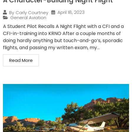
A Character-Building Night Flight
April 18, 2023
By
Carly Courtney
General Aviation
A Student Pilot Recalls A Night Flight with a CFI and a
CFI-in-training into KRNO After a couple months of
doing hardly anything but touch-and-go’s, sporadic
flights, and passing my written exam, my...
Read More