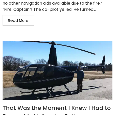
no other navigation aids available due to the fire.”
“Fire, Captain”! The co-pilot yelled. He turned...
Read More
That Was the Moment I Knew I Had to