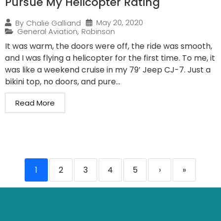
Pursue My Helicopter Rating
May 20, 2020
By
Chalie Galliand
General Aviation
,
Robinson
It was warm, the doors were off, the ride was smooth,
and I was flying a helicopter for the first time. To me, it
was like a weekend cruise in my 79’ Jeep CJ-7. Just a
bikini top, no doors, and pure...
Read More
1
2
3
4
5
›
»