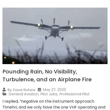
Pounding Rain, No Visibility,
Turbulence, and an Airplane Fire
May 27, 2020
By
Dave Rohee
General Aviation
,
Pilot Jobs
,
Professional Pilot
I replied, “negative on the instrument approach
Timehri, and we only have the one VHF operating and