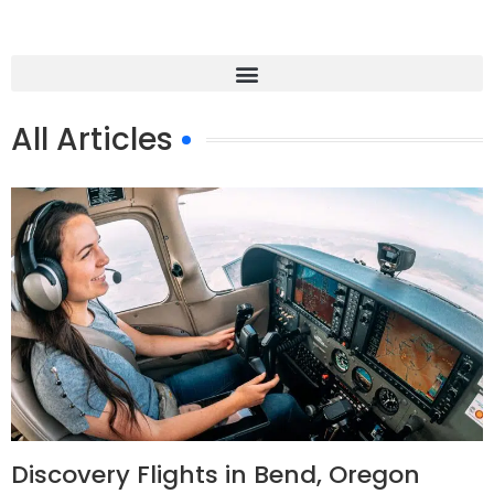
All Articles
Discovery Flights in Bend, Oregon