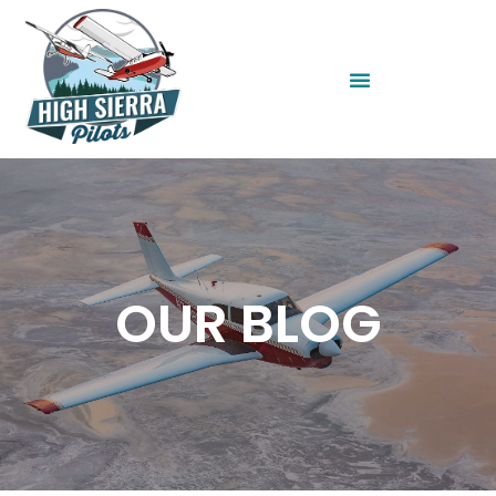
OUR BLOG