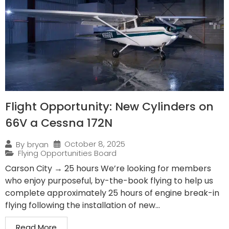
Flight Opportunity: New Cylinders on
66V a Cessna 172N
October 8, 2025
By
bryan
Flying Opportunities Board
Carson City → 25 hours We’re looking for members
who enjoy purposeful, by-the-book flying to help us
complete approximately 25 hours of engine break-in
flying following the installation of new...
Read More