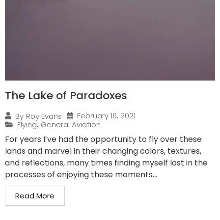
The Lake of Paradoxes
February 16, 2021
By
Roy Evans
Flying
,
General Aviation
For years I’ve had the opportunity to fly over these
lands and marvel in their changing colors, textures,
and reflections, many times finding myself lost in the
processes of enjoying these moments...
Read More