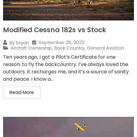
Modified Cessna 182s vs Stock
September 26, 2022
By
bryan
Aircraft Ownership
,
Back Country
,
General Aviation
Ten years ago, I got a Pilot’s Certificate for one
reason: to fly the backcountry. I’ve always loved the
outdoors. It recharges me, and it’s a source of sanity
and peace. I know a...
Read More