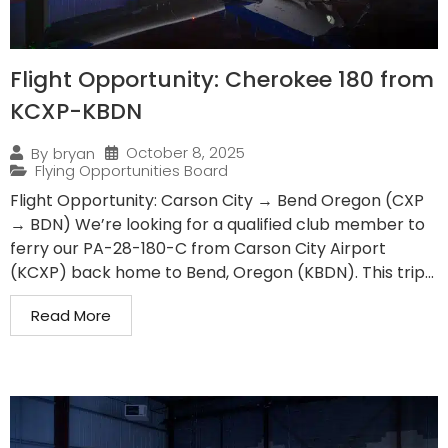
Flight Opportunity: Cherokee 180 from
KCXP-KBDN
October 8, 2025
By
bryan
Flying Opportunities Board
Flight Opportunity: Carson City → Bend Oregon (CXP
→ BDN) We’re looking for a qualified club member to
ferry our PA-28-180-C from Carson City Airport
(KCXP) back home to Bend, Oregon (KBDN). This trip...
Read More