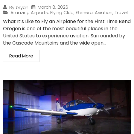
March 8, 2026
By
bryan
Amazing Airports
,
Flying Club
,
General Aviation
,
Travel
What It’s Like to Fly an Airplane for the First Time Bend
Oregon is one of the most beautiful places in the
United States to experience aviation. Surrounded by
the Cascade Mountains and the wide open...
Read More