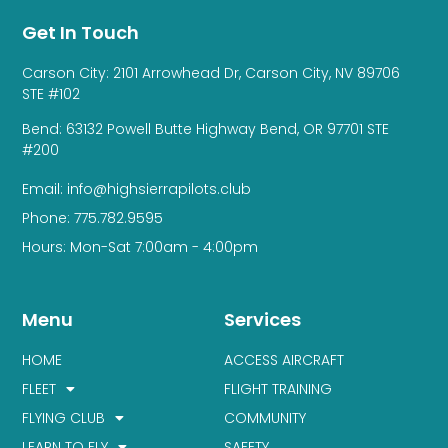
Get In Touch
Carson City: 2101 Arrowhead Dr, Carson City, NV 89706
STE #102
Bend: 63132 Powell Butte Highway Bend, OR 97701 STE
#200
Email: info@highsierrapilots.club
Phone: 775.782.9595
Hours: Mon-Sat 7:00am - 4:00pm
Menu
Services
HOME
ACCESS AIRCRAFT
FLEET
FLIGHT TRAINING
FLYING CLUB
COMMUNITY
LEARN TO FLY
SAFETY