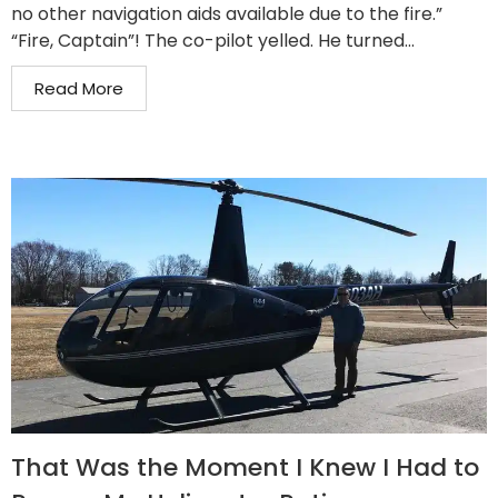
no other navigation aids available due to the fire.”
“Fire, Captain”! The co-pilot yelled. He turned...
Read More
That Was the Moment I Knew I Had to