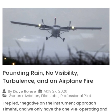
Pounding Rain, No Visibility,
Turbulence, and an Airplane Fire
May 27, 2020
By
Dave Rohee
General Aviation
,
Pilot Jobs
,
Professional Pilot
I replied, “negative on the instrument approach
Timehri, and we only have the one VHF operating and