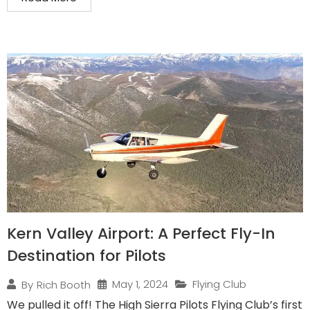
Kern Valley Airport: A Perfect Fly-In
Destination for Pilots
May 1, 2024
Flying Club
By
Rich Booth
We pulled it off! The High Sierra Pilots Flying Club’s first