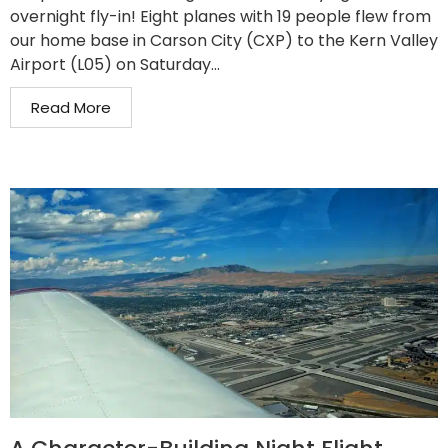
overnight fly-in! Eight planes with 19 people flew from
our home base in Carson City (CXP) to the Kern Valley
Airport (L05) on Saturday...
Read More