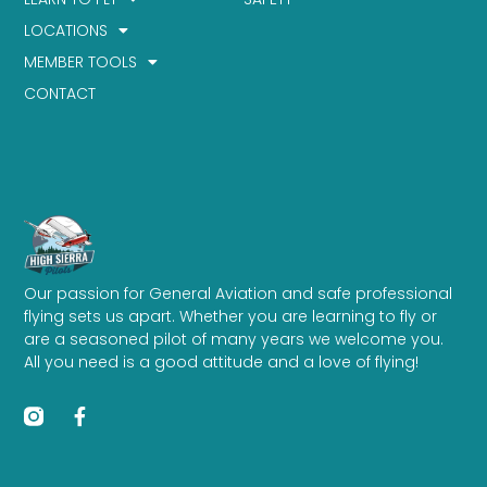
LOCATIONS
MEMBER TOOLS
CONTACT
Our passion for General Aviation and safe professional
flying sets us apart. Whether you are learning to fly or
are a seasoned pilot of many years we welcome you.
All you need is a good attitude and a love of flying!