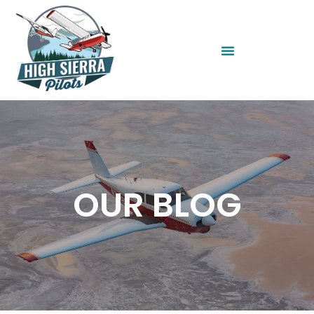
OUR BLOG