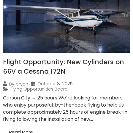
Flight Opportunity: New Cylinders on
66V a Cessna 172N
October 8, 2025
By
bryan
Flying Opportunities Board
Carson City → 25 hours We’re looking for members
who enjoy purposeful, by-the-book flying to help us
complete approximately 25 hours of engine break-in
flying following the installation of new...
Read More