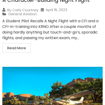
A Character-Building Night Flight
April 18, 2023
By
Carly Courtney
General Aviation
A Student Pilot Recalls A Night Flight with a CFI and a
CFI-in-training into KRNO After a couple months of
doing hardly anything but touch-and-go’s, sporadic
flights, and passing my written exam, my...
Read More