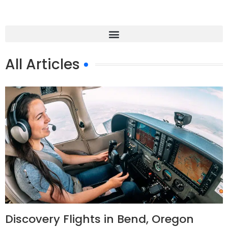
All Articles
Discovery Flights in Bend, Oregon