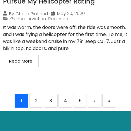
Pursue My Helicopter Rating
May 20, 2020
By
Chalie Galliand
General Aviation
,
Robinson
It was warm, the doors were off, the ride was smooth,
and I was flying a helicopter for the first time. To me, it
was like a weekend cruise in my 79’ Jeep CJ-7. Just a
bikini top, no doors, and pure...
Read More
1
2
3
4
5
›
»