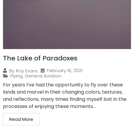
The Lake of Paradoxes
February 16, 2021
By
Roy Evans
Flying
,
General Aviation
For years I’ve had the opportunity to fly over these
lands and marvel in their changing colors, textures,
and reflections, many times finding myself lost in the
processes of enjoying these moments...
Read More