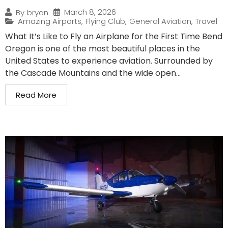
March 8, 2026
By
bryan
Amazing Airports
,
Flying Club
,
General Aviation
,
Travel
What It’s Like to Fly an Airplane for the First Time Bend
Oregon is one of the most beautiful places in the
United States to experience aviation. Surrounded by
the Cascade Mountains and the wide open...
Read More