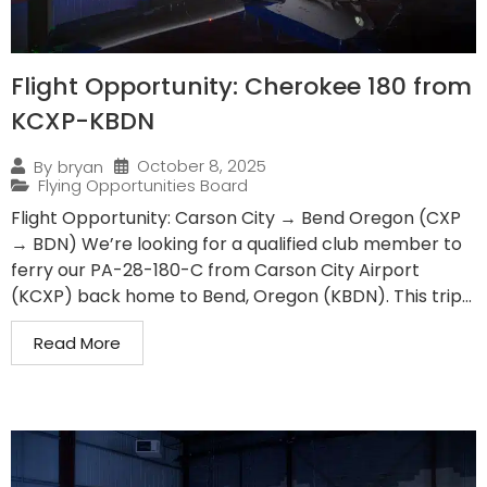
Flight Opportunity: Cherokee 180 from
KCXP-KBDN
October 8, 2025
By
bryan
Flying Opportunities Board
Flight Opportunity: Carson City → Bend Oregon (CXP
→ BDN) We’re looking for a qualified club member to
ferry our PA-28-180-C from Carson City Airport
(KCXP) back home to Bend, Oregon (KBDN). This trip...
Read More