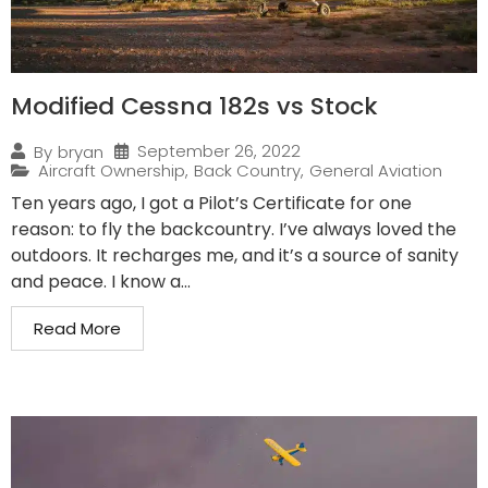
Modified Cessna 182s vs Stock
September 26, 2022
By
bryan
Aircraft Ownership
,
Back Country
,
General Aviation
Ten years ago, I got a Pilot’s Certificate for one
reason: to fly the backcountry. I’ve always loved the
outdoors. It recharges me, and it’s a source of sanity
and peace. I know a...
Read More