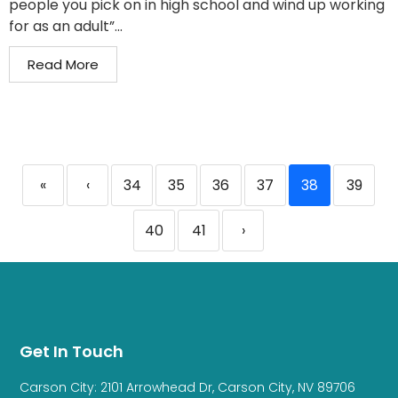
people you pick on in high school and wind up working
for as an adult”...
Read More
«
‹
34
35
36
37
38
39
40
41
›
Get In Touch
Carson City: 2101 Arrowhead Dr, Carson City, NV 89706