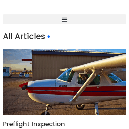
All Articles
Preflight Inspection