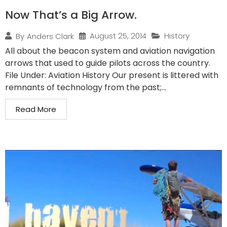
Now That’s a Big Arrow.
August 25, 2014
History
By
Anders Clark
All about the beacon system and aviation navigation
arrows that used to guide pilots across the country.
File Under: Aviation History Our present is littered with
remnants of technology from the past;...
Read More