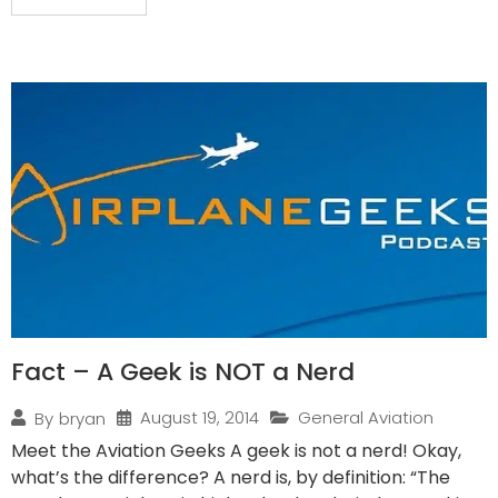
Fact – A Geek is NOT a Nerd
August 19, 2014
General Aviation
By
bryan
Meet the Aviation Geeks A geek is not a nerd! Okay,
what’s the difference? A nerd is, by definition: “The