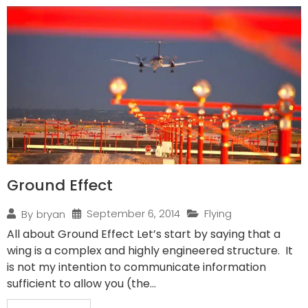
Ground Effect
September 6, 2014
Flying
By
bryan
All about Ground Effect Let’s start by saying that a
wing is a complex and highly engineered structure. It
is not my intention to communicate information
sufficient to allow you (the...