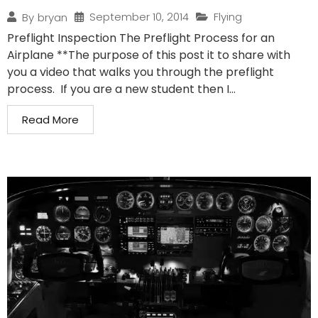
September 10, 2014
Flying
By
bryan
Preflight Inspection The Preflight Process for an
Airplane **The purpose of this post it to share with
you a video that walks you through the preflight
process. If you are a new student then I...
Read More