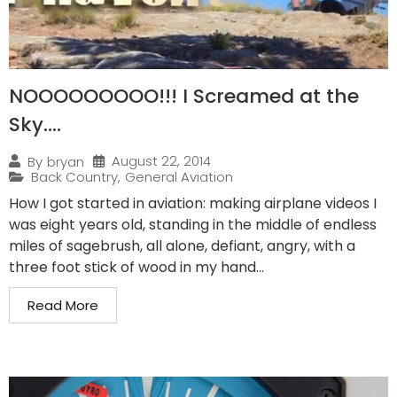
NOOOOOOOOO!!! I Screamed at the
Sky….
August 22, 2014
By
bryan
Back Country
,
General Aviation
How I got started in aviation: making airplane videos I
was eight years old, standing in the middle of endless
miles of sagebrush, all alone, defiant, angry, with a
three foot stick of wood in my hand...
Read More