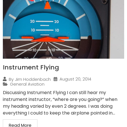
Instrument Flying
August 20, 2014
By
Jim Hoddenbach
General Aviation
Discussing Instrument Flying I can still hear my
instrument instructor, “where are you going?” when
my heading varied by even 2 degrees. I was doing
everything I could to keep the airplane pointed in...
Read More