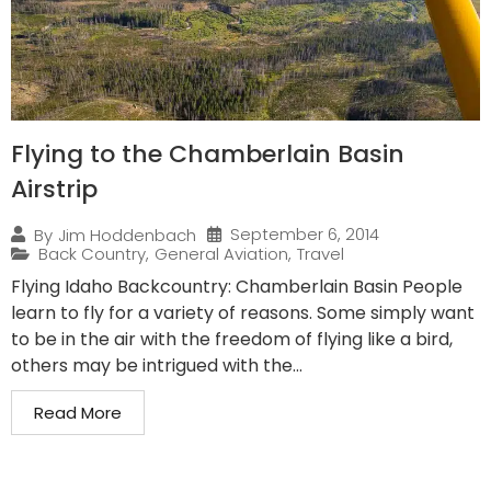
Flying to the Chamberlain Basin
Airstrip
September 6, 2014
By
Jim Hoddenbach
Back Country
,
General Aviation
,
Travel
Flying Idaho Backcountry: Chamberlain Basin People
learn to fly for a variety of reasons. Some simply want
to be in the air with the freedom of flying like a bird,
others may be intrigued with the...
Read More