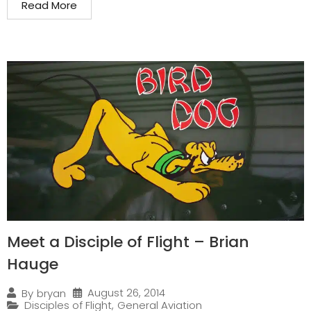
Read More
Meet a Disciple of Flight – Brian
Hauge
August 26, 2014
By
bryan
Disciples of Flight
,
General Aviation