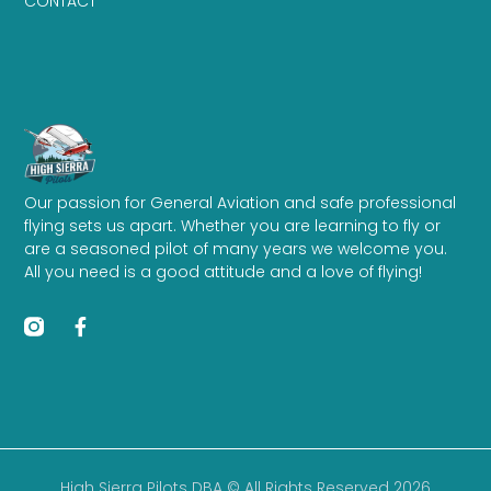
CONTACT
Our passion for General Aviation and safe professional
flying sets us apart. Whether you are learning to fly or
are a seasoned pilot of many years we welcome you.
All you need is a good attitude and a love of flying!
High Sierra Pilots DBA © All Rights Reserved 2026