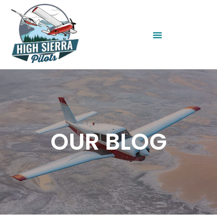
OUR BLOG