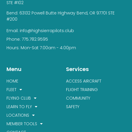
STE #102
Bend: 63132 Powell Butte Highway Bend, OR 97701 STE
#200
Email: info@highsierrapilots.club
Phone: 775.782.9595
Hours: Mon-Sat 7:00am - 4:00pm
Menu
Services
HOME
ACCESS AIRCRAFT
FLEET
FLIGHT TRAINING
FLYING CLUB
COMMUNITY
LEARN TO FLY
SAFETY
LOCATIONS
MEMBER TOOLS