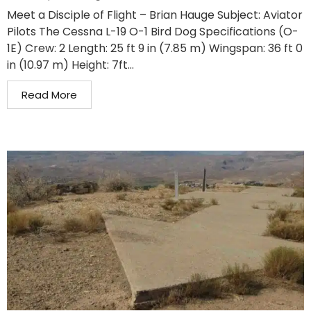
Meet a Disciple of Flight – Brian Hauge Subject: Aviator
Pilots The Cessna L-19 O-1 Bird Dog Specifications (O-
1E) Crew: 2 Length: 25 ft 9 in (7.85 m) Wingspan: 36 ft 0
in (10.97 m) Height: 7ft...
Read More