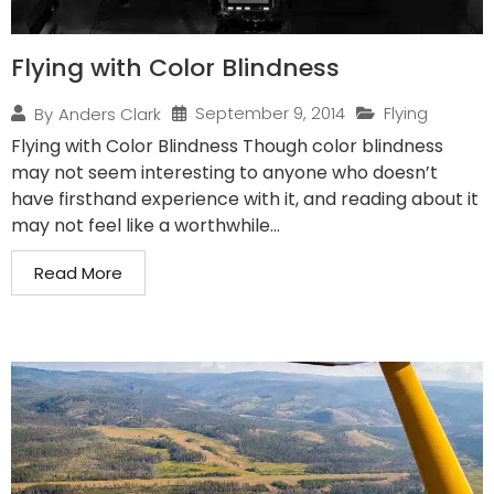
Flying with Color Blindness
September 9, 2014
Flying
By
Anders Clark
Flying with Color Blindness Though color blindness
may not seem interesting to anyone who doesn’t
have firsthand experience with it, and reading about it
may not feel like a worthwhile...
Read More