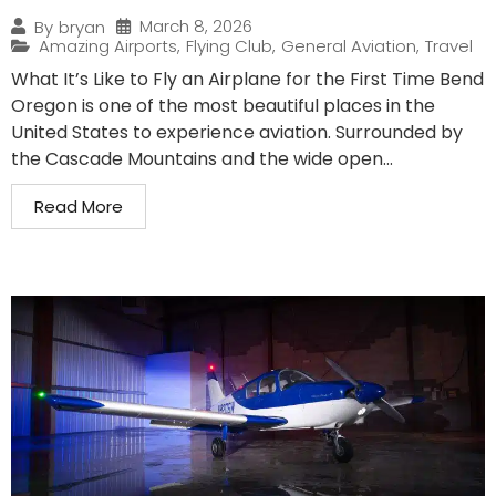
March 8, 2026
By
bryan
Amazing Airports
,
Flying Club
,
General Aviation
,
Travel
What It’s Like to Fly an Airplane for the First Time Bend
Oregon is one of the most beautiful places in the
United States to experience aviation. Surrounded by
the Cascade Mountains and the wide open...
Read More