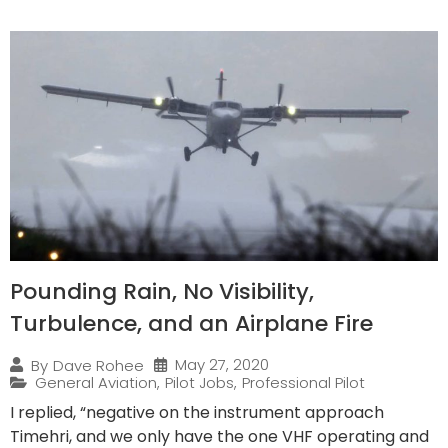
Pounding Rain, No Visibility,
Turbulence, and an Airplane Fire
May 27, 2020
By
Dave Rohee
General Aviation
,
Pilot Jobs
,
Professional Pilot
I replied, “negative on the instrument approach
Timehri, and we only have the one VHF operating and