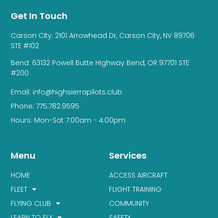
Get In Touch
Carson City: 2101 Arrowhead Dr, Carson City, NV 89706
STE #102
Bend: 63132 Powell Butte Highway Bend, OR 97701 STE
#200
Email: info@highsierrapilots.club
Phone: 775.782.9595
Hours: Mon-Sat 7:00am - 4:00pm
Menu
Services
HOME
ACCESS AIRCRAFT
FLEET
FLIGHT TRAINING
FLYING CLUB
COMMUNITY
LEARN TO FLY
SAFETY