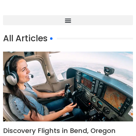
All Articles
Discovery Flights in Bend, Oregon