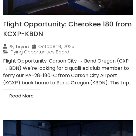
Flight Opportunity: Cherokee 180 from
KCXP-KBDN
October 8, 2025
By
bryan
Flying Opportunities Board
Flight Opportunity: Carson City → Bend Oregon (CXP
→ BDN) We’re looking for a qualified club member to
ferry our PA-28-180-C from Carson City Airport
(KCXP) back home to Bend, Oregon (KBDN). This trip...
Read More