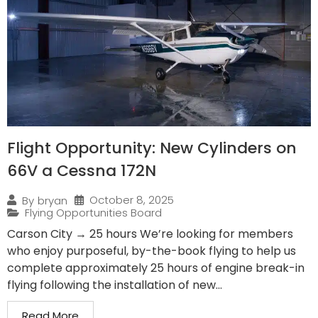
Flight Opportunity: New Cylinders on
66V a Cessna 172N
October 8, 2025
By
bryan
Flying Opportunities Board
Carson City → 25 hours We’re looking for members
who enjoy purposeful, by-the-book flying to help us
complete approximately 25 hours of engine break-in
flying following the installation of new...
Read More