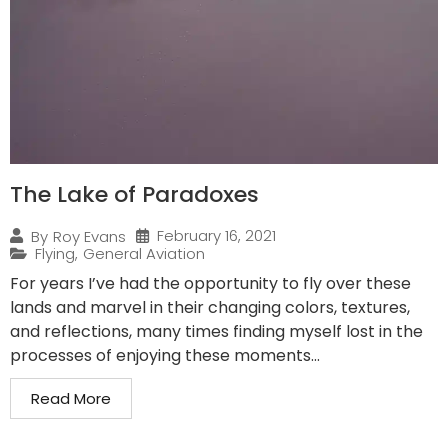
The Lake of Paradoxes
February 16, 2021
By
Roy Evans
Flying
,
General Aviation
For years I’ve had the opportunity to fly over these
lands and marvel in their changing colors, textures,
and reflections, many times finding myself lost in the
processes of enjoying these moments...
Read More