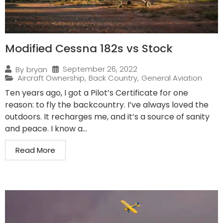
Modified Cessna 182s vs Stock
September 26, 2022
By
bryan
Aircraft Ownership
,
Back Country
,
General Aviation
Ten years ago, I got a Pilot’s Certificate for one
reason: to fly the backcountry. I’ve always loved the
outdoors. It recharges me, and it’s a source of sanity
and peace. I know a...
Read More