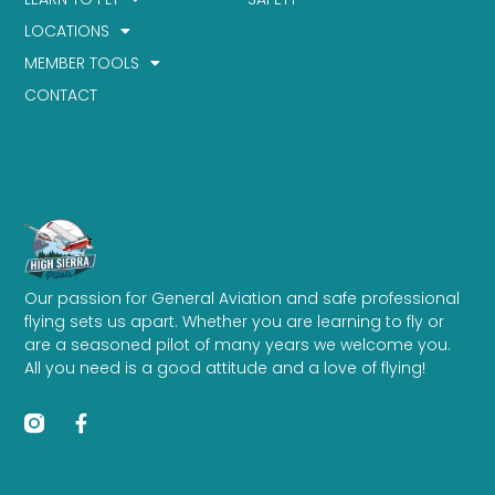
LOCATIONS
MEMBER TOOLS
CONTACT
Our passion for General Aviation and safe professional
flying sets us apart. Whether you are learning to fly or
are a seasoned pilot of many years we welcome you.
All you need is a good attitude and a love of flying!