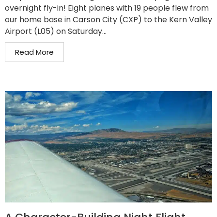
overnight fly-in! Eight planes with 19 people flew from
our home base in Carson City (CXP) to the Kern Valley
Airport (L05) on Saturday...
Read More