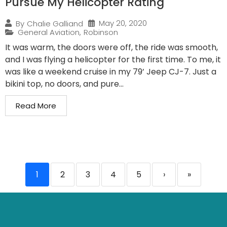
Pursue My Helicopter Rating
May 20, 2020
By
Chalie Galliand
General Aviation
,
Robinson
It was warm, the doors were off, the ride was smooth,
and I was flying a helicopter for the first time. To me, it
was like a weekend cruise in my 79’ Jeep CJ-7. Just a
bikini top, no doors, and pure...
Read More
1
2
3
4
5
›
»