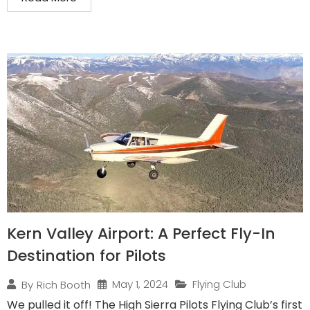
Kern Valley Airport: A Perfect Fly-In
Destination for Pilots
May 1, 2024
Flying Club
By
Rich Booth
We pulled it off! The High Sierra Pilots Flying Club’s first