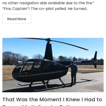
no other navigation aids available due to the fire.”
“Fire, Captain”! The co-pilot yelled. He turned...
Read More
That Was the Moment I Knew I Had to