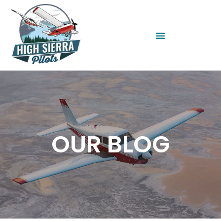
OUR BLOG