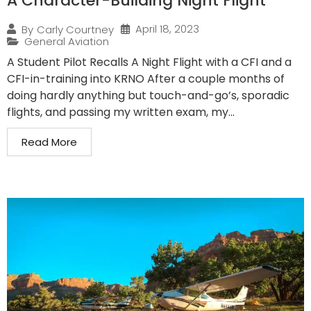
A Character-Building Night Flight
April 18, 2023
By
Carly Courtney
General Aviation
A Student Pilot Recalls A Night Flight with a CFI and a
CFI-in-training into KRNO After a couple months of
doing hardly anything but touch-and-go’s, sporadic
flights, and passing my written exam, my...
Read More