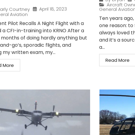
Aircraft Own
April 18, 2023
arly Courtney
General Aviatio
eral Aviation
Ten years ago, I
nt Pilot Recalls A Night Flight with a
one reason: to 
 a CFI-in-training into KRNO After a
always loved t
 months of doing hardly anything but
and it’s a sour
and-go’s, sporadic flights, and
a...
g my written exam, my...
Read More
d More