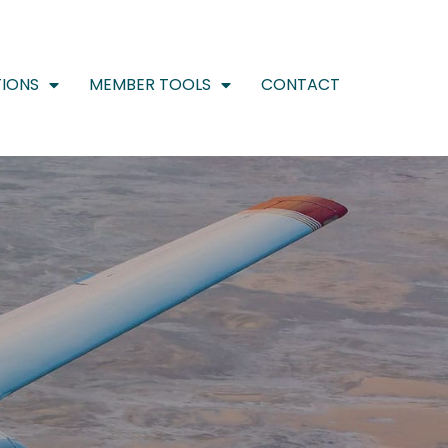
IONS
MEMBER TOOLS
CONTACT