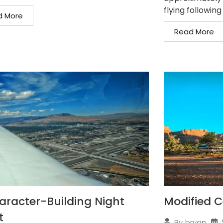
flying following
d More
Read More
aracter-Building Night
Modified C
t
By
bryan