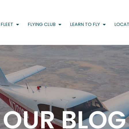
FLEET
FLYING CLUB
LEARN TO FLY
LOCAT
OUR BLOG