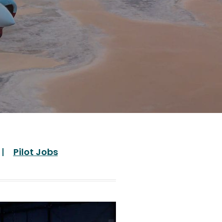
Pilot Jobs