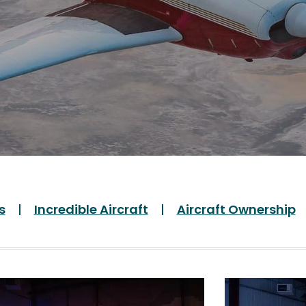
s
Incredible Aircraft
Aircraft Ownership