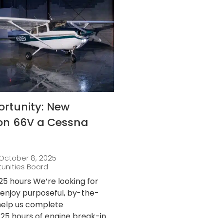
ortunity: New
 on 66V a Cessna
October 8, 2025
tunities Board
25 hours We’re looking for
njoy purposeful, by-the-
 help us complete
25 hours of engine break-in