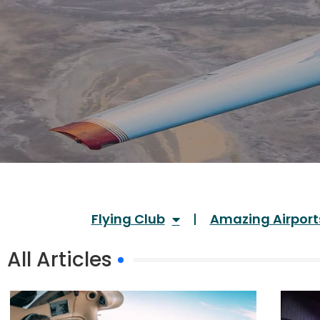
Flying Club
Amazing Airport
All Articles