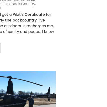
ership
,
Back Country
,
n
 got a Pilot’s Certificate for
fly the backcountry. I’ve
he outdoors. It recharges me,
ce of sanity and peace. I know