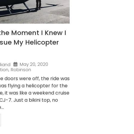
the Moment I Knew I
sue My Helicopter
May 20, 2020
liand
tion
,
Robinson
e doors were off, the ride was
as flying a helicopter for the
me, it was like a weekend cruise
J-7. Just a bikini top, no
..