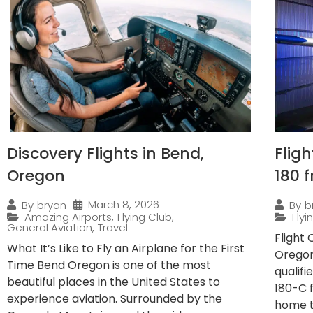
Discovery Flights in Bend,
Flig
Oregon
180 
March 8, 2026
By
bryan
By
b
Amazing Airports
,
Flying Club
,
Fly
General Aviation
,
Travel
Flight
What It’s Like to Fly an Airplane for the First
Oregon
Time Bend Oregon is one of the most
qualif
beautiful places in the United States to
180-C 
experience aviation. Surrounded by the
home to