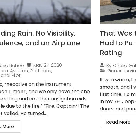
ing Rain, No Visibility,
That Was 
ulence, and an Airplane
Had to Pur
Rating
May 27, 2020
ave Rohee
By
Chalie Gal
eral Aviation
,
Pilot Jobs
,
General Avia
onal Pilot
It was warm, th
ed, “negative on the instrument
smooth, and I w
ch Timehri, and we only have the one
first time. To 
erating and no other navigation aids
in my 79’ Jeep C
le due to the fire.” “Fire, Captain”! The
doors, and pure.
t yelled. He turned...
Read More
d More