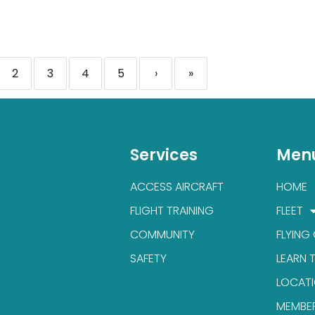
2
3
4
5
›
»
Services
Men
ACCESS AIRCRAFT
HOME
FLIGHT TRAINING
FLEET
COMMUNITY
FLYING
SAFETY
LEARN 
LOCAT
MEMBE