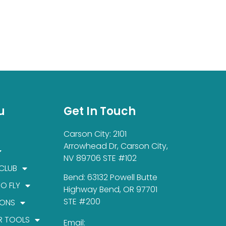
u
Get In Touch
Carson City: 2101
Arrowhead Dr, Carson City,
NV 89706 STE #102
 CLUB
Bend: 63132 Powell Butte
TO FLY
Highway Bend, OR 97701
STE #200
IONS
R TOOLS
Email: