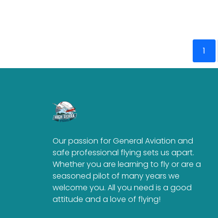
1
Our passion for General Aviation and
safe professional flying sets us apart.
Whether you are learning to fly or are a
seasoned pilot of many years we
welcome you. All you need is a good
attitude and a love of flying!