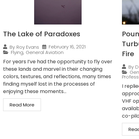
The Lake of Paradoxes
Pound
Turb
February 16, 2021
By
Roy Evans
Flying
,
General Aviation
Fire
For years I’ve had the opportunity to fly over
By
D
these lands and marvel in their changing
Gen
colors, textures, and reflections, many times
Professi
finding myself lost in the processes of
I repli
enjoying these moments...
approa
VHF op
Read More
availab
co-pilo
Rea