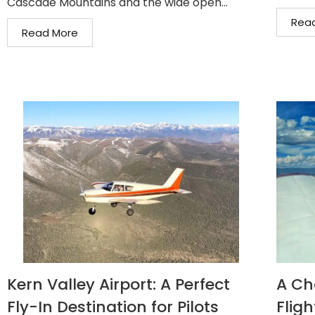
Cascade Mountains and the wide open...
Rea
Read More
Kern Valley Airport: A Perfect
A Ch
Fly-In Destination for Pilots
Fligh