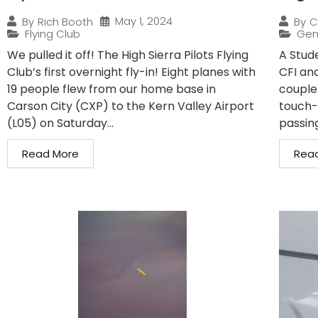
May 1, 2024
By
Rich Booth
By
C
Flying Club
Gen
We pulled it off! The High Sierra Pilots Flying
A Stude
Club’s first overnight fly-in! Eight planes with
CFI and
19 people flew from our home base in
couple
Carson City (CXP) to the Kern Valley Airport
touch-
(L05) on Saturday...
passin
Read More
Rea