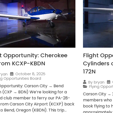
ht Opportunity: Cherokee
Flight Opp
from KCXP-KBDN
Cylinders
172N
October 8, 2025
ryan
ing Opportunities Board
By
bryan
 Opportunity: Carson City → Bend
Flying Oppor
 (CXP → BDN) We’re looking for a
Carson City → 
ied club member to ferry our PA-28-
members who e
from Carson City Airport (KCXP) back
book flying to
 Bend, Oregon (KBDN). This trip...
approximately 