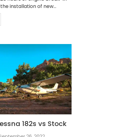
 the installation of new...
essna 182s vs Stock
September 26, 2022