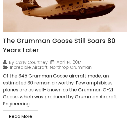
The Grumman Goose Still Soars 80
Years Later
April 14, 2017
By
Carly Courtney
Incredible Aircraft
,
Northrop Grumman
Of the 345 Grumman Goose aircraft made, an
estimated 30 remain airworthy. Few amphibious
planes are as well-known as the Grumman G-21
Goose, which was produced by Grumman Aircraft
Engineering...
Read More