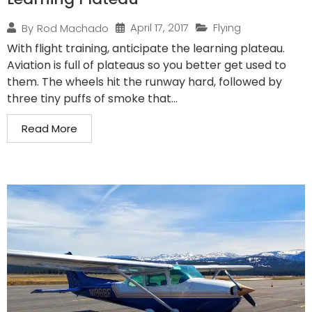
April 17, 2017
Flying
By
Rod Machado
With flight training, anticipate the learning plateau.
Aviation is full of plateaus so you better get used to
them. The wheels hit the runway hard, followed by
three tiny puffs of smoke that...
Read More