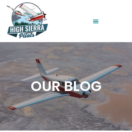
OUR BLOG