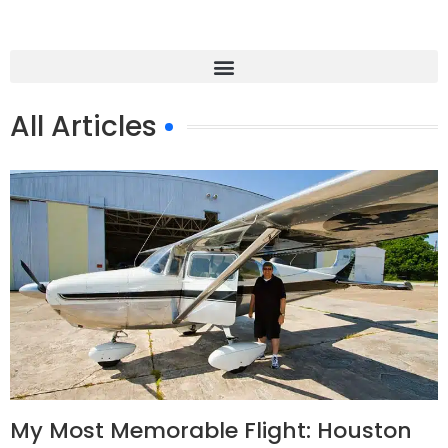
All Articles
My Most Memorable Flight: Houston