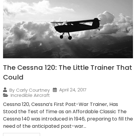
The Cessna 120: The Little Trainer That
Could
April 24, 2017
By
Carly Courtney
Incredible Aircraft
Cessna 120, Cessna’s First Post-War Trainer, Has
Stood the Test of Time as an Affordable Classic The
Cessna 140 was introduced in 1946, preparing to fill the
need of the anticipated post-war...