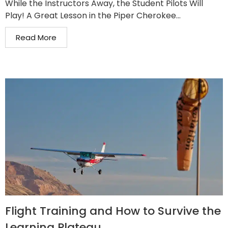
While the Instructors Away, the Student Pilots Will
Play! A Great Lesson in the Piper Cherokee...
Read More
Flight Training and How to Survive the
Learning Plateau