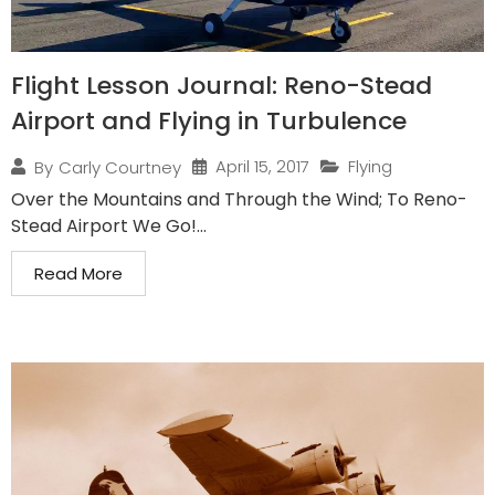
Flight Lesson Journal: Reno-Stead
Airport and Flying in Turbulence
April 15, 2017
Flying
By
Carly Courtney
Over the Mountains and Through the Wind; To Reno-
Stead Airport We Go!...
Read More