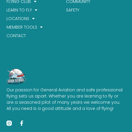
FLYING CLUB
COMMUNITY
LEARN TO FLY
SAFETY
LOCATIONS
MEMBER TOOLS
CONTACT
Our passion for General Aviation and safe professional
flying sets us apart. Whether you are learning to fly or
are a seasoned pilot of many years we welcome you.
All you need is a good attitude and a love of flying!