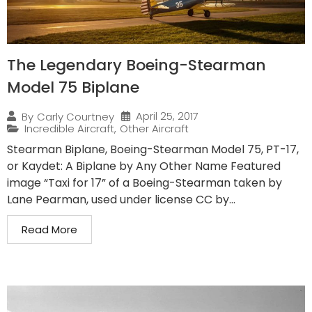
The Legendary Boeing-Stearman
Model 75 Biplane
April 25, 2017
By
Carly Courtney
Incredible Aircraft
,
Other Aircraft
Stearman Biplane, Boeing-Stearman Model 75, PT-17,
or Kaydet: A Biplane by Any Other Name Featured
image “Taxi for 17” of a Boeing-Stearman taken by
Lane Pearman, used under license CC by...
Read More