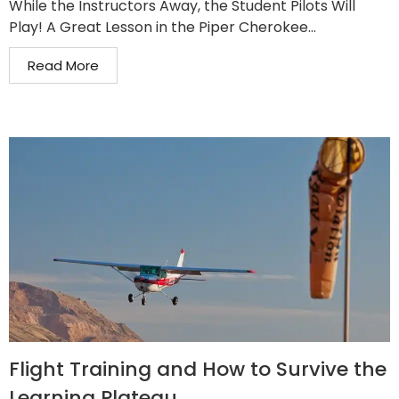
While the Instructors Away, the Student Pilots Will
Play! A Great Lesson in the Piper Cherokee...
Read More
Flight Training and How to Survive the
Learning Plateau