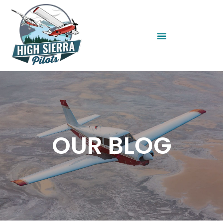
OUR BLOG