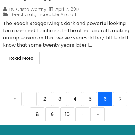
April 7, 2017
By
Crista Worthy
Beechcraft
,
Incredible Aircraft
The Beech Staggerwing’s dark and powerful looking
form seemed to intimidate the other aircraft, making
an impression on this twelve-year-old boy. Little did I
know that some twenty years later I...
Read More
«
‹
2
3
4
5
6
7
8
9
10
›
»