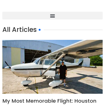
All Articles
My Most Memorable Flight: Houston