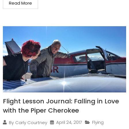
Read More
Flight Lesson Journal: Falling in Love
with the Piper Cherokee
April 24, 2017
Flying
By
Carly Courtney