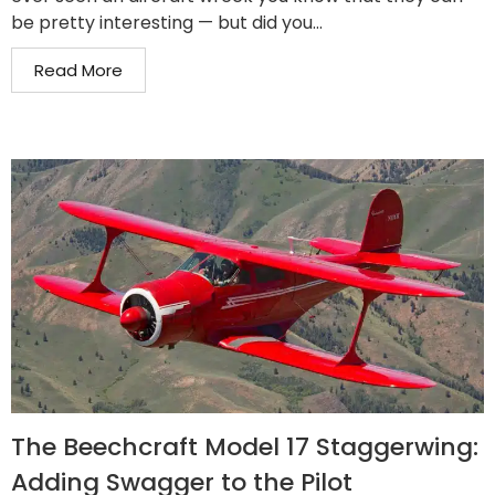
be pretty interesting — but did you...
Read More
The Beechcraft Model 17 Staggerwing:
Adding Swagger to the Pilot