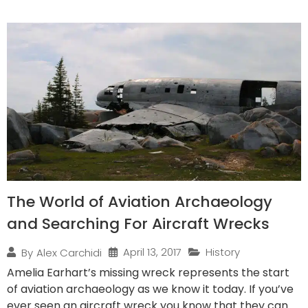
The World of Aviation Archaeology
and Searching For Aircraft Wrecks
April 13, 2017
History
By
Alex Carchidi
Amelia Earhart’s missing wreck represents the start
of aviation archaeology as we know it today. If you’ve
ever seen an aircraft wreck you know that they can