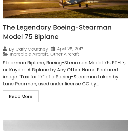
The Legendary Boeing-Stearman
Model 75 Biplane
April 25, 2017
By
Carly Courtney
Incredible Aircraft
,
Other Aircraft
Stearman Biplane, Boeing-Stearman Model 75, PT-17,
or Kaydet: A Biplane by Any Other Name Featured
image “Taxi for 17” of a Boeing-Stearman taken by
Lane Pearman, used under license CC by...
Read More