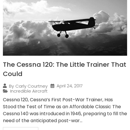
The Cessna 120: The Little Trainer That
Could
April 24, 2017
By
Carly Courtney
Incredible Aircraft
Cessna 120, Cessna’s First Post-War Trainer, Has
Stood the Test of Time as an Affordable Classic The
Cessna 140 was introduced in 1946, preparing to fill the
need of the anticipated post-war...