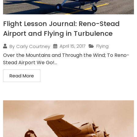
Flight Lesson Journal: Reno-Stead
Airport and Flying in Turbulence
April 15, 2017
Flying
By
Carly Courtney
Over the Mountains and Through the Wind; To Reno-
Stead Airport We Go!...
Read More