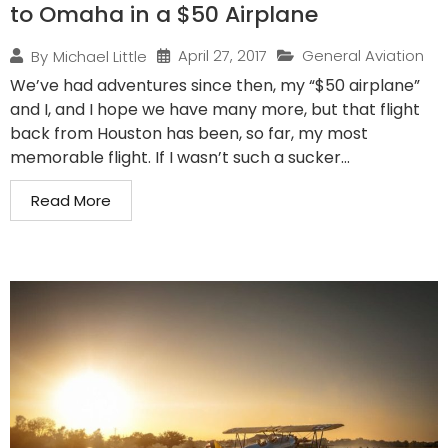
to Omaha in a $50 Airplane
April 27, 2017
General Aviation
By
Michael Little
We’ve had adventures since then, my “$50 airplane”
and I, and I hope we have many more, but that flight
back from Houston has been, so far, my most
memorable flight. If I wasn’t such a sucker...
Read More