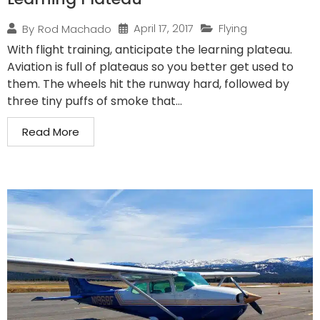
April 17, 2017
Flying
By
Rod Machado
With flight training, anticipate the learning plateau.
Aviation is full of plateaus so you better get used to
them. The wheels hit the runway hard, followed by
three tiny puffs of smoke that...
Read More