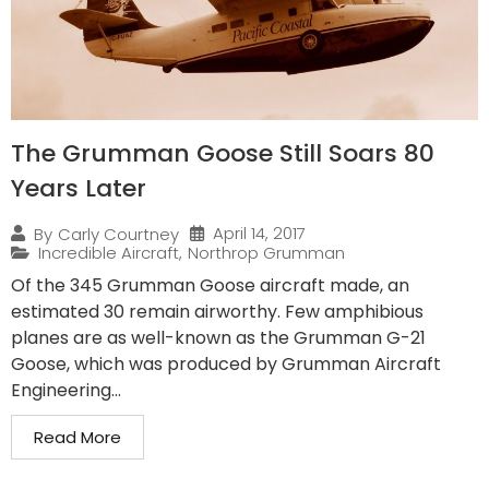
The Grumman Goose Still Soars 80
Years Later
April 14, 2017
By
Carly Courtney
Incredible Aircraft
,
Northrop Grumman
Of the 345 Grumman Goose aircraft made, an
estimated 30 remain airworthy. Few amphibious
planes are as well-known as the Grumman G-21
Goose, which was produced by Grumman Aircraft
Engineering...
Read More