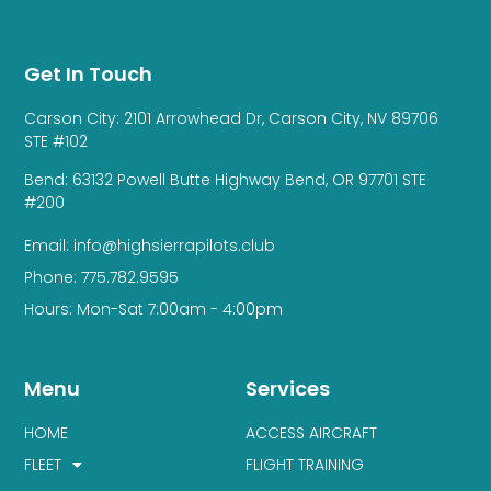
Get In Touch
Carson City: 2101 Arrowhead Dr, Carson City, NV 89706
STE #102
Bend: 63132 Powell Butte Highway Bend, OR 97701 STE
#200
Email: info@highsierrapilots.club
Phone: 775.782.9595
Hours: Mon-Sat 7:00am - 4:00pm
Menu
Services
HOME
ACCESS AIRCRAFT
FLEET
FLIGHT TRAINING