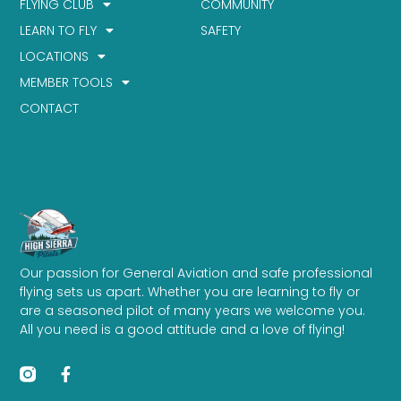
FLYING CLUB
COMMUNITY
LEARN TO FLY
SAFETY
LOCATIONS
MEMBER TOOLS
CONTACT
Our passion for General Aviation and safe professional
flying sets us apart. Whether you are learning to fly or
are a seasoned pilot of many years we welcome you.
All you need is a good attitude and a love of flying!