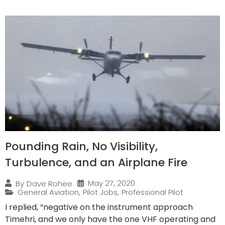
Pounding Rain, No Visibility,
Turbulence, and an Airplane Fire
May 27, 2020
By
Dave Rohee
General Aviation
,
Pilot Jobs
,
Professional Pilot
I replied, “negative on the instrument approach
Timehri, and we only have the one VHF operating and