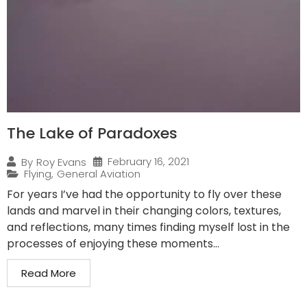
The Lake of Paradoxes
February 16, 2021
By
Roy Evans
Flying
,
General Aviation
For years I’ve had the opportunity to fly over these
lands and marvel in their changing colors, textures,
and reflections, many times finding myself lost in the
processes of enjoying these moments...
Read More