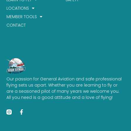
LOCATIONS
MEMBER TOOLS
CONTACT
Our passion for General Aviation and safe professional
flying sets us apart. Whether you are learning to fly or
are a seasoned pilot of many years we welcome you.
All you need is a good attitude and a love of flying!