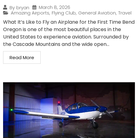
March 8, 2026
By
bryan
Amazing Airports
,
Flying Club
,
General Aviation
,
Travel
What It’s Like to Fly an Airplane for the First Time Bend
Oregon is one of the most beautiful places in the
United States to experience aviation. Surrounded by
the Cascade Mountains and the wide open...
Read More