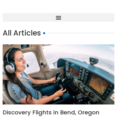
All Articles
Discovery Flights in Bend, Oregon