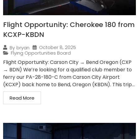
Flight Opportunity: Cherokee 180 from
KCXP-KBDN
October 8, 2025
By
bryan
Flying Opportunities Board
Flight Opportunity: Carson City → Bend Oregon (CXP
→ BDN) We’re looking for a qualified club member to
ferry our PA-28-180-C from Carson City Airport
(KCXP) back home to Bend, Oregon (KBDN). This trip...
Read More