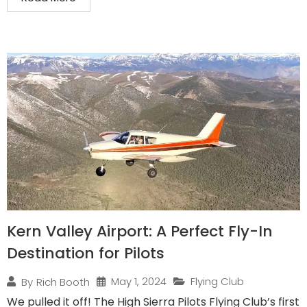
Kern Valley Airport: A Perfect Fly-In
Destination for Pilots
May 1, 2024
Flying Club
By
Rich Booth
We pulled it off! The High Sierra Pilots Flying Club’s first