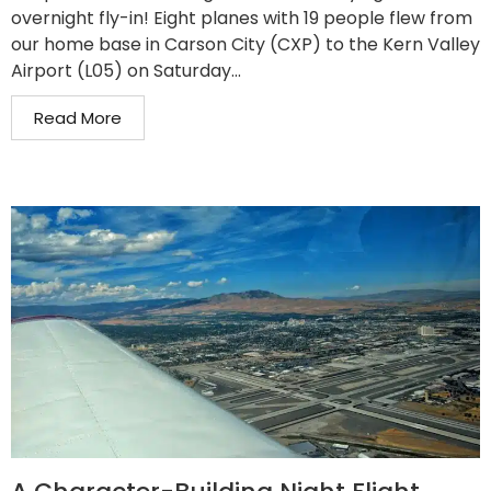
overnight fly-in! Eight planes with 19 people flew from
our home base in Carson City (CXP) to the Kern Valley
Airport (L05) on Saturday...
Read More