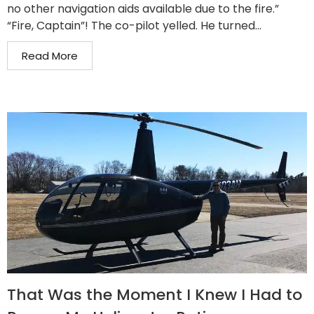
no other navigation aids available due to the fire.”
“Fire, Captain”! The co-pilot yelled. He turned...
Read More
That Was the Moment I Knew I Had to