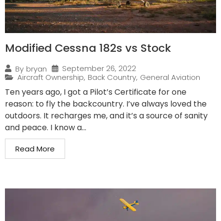
Modified Cessna 182s vs Stock
September 26, 2022
By
bryan
Aircraft Ownership
,
Back Country
,
General Aviation
Ten years ago, I got a Pilot’s Certificate for one
reason: to fly the backcountry. I’ve always loved the
outdoors. It recharges me, and it’s a source of sanity
and peace. I know a...
Read More