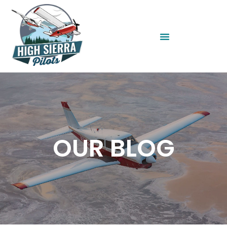
OUR BLOG