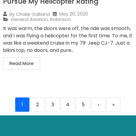
Pursue My Helicopter Rating
May 20, 2020
By
Chalie Galliand
General Aviation
,
Robinson
It was warm, the doors were off, the ride was smooth,
and I was flying a helicopter for the first time. To me, it
was like a weekend cruise in my 79’ Jeep CJ-7. Just a
bikini top, no doors, and pure...
Read More
1
2
3
4
5
›
»