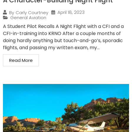
A Character-Building Night Flight
April 18, 2023
By
Carly Courtney
General Aviation
A Student Pilot Recalls A Night Flight with a CFI and a
CFI-in-training into KRNO After a couple months of
doing hardly anything but touch-and-go’s, sporadic
flights, and passing my written exam, my...
Read More