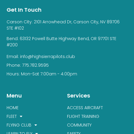
Get In Touch
Carson City: 2101 Arrowhead Dr, Carson City, NV 89706
STE #102
Bend: 63132 Powell Butte Highway Bend, OR 97701 STE
#200
Email: info@highsierrapilots.club
Phone: 775.782.9595
Hours: Mon-Sat 7:00am - 4:00pm
Menu
Services
HOME
ACCESS AIRCRAFT
FLEET
FLIGHT TRAINING
FLYING CLUB
COMMUNITY
LEARN TO FLY
SAFETY