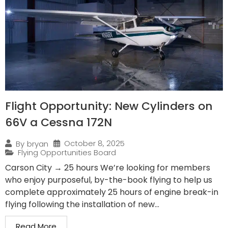
Flight Opportunity: New Cylinders on
66V a Cessna 172N
October 8, 2025
By
bryan
Flying Opportunities Board
Carson City → 25 hours We’re looking for members
who enjoy purposeful, by-the-book flying to help us
complete approximately 25 hours of engine break-in
flying following the installation of new...
Read More