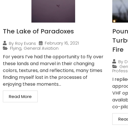
The Lake of Paradoxes
Pound
Turb
February 16, 2021
By
Roy Evans
Flying
,
General Aviation
Fire
For years I’ve had the opportunity to fly over
By
D
these lands and marvel in their changing
Gen
colors, textures, and reflections, many times
Professi
finding myself lost in the processes of
I repli
enjoying these moments...
approa
VHF op
Read More
availab
co-pilo
Rea