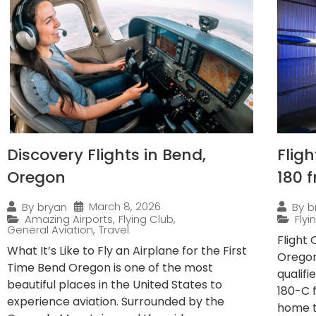
Discovery Flights in Bend,
Flig
Oregon
180 
March 8, 2026
By
bryan
By
b
Amazing Airports
,
Flying Club
,
Fly
General Aviation
,
Travel
Flight
What It’s Like to Fly an Airplane for the First
Oregon
Time Bend Oregon is one of the most
qualif
beautiful places in the United States to
180-C 
experience aviation. Surrounded by the
home to