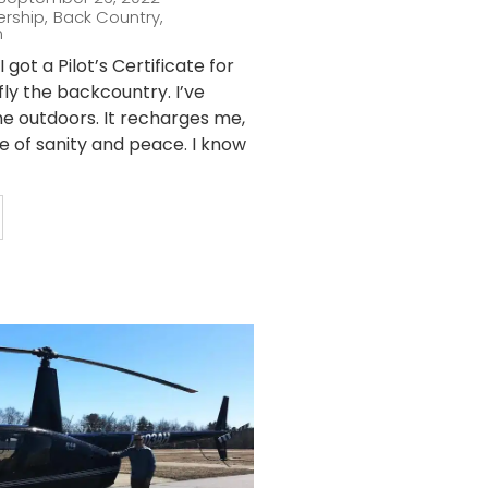
ership
,
Back Country
,
n
 got a Pilot’s Certificate for
fly the backcountry. I’ve
he outdoors. It recharges me,
ce of sanity and peace. I know