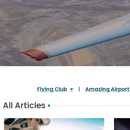
Flying Club
Amazing Airport
All Articles