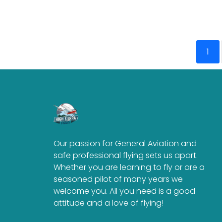
1
Our passion for General Aviation and
safe professional flying sets us apart.
Whether you are learning to fly or are a
seasoned pilot of many years we
welcome you. All you need is a good
attitude and a love of flying!