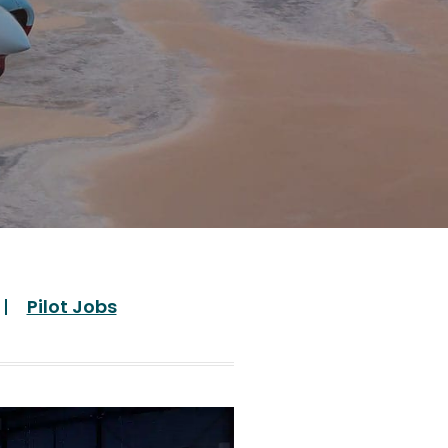
Pilot Jobs