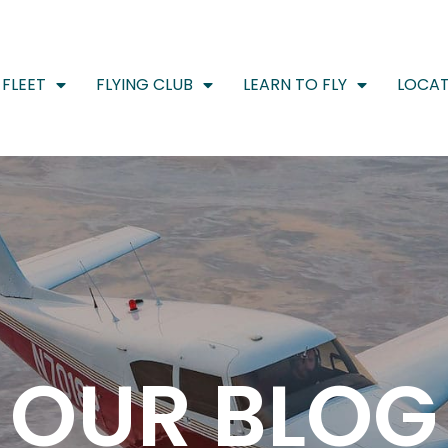
FLEET
FLYING CLUB
LEARN TO FLY
LOCAT
OUR BLOG