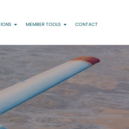
IONS
MEMBER TOOLS
CONTACT