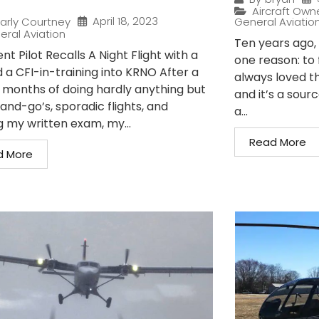
Aircraft Own
April 18, 2023
arly Courtney
General Aviatio
eral Aviation
Ten years ago, I
nt Pilot Recalls A Night Flight with a
one reason: to 
 a CFI-in-training into KRNO After a
always loved t
 months of doing hardly anything but
and it’s a sour
and-go’s, sporadic flights, and
a...
g my written exam, my...
Read More
d More