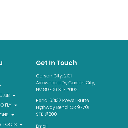
u
Get In Touch
Carson City: 2101
Arrowhead Dr, Carson City,
NV 89706 STE #102
 CLUB
Bend: 63132 Powell Butte
TO FLY
Highway Bend, OR 97701
STE #200
IONS
R TOOLS
Email: