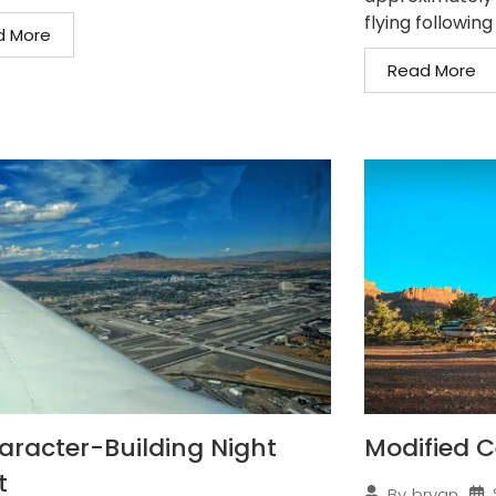
flying following
d More
Read More
aracter-Building Night
Modified C
t
By
bryan