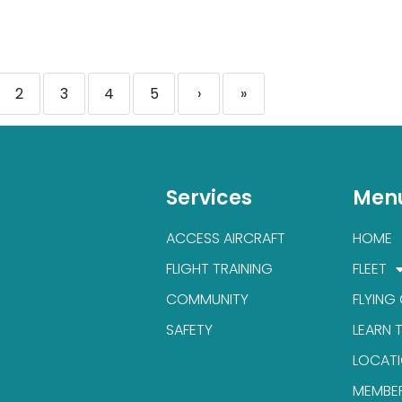
2
3
4
5
›
»
Services
Men
ACCESS AIRCRAFT
HOME
FLIGHT TRAINING
FLEET
COMMUNITY
FLYING
SAFETY
LEARN 
LOCAT
MEMBE