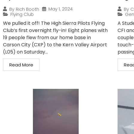
May 1, 2024
By
Rich Booth
By
C
Flying Club
Gen
We pulled it off! The High Sierra Pilots Flying
A Stude
Club’s first overnight fly-in! Eight planes with
CFI and
19 people flew from our home base in
couple
Carson City (CXP) to the Kern Valley Airport
touch-
(L05) on Saturday...
passin
Read More
Rea