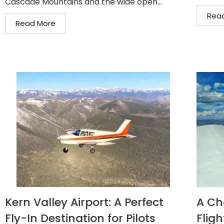
Cascade Mountains and the wide open...
Rea
Read More
Kern Valley Airport: A Perfect
A Ch
Fly-In Destination for Pilots
Fligh