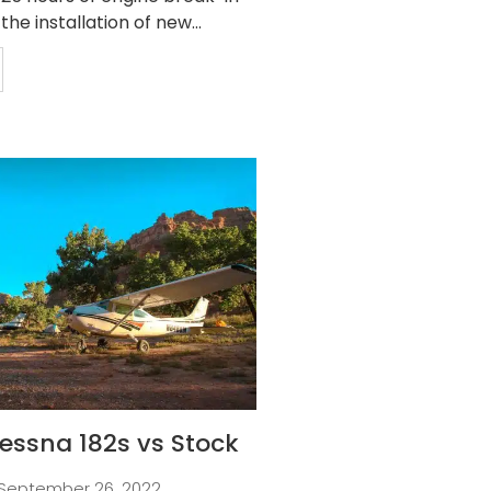
 the installation of new...
essna 182s vs Stock
September 26, 2022