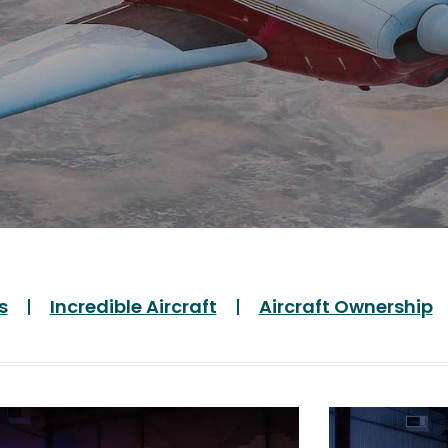
s
Incredible Aircraft
Aircraft Ownership