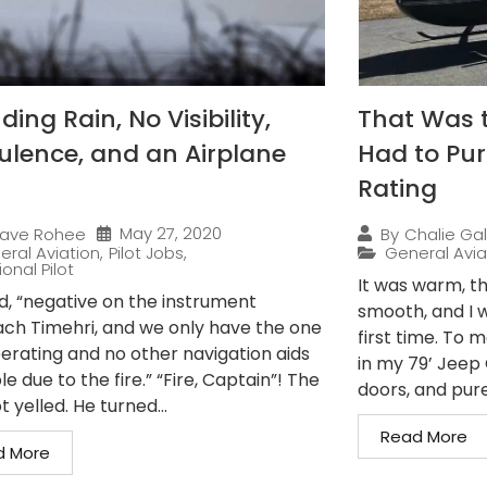
ing Rain, No Visibility,
That Was 
ulence, and an Airplane
Had to Pur
Rating
May 27, 2020
ave Rohee
By
Chalie Gal
eral Aviation
,
Pilot Jobs
,
General Avia
onal Pilot
It was warm, th
ed, “negative on the instrument
smooth, and I w
ch Timehri, and we only have the one
first time. To 
erating and no other navigation aids
in my 79’ Jeep C
le due to the fire.” “Fire, Captain”! The
doors, and pure.
t yelled. He turned...
Read More
d More