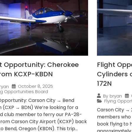
ht Opportunity: Cherokee
Flight Opp
from KCXP-KBDN
Cylinders
172N
October 8, 2025
ryan
ing Opportunities Board
By
bryan
 Opportunity: Carson City → Bend
Flying Oppor
 (CXP → BDN) We’re looking for a
Carson City → 
ied club member to ferry our PA-28-
members who e
from Carson City Airport (KCXP) back
book flying to
 Bend, Oregon (KBDN). This trip...
approximately 