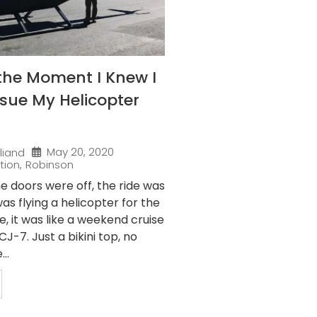
the Moment I Knew I
sue My Helicopter
May 20, 2020
liand
tion
,
Robinson
e doors were off, the ride was
as flying a helicopter for the
me, it was like a weekend cruise
J-7. Just a bikini top, no
..