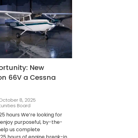
ortunity: New
 on 66V a Cessna
October 8, 2025
tunities Board
25 hours We’re looking for
njoy purposeful, by-the-
 help us complete
25 hours of engine break-in