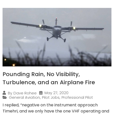
Pounding Rain, No Visibility,
Turbulence, and an Airplane Fire
May 27, 2020
By
Dave Rohee
General Aviation
,
Pilot Jobs
,
Professional Pilot
I replied, “negative on the instrument approach
Timehri, and we only have the one VHF operating and