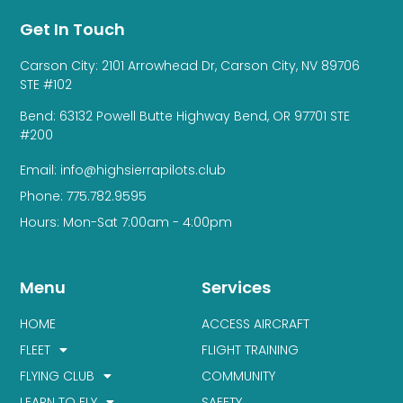
Get In Touch
Carson City: 2101 Arrowhead Dr, Carson City, NV 89706
STE #102
Bend: 63132 Powell Butte Highway Bend, OR 97701 STE
#200
Email: info@highsierrapilots.club
Phone: 775.782.9595
Hours: Mon-Sat 7:00am - 4:00pm
Menu
Services
HOME
ACCESS AIRCRAFT
FLEET
FLIGHT TRAINING
FLYING CLUB
COMMUNITY
LEARN TO FLY
SAFETY