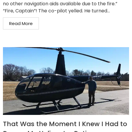
no other navigation aids available due to the fire.”
“Fire, Captain”! The co-pilot yelled. He turned...
Read More
That Was the Moment I Knew I Had to