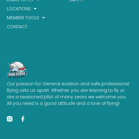
LOCATIONS
MEMBER TOOLS
CONTACT
Our passion for General Aviation and safe professional
flying sets us apart. Whether you are learning to fly or
are a seasoned pilot of many years we welcome you.
All you need is a good attitude and a love of flying!