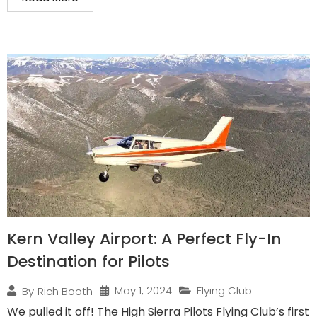
Kern Valley Airport: A Perfect Fly-In
Destination for Pilots
May 1, 2024
Flying Club
By
Rich Booth
We pulled it off! The High Sierra Pilots Flying Club’s first