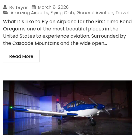
March 8, 2026
By
bryan
Amazing Airports
,
Flying Club
,
General Aviation
,
Travel
What It’s Like to Fly an Airplane for the First Time Bend
Oregon is one of the most beautiful places in the
United States to experience aviation. Surrounded by
the Cascade Mountains and the wide open...
Read More