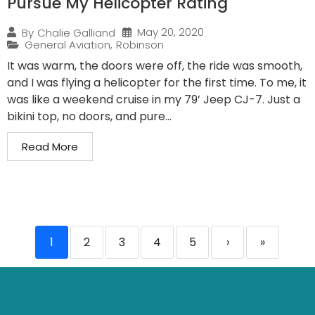
Pursue My Helicopter Rating
May 20, 2020
By
Chalie Galliand
General Aviation
,
Robinson
It was warm, the doors were off, the ride was smooth,
and I was flying a helicopter for the first time. To me, it
was like a weekend cruise in my 79’ Jeep CJ-7. Just a
bikini top, no doors, and pure...
Read More
1
2
3
4
5
›
»