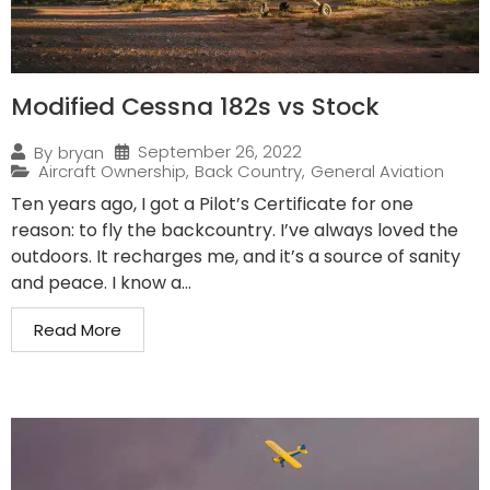
Modified Cessna 182s vs Stock
September 26, 2022
By
bryan
Aircraft Ownership
,
Back Country
,
General Aviation
Ten years ago, I got a Pilot’s Certificate for one
reason: to fly the backcountry. I’ve always loved the
outdoors. It recharges me, and it’s a source of sanity
and peace. I know a...
Read More