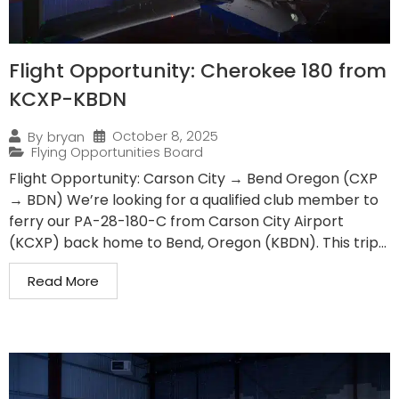
Flight Opportunity: Cherokee 180 from
KCXP-KBDN
October 8, 2025
By
bryan
Flying Opportunities Board
Flight Opportunity: Carson City → Bend Oregon (CXP
→ BDN) We’re looking for a qualified club member to
ferry our PA-28-180-C from Carson City Airport
(KCXP) back home to Bend, Oregon (KBDN). This trip...
Read More