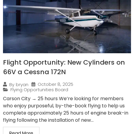
Flight Opportunity: New Cylinders on
66V a Cessna 172N
October 8, 2025
By
bryan
Flying Opportunities Board
Carson City → 25 hours We’re looking for members
who enjoy purposeful, by-the-book flying to help us
complete approximately 25 hours of engine break-in
flying following the installation of new...
Read More