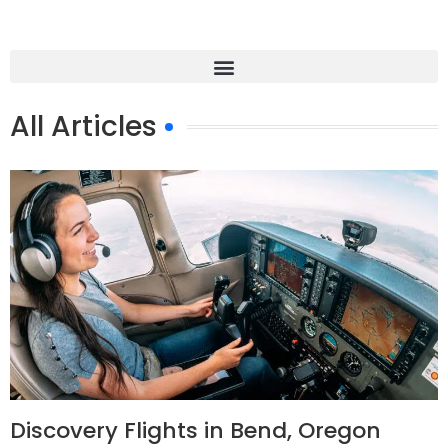
All Articles
Discovery Flights in Bend, Oregon