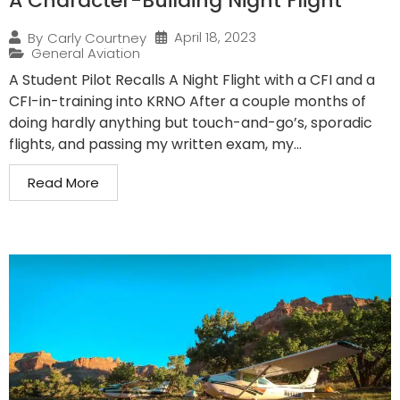
A Character-Building Night Flight
April 18, 2023
By
Carly Courtney
General Aviation
A Student Pilot Recalls A Night Flight with a CFI and a
CFI-in-training into KRNO After a couple months of
doing hardly anything but touch-and-go’s, sporadic
flights, and passing my written exam, my...
Read More