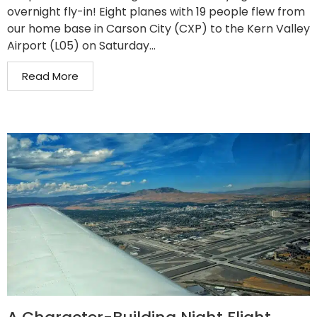
overnight fly-in! Eight planes with 19 people flew from
our home base in Carson City (CXP) to the Kern Valley
Airport (L05) on Saturday...
Read More