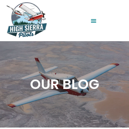
OUR BLOG