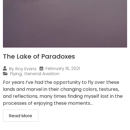
The Lake of Paradoxes
February 16, 2021
By
Roy Evans
Flying
,
General Aviation
For years I’ve had the opportunity to fly over these
lands and marvel in their changing colors, textures,
and reflections, many times finding myself lost in the
processes of enjoying these moments...
Read More