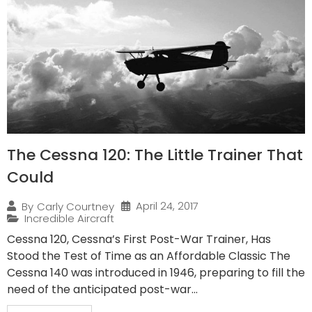
The Cessna 120: The Little Trainer That
Could
April 24, 2017
By
Carly Courtney
Incredible Aircraft
Cessna 120, Cessna’s First Post-War Trainer, Has
Stood the Test of Time as an Affordable Classic The
Cessna 140 was introduced in 1946, preparing to fill the
need of the anticipated post-war...