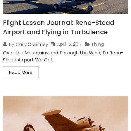
Flight Lesson Journal: Reno-Stead
Airport and Flying in Turbulence
April 15, 2017
Flying
By
Carly Courtney
Over the Mountains and Through the Wind; To Reno-
Stead Airport We Go!...
Read More