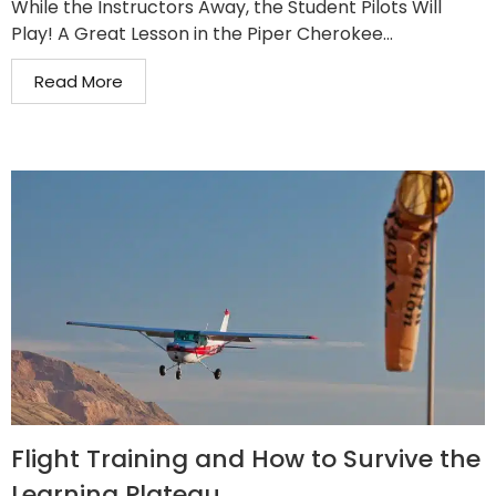
While the Instructors Away, the Student Pilots Will
Play! A Great Lesson in the Piper Cherokee...
Read More
Flight Training and How to Survive the
Learning Plateau