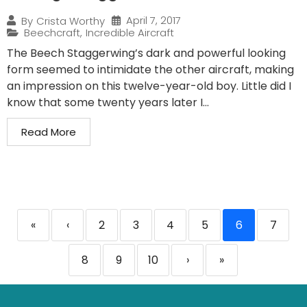
April 7, 2017
By
Crista Worthy
Beechcraft
,
Incredible Aircraft
The Beech Staggerwing’s dark and powerful looking
form seemed to intimidate the other aircraft, making
an impression on this twelve-year-old boy. Little did I
know that some twenty years later I...
Read More
«
‹
2
3
4
5
6
7
8
9
10
›
»