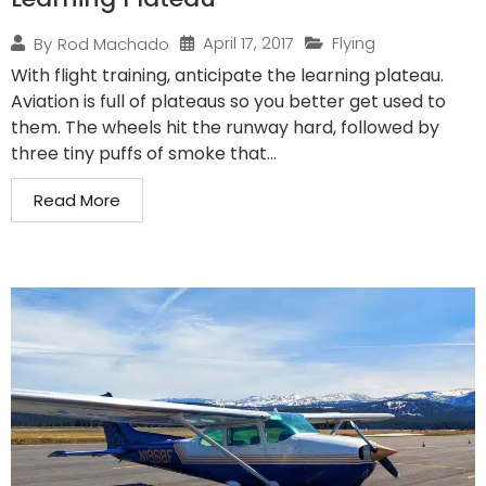
April 17, 2017
Flying
By
Rod Machado
With flight training, anticipate the learning plateau.
Aviation is full of plateaus so you better get used to
them. The wheels hit the runway hard, followed by
three tiny puffs of smoke that...
Read More