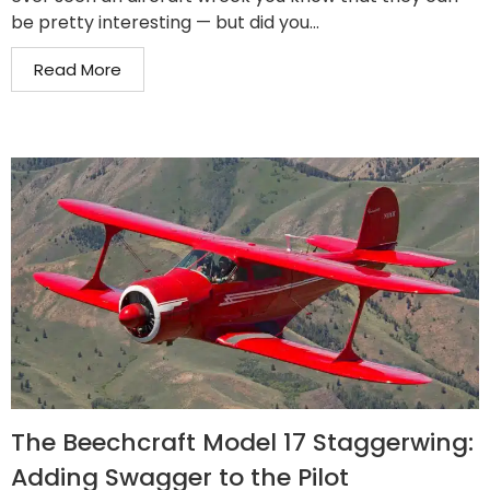
be pretty interesting — but did you...
Read More
The Beechcraft Model 17 Staggerwing:
Adding Swagger to the Pilot