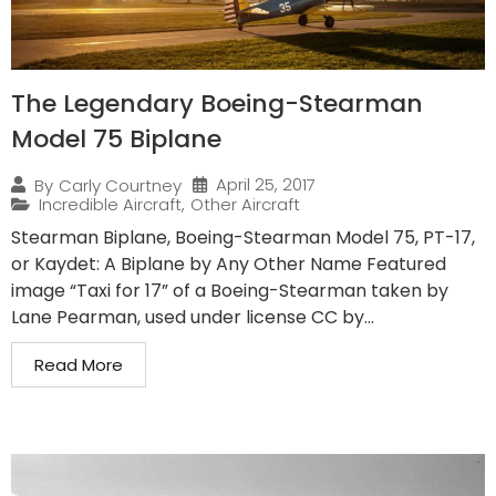
The Legendary Boeing-Stearman
Model 75 Biplane
April 25, 2017
By
Carly Courtney
Incredible Aircraft
,
Other Aircraft
Stearman Biplane, Boeing-Stearman Model 75, PT-17,
or Kaydet: A Biplane by Any Other Name Featured
image “Taxi for 17” of a Boeing-Stearman taken by
Lane Pearman, used under license CC by...
Read More