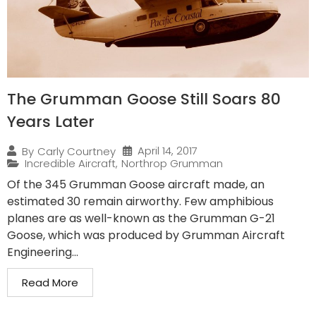
The Grumman Goose Still Soars 80
Years Later
April 14, 2017
By
Carly Courtney
Incredible Aircraft
,
Northrop Grumman
Of the 345 Grumman Goose aircraft made, an
estimated 30 remain airworthy. Few amphibious
planes are as well-known as the Grumman G-21
Goose, which was produced by Grumman Aircraft
Engineering...
Read More