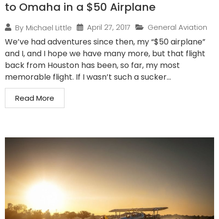
to Omaha in a $50 Airplane
April 27, 2017
General Aviation
By
Michael Little
We’ve had adventures since then, my “$50 airplane”
and I, and I hope we have many more, but that flight
back from Houston has been, so far, my most
memorable flight. If I wasn’t such a sucker...
Read More