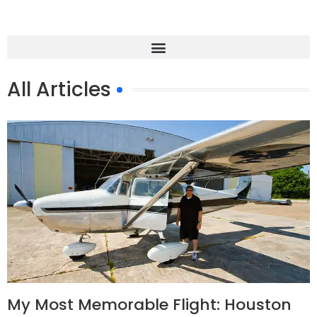
All Articles
My Most Memorable Flight: Houston