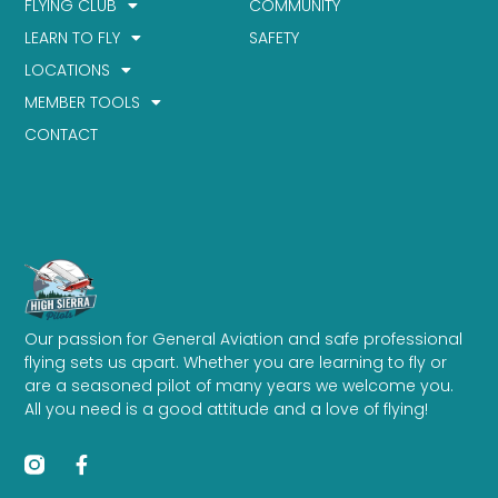
FLYING CLUB
COMMUNITY
LEARN TO FLY
SAFETY
LOCATIONS
MEMBER TOOLS
CONTACT
Our passion for General Aviation and safe professional
flying sets us apart. Whether you are learning to fly or
are a seasoned pilot of many years we welcome you.
All you need is a good attitude and a love of flying!