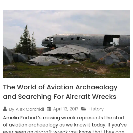
The World of Aviation Archaeology
and Searching For Aircraft Wrecks
April 13, 2017
History
By
Alex Carchidi
Amelia Earhart’s missing wreck represents the start
of aviation archaeology as we know it today. If you’ve
ever seen an aircraft wreck you know that they can