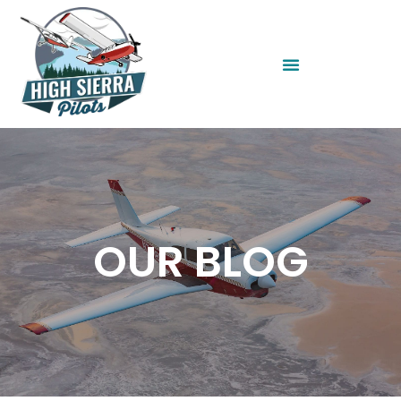
OUR BLOG