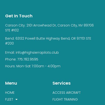
Get In Touch
Carson City: 2101 Arrowhead Dr, Carson City, NV 89706
STE #102
Bend: 63132 Powell Butte Highway Bend, OR 97701 STE
#200
Email: info@highsierrapilots.club
Phone: 775.782.9595
Hours: Mon-Sat 7:00am - 4:00pm
Menu
Services
HOME
ACCESS AIRCRAFT
FLEET
FLIGHT TRAINING