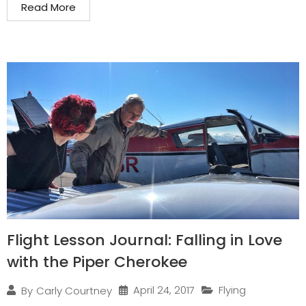
Read More
Flight Lesson Journal: Falling in Love
with the Piper Cherokee
April 24, 2017
Flying
By
Carly Courtney