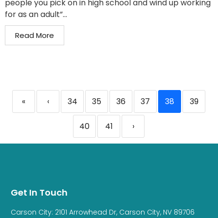
people you pick on in high school and wind up working
for as an adult”...
Read More
«
‹
34
35
36
37
38
39
40
41
›
Get In Touch
Carson City: 2101 Arrowhead Dr, Carson City, NV 89706