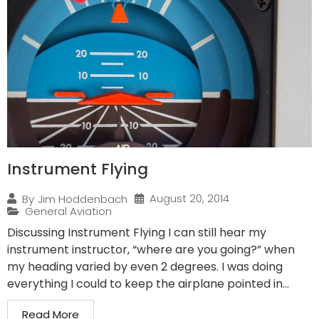
Instrument Flying
August 20, 2014
By
Jim Hoddenbach
General Aviation
Discussing Instrument Flying I can still hear my
instrument instructor, “where are you going?” when
my heading varied by even 2 degrees. I was doing
everything I could to keep the airplane pointed in...
Read More