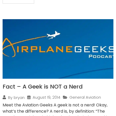
Fact – A Geek is NOT a Nerd
August 19, 2014
General Aviation
By
bryan
Meet the Aviation Geeks A geek is not a nerd! Okay,
what’s the difference? A nerd is, by definition: “The