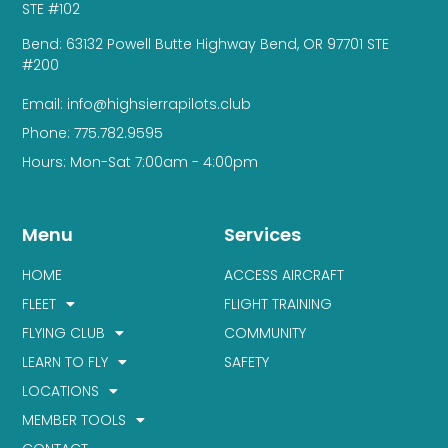
STE #102
Bend: 63132 Powell Butte Highway Bend, OR 97701 STE
#200
Email: info@highsierrapilots.club
Phone: 775.782.9595
Hours: Mon-Sat 7:00am - 4:00pm
Menu
Services
HOME
ACCESS AIRCRAFT
FLEET
FLIGHT TRAINING
FLYING CLUB
COMMUNITY
LEARN TO FLY
SAFETY
LOCATIONS
MEMBER TOOLS