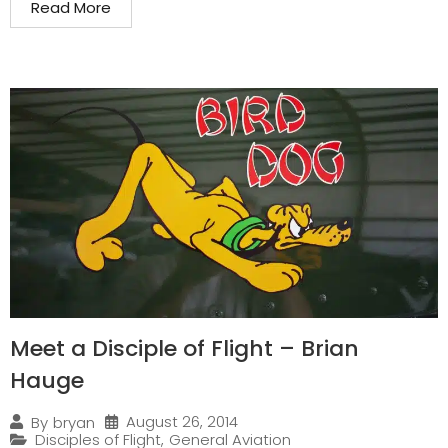
Read More
Meet a Disciple of Flight – Brian
Hauge
August 26, 2014
By
bryan
Disciples of Flight
,
General Aviation