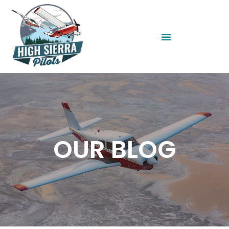
OUR BLOG