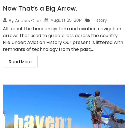
Now That’s a Big Arrow.
August 25, 2014
History
By
Anders Clark
All about the beacon system and aviation navigation
arrows that used to guide pilots across the country.
File Under: Aviation History Our present is littered with
remnants of technology from the past;...
Read More