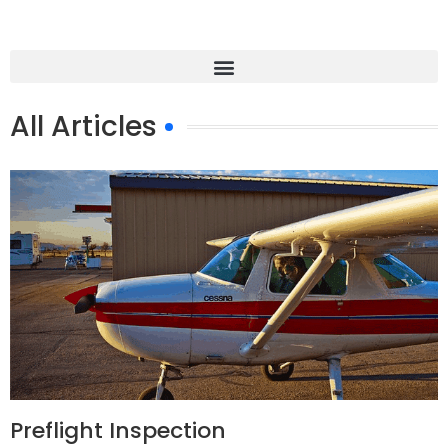
All Articles
Preflight Inspection