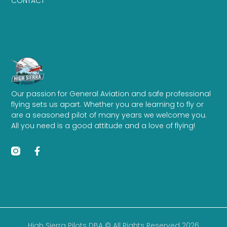
CONTACT
Our passion for General Aviation and safe professional
flying sets us apart. Whether you are learning to fly or
are a seasoned pilot of many years we welcome you.
All you need is a good attitude and a love of flying!
High Sierra Pilots DBA © All Rights Reserved 2026