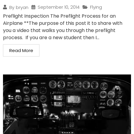
September 10, 2014
Flying
By
bryan
Preflight Inspection The Preflight Process for an
Airplane **The purpose of this post it to share with
you a video that walks you through the preflight
process. If you are a new student then I...
Read More