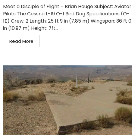
Meet a Disciple of Flight – Brian Hauge Subject: Aviator
Pilots The Cessna L-19 O-1 Bird Dog Specifications (O-
1E) Crew: 2 Length: 25 ft 9 in (7.85 m) Wingspan: 36 ft 0
in (10.97 m) Height: 7ft...
Read More