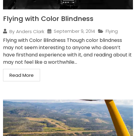
Flying with Color Blindness
September 9, 2014
Flying
By
Anders Clark
Flying with Color Blindness Though color blindness
may not seem interesting to anyone who doesn’t
have firsthand experience with it, and reading about it
may not feel like a worthwhile...
Read More