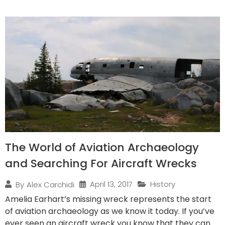
The World of Aviation Archaeology
and Searching For Aircraft Wrecks
April 13, 2017
History
By
Alex Carchidi
Amelia Earhart’s missing wreck represents the start
of aviation archaeology as we know it today. If you’ve
ever seen an aircraft wreck you know that they can