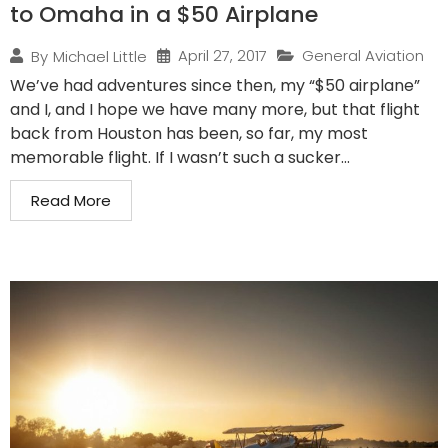
to Omaha in a $50 Airplane
April 27, 2017
General Aviation
By
Michael Little
We’ve had adventures since then, my “$50 airplane”
and I, and I hope we have many more, but that flight
back from Houston has been, so far, my most
memorable flight. If I wasn’t such a sucker...
Read More