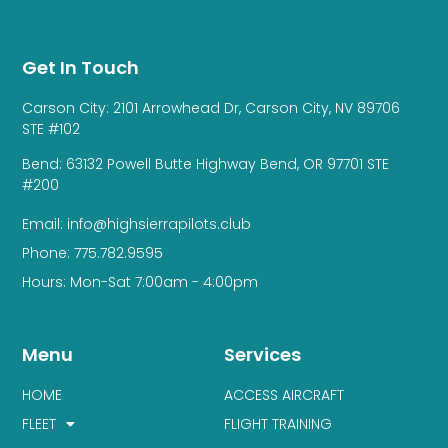
Get In Touch
Carson City: 2101 Arrowhead Dr, Carson City, NV 89706
STE #102
Bend: 63132 Powell Butte Highway Bend, OR 97701 STE
#200
Email: info@highsierrapilots.club
Phone: 775.782.9595
Hours: Mon-Sat 7:00am - 4:00pm
Menu
Services
HOME
ACCESS AIRCRAFT
FLEET
FLIGHT TRAINING