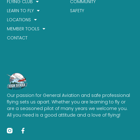
FLYING CLUB
COMMUNITY
LEARN TO FLY
SAFETY
LOCATIONS
MEMBER TOOLS
CONTACT
Our passion for General Aviation and safe professional
flying sets us apart. Whether you are learning to fly or
are a seasoned pilot of many years we welcome you.
All you need is a good attitude and a love of flying!