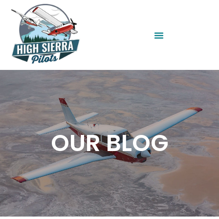
OUR BLOG