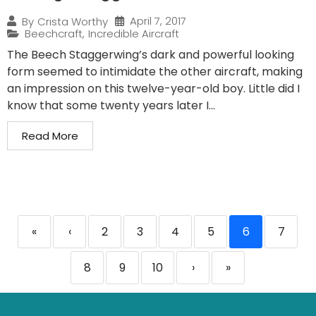
April 7, 2017
By
Crista Worthy
Beechcraft
,
Incredible Aircraft
The Beech Staggerwing’s dark and powerful looking
form seemed to intimidate the other aircraft, making
an impression on this twelve-year-old boy. Little did I
know that some twenty years later I...
Read More
«
‹
2
3
4
5
6
7
8
9
10
›
»