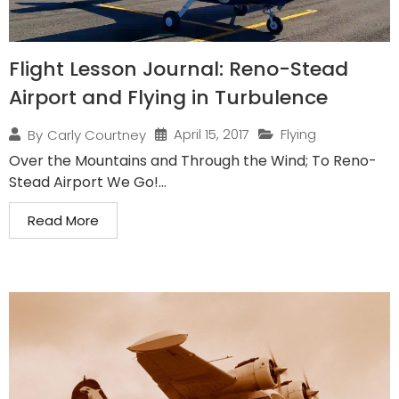
Flight Lesson Journal: Reno-Stead
Airport and Flying in Turbulence
April 15, 2017
Flying
By
Carly Courtney
Over the Mountains and Through the Wind; To Reno-
Stead Airport We Go!...
Read More