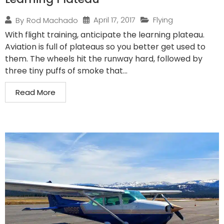
April 17, 2017
Flying
By
Rod Machado
With flight training, anticipate the learning plateau.
Aviation is full of plateaus so you better get used to
them. The wheels hit the runway hard, followed by
three tiny puffs of smoke that...
Read More