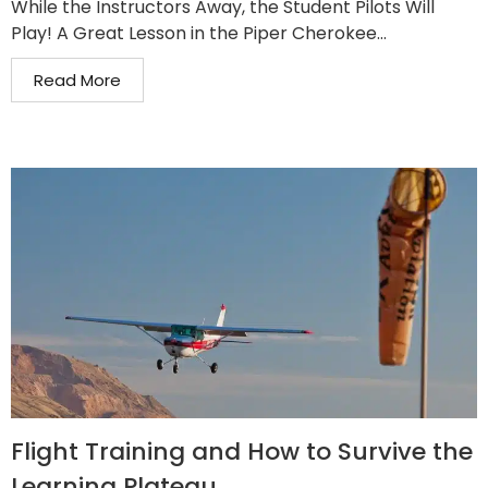
While the Instructors Away, the Student Pilots Will
Play! A Great Lesson in the Piper Cherokee...
Read More
Flight Training and How to Survive the
Learning Plateau