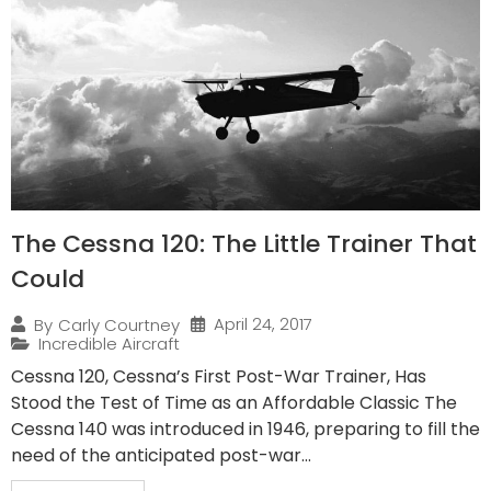
The Cessna 120: The Little Trainer That
Could
April 24, 2017
By
Carly Courtney
Incredible Aircraft
Cessna 120, Cessna’s First Post-War Trainer, Has
Stood the Test of Time as an Affordable Classic The
Cessna 140 was introduced in 1946, preparing to fill the
need of the anticipated post-war...