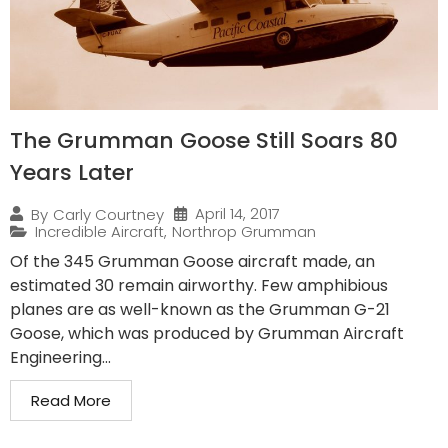
The Grumman Goose Still Soars 80
Years Later
April 14, 2017
By
Carly Courtney
Incredible Aircraft
,
Northrop Grumman
Of the 345 Grumman Goose aircraft made, an
estimated 30 remain airworthy. Few amphibious
planes are as well-known as the Grumman G-21
Goose, which was produced by Grumman Aircraft
Engineering...
Read More