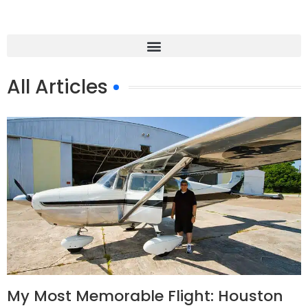
All Articles
My Most Memorable Flight: Houston