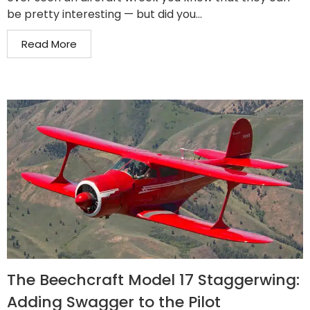
be pretty interesting — but did you...
Read More
The Beechcraft Model 17 Staggerwing:
Adding Swagger to the Pilot