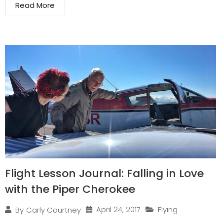
Read More
Flight Lesson Journal: Falling in Love
with the Piper Cherokee
April 24, 2017
Flying
By
Carly Courtney