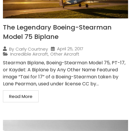
The Legendary Boeing-Stearman
Model 75 Biplane
April 25, 2017
By
Carly Courtney
Incredible Aircraft
,
Other Aircraft
Stearman Biplane, Boeing-Stearman Model 75, PT-17,
or Kaydet: A Biplane by Any Other Name Featured
image “Taxi for 17” of a Boeing-Stearman taken by
Lane Pearman, used under license CC by...
Read More