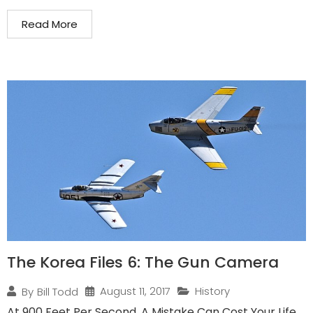
Read More
The Korea Files 6: The Gun Camera
August 11, 2017
History
By
Bill Todd
At 900 Feet Per Second, A Mistake Can Cost Your Life