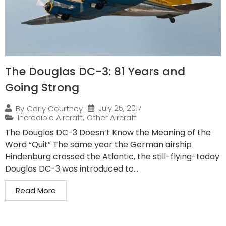
The Douglas DC-3: 81 Years and
Going Strong
July 25, 2017
By
Carly Courtney
Incredible Aircraft
,
Other Aircraft
The Douglas DC-3 Doesn’t Know the Meaning of the
Word “Quit” The same year the German airship
Hindenburg crossed the Atlantic, the still-flying-today
Douglas DC-3 was introduced to...
Read More