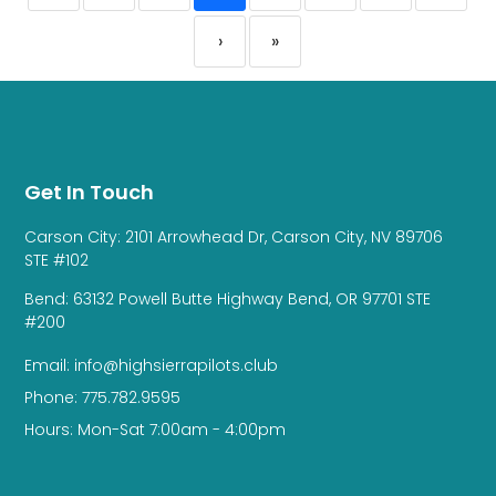
›
»
Get In Touch
Carson City: 2101 Arrowhead Dr, Carson City, NV 89706
STE #102
Bend: 63132 Powell Butte Highway Bend, OR 97701 STE
#200
Email: info@highsierrapilots.club
Phone: 775.782.9595
Hours: Mon-Sat 7:00am - 4:00pm