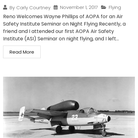
November 1, 2017
Flying
By
Carly Courtney
Reno Welcomes Wayne Phillips of AOPA for an Air
Safety Institute Seminar on Night Flying Recently, a
friend and I attended our first AOPA Air Safety
Institute (ASI) Seminar on night flying, and I left...
Read More