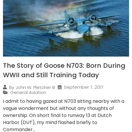
The Story of Goose N703: Born During
WWII and Still Training Today
September 7, 2017
By
John W. Pletcher III
General Aviation
I admit to having gazed at N703 sitting nearby with a
vague wonderment but without any thoughts of
ownership. On short final to runway 13 at Dutch
Harbor (DUT), my mind flashed briefly to
Commander...