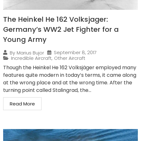
The Heinkel He 162 Volksjager:
Germany’s WW2 Jet Fighter for a
Young Army
September 8, 2017
By
Marius Bujor
Incredible Aircraft
,
Other Aircraft
Though the Heinkel He 162 Volksjäger employed many
features quite modern in today’s terms, it came along
at the wrong place and at the wrong time. After the
turning point called Stalingrad, the...
Read More