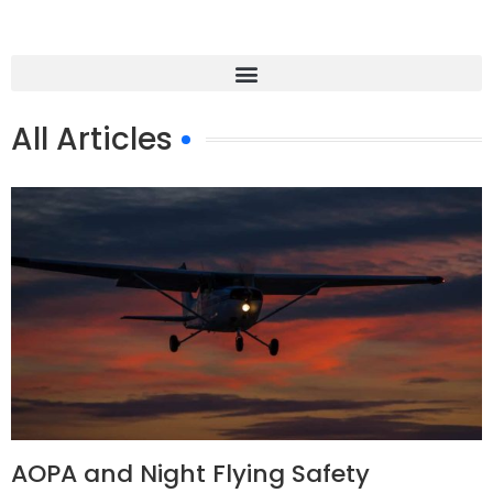
All Articles
AOPA and Night Flying Safety