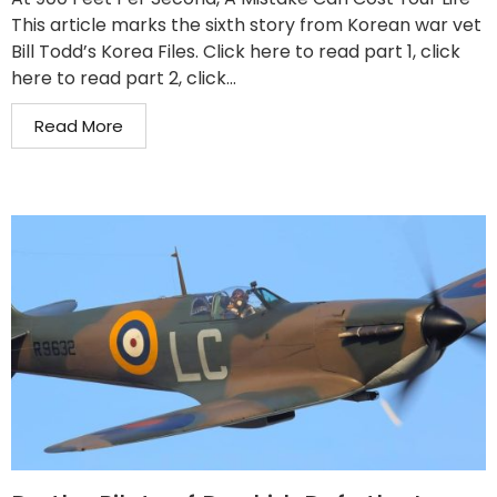
This article marks the sixth story from Korean war vet
Bill Todd’s Korea Files. Click here to read part 1, click
here to read part 2, click...
Read More