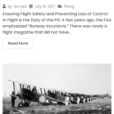
July 19, 2017
Flying
By
Tim Brill
Ensuring Flight Safety and Preventing Loss of Control
In Flight is the Duty of the PIC A few years ago, the FAA
emphasized “Runway Incursions.” There was rarely a
flight magazine that did not have...
Read More