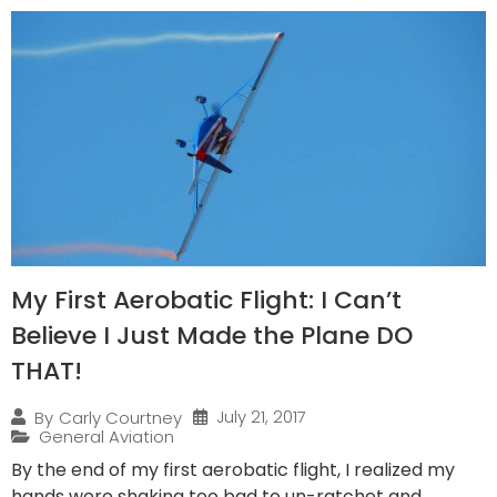
My First Aerobatic Flight: I Can’t
Believe I Just Made the Plane DO
THAT!
July 21, 2017
By
Carly Courtney
General Aviation
By the end of my first aerobatic flight, I realized my
hands were shaking too bad to un-ratchet and