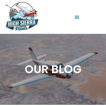
OUR BLOG