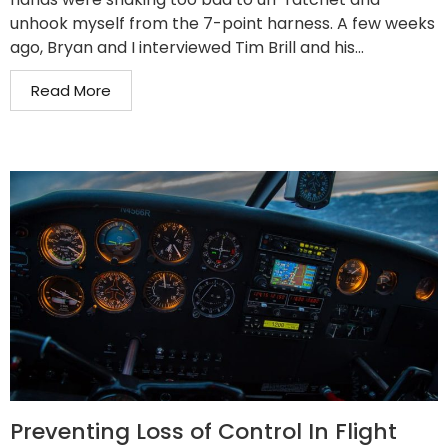
unhook myself from the 7-point harness. A few weeks
ago, Bryan and I interviewed Tim Brill and his...
Read More
Preventing Loss of Control In Flight