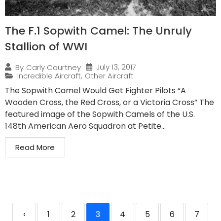
The F.1 Sopwith Camel: The Unruly
Stallion of WWI
July 13, 2017
By
Carly Courtney
Incredible Aircraft
,
Other Aircraft
The Sopwith Camel Would Get Fighter Pilots “A
Wooden Cross, the Red Cross, or a Victoria Cross” The
featured image of the Sopwith Camels of the U.S.
148th American Aero Squadron at Petite...
Read More
‹
1
2
3
4
5
6
7