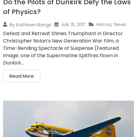
Do the Pilots of Dunkirk Defy the Laws
of Physics?
July 31, 2017
History
,
News
By
Kathleen Bangs
Defeat and Retreat Shines Triumphant in Director
Christopher Nolan’s New Generation War Film, a
Time-Bending Spectacle of Suspense (Featured
Image: one of the Supermarine Spitfires flown in
Dunkirk...
Read More