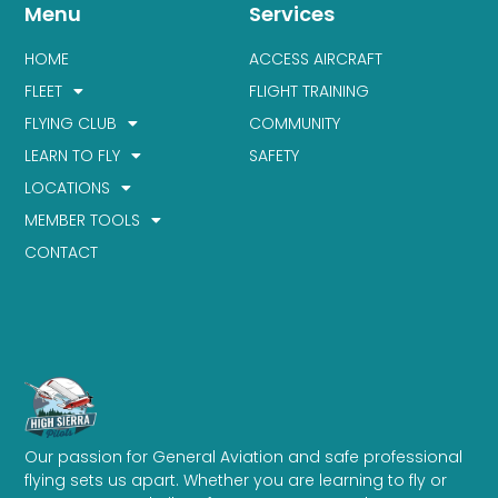
Menu
Services
HOME
ACCESS AIRCRAFT
FLEET
FLIGHT TRAINING
FLYING CLUB
COMMUNITY
LEARN TO FLY
SAFETY
LOCATIONS
MEMBER TOOLS
CONTACT
Our passion for General Aviation and safe professional
flying sets us apart. Whether you are learning to fly or