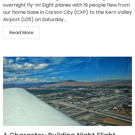
overnight fly-in! Eight planes with 19 people flew from
our home base in Carson City (CXP) to the Kern Valley
Airport (L05) on Saturday...
Read More