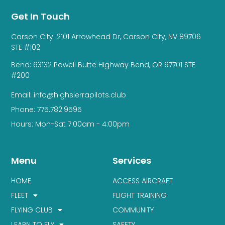
Get In Touch
Carson City: 2101 Arrowhead Dr, Carson City, NV 89706
STE #102
Bend: 63132 Powell Butte Highway Bend, OR 97701 STE
#200
Email: info@highsierrapilots.club
Phone: 775.782.9595
Hours: Mon-Sat 7:00am - 4:00pm
Menu
Services
HOME
ACCESS AIRCRAFT
FLEET
FLIGHT TRAINING
FLYING CLUB
COMMUNITY
LEARN TO FLY
SAFETY