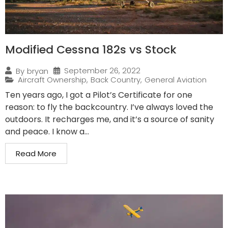
Modified Cessna 182s vs Stock
September 26, 2022
By
bryan
Aircraft Ownership
,
Back Country
,
General Aviation
Ten years ago, I got a Pilot’s Certificate for one
reason: to fly the backcountry. I’ve always loved the
outdoors. It recharges me, and it’s a source of sanity
and peace. I know a...
Read More