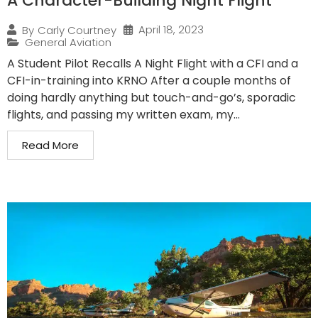
A Character-Building Night Flight
April 18, 2023
By
Carly Courtney
General Aviation
A Student Pilot Recalls A Night Flight with a CFI and a
CFI-in-training into KRNO After a couple months of
doing hardly anything but touch-and-go’s, sporadic
flights, and passing my written exam, my...
Read More