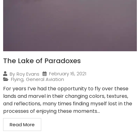
The Lake of Paradoxes
February 16, 2021
By
Roy Evans
Flying
,
General Aviation
For years I’ve had the opportunity to fly over these
lands and marvel in their changing colors, textures,
and reflections, many times finding myself lost in the
processes of enjoying these moments...
Read More