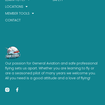
LOCATIONS
MEMBER TOOLS
CONTACT
Our passion for General Aviation and safe professional
flying sets us apart. Whether you are learning to fly or
are a seasoned pilot of many years we welcome you.
All you need is a good attitude and a love of flying!