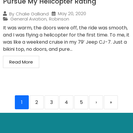
Pursue My Helicopter Rating
May 20, 2020
By
Chalie Galliand
General Aviation
,
Robinson
It was warm, the doors were off, the ride was smooth,
and I was flying a helicopter for the first time. To me, it
was like a weekend cruise in my 79’ Jeep CJ-7. Just a
bikini top, no doors, and pure...
Read More
1
2
3
4
5
›
»