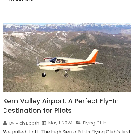
Kern Valley Airport: A Perfect Fly-In
Destination for Pilots
May 1, 2024
Flying Club
By
Rich Booth
We pulled it off! The High Sierra Pilots Flying Club’s first