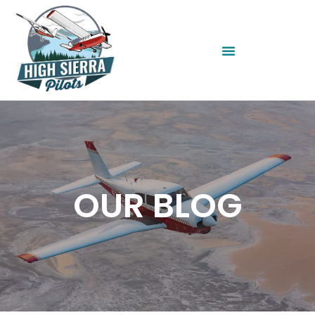
OUR BLOG