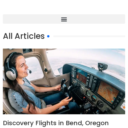
All Articles
Discovery Flights in Bend, Oregon