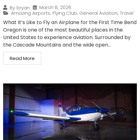
March 8, 2026
By
bryan
Amazing Airports
,
Flying Club
,
General Aviation
,
Travel
What It’s Like to Fly an Airplane for the First Time Bend
Oregon is one of the most beautiful places in the
United States to experience aviation. Surrounded by
the Cascade Mountains and the wide open...
Read More