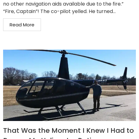
no other navigation aids available due to the fire.”
“Fire, Captain”! The co-pilot yelled. He turned...
Read More
That Was the Moment I Knew I Had to