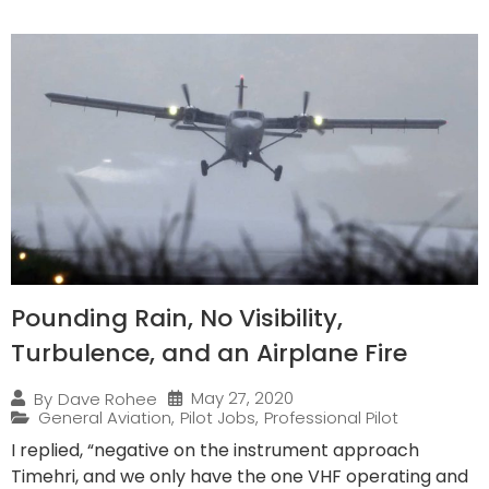
Pounding Rain, No Visibility,
Turbulence, and an Airplane Fire
May 27, 2020
By
Dave Rohee
General Aviation
,
Pilot Jobs
,
Professional Pilot
I replied, “negative on the instrument approach
Timehri, and we only have the one VHF operating and