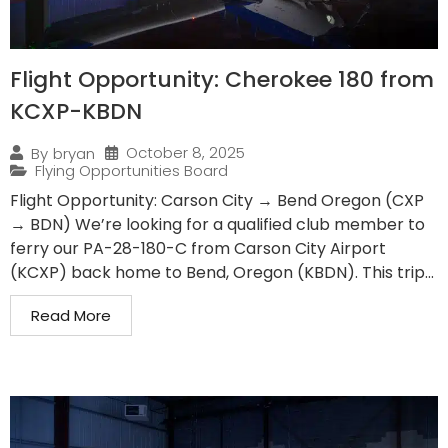
Flight Opportunity: Cherokee 180 from
KCXP-KBDN
October 8, 2025
By
bryan
Flying Opportunities Board
Flight Opportunity: Carson City → Bend Oregon (CXP
→ BDN) We’re looking for a qualified club member to
ferry our PA-28-180-C from Carson City Airport
(KCXP) back home to Bend, Oregon (KBDN). This trip...
Read More