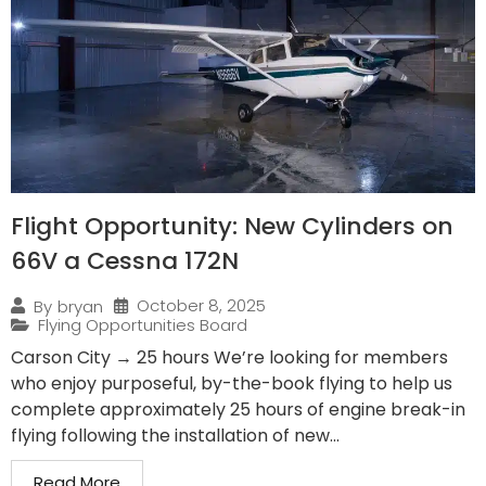
Flight Opportunity: New Cylinders on
66V a Cessna 172N
October 8, 2025
By
bryan
Flying Opportunities Board
Carson City → 25 hours We’re looking for members
who enjoy purposeful, by-the-book flying to help us
complete approximately 25 hours of engine break-in
flying following the installation of new...
Read More