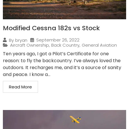
Modified Cessna 182s vs Stock
September 26, 2022
By
bryan
Aircraft Ownership
,
Back Country
,
General Aviation
Ten years ago, I got a Pilot’s Certificate for one
reason: to fly the backcountry. I’ve always loved the
outdoors. It recharges me, and it’s a source of sanity
and peace. I know a...
Read More