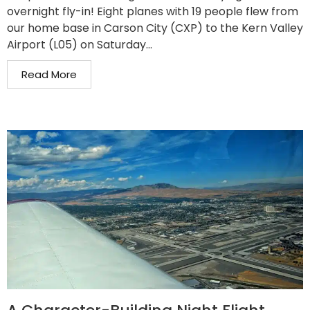
overnight fly-in! Eight planes with 19 people flew from
our home base in Carson City (CXP) to the Kern Valley
Airport (L05) on Saturday...
Read More