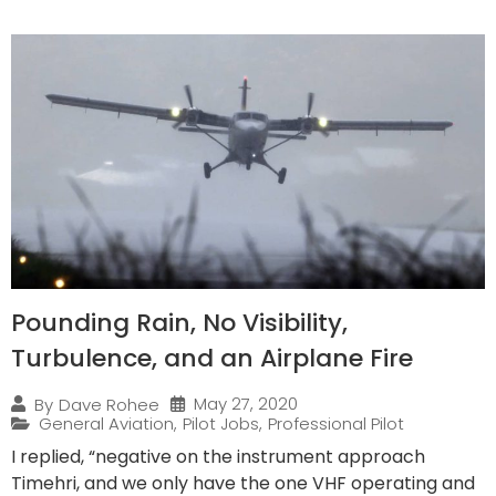
Pounding Rain, No Visibility,
Turbulence, and an Airplane Fire
May 27, 2020
By
Dave Rohee
General Aviation
,
Pilot Jobs
,
Professional Pilot
I replied, “negative on the instrument approach
Timehri, and we only have the one VHF operating and