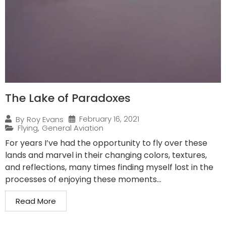
The Lake of Paradoxes
February 16, 2021
By
Roy Evans
Flying
,
General Aviation
For years I’ve had the opportunity to fly over these
lands and marvel in their changing colors, textures,
and reflections, many times finding myself lost in the
processes of enjoying these moments...
Read More