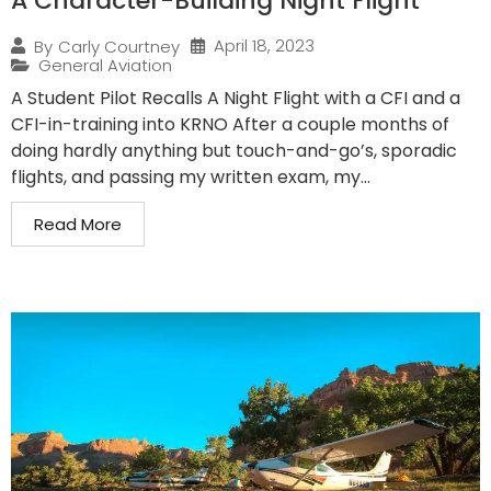
A Character-Building Night Flight
April 18, 2023
By
Carly Courtney
General Aviation
A Student Pilot Recalls A Night Flight with a CFI and a
CFI-in-training into KRNO After a couple months of
doing hardly anything but touch-and-go’s, sporadic
flights, and passing my written exam, my...
Read More