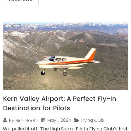
Kern Valley Airport: A Perfect Fly-In
Destination for Pilots
May 1, 2024
Flying Club
By
Rich Booth
We pulled it off! The High Sierra Pilots Flying Club’s first