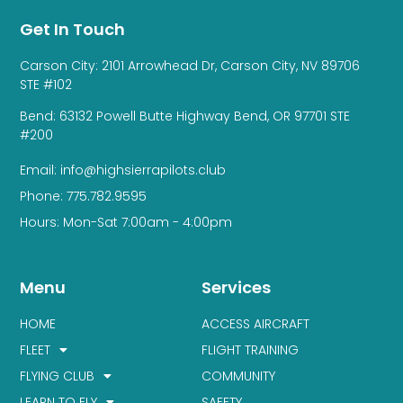
Get In Touch
Carson City: 2101 Arrowhead Dr, Carson City, NV 89706
STE #102
Bend: 63132 Powell Butte Highway Bend, OR 97701 STE
#200
Email: info@highsierrapilots.club
Phone: 775.782.9595
Hours: Mon-Sat 7:00am - 4:00pm
Menu
Services
HOME
ACCESS AIRCRAFT
FLEET
FLIGHT TRAINING
FLYING CLUB
COMMUNITY
LEARN TO FLY
SAFETY