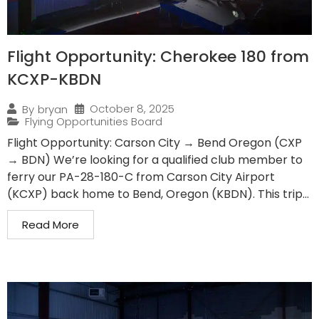
Flight Opportunity: Cherokee 180 from
KCXP-KBDN
October 8, 2025
By
bryan
Flying Opportunities Board
Flight Opportunity: Carson City → Bend Oregon (CXP
→ BDN) We’re looking for a qualified club member to
ferry our PA-28-180-C from Carson City Airport
(KCXP) back home to Bend, Oregon (KBDN). This trip...
Read More