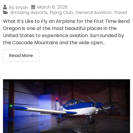
March 8, 2026
By
bryan
Amazing Airports
,
Flying Club
,
General Aviation
,
Travel
What It’s Like to Fly an Airplane for the First Time Bend
Oregon is one of the most beautiful places in the
United States to experience aviation. Surrounded by
the Cascade Mountains and the wide open...
Read More