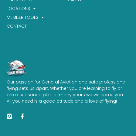
LOCATIONS
MEMBER TOOLS
CONTACT
Our passion for General Aviation and safe professional
flying sets us apart. Whether you are learning to fly or
are a seasoned pilot of many years we welcome you.
All you need is a good attitude and a love of flying!