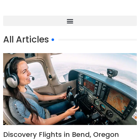
All Articles
Discovery Flights in Bend, Oregon