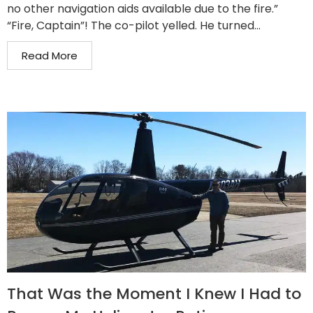
no other navigation aids available due to the fire.”
“Fire, Captain”! The co-pilot yelled. He turned...
Read More
That Was the Moment I Knew I Had to