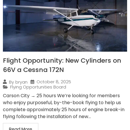
Flight Opportunity: New Cylinders on
66V a Cessna 172N
October 8, 2025
By
bryan
Flying Opportunities Board
Carson City → 25 hours We’re looking for members
who enjoy purposeful, by-the-book flying to help us
complete approximately 25 hours of engine break-in
flying following the installation of new...
Read More