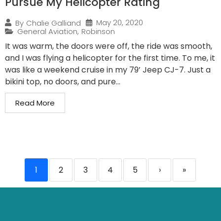
Pursue My Helicopter Rating
May 20, 2020
By
Chalie Galliand
General Aviation
,
Robinson
It was warm, the doors were off, the ride was smooth,
and I was flying a helicopter for the first time. To me, it
was like a weekend cruise in my 79’ Jeep CJ-7. Just a
bikini top, no doors, and pure...
Read More
1
2
3
4
5
›
»