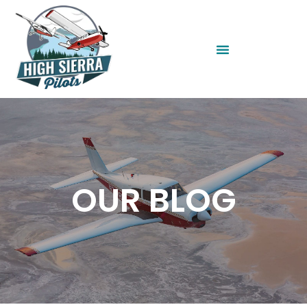
OUR BLOG