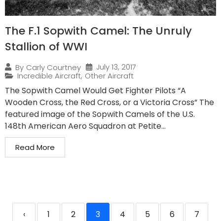
The F.1 Sopwith Camel: The Unruly
Stallion of WWI
July 13, 2017
By
Carly Courtney
Incredible Aircraft
,
Other Aircraft
The Sopwith Camel Would Get Fighter Pilots “A
Wooden Cross, the Red Cross, or a Victoria Cross” The
featured image of the Sopwith Camels of the U.S.
148th American Aero Squadron at Petite...
Read More
‹
1
2
3
4
5
6
7