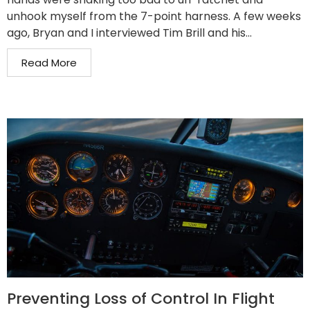
unhook myself from the 7-point harness. A few weeks
ago, Bryan and I interviewed Tim Brill and his...
Read More
Preventing Loss of Control In Flight