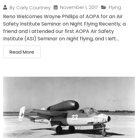
November 1, 2017
Flying
By
Carly Courtney
Reno Welcomes Wayne Phillips of AOPA for an Air
Safety Institute Seminar on Night Flying Recently, a
friend and I attended our first AOPA Air Safety
Institute (ASI) Seminar on night flying, and I left...
Read More