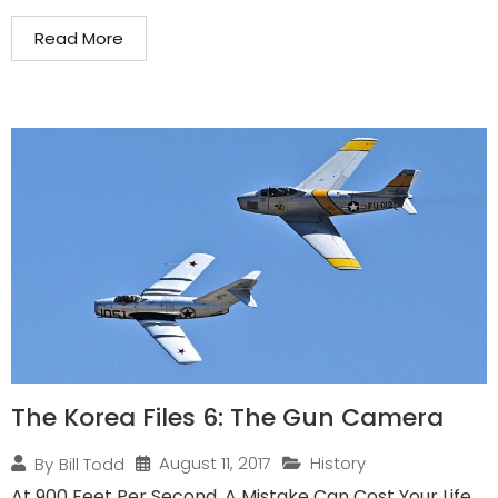
Read More
The Korea Files 6: The Gun Camera
August 11, 2017
History
By
Bill Todd
At 900 Feet Per Second, A Mistake Can Cost Your Life