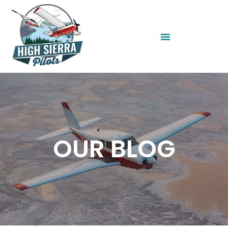
OUR BLOG