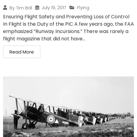
July 19, 2017
Flying
By
Tim Brill
Ensuring Flight Safety and Preventing Loss of Control
In Flight is the Duty of the PIC A few years ago, the FAA
emphasized “Runway Incursions.” There was rarely a
flight magazine that did not have...
Read More