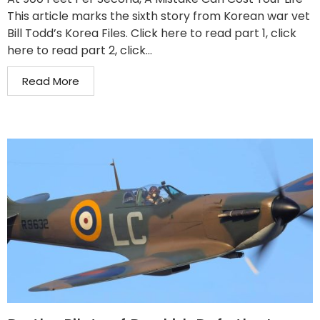
This article marks the sixth story from Korean war vet
Bill Todd’s Korea Files. Click here to read part 1, click
here to read part 2, click...
Read More