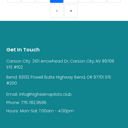
›
»
Get In Touch
Carson City: 2101 Arrowhead Dr, Carson City, NV 89706
STE #102
Bend: 63132 Powell Butte Highway Bend, OR 97701 STE
#200
Email: info@highsierrapilots.club
Phone: 775.782.9595
Hours: Mon-Sat 7:00am - 4:00pm