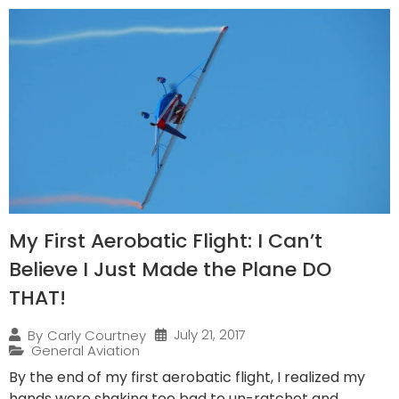
My First Aerobatic Flight: I Can’t
Believe I Just Made the Plane DO
THAT!
July 21, 2017
By
Carly Courtney
General Aviation
By the end of my first aerobatic flight, I realized my
hands were shaking too bad to un-ratchet and