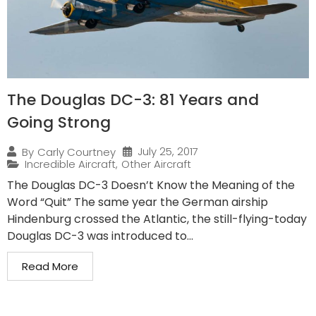
The Douglas DC-3: 81 Years and
Going Strong
July 25, 2017
By
Carly Courtney
Incredible Aircraft
,
Other Aircraft
The Douglas DC-3 Doesn’t Know the Meaning of the
Word “Quit” The same year the German airship
Hindenburg crossed the Atlantic, the still-flying-today
Douglas DC-3 was introduced to...
Read More