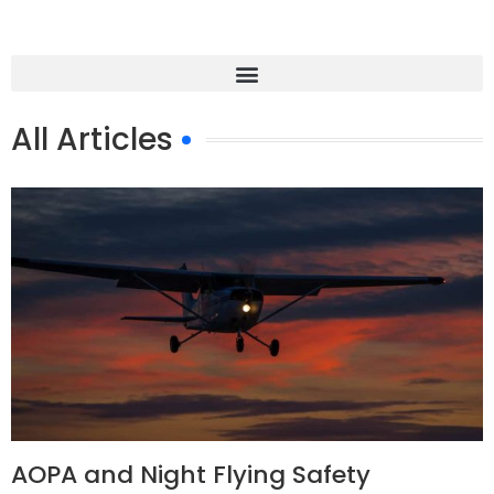
All Articles
AOPA and Night Flying Safety