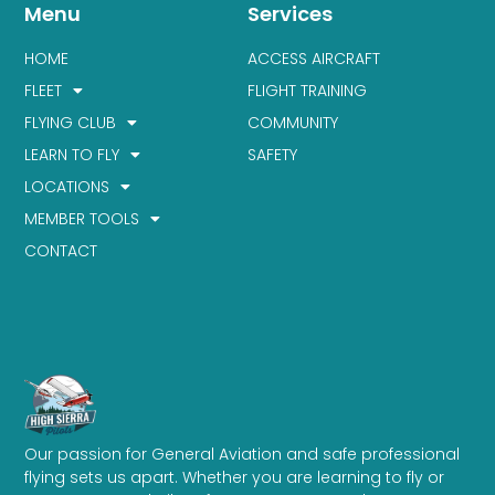
Menu
Services
HOME
ACCESS AIRCRAFT
FLEET
FLIGHT TRAINING
FLYING CLUB
COMMUNITY
LEARN TO FLY
SAFETY
LOCATIONS
MEMBER TOOLS
CONTACT
Our passion for General Aviation and safe professional
flying sets us apart. Whether you are learning to fly or