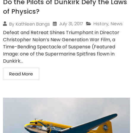
Do the Pilots of Dunkirk Defy the Laws
of Physics?
July 31, 2017
History
,
News
By
Kathleen Bangs
Defeat and Retreat Shines Triumphant in Director
Christopher Nolan’s New Generation War Film, a
Time-Bending Spectacle of Suspense (Featured
Image: one of the Supermarine Spitfires flown in
Dunkirk...
Read More