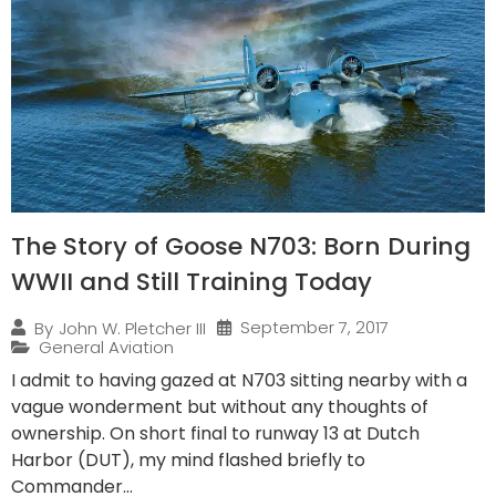
The Story of Goose N703: Born During
WWII and Still Training Today
September 7, 2017
By
John W. Pletcher III
General Aviation
I admit to having gazed at N703 sitting nearby with a
vague wonderment but without any thoughts of
ownership. On short final to runway 13 at Dutch
Harbor (DUT), my mind flashed briefly to
Commander...