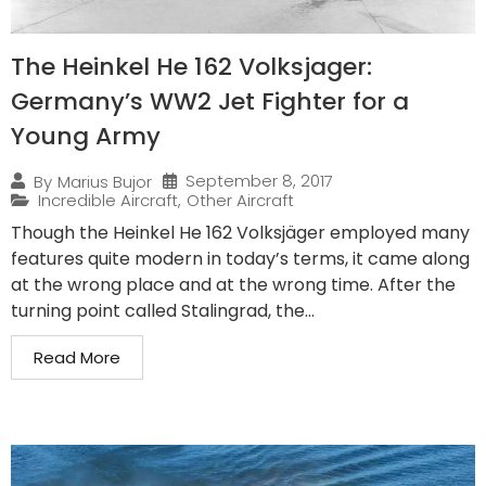
The Heinkel He 162 Volksjager:
Germany’s WW2 Jet Fighter for a
Young Army
September 8, 2017
By
Marius Bujor
Incredible Aircraft
,
Other Aircraft
Though the Heinkel He 162 Volksjäger employed many
features quite modern in today’s terms, it came along
at the wrong place and at the wrong time. After the
turning point called Stalingrad, the...
Read More