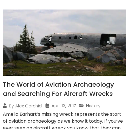
The World of Aviation Archaeology
and Searching For Aircraft Wrecks
April 13, 2017
History
By
Alex Carchidi
Amelia Earhart’s missing wreck represents the start
of aviation archaeology as we know it today. If you’ve
ever seen an aircraft wreck you know that they can