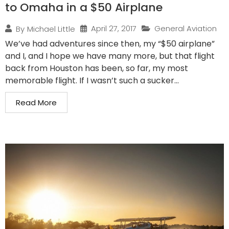
to Omaha in a $50 Airplane
April 27, 2017
General Aviation
By
Michael Little
We’ve had adventures since then, my “$50 airplane”
and I, and I hope we have many more, but that flight
back from Houston has been, so far, my most
memorable flight. If I wasn’t such a sucker...
Read More