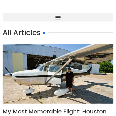
All Articles
My Most Memorable Flight: Houston