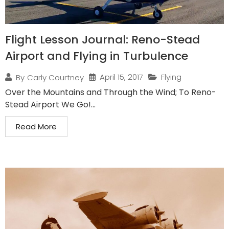
Flight Lesson Journal: Reno-Stead
Airport and Flying in Turbulence
April 15, 2017
Flying
By
Carly Courtney
Over the Mountains and Through the Wind; To Reno-
Stead Airport We Go!...
Read More