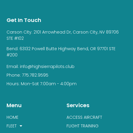
Get In Touch
Carson City: 2101 Arrowhead Dr, Carson City, NV 89706
STE #102
Bend: 63132 Powell Butte Highway Bend, OR 97701 STE
#200
Email: info@highsierrapilots.club
Phone: 775.782.9595
Hours: Mon-Sat 7:00am - 4:00pm
Menu
Services
HOME
ACCESS AIRCRAFT
FLEET
FLIGHT TRAINING