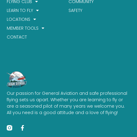
FLYING CLUB
COMMUNITY
LEARN TO FLY
SAFETY
LOCATIONS
MEMBER TOOLS
CONTACT
Our passion for General Aviation and safe professional
flying sets us apart. Whether you are learning to fly or
are a seasoned pilot of many years we welcome you.
All you need is a good attitude and a love of flying!