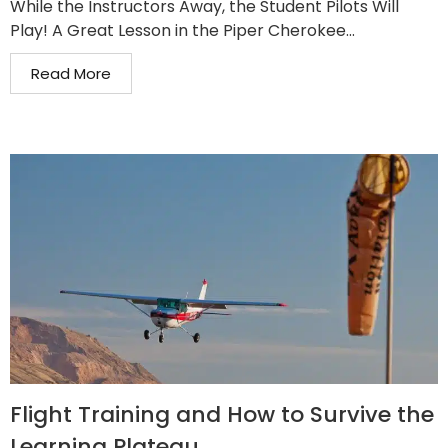
While the Instructors Away, the Student Pilots Will
Play! A Great Lesson in the Piper Cherokee...
Read More
Flight Training and How to Survive the
Learning Plateau