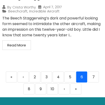
April 7, 2017
By
Crista Worthy
Beechcraft
,
Incredible Aircraft
The Beech Staggerwing’s dark and powerful looking
form seemed to intimidate the other aircraft, making
an impression on this twelve-year-old boy. Little did I
know that some twenty years later I...
Read More
«
‹
2
3
4
5
6
7
8
9
10
›
»