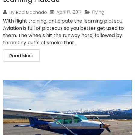
April 17, 2017
Flying
By
Rod Machado
With flight training, anticipate the learning plateau.
Aviation is full of plateaus so you better get used to
them. The wheels hit the runway hard, followed by
three tiny puffs of smoke that...
Read More