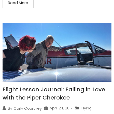
Read More
Flight Lesson Journal: Falling in Love
with the Piper Cherokee
April 24, 2017
Flying
By
Carly Courtney