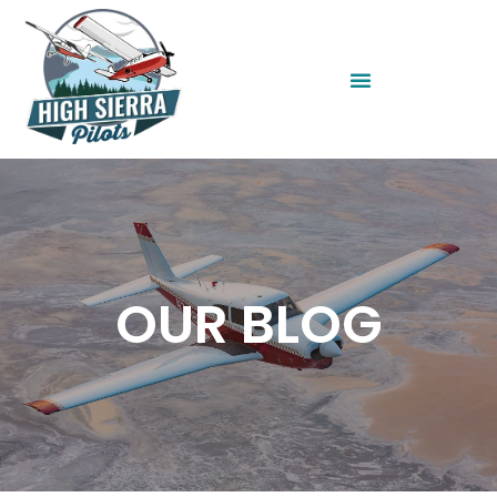
OUR BLOG