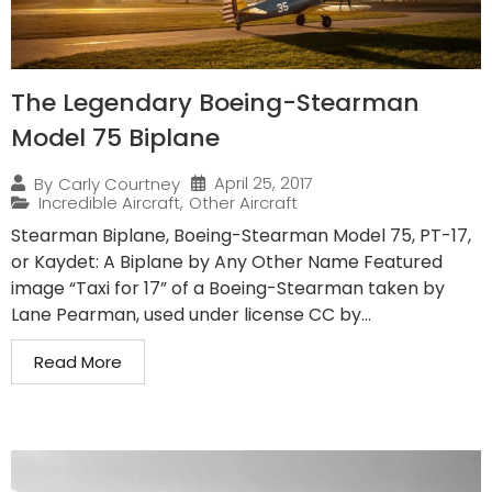
The Legendary Boeing-Stearman
Model 75 Biplane
April 25, 2017
By
Carly Courtney
Incredible Aircraft
,
Other Aircraft
Stearman Biplane, Boeing-Stearman Model 75, PT-17,
or Kaydet: A Biplane by Any Other Name Featured
image “Taxi for 17” of a Boeing-Stearman taken by
Lane Pearman, used under license CC by...
Read More