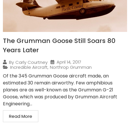
The Grumman Goose Still Soars 80
Years Later
April 14, 2017
By
Carly Courtney
Incredible Aircraft
,
Northrop Grumman
Of the 345 Grumman Goose aircraft made, an
estimated 30 remain airworthy. Few amphibious
planes are as well-known as the Grumman G-21
Goose, which was produced by Grumman Aircraft
Engineering...
Read More