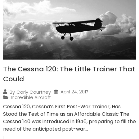
The Cessna 120: The Little Trainer That
Could
April 24, 2017
By
Carly Courtney
Incredible Aircraft
Cessna 120, Cessna’s First Post-War Trainer, Has
Stood the Test of Time as an Affordable Classic The
Cessna 140 was introduced in 1946, preparing to fill the
need of the anticipated post-war...