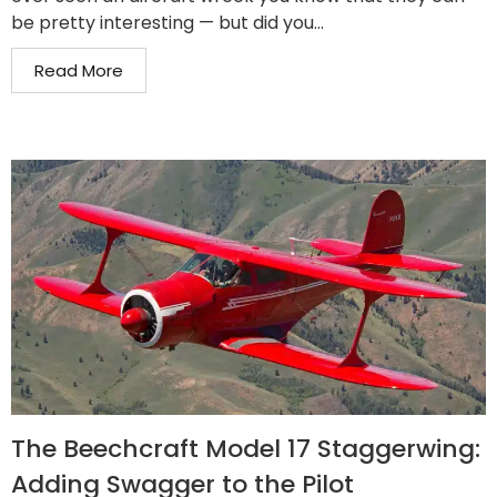
be pretty interesting — but did you...
Read More
The Beechcraft Model 17 Staggerwing:
Adding Swagger to the Pilot