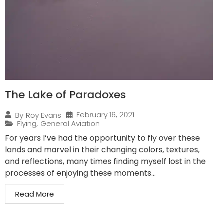
The Lake of Paradoxes
February 16, 2021
By
Roy Evans
Flying
,
General Aviation
For years I’ve had the opportunity to fly over these
lands and marvel in their changing colors, textures,
and reflections, many times finding myself lost in the
processes of enjoying these moments...
Read More