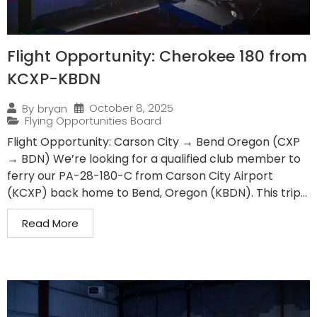
Flight Opportunity: Cherokee 180 from
KCXP-KBDN
October 8, 2025
By
bryan
Flying Opportunities Board
Flight Opportunity: Carson City → Bend Oregon (CXP
→ BDN) We’re looking for a qualified club member to
ferry our PA-28-180-C from Carson City Airport
(KCXP) back home to Bend, Oregon (KBDN). This trip...
Read More