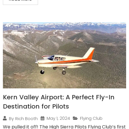
Kern Valley Airport: A Perfect Fly-In
Destination for Pilots
May 1, 2024
Flying Club
By
Rich Booth
We pulled it off! The High Sierra Pilots Flying Club’s first