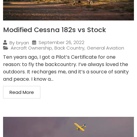
Modified Cessna 182s vs Stock
September 26, 2022
By
bryan
Aircraft Ownership
,
Back Country
,
General Aviation
Ten years ago, I got a Pilot’s Certificate for one
reason: to fly the backcountry. I’ve always loved the
outdoors. It recharges me, and it’s a source of sanity
and peace. I know a...
Read More