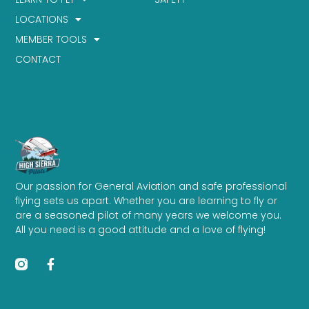
LOCATIONS
MEMBER TOOLS
CONTACT
Our passion for General Aviation and safe professional
flying sets us apart. Whether you are learning to fly or
are a seasoned pilot of many years we welcome you.
All you need is a good attitude and a love of flying!