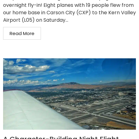
overnight fly-in! Eight planes with 19 people flew from
our home base in Carson City (CXP) to the Kern Valley
Airport (L05) on Saturday...
Read More