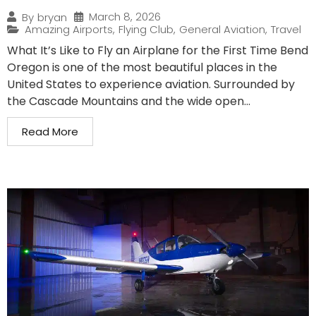
March 8, 2026
By
bryan
Amazing Airports
,
Flying Club
,
General Aviation
,
Travel
What It’s Like to Fly an Airplane for the First Time Bend
Oregon is one of the most beautiful places in the
United States to experience aviation. Surrounded by
the Cascade Mountains and the wide open...
Read More