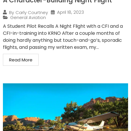
A Character-Building Night Flight
April 18, 2023
By
Carly Courtney
General Aviation
A Student Pilot Recalls A Night Flight with a CFI and a
CFI-in-training into KRNO After a couple months of
doing hardly anything but touch-and-go’s, sporadic
flights, and passing my written exam, my...
Read More