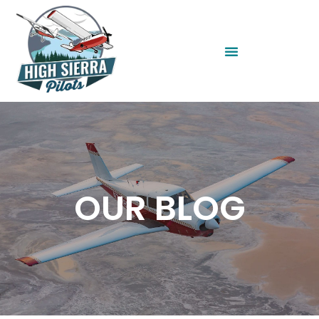
OUR BLOG