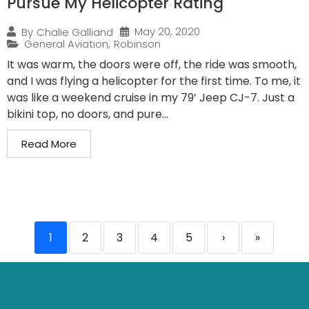
Pursue My Helicopter Rating
May 20, 2020
By
Chalie Galliand
General Aviation
,
Robinson
It was warm, the doors were off, the ride was smooth,
and I was flying a helicopter for the first time. To me, it
was like a weekend cruise in my 79’ Jeep CJ-7. Just a
bikini top, no doors, and pure...
Read More
1
2
3
4
5
›
»