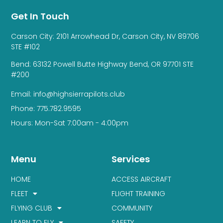
Get In Touch
Carson City: 2101 Arrowhead Dr, Carson City, NV 89706
STE #102
Bend: 63132 Powell Butte Highway Bend, OR 97701 STE
#200
Email: info@highsierrapilots.club
Phone: 775.782.9595
Hours: Mon-Sat 7:00am - 4:00pm
Menu
Services
HOME
ACCESS AIRCRAFT
FLEET
FLIGHT TRAINING
FLYING CLUB
COMMUNITY
LEARN TO FLY
SAFETY