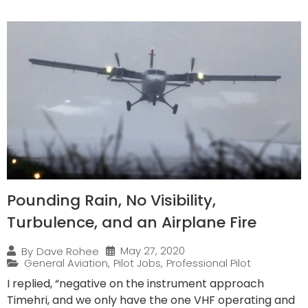
Pounding Rain, No Visibility,
Turbulence, and an Airplane Fire
May 27, 2020
By
Dave Rohee
General Aviation
,
Pilot Jobs
,
Professional Pilot
I replied, “negative on the instrument approach
Timehri, and we only have the one VHF operating and