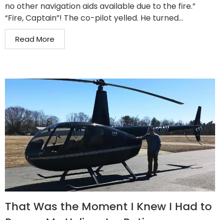
no other navigation aids available due to the fire.”
“Fire, Captain”! The co-pilot yelled. He turned...
Read More
That Was the Moment I Knew I Had to