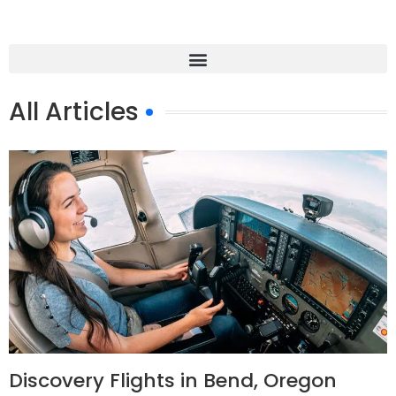
All Articles
Discovery Flights in Bend, Oregon