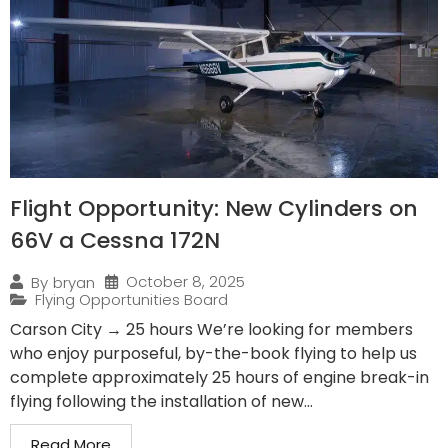
Flight Opportunity: New Cylinders on
66V a Cessna 172N
October 8, 2025
By
bryan
Flying Opportunities Board
Carson City → 25 hours We’re looking for members
who enjoy purposeful, by-the-book flying to help us
complete approximately 25 hours of engine break-in
flying following the installation of new...
Read More