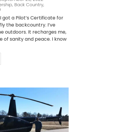
ership
,
Back Country
,
n
 got a Pilot’s Certificate for
fly the backcountry. I’ve
he outdoors. It recharges me,
ce of sanity and peace. I know