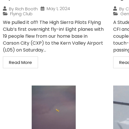
May 1, 2024
By
Rich Booth
By
C
Flying Club
Gen
We pulled it off! The High Sierra Pilots Flying
A Stude
Club’s first overnight fly-in! Eight planes with
CFI and
19 people flew from our home base in
couple
Carson City (CXP) to the Kern Valley Airport
touch-
(L05) on Saturday...
passin
Read More
Rea