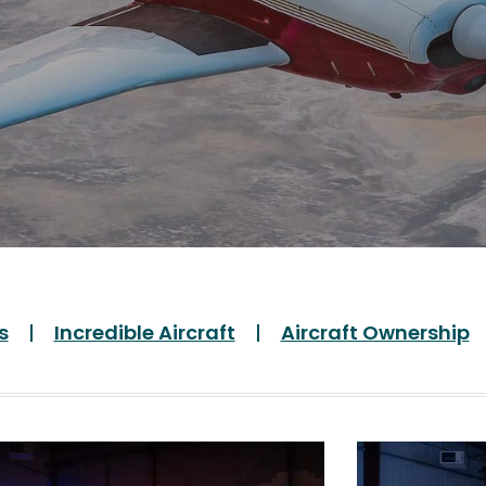
s
Incredible Aircraft
Aircraft Ownership