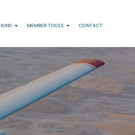
IONS
MEMBER TOOLS
CONTACT