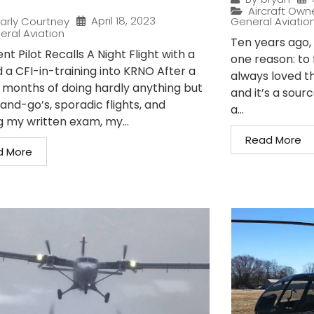
Aircraft Own
April 18, 2023
arly Courtney
General Aviatio
eral Aviation
Ten years ago, I
nt Pilot Recalls A Night Flight with a
one reason: to 
 a CFI-in-training into KRNO After a
always loved t
 months of doing hardly anything but
and it’s a sour
and-go’s, sporadic flights, and
a...
g my written exam, my...
Read More
d More