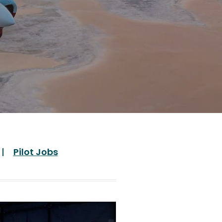
Pilot Jobs