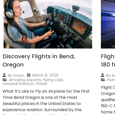
Discovery Flights in Bend,
Flig
Oregon
180 
March 8, 2026
By
bryan
By
b
Amazing Airports
,
Flying Club
,
Fly
General Aviation
,
Travel
Flight
What It’s Like to Fly an Airplane for the First
Oregon
Time Bend Oregon is one of the most
qualif
beautiful places in the United States to
180-C 
experience aviation. Surrounded by the
home to