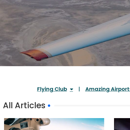
Flying Club
Amazing Airport
All Articles