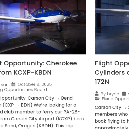
ht Opportunity: Cherokee
Flight Opp
from KCXP-KBDN
Cylinders
172N
October 8, 2025
ryan
ing Opportunities Board
By
bryan
 Opportunity: Carson City → Bend
Flying Oppor
 (CXP → BDN) We’re looking for a
Carson City → 
ied club member to ferry our PA-28-
members who e
from Carson City Airport (KCXP) back
book flying to
 Bend, Oregon (KBDN). This trip...
approximately 