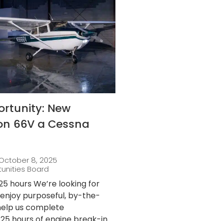
ortunity: New
 on 66V a Cessna
October 8, 2025
tunities Board
25 hours We’re looking for
njoy purposeful, by-the-
 help us complete
25 hours of engine break-in