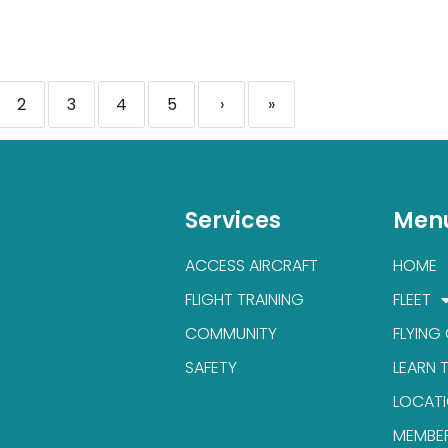
2
3
4
5
›
»
Services
Men
ACCESS AIRCRAFT
HOME
FLIGHT TRAINING
FLEET
COMMUNITY
FLYING
SAFETY
LEARN 
LOCAT
MEMBE