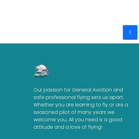
1
Our passion for General Aviation and
safe professional flying sets us apart.
Whether you are learning to fly or are a
seasoned pilot of many years we
welcome you. All you need is a good
attitude and a love of flying!