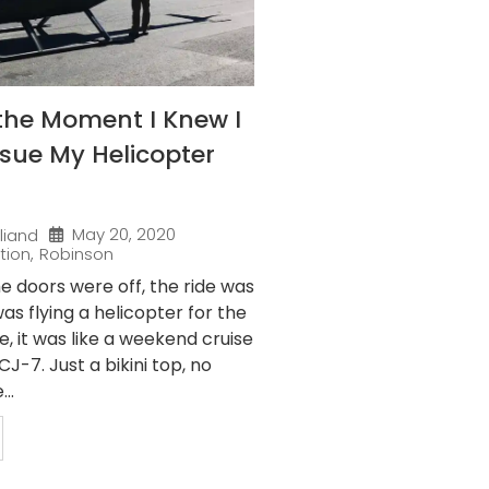
the Moment I Knew I
sue My Helicopter
May 20, 2020
liand
tion
,
Robinson
e doors were off, the ride was
as flying a helicopter for the
me, it was like a weekend cruise
J-7. Just a bikini top, no
..