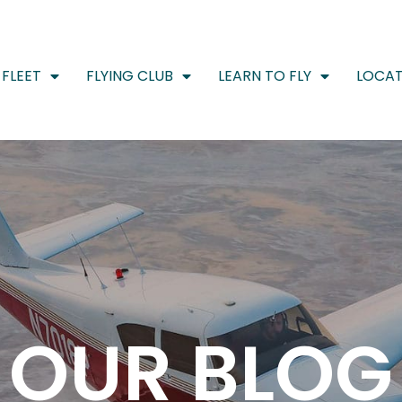
FLEET
FLYING CLUB
LEARN TO FLY
LOCAT
OUR BLOG