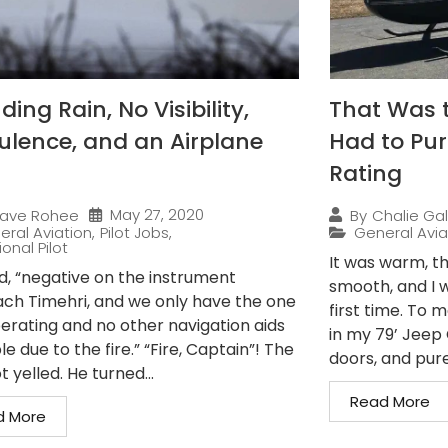
ing Rain, No Visibility,
That Was 
ulence, and an Airplane
Had to Pur
Rating
May 27, 2020
ave Rohee
By
Chalie Gal
eral Aviation
,
Pilot Jobs
,
General Avia
onal Pilot
It was warm, th
ed, “negative on the instrument
smooth, and I w
ch Timehri, and we only have the one
first time. To 
erating and no other navigation aids
in my 79’ Jeep C
le due to the fire.” “Fire, Captain”! The
doors, and pure.
t yelled. He turned...
Read More
d More