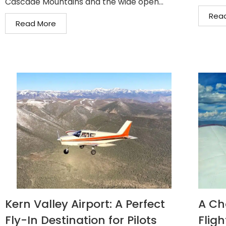
Cascade Mountains and the wide open...
Rea
Read More
Kern Valley Airport: A Perfect
A Ch
Fly-In Destination for Pilots
Fligh