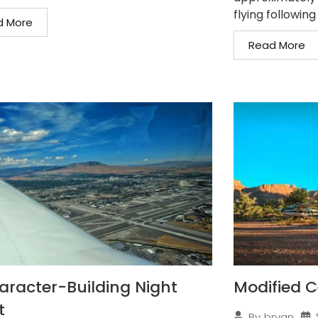
flying following
d More
Read More
aracter-Building Night
Modified C
t
By
bryan