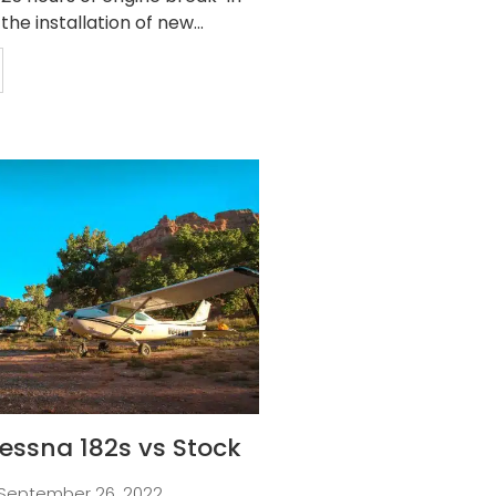
 the installation of new...
essna 182s vs Stock
September 26, 2022