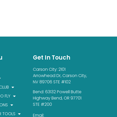
u
Get In Touch
Carson City: 2101
Arrowhead Dr, Carson City,
NV 89706 STE #102
 CLUB
Bend: 63132 Powell Butte
TO FLY
Highway Bend, OR 97701
STE #200
IONS
R TOOLS
Email: