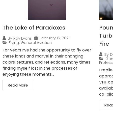
The Lake of Paradoxes
Pound
Turb
February 16, 2021
By
Roy Evans
Flying
,
General Aviation
Fire
For years I’ve had the opportunity to fly over
By
D
these lands and marvel in their changing
Gen
colors, textures, and reflections, many times
Professi
finding myself lost in the processes of
I repli
enjoying these moments...
approa
VHF op
Read More
availab
co-pilo
Rea