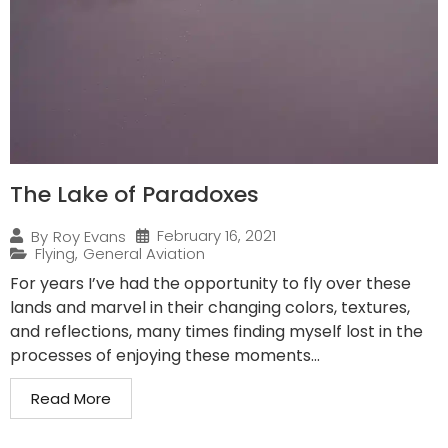
The Lake of Paradoxes
February 16, 2021
By
Roy Evans
Flying
,
General Aviation
For years I’ve had the opportunity to fly over these
lands and marvel in their changing colors, textures,
and reflections, many times finding myself lost in the
processes of enjoying these moments...
Read More