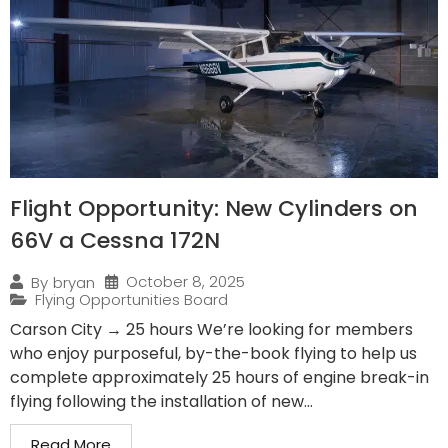
Flight Opportunity: New Cylinders on
66V a Cessna 172N
October 8, 2025
By
bryan
Flying Opportunities Board
Carson City → 25 hours We’re looking for members
who enjoy purposeful, by-the-book flying to help us
complete approximately 25 hours of engine break-in
flying following the installation of new...
Read More