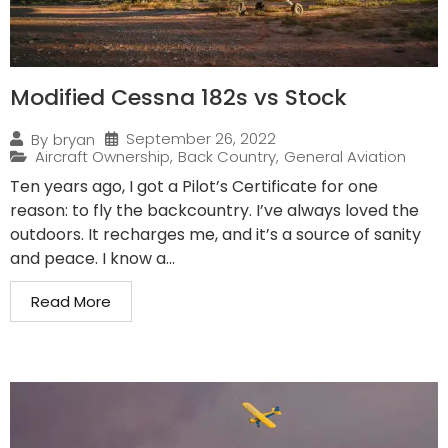
Modified Cessna 182s vs Stock
September 26, 2022
By
bryan
Aircraft Ownership
,
Back Country
,
General Aviation
Ten years ago, I got a Pilot’s Certificate for one
reason: to fly the backcountry. I’ve always loved the
outdoors. It recharges me, and it’s a source of sanity
and peace. I know a...
Read More