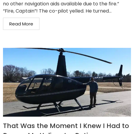
no other navigation aids available due to the fire.”
“Fire, Captain”! The co-pilot yelled. He turned...
Read More
That Was the Moment I Knew I Had to