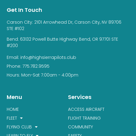
Get In Touch
Carson City: 2101 Arrowhead Dr, Carson City, NV 89706
STE #102
Bend: 63132 Powell Butte Highway Bend, OR 97701 STE
#200
Email: info@highsierrapilots.club
Phone: 775.782.9595
Hours: Mon-Sat 7:00am - 4:00pm
Menu
Services
HOME
ACCESS AIRCRAFT
FLEET
FLIGHT TRAINING
FLYING CLUB
COMMUNITY
LEARN TO FLY
SAFETY