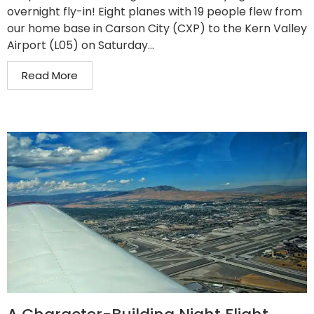
overnight fly-in! Eight planes with 19 people flew from
our home base in Carson City (CXP) to the Kern Valley
Airport (L05) on Saturday...
Read More