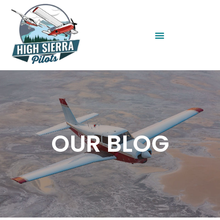
OUR BLOG