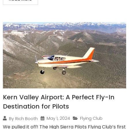
Kern Valley Airport: A Perfect Fly-In
Destination for Pilots
May 1, 2024
Flying Club
By
Rich Booth
We pulled it off! The High Sierra Pilots Flying Club’s first