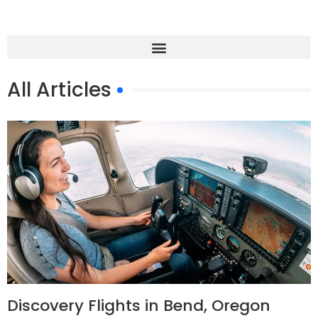
All Articles
Discovery Flights in Bend, Oregon