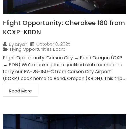
Flight Opportunity: Cherokee 180 from
KCXP-KBDN
October 8, 2025
By
bryan
Flying Opportunities Board
Flight Opportunity: Carson City → Bend Oregon (CXP
→ BDN) We’re looking for a qualified club member to
ferry our PA-28-180-C from Carson City Airport
(KCXP) back home to Bend, Oregon (KBDN). This trip...
Read More