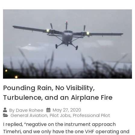
Pounding Rain, No Visibility,
Turbulence, and an Airplane Fire
May 27, 2020
By
Dave Rohee
General Aviation
,
Pilot Jobs
,
Professional Pilot
I replied, “negative on the instrument approach
Timehri, and we only have the one VHF operating and