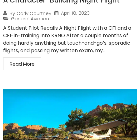
A Character-Building Night Flight
April 18, 2023
By
Carly Courtney
General Aviation
A Student Pilot Recalls A Night Flight with a CFI and a
CFI-in-training into KRNO After a couple months of
doing hardly anything but touch-and-go’s, sporadic
flights, and passing my written exam, my...
Read More