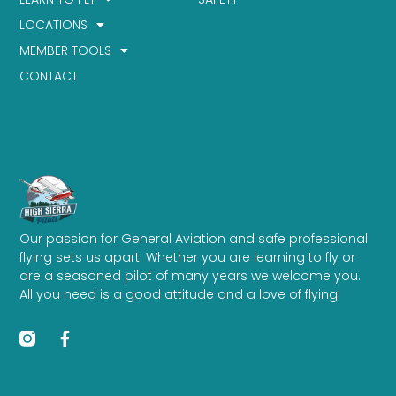
LOCATIONS
MEMBER TOOLS
CONTACT
Our passion for General Aviation and safe professional
flying sets us apart. Whether you are learning to fly or
are a seasoned pilot of many years we welcome you.
All you need is a good attitude and a love of flying!