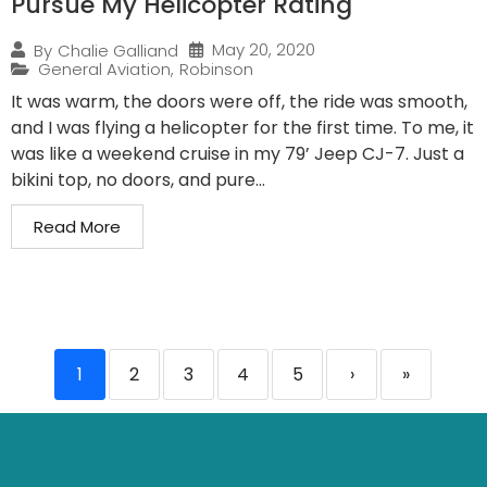
Pursue My Helicopter Rating
May 20, 2020
By
Chalie Galliand
General Aviation
,
Robinson
It was warm, the doors were off, the ride was smooth,
and I was flying a helicopter for the first time. To me, it
was like a weekend cruise in my 79’ Jeep CJ-7. Just a
bikini top, no doors, and pure...
Read More
1
2
3
4
5
›
»