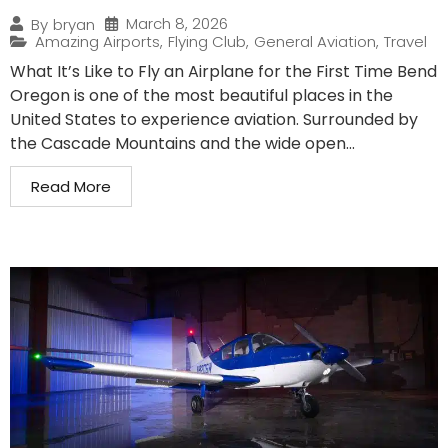
March 8, 2026
By
bryan
Amazing Airports
,
Flying Club
,
General Aviation
,
Travel
What It’s Like to Fly an Airplane for the First Time Bend
Oregon is one of the most beautiful places in the
United States to experience aviation. Surrounded by
the Cascade Mountains and the wide open...
Read More