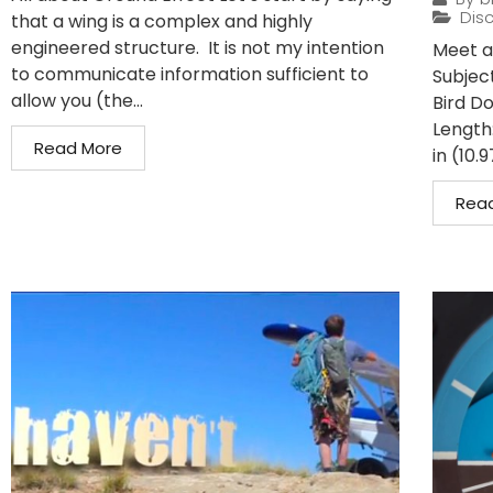
Disc
that a wing is a complex and highly
engineered structure. It is not my intention
Meet a 
to communicate information sufficient to
Subject
allow you (the...
Bird D
Length:
Read More
in (10.9
Rea