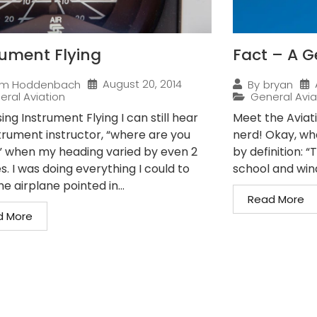
rument Flying
Fact – A G
August 20, 2014
im Hoddenbach
By
bryan
eral Aviation
General Avia
ing Instrument Flying I can still hear
Meet the Aviat
trument instructor, “where are you
nerd! Okay, wha
” when my heading varied by even 2
by definition: 
. I was doing everything I could to
school and wind
e airplane pointed in...
Read More
d More