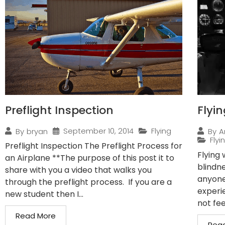
Preflight Inspection
Flyi
September 10, 2014
Flying
By
bryan
By
A
Flyi
Preflight Inspection The Preflight Process for
Flying
an Airplane **The purpose of this post it to
blindn
share with you a video that walks you
anyone
through the preflight process. If you are a
experi
new student then I...
not fee
Read More
Rea