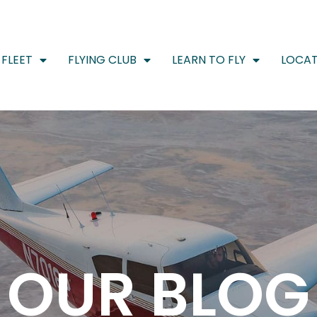
FLEET
FLYING CLUB
LEARN TO FLY
LOCAT
OUR BLOG