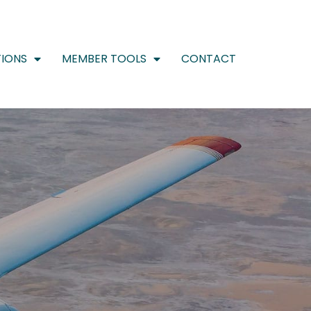
IONS
MEMBER TOOLS
CONTACT