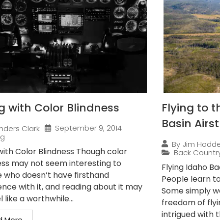
ng with Color Blindness
Flying to 
Basin Airst
September 9, 2014
nders Clark
ng
By
Jim Hodd
 with Color Blindness Though color
Back Countr
ess may not seem interesting to
Flying Idaho B
 who doesn’t have firsthand
People learn to 
ence with it, and reading about it may
Some simply wan
l like a worthwhile...
freedom of flyi
intrigued with th
d More