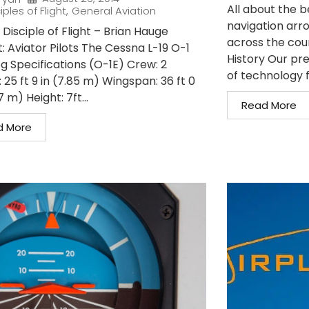
All about the 
iples of Flight
,
General Aviation
navigation arro
Disciple of Flight – Brian Hauge
across the coun
: Aviator Pilots The Cessna L-19 O-1
History Our pre
og Specifications (O-1E) Crew: 2
of technology f
 25 ft 9 in (7.85 m) Wingspan: 36 ft 0
7 m) Height: 7ft...
Read More
d More