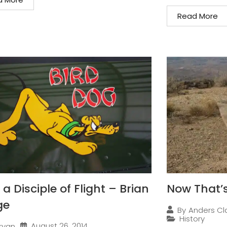
Read More
a Disciple of Flight – Brian
Now That’s
ge
By
Anders Cl
History
August 26, 2014
ryan