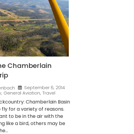
the Chamberlain
rip
September 6, 2014
enbach
y
,
General Aviation
,
Travel
ackcountry: Chamberlain Basin
fly for a variety of reasons.
t to be in the air with the
ng like a bird, others may be
e...