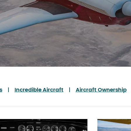
s
Incredible Aircraft
Aircraft Ownership