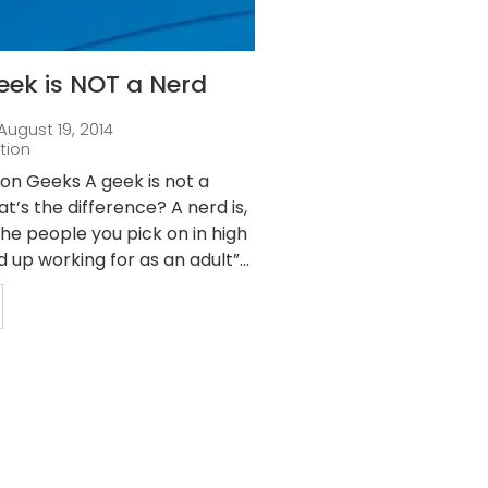
eek is NOT a Nerd
August 19, 2014
tion
ion Geeks A geek is not a
t’s the difference? A nerd is,
“The people you pick on in high
 up working for as an adult”...