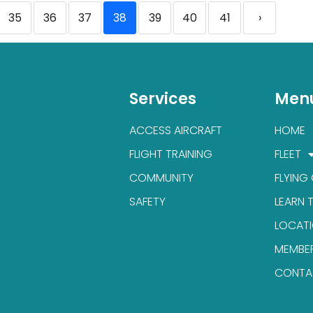
35
36
37
38
39
40
41
›
Services
Men
ACCESS AIRCRAFT
HOME
FLIGHT TRAINING
FLEET
COMMUNITY
FLYING
SAFETY
LEARN 
LOCAT
MEMBE
CONTA