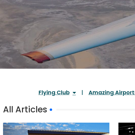
Flying Club
Amazing Airport
All Articles