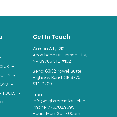
u
Get In Touch
Carson City: 2101
Arrowhead Dr, Carson City,
NV 89706 STE #102
 CLUB
Bend: 63132 Powell Butte
TO FLY
Highway Bend, OR 97701
STE #200
IONS
R TOOLS
Email:
info@highsierrapilots.club
CT
Phone: 775.782.9595
Hours: Mon-Sat 7:00am -