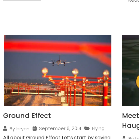
Ground Effect
Meet 
Hau
September 6, 2014
Flying
By
bryan
All about Ground Effect Let’s start by saying
By
b