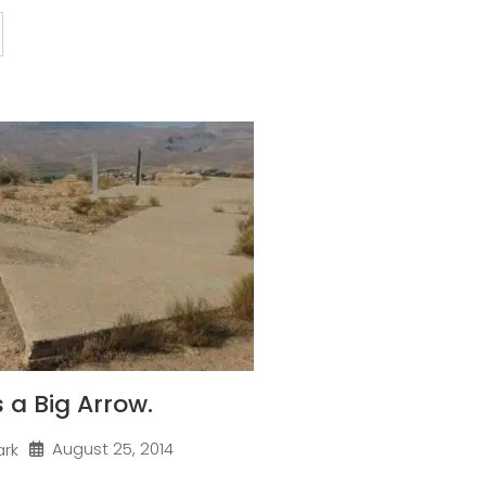
 a Big Arrow.
August 25, 2014
ark