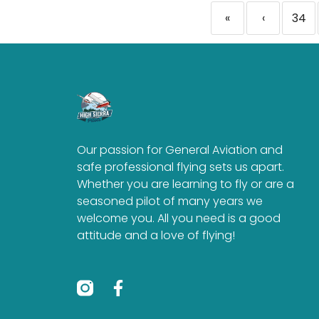
«
‹
34
Our passion for General Aviation and
safe professional flying sets us apart.
Whether you are learning to fly or are a
seasoned pilot of many years we
welcome you. All you need is a good
attitude and a love of flying!