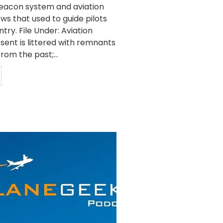
beacon system and aviation
ws that used to guide pilots
try. File Under: Aviation
sent is littered with remnants
rom the past;...