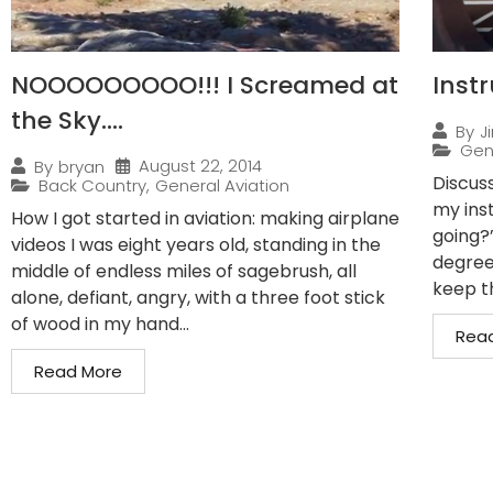
NOOOOOOOOO!!! I Screamed at
Inst
the Sky….
By
J
Gen
August 22, 2014
By
bryan
Discuss
Back Country
,
General Aviation
my ins
How I got started in aviation: making airplane
going?
videos I was eight years old, standing in the
degrees
middle of endless miles of sagebrush, all
keep th
alone, defiant, angry, with a three foot stick
of wood in my hand...
Rea
Read More