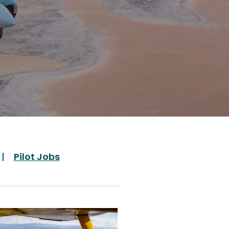
Pilot Jobs