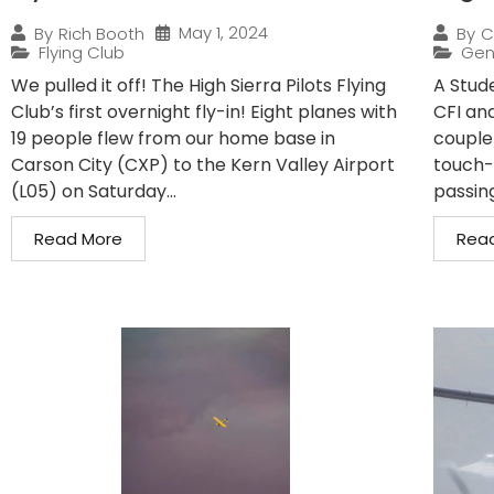
May 1, 2024
By
Rich Booth
By
C
Flying Club
Gen
We pulled it off! The High Sierra Pilots Flying
A Stude
Club’s first overnight fly-in! Eight planes with
CFI and
19 people flew from our home base in
couple
Carson City (CXP) to the Kern Valley Airport
touch-
(L05) on Saturday...
passin
Read More
Rea