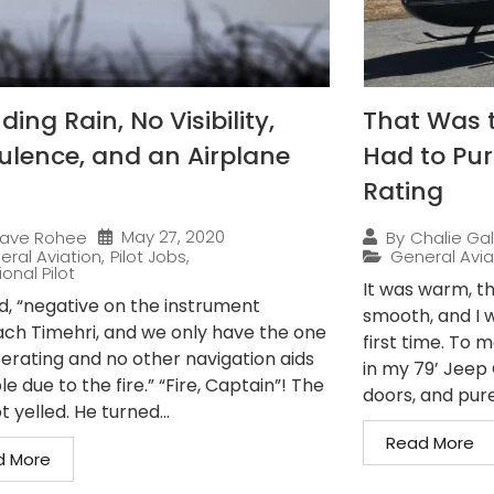
ing Rain, No Visibility,
That Was 
ulence, and an Airplane
Had to Pur
Rating
May 27, 2020
ave Rohee
By
Chalie Gal
eral Aviation
,
Pilot Jobs
,
General Avia
onal Pilot
It was warm, th
ed, “negative on the instrument
smooth, and I w
ch Timehri, and we only have the one
first time. To 
erating and no other navigation aids
in my 79’ Jeep C
le due to the fire.” “Fire, Captain”! The
doors, and pure.
t yelled. He turned...
Read More
d More