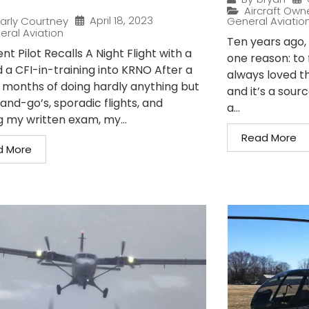
Aircraft Own
April 18, 2023
arly Courtney
General Aviatio
eral Aviation
Ten years ago, I
nt Pilot Recalls A Night Flight with a
one reason: to 
 a CFI-in-training into KRNO After a
always loved t
 months of doing hardly anything but
and it’s a sour
and-go’s, sporadic flights, and
a...
g my written exam, my...
Read More
d More