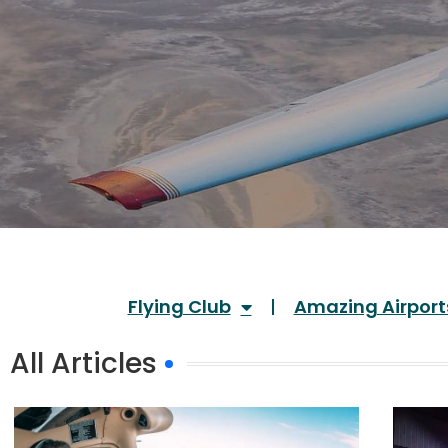
Flying Club
Amazing Airport
All Articles