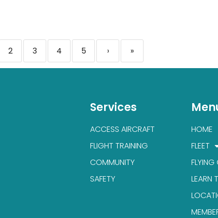
2
3
4
5
›
»
Services
Men
ACCESS AIRCRAFT
HOME
FLIGHT TRAINING
FLEET
COMMUNITY
FLYING
SAFETY
LEARN 
LOCAT
MEMBE