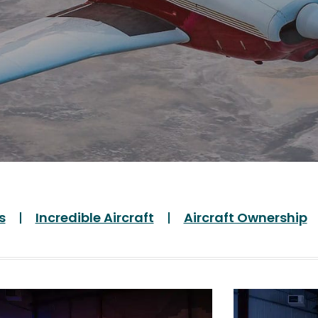
s
Incredible Aircraft
Aircraft Ownership