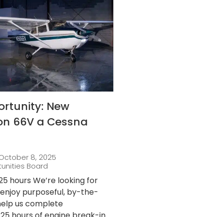
ortunity: New
 on 66V a Cessna
October 8, 2025
tunities Board
25 hours We’re looking for
njoy purposeful, by-the-
 help us complete
25 hours of engine break-in