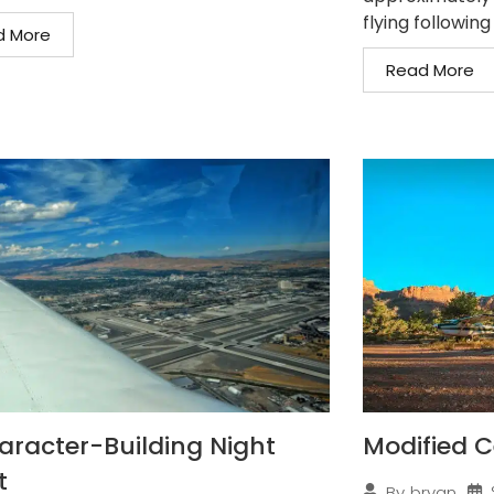
flying following
d More
Read More
aracter-Building Night
Modified C
t
By
bryan