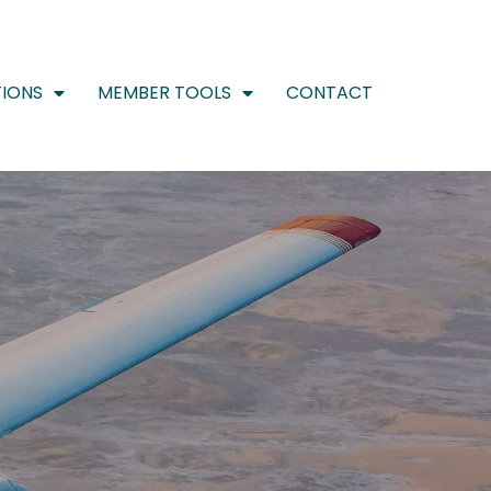
IONS
MEMBER TOOLS
CONTACT