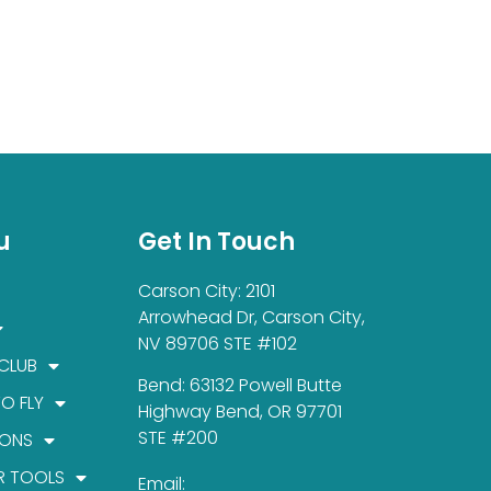
u
Get In Touch
Carson City: 2101
Arrowhead Dr, Carson City,
NV 89706 STE #102
 CLUB
Bend: 63132 Powell Butte
TO FLY
Highway Bend, OR 97701
STE #200
IONS
R TOOLS
Email: