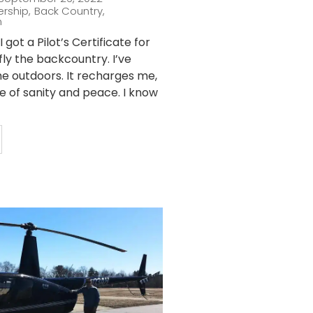
ership
,
Back Country
,
n
 got a Pilot’s Certificate for
fly the backcountry. I’ve
he outdoors. It recharges me,
ce of sanity and peace. I know