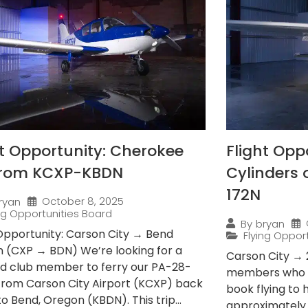
ht Opportunity: Cherokee
Flight Opp
from KCXP-KBDN
Cylinders
172N
October 8, 2025
ryan
ing Opportunities Board
By
bryan
 Opportunity: Carson City → Bend
Flying Oppor
 (CXP → BDN) We’re looking for a
Carson City → 
ied club member to ferry our PA-28-
members who e
from Carson City Airport (KCXP) back
book flying to
 Bend, Oregon (KBDN). This trip...
approximately 