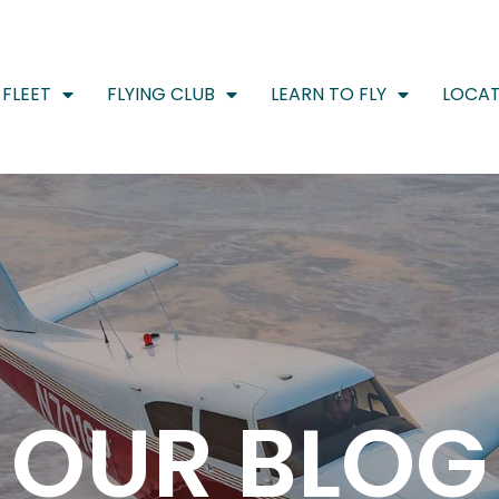
FLEET
FLYING CLUB
LEARN TO FLY
LOCAT
OUR BLOG