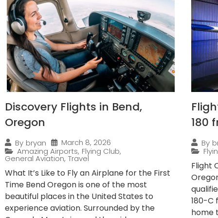
Discovery Flights in Bend,
Flig
Oregon
180 
March 8, 2026
By
bryan
By
b
Amazing Airports
,
Flying Club
,
Fly
General Aviation
,
Travel
Flight
What It’s Like to Fly an Airplane for the First
Oregon
Time Bend Oregon is one of the most
qualif
beautiful places in the United States to
180-C 
experience aviation. Surrounded by the
home to