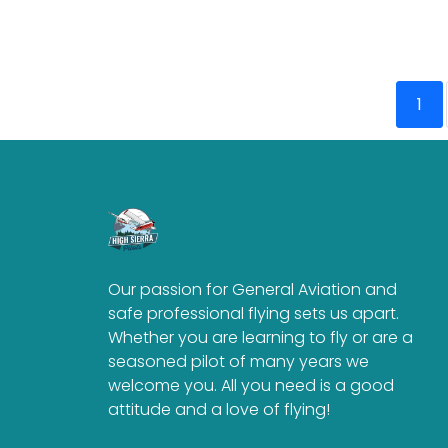
1
Our passion for General Aviation and
safe professional flying sets us apart.
Whether you are learning to fly or are a
seasoned pilot of many years we
welcome you. All you need is a good
attitude and a love of flying!