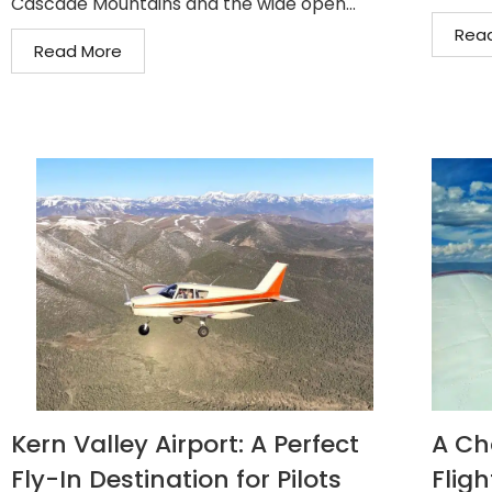
Cascade Mountains and the wide open...
Rea
Read More
Kern Valley Airport: A Perfect
A Ch
Fly-In Destination for Pilots
Fligh