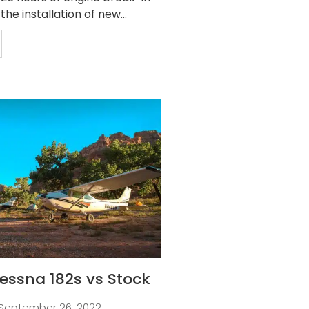
 the installation of new...
essna 182s vs Stock
September 26, 2022