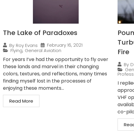
The Lake of Paradoxes
Pound
Turb
February 16, 2021
By
Roy Evans
Flying
,
General Aviation
Fire
For years I’ve had the opportunity to fly over
By
D
these lands and marvel in their changing
Gen
colors, textures, and reflections, many times
Professi
finding myself lost in the processes of
I repli
enjoying these moments...
approa
VHF op
Read More
availab
co-pilo
Rea