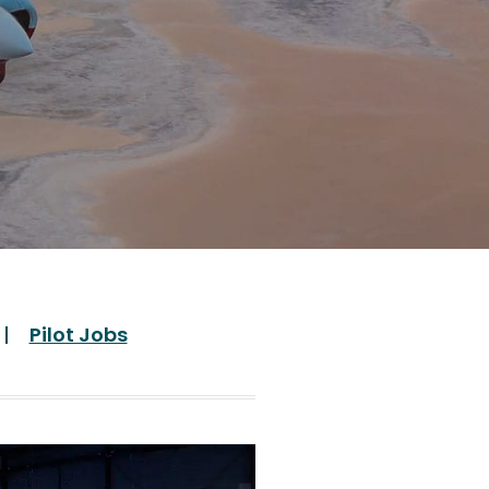
Pilot Jobs