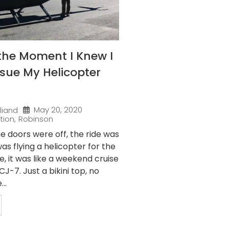
the Moment I Knew I
sue My Helicopter
May 20, 2020
liand
tion
,
Robinson
e doors were off, the ride was
as flying a helicopter for the
me, it was like a weekend cruise
J-7. Just a bikini top, no
..