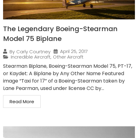
The Legendary Boeing-Stearman
Model 75 Biplane
April 25, 2017
By
Carly Courtney
Incredible Aircraft
,
Other Aircraft
Stearman Biplane, Boeing-Stearman Model 75, PT-17,
or Kaydet: A Biplane by Any Other Name Featured
image “Taxi for 17” of a Boeing-Stearman taken by
Lane Pearman, used under license CC by...
Read More