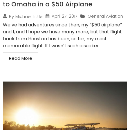
to Omaha in a $50 Airplane
April 27, 2017
General Aviation
By
Michael Little
We’ve had adventures since then, my “$50 airplane”
and I, and I hope we have many more, but that flight
back from Houston has been, so far, my most
memorable flight. If I wasn’t such a sucker...
Read More