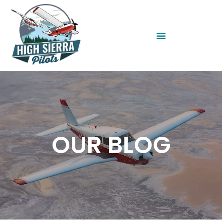
OUR BLOG