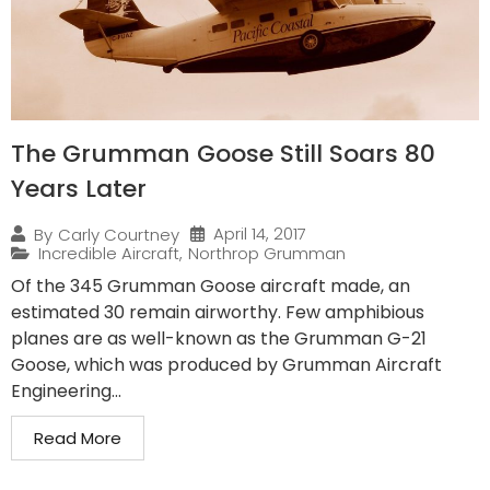
The Grumman Goose Still Soars 80
Years Later
April 14, 2017
By
Carly Courtney
Incredible Aircraft
,
Northrop Grumman
Of the 345 Grumman Goose aircraft made, an
estimated 30 remain airworthy. Few amphibious
planes are as well-known as the Grumman G-21
Goose, which was produced by Grumman Aircraft
Engineering...
Read More