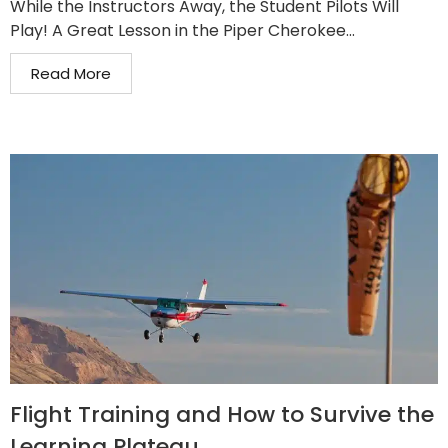
While the Instructors Away, the Student Pilots Will
Play! A Great Lesson in the Piper Cherokee...
Read More
Flight Training and How to Survive the
Learning Plateau