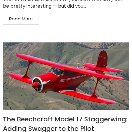
be pretty interesting — but did you...
Read More
The Beechcraft Model 17 Staggerwing:
Adding Swagger to the Pilot