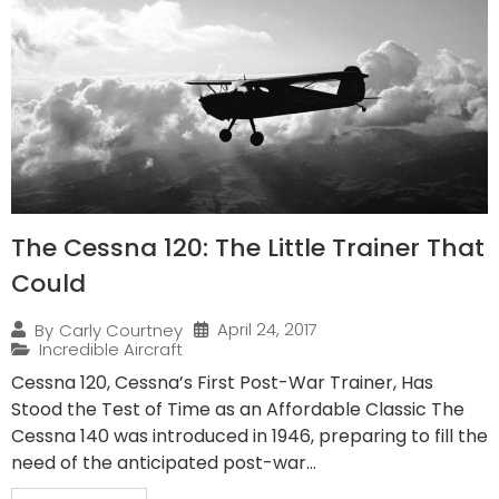
The Cessna 120: The Little Trainer That
Could
April 24, 2017
By
Carly Courtney
Incredible Aircraft
Cessna 120, Cessna’s First Post-War Trainer, Has
Stood the Test of Time as an Affordable Classic The
Cessna 140 was introduced in 1946, preparing to fill the
need of the anticipated post-war...