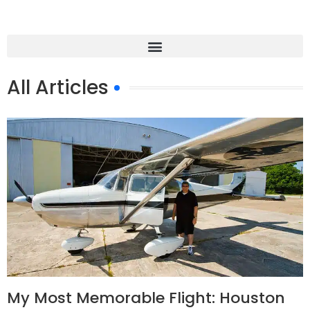
All Articles
My Most Memorable Flight: Houston