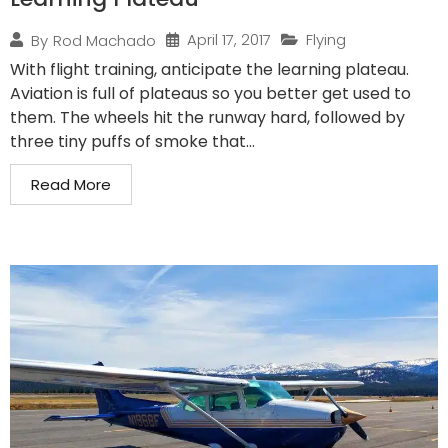
April 17, 2017
Flying
By
Rod Machado
With flight training, anticipate the learning plateau.
Aviation is full of plateaus so you better get used to
them. The wheels hit the runway hard, followed by
three tiny puffs of smoke that...
Read More