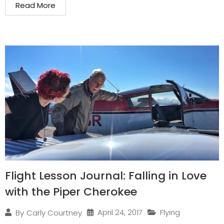
Read More
Flight Lesson Journal: Falling in Love
with the Piper Cherokee
April 24, 2017
Flying
By
Carly Courtney