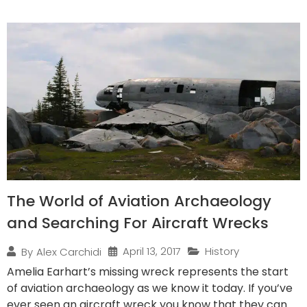
The World of Aviation Archaeology
and Searching For Aircraft Wrecks
April 13, 2017
History
By
Alex Carchidi
Amelia Earhart’s missing wreck represents the start
of aviation archaeology as we know it today. If you’ve
ever seen an aircraft wreck you know that they can