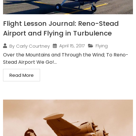
Flight Lesson Journal: Reno-Stead
Airport and Flying in Turbulence
April 15, 2017
Flying
By
Carly Courtney
Over the Mountains and Through the Wind; To Reno-
Stead Airport We Go!...
Read More