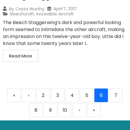
April 7, 2017
By
Crista Worthy
Beechcraft
,
Incredible Aircraft
The Beech Staggerwing’s dark and powerful looking
form seemed to intimidate the other aircraft, making
an impression on this twelve-year-old boy. Little did I
know that some twenty years later I...
Read More
«
‹
2
3
4
5
6
7
8
9
10
›
»