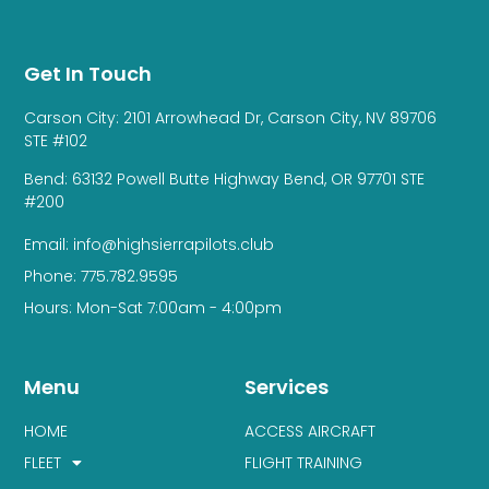
Get In Touch
Carson City: 2101 Arrowhead Dr, Carson City, NV 89706
STE #102
Bend: 63132 Powell Butte Highway Bend, OR 97701 STE
#200
Email: info@highsierrapilots.club
Phone: 775.782.9595
Hours: Mon-Sat 7:00am - 4:00pm
Menu
Services
HOME
ACCESS AIRCRAFT
FLEET
FLIGHT TRAINING