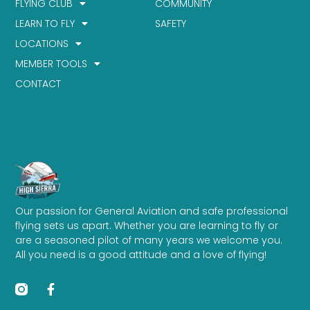
FLYING CLUB
COMMUNITY
LEARN TO FLY
SAFETY
LOCATIONS
MEMBER TOOLS
CONTACT
Our passion for General Aviation and safe professional
flying sets us apart. Whether you are learning to fly or
are a seasoned pilot of many years we welcome you.
All you need is a good attitude and a love of flying!