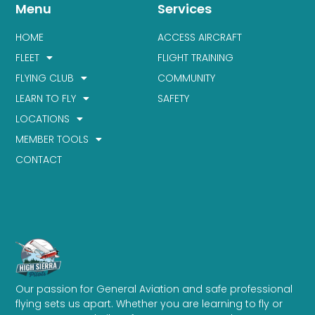
Menu
Services
HOME
ACCESS AIRCRAFT
FLEET
FLIGHT TRAINING
FLYING CLUB
COMMUNITY
LEARN TO FLY
SAFETY
LOCATIONS
MEMBER TOOLS
CONTACT
Our passion for General Aviation and safe professional
flying sets us apart. Whether you are learning to fly or