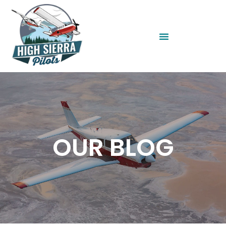
OUR BLOG