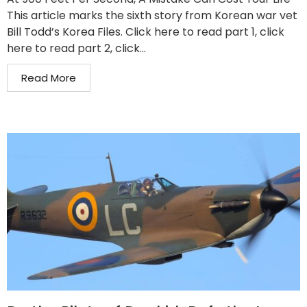
This article marks the sixth story from Korean war vet
Bill Todd’s Korea Files. Click here to read part 1, click
here to read part 2, click...
Read More