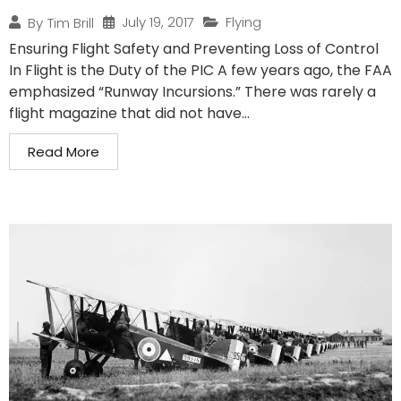
July 19, 2017
Flying
By
Tim Brill
Ensuring Flight Safety and Preventing Loss of Control
In Flight is the Duty of the PIC A few years ago, the FAA
emphasized “Runway Incursions.” There was rarely a
flight magazine that did not have...
Read More