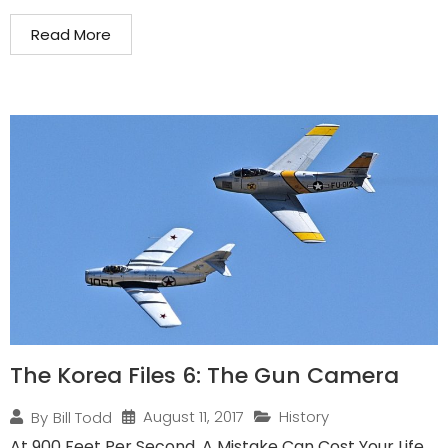
Read More
The Korea Files 6: The Gun Camera
August 11, 2017
History
By
Bill Todd
At 900 Feet Per Second, A Mistake Can Cost Your Life