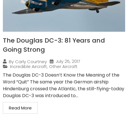
The Douglas DC-3: 81 Years and
Going Strong
July 25, 2017
By
Carly Courtney
Incredible Aircraft
,
Other Aircraft
The Douglas DC-3 Doesn’t Know the Meaning of the
Word “Quit” The same year the German airship
Hindenburg crossed the Atlantic, the still-flying-today
Douglas DC-3 was introduced to...
Read More