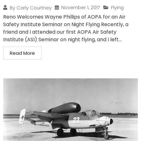
November 1, 2017
Flying
By
Carly Courtney
Reno Welcomes Wayne Phillips of AOPA for an Air
Safety Institute Seminar on Night Flying Recently, a
friend and I attended our first AOPA Air Safety
Institute (ASI) Seminar on night flying, and I left...
Read More