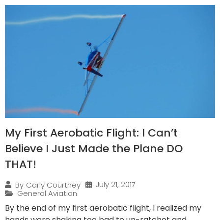
My First Aerobatic Flight: I Can’t
Believe I Just Made the Plane DO
THAT!
July 21, 2017
By
Carly Courtney
General Aviation
By the end of my first aerobatic flight, I realized my
hands were shaking too bad to un-ratchet and