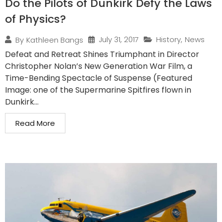
Do the Pilots of Dunkirk Defy the Laws
of Physics?
July 31, 2017
History
,
News
By
Kathleen Bangs
Defeat and Retreat Shines Triumphant in Director
Christopher Nolan’s New Generation War Film, a
Time-Bending Spectacle of Suspense (Featured
Image: one of the Supermarine Spitfires flown in
Dunkirk...
Read More