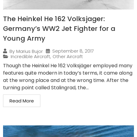
The Heinkel He 162 Volksjager:
Germany’s WW2 Jet Fighter for a
Young Army
September 8, 2017
By
Marius Bujor
Incredible Aircraft
,
Other Aircraft
Though the Heinkel He 162 Volksjäger employed many
features quite modern in today’s terms, it came along
at the wrong place and at the wrong time. After the
turning point called Stalingrad, the...
Read More