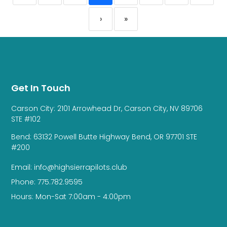
›
»
Get In Touch
Carson City: 2101 Arrowhead Dr, Carson City, NV 89706
STE #102
Bend: 63132 Powell Butte Highway Bend, OR 97701 STE
#200
Email: info@highsierrapilots.club
Phone: 775.782.9595
Hours: Mon-Sat 7:00am - 4:00pm