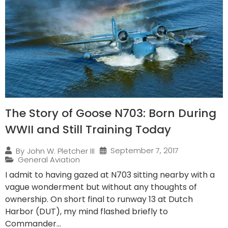
The Story of Goose N703: Born During
WWII and Still Training Today
September 7, 2017
By
John W. Pletcher III
General Aviation
I admit to having gazed at N703 sitting nearby with a
vague wonderment but without any thoughts of
ownership. On short final to runway 13 at Dutch
Harbor (DUT), my mind flashed briefly to
Commander...