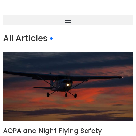
All Articles
AOPA and Night Flying Safety