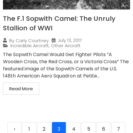
The F.1 Sopwith Camel: The Unruly
Stallion of WWI
July 13, 2017
By
Carly Courtney
Incredible Aircraft
,
Other Aircraft
The Sopwith Camel Would Get Fighter Pilots “A
Wooden Cross, the Red Cross, or a Victoria Cross” The
featured image of the Sopwith Camels of the U.S.
148th American Aero Squadron at Petite...
Read More
‹
1
2
3
4
5
6
7