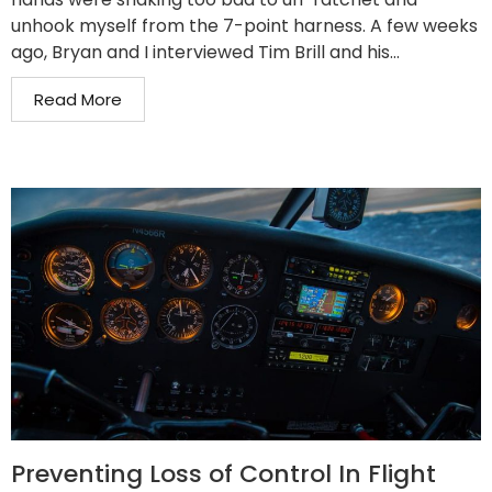
unhook myself from the 7-point harness. A few weeks
ago, Bryan and I interviewed Tim Brill and his...
Read More
Preventing Loss of Control In Flight