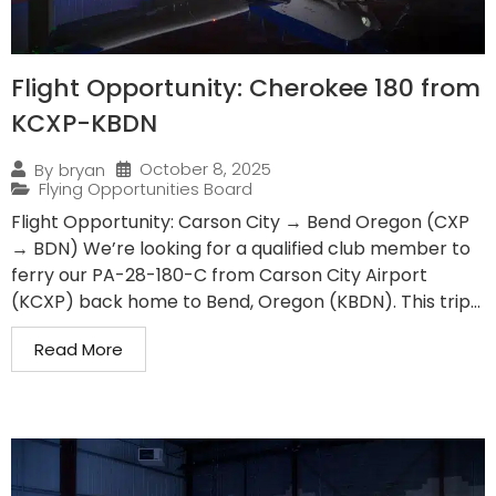
Flight Opportunity: Cherokee 180 from
KCXP-KBDN
October 8, 2025
By
bryan
Flying Opportunities Board
Flight Opportunity: Carson City → Bend Oregon (CXP
→ BDN) We’re looking for a qualified club member to
ferry our PA-28-180-C from Carson City Airport
(KCXP) back home to Bend, Oregon (KBDN). This trip...
Read More