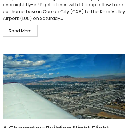
overnight fly-in! Eight planes with 19 people flew from
our home base in Carson City (CXP) to the Kern Valley
Airport (L05) on Saturday...
Read More