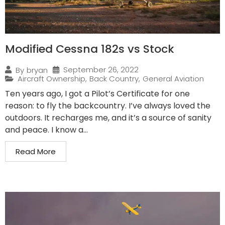
Modified Cessna 182s vs Stock
September 26, 2022
By
bryan
Aircraft Ownership
,
Back Country
,
General Aviation
Ten years ago, I got a Pilot’s Certificate for one
reason: to fly the backcountry. I’ve always loved the
outdoors. It recharges me, and it’s a source of sanity
and peace. I know a...
Read More