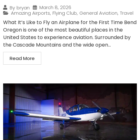
March 8, 2026
By
bryan
Amazing Airports
,
Flying Club
,
General Aviation
,
Travel
What It’s Like to Fly an Airplane for the First Time Bend
Oregon is one of the most beautiful places in the
United States to experience aviation. Surrounded by
the Cascade Mountains and the wide open...
Read More