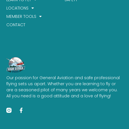
LOCATIONS
MEMBER TOOLS
CONTACT
Our passion for General Aviation and safe professional
flying sets us apart. Whether you are learning to fly or
are a seasoned pilot of many years we welcome you.
All you need is a good attitude and a love of flying!