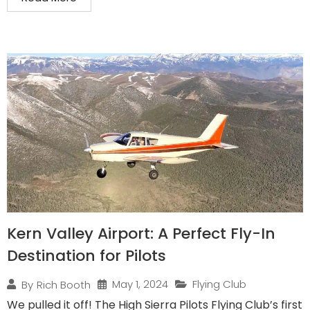
Kern Valley Airport: A Perfect Fly-In
Destination for Pilots
May 1, 2024
Flying Club
By
Rich Booth
We pulled it off! The High Sierra Pilots Flying Club’s first