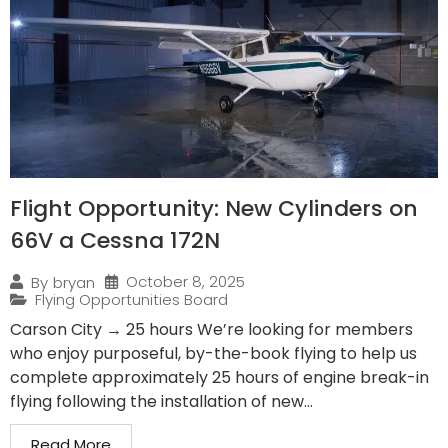
Flight Opportunity: New Cylinders on
66V a Cessna 172N
October 8, 2025
By
bryan
Flying Opportunities Board
Carson City → 25 hours We’re looking for members
who enjoy purposeful, by-the-book flying to help us
complete approximately 25 hours of engine break-in
flying following the installation of new...
Read More