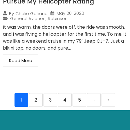
Pursue My Helicopter Rating
May 20, 2020
By
Chalie Galliand
General Aviation
,
Robinson
It was warm, the doors were off, the ride was smooth,
and I was flying a helicopter for the first time. To me, it
was like a weekend cruise in my 79’ Jeep CJ-7. Just a
bikini top, no doors, and pure...
Read More
1
2
3
4
5
›
»