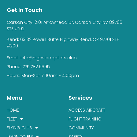
Get In Touch
Carson City: 2101 Arrowhead Dr, Carson City, NV 89706
STE #102
Bend: 63132 Powell Butte Highway Bend, OR 97701 STE
#200
Email: info@highsierrapilots.club
Phone: 775.782.9595
Hours: Mon-Sat 7:00am - 4:00pm
Menu
Services
HOME
ACCESS AIRCRAFT
FLEET
FLIGHT TRAINING
FLYING CLUB
COMMUNITY
LEARN TO FLY
SAFETY