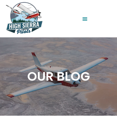
OUR BLOG