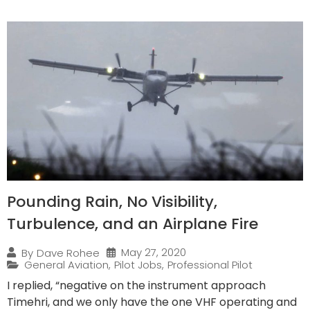
Pounding Rain, No Visibility,
Turbulence, and an Airplane Fire
May 27, 2020
By
Dave Rohee
General Aviation
,
Pilot Jobs
,
Professional Pilot
I replied, “negative on the instrument approach
Timehri, and we only have the one VHF operating and