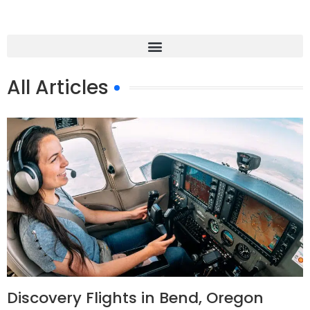
All Articles
Discovery Flights in Bend, Oregon