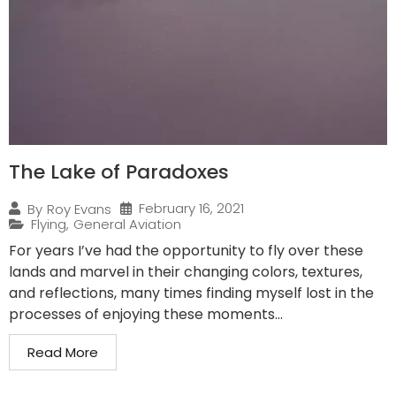
The Lake of Paradoxes
February 16, 2021
By
Roy Evans
Flying
,
General Aviation
For years I’ve had the opportunity to fly over these
lands and marvel in their changing colors, textures,
and reflections, many times finding myself lost in the
processes of enjoying these moments...
Read More