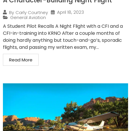
A Character-Building Night Flight
April 18, 2023
By
Carly Courtney
General Aviation
A Student Pilot Recalls A Night Flight with a CFI and a
CFI-in-training into KRNO After a couple months of
doing hardly anything but touch-and-go’s, sporadic
flights, and passing my written exam, my...
Read More