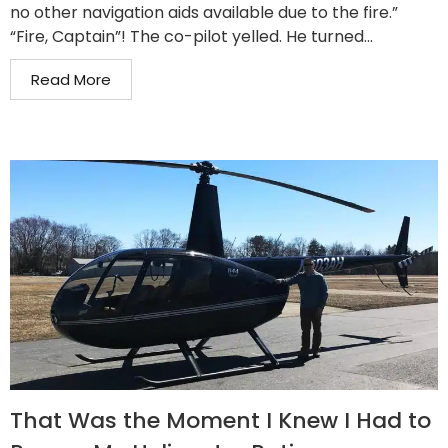
no other navigation aids available due to the fire.”
“Fire, Captain”! The co-pilot yelled. He turned...
Read More
That Was the Moment I Knew I Had to