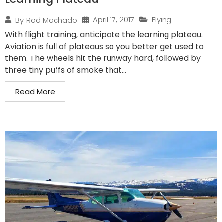
April 17, 2017
Flying
By
Rod Machado
With flight training, anticipate the learning plateau.
Aviation is full of plateaus so you better get used to
them. The wheels hit the runway hard, followed by
three tiny puffs of smoke that...
Read More