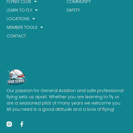
FLYING CLUB
COMMUNITY
LEARN TO FLY
SAFETY
LOCATIONS
MEMBER TOOLS
CONTACT
Our passion for General Aviation and safe professional
flying sets us apart. Whether you are learning to fly or
are a seasoned pilot of many years we welcome you.
All you need is a good attitude and a love of flying!