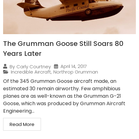
The Grumman Goose Still Soars 80
Years Later
April 14, 2017
By
Carly Courtney
Incredible Aircraft
,
Northrop Grumman
Of the 345 Grumman Goose aircraft made, an
estimated 30 remain airworthy. Few amphibious
planes are as well-known as the Grumman G-21
Goose, which was produced by Grumman Aircraft
Engineering...
Read More