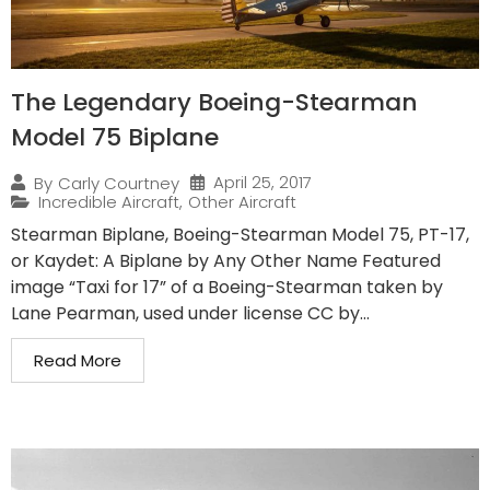
The Legendary Boeing-Stearman
Model 75 Biplane
April 25, 2017
By
Carly Courtney
Incredible Aircraft
,
Other Aircraft
Stearman Biplane, Boeing-Stearman Model 75, PT-17,
or Kaydet: A Biplane by Any Other Name Featured
image “Taxi for 17” of a Boeing-Stearman taken by
Lane Pearman, used under license CC by...
Read More