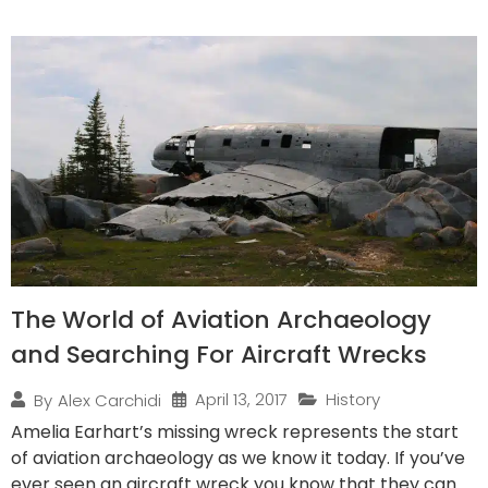
The World of Aviation Archaeology
and Searching For Aircraft Wrecks
April 13, 2017
History
By
Alex Carchidi
Amelia Earhart’s missing wreck represents the start
of aviation archaeology as we know it today. If you’ve
ever seen an aircraft wreck you know that they can