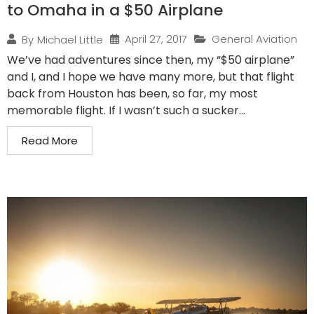
to Omaha in a $50 Airplane
April 27, 2017
General Aviation
By
Michael Little
We’ve had adventures since then, my “$50 airplane”
and I, and I hope we have many more, but that flight
back from Houston has been, so far, my most
memorable flight. If I wasn’t such a sucker...
Read More