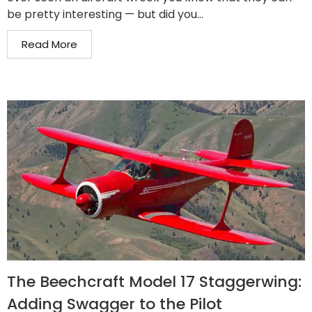
be pretty interesting — but did you...
Read More
The Beechcraft Model 17 Staggerwing:
Adding Swagger to the Pilot