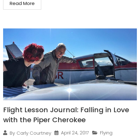
Read More
Flight Lesson Journal: Falling in Love
with the Piper Cherokee
April 24, 2017
Flying
By
Carly Courtney