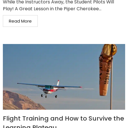
While the Instructors Away, the Student Pilots Will
Play! A Great Lesson in the Piper Cherokee...
Read More
Flight Training and How to Survive the
Learning Plateau