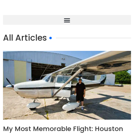
All Articles
My Most Memorable Flight: Houston