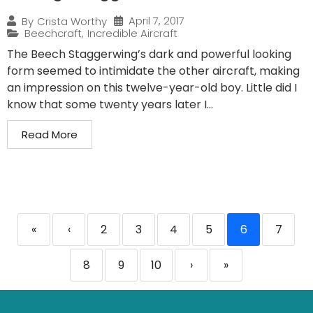
April 7, 2017
By
Crista Worthy
Beechcraft
,
Incredible Aircraft
The Beech Staggerwing’s dark and powerful looking
form seemed to intimidate the other aircraft, making
an impression on this twelve-year-old boy. Little did I
know that some twenty years later I...
Read More
«
‹
2
3
4
5
6
7
8
9
10
›
»