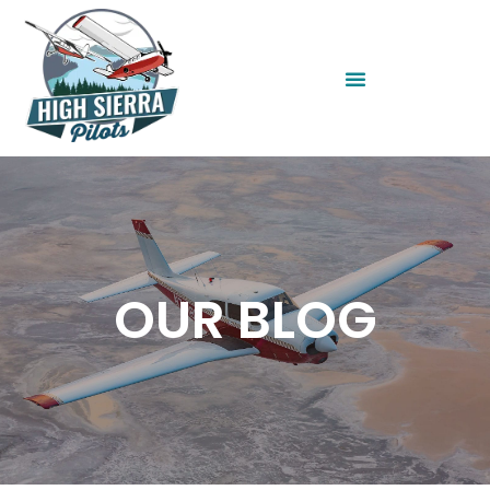
OUR BLOG