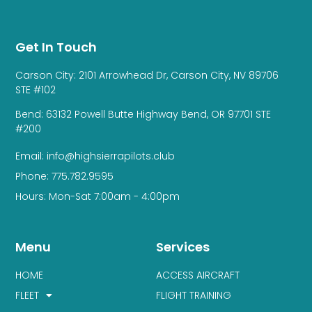
Get In Touch
Carson City: 2101 Arrowhead Dr, Carson City, NV 89706
STE #102
Bend: 63132 Powell Butte Highway Bend, OR 97701 STE
#200
Email: info@highsierrapilots.club
Phone: 775.782.9595
Hours: Mon-Sat 7:00am - 4:00pm
Menu
Services
HOME
ACCESS AIRCRAFT
FLEET
FLIGHT TRAINING