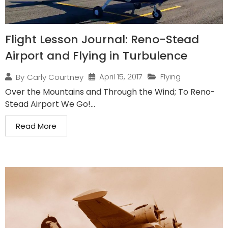
Flight Lesson Journal: Reno-Stead
Airport and Flying in Turbulence
April 15, 2017
Flying
By
Carly Courtney
Over the Mountains and Through the Wind; To Reno-
Stead Airport We Go!...
Read More