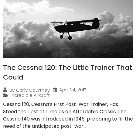
The Cessna 120: The Little Trainer That
Could
April 24, 2017
By
Carly Courtney
Incredible Aircraft
Cessna 120, Cessna’s First Post-War Trainer, Has
Stood the Test of Time as an Affordable Classic The
Cessna 140 was introduced in 1946, preparing to fill the
need of the anticipated post-war...