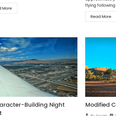
flying following
d More
Read More
aracter-Building Night
Modified C
t
By
bryan