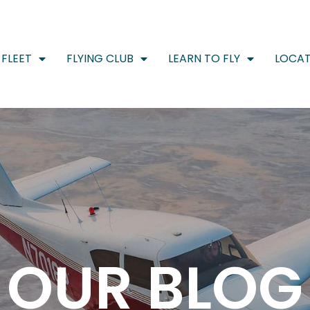
FLEET
FLYING CLUB
LEARN TO FLY
LOCAT
OUR BLOG