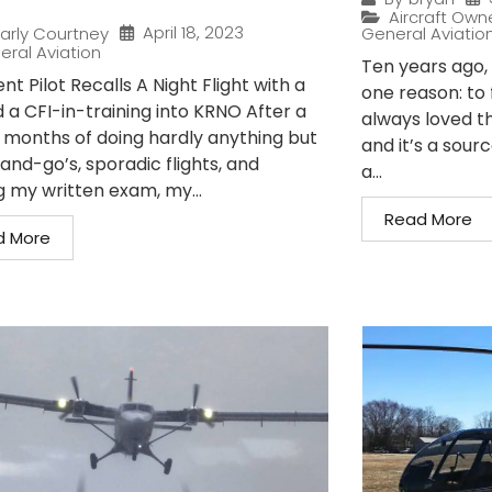
Aircraft Own
April 18, 2023
arly Courtney
General Aviatio
eral Aviation
Ten years ago, I
nt Pilot Recalls A Night Flight with a
one reason: to 
 a CFI-in-training into KRNO After a
always loved t
 months of doing hardly anything but
and it’s a sour
and-go’s, sporadic flights, and
a...
g my written exam, my...
Read More
d More