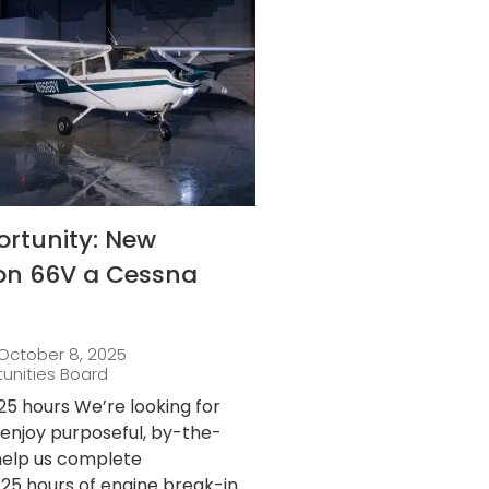
ortunity: New
 on 66V a Cessna
October 8, 2025
tunities Board
25 hours We’re looking for
njoy purposeful, by-the-
 help us complete
25 hours of engine break-in