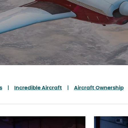
s
Incredible Aircraft
Aircraft Ownership