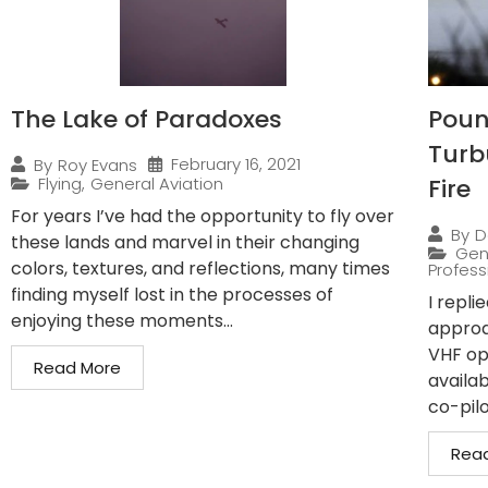
The Lake of Paradoxes
Pound
Turb
February 16, 2021
By
Roy Evans
Flying
,
General Aviation
Fire
For years I’ve had the opportunity to fly over
By
D
these lands and marvel in their changing
Gen
colors, textures, and reflections, many times
Professi
finding myself lost in the processes of
I repli
enjoying these moments...
approa
VHF op
Read More
availab
co-pilo
Rea