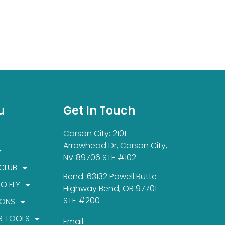
u
Get In Touch
Carson City: 2101
Arrowhead Dr, Carson City,
NV 89706 STE #102
 CLUB
Bend: 63132 Powell Butte
TO FLY
Highway Bend, OR 97701
STE #200
IONS
R TOOLS
Email: