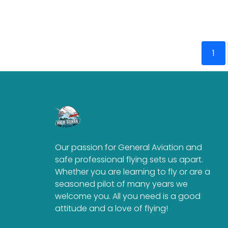
1
Our passion for General Aviation and
safe professional flying sets us apart.
Whether you are learning to fly or are a
seasoned pilot of many years we
welcome you. All you need is a good
attitude and a love of flying!