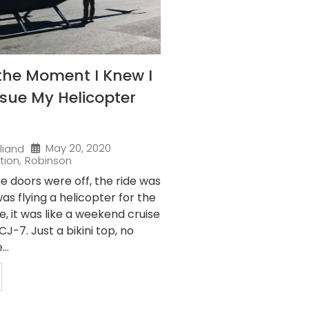
the Moment I Knew I
sue My Helicopter
May 20, 2020
liand
tion
,
Robinson
e doors were off, the ride was
as flying a helicopter for the
me, it was like a weekend cruise
J-7. Just a bikini top, no
..