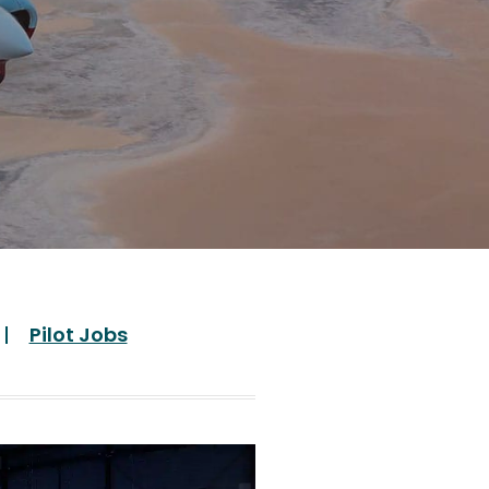
Pilot Jobs