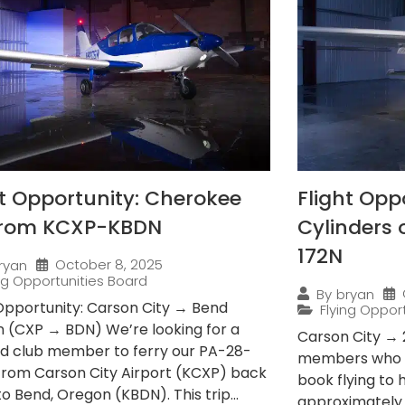
ht Opportunity: Cherokee
Flight Opp
from KCXP-KBDN
Cylinders
172N
October 8, 2025
ryan
ing Opportunities Board
By
bryan
 Opportunity: Carson City → Bend
Flying Oppor
 (CXP → BDN) We’re looking for a
Carson City → 
ied club member to ferry our PA-28-
members who e
from Carson City Airport (KCXP) back
book flying to
 Bend, Oregon (KBDN). This trip...
approximately 