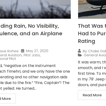
ing Rain, No Visibility,
That Was 
ulence, and an Airplane
Had to Pur
Rating
May 27, 2020
ave Rohee
By
Chalie Gal
eral Aviation
,
Pilot Jobs
,
General Avia
onal Pilot
It was warm, th
ed, “negative on the instrument
smooth, and I w
ch Timehri, and we only have the one
first time. To 
erating and no other navigation aids
in my 79’ Jeep C
le due to the fire.” “Fire, Captain”! The
doors, and pure.
t yelled. He turned...
Read More
d More