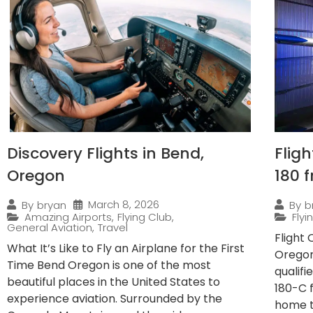
Discovery Flights in Bend,
Flig
Oregon
180 
March 8, 2026
By
bryan
By
b
Amazing Airports
,
Flying Club
,
Fly
General Aviation
,
Travel
Flight
What It’s Like to Fly an Airplane for the First
Oregon
Time Bend Oregon is one of the most
qualif
beautiful places in the United States to
180-C 
experience aviation. Surrounded by the
home to