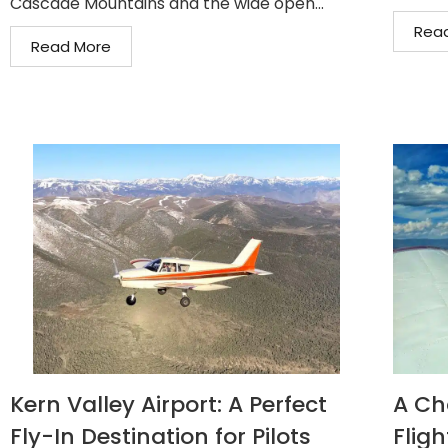
Cascade Mountains and the wide open...
Rea
Read More
Kern Valley Airport: A Perfect
A Ch
Fly-In Destination for Pilots
Fligh