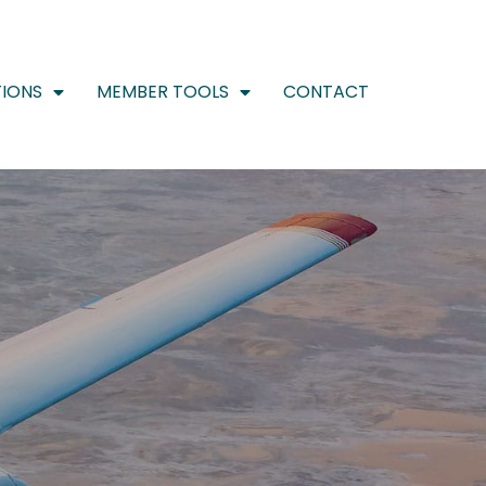
IONS
MEMBER TOOLS
CONTACT