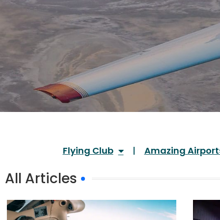
Flying Club
Amazing Airport
All Articles