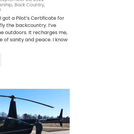
ership
,
Back Country
,
n
 got a Pilot’s Certificate for
fly the backcountry. I’ve
he outdoors. It recharges me,
ce of sanity and peace. I know