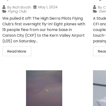
May 1, 2024
By
Rich Booth
By
C
Flying Club
Gen
We pulled it off! The High Sierra Pilots Flying
A Stude
Club’s first overnight fly-in! Eight planes with
CFI and
19 people flew from our home base in
couple
Carson City (CXP) to the Kern Valley Airport
touch-
(L05) on Saturday...
passin
Read More
Rea