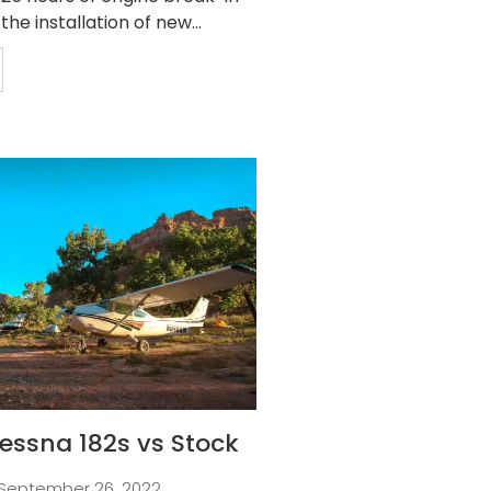
 the installation of new...
essna 182s vs Stock
September 26, 2022