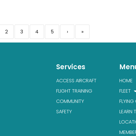
2
3
4
5
›
»
Services
Men
ACCESS AIRCRAFT
HOME
FLIGHT TRAINING
FLEET
COMMUNITY
FLYING
SAFETY
LEARN 
LOCAT
MEMBE