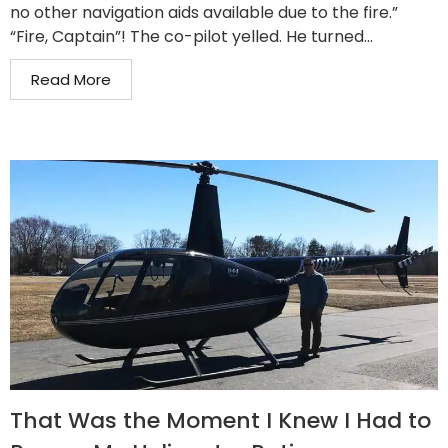
no other navigation aids available due to the fire.”
“Fire, Captain”! The co-pilot yelled. He turned...
Read More
That Was the Moment I Knew I Had to