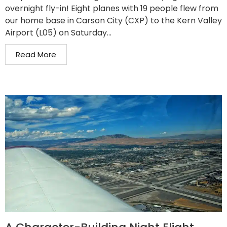
overnight fly-in! Eight planes with 19 people flew from
our home base in Carson City (CXP) to the Kern Valley
Airport (L05) on Saturday...
Read More