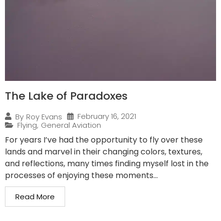
The Lake of Paradoxes
February 16, 2021
By
Roy Evans
Flying
,
General Aviation
For years I’ve had the opportunity to fly over these
lands and marvel in their changing colors, textures,
and reflections, many times finding myself lost in the
processes of enjoying these moments...
Read More