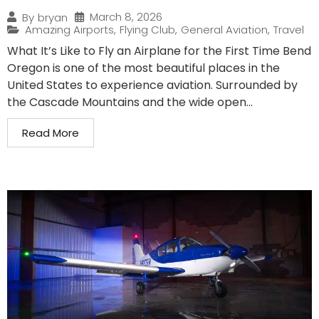
March 8, 2026
By
bryan
Amazing Airports
,
Flying Club
,
General Aviation
,
Travel
What It’s Like to Fly an Airplane for the First Time Bend
Oregon is one of the most beautiful places in the
United States to experience aviation. Surrounded by
the Cascade Mountains and the wide open...
Read More