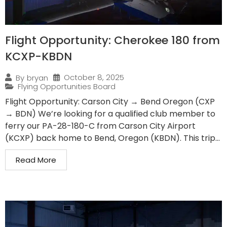
Flight Opportunity: Cherokee 180 from
KCXP-KBDN
October 8, 2025
By
bryan
Flying Opportunities Board
Flight Opportunity: Carson City → Bend Oregon (CXP
→ BDN) We’re looking for a qualified club member to
ferry our PA-28-180-C from Carson City Airport
(KCXP) back home to Bend, Oregon (KBDN). This trip...
Read More