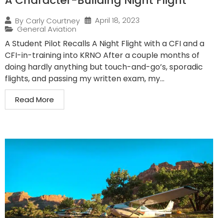
A Character-Building Night Flight
April 18, 2023
By
Carly Courtney
General Aviation
A Student Pilot Recalls A Night Flight with a CFI and a
CFI-in-training into KRNO After a couple months of
doing hardly anything but touch-and-go’s, sporadic
flights, and passing my written exam, my...
Read More