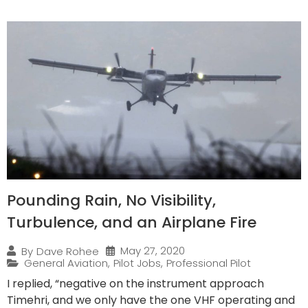
Pounding Rain, No Visibility,
Turbulence, and an Airplane Fire
May 27, 2020
By
Dave Rohee
General Aviation
,
Pilot Jobs
,
Professional Pilot
I replied, “negative on the instrument approach
Timehri, and we only have the one VHF operating and