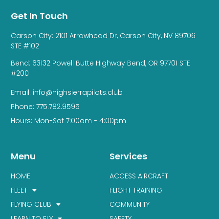
Get In Touch
Carson City: 2101 Arrowhead Dr, Carson City, NV 89706
STE #102
Bend: 63132 Powell Butte Highway Bend, OR 97701 STE
#200
Email: info@highsierrapilots.club
Phone: 775.782.9595
Hours: Mon-Sat 7:00am - 4:00pm
Menu
Services
HOME
ACCESS AIRCRAFT
FLEET
FLIGHT TRAINING
FLYING CLUB
COMMUNITY
LEARN TO FLY
SAFETY