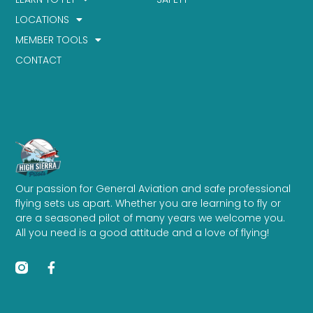
LOCATIONS
MEMBER TOOLS
CONTACT
Our passion for General Aviation and safe professional
flying sets us apart. Whether you are learning to fly or
are a seasoned pilot of many years we welcome you.
All you need is a good attitude and a love of flying!