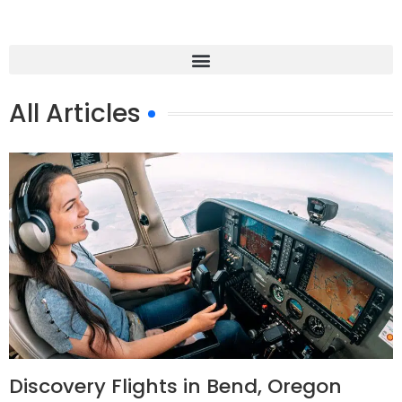
All Articles
Discovery Flights in Bend, Oregon