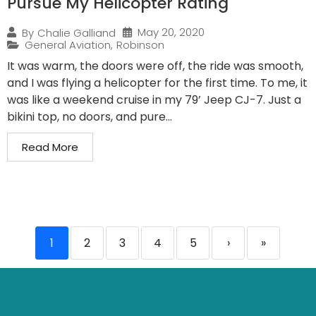
Pursue My Helicopter Rating
May 20, 2020
By
Chalie Galliand
General Aviation
,
Robinson
It was warm, the doors were off, the ride was smooth,
and I was flying a helicopter for the first time. To me, it
was like a weekend cruise in my 79’ Jeep CJ-7. Just a
bikini top, no doors, and pure...
Read More
1
2
3
4
5
›
»