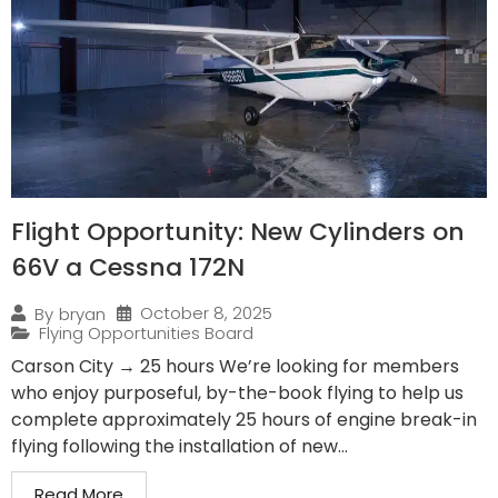
Flight Opportunity: New Cylinders on
66V a Cessna 172N
October 8, 2025
By
bryan
Flying Opportunities Board
Carson City → 25 hours We’re looking for members
who enjoy purposeful, by-the-book flying to help us
complete approximately 25 hours of engine break-in
flying following the installation of new...
Read More