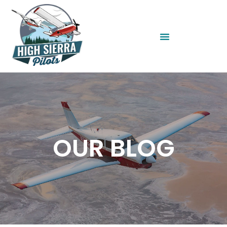
OUR BLOG