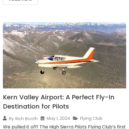
Kern Valley Airport: A Perfect Fly-In
Destination for Pilots
May 1, 2024
Flying Club
By
Rich Booth
We pulled it off! The High Sierra Pilots Flying Club’s first