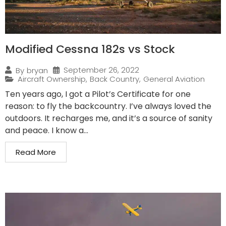
Modified Cessna 182s vs Stock
September 26, 2022
By
bryan
Aircraft Ownership
,
Back Country
,
General Aviation
Ten years ago, I got a Pilot’s Certificate for one
reason: to fly the backcountry. I’ve always loved the
outdoors. It recharges me, and it’s a source of sanity
and peace. I know a...
Read More