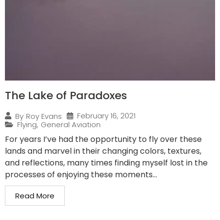
The Lake of Paradoxes
February 16, 2021
By
Roy Evans
Flying
,
General Aviation
For years I’ve had the opportunity to fly over these
lands and marvel in their changing colors, textures,
and reflections, many times finding myself lost in the
processes of enjoying these moments...
Read More