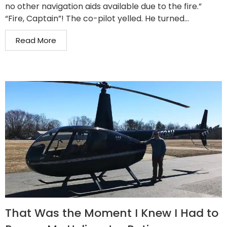
no other navigation aids available due to the fire.”
“Fire, Captain”! The co-pilot yelled. He turned...
Read More
That Was the Moment I Knew I Had to