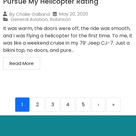
Pursue My Helicopter Rating
May 20, 2020
By
Chalie Galliand
General Aviation
,
Robinson
It was warm, the doors were off, the ride was smooth,
and I was flying a helicopter for the first time. To me, it
was like a weekend cruise in my 79’ Jeep CJ-7. Just a
bikini top, no doors, and pure...
Read More
1
2
3
4
5
›
»