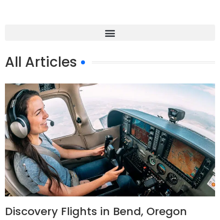
All Articles
Discovery Flights in Bend, Oregon