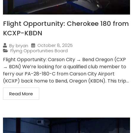
Flight Opportunity: Cherokee 180 from
KCXP-KBDN
October 8, 2025
By
bryan
Flying Opportunities Board
Flight Opportunity: Carson City → Bend Oregon (CXP
→ BDN) We’re looking for a qualified club member to
ferry our PA-28-180-C from Carson City Airport
(KCXP) back home to Bend, Oregon (KBDN). This trip...
Read More