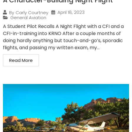
A Character-Building Night Flight
April 18, 2023
By
Carly Courtney
General Aviation
A Student Pilot Recalls A Night Flight with a CFI and a
CFI-in-training into KRNO After a couple months of
doing hardly anything but touch-and-go’s, sporadic
flights, and passing my written exam, my...
Read More