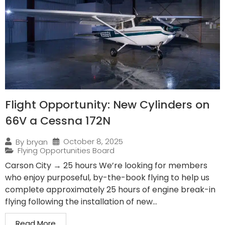
Flight Opportunity: New Cylinders on
66V a Cessna 172N
October 8, 2025
By
bryan
Flying Opportunities Board
Carson City → 25 hours We’re looking for members
who enjoy purposeful, by-the-book flying to help us
complete approximately 25 hours of engine break-in
flying following the installation of new...
Read More