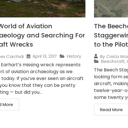
World of Aviation
The Beechc
aeology and Searching For
Staggerwi
raft Wrecks
to the Pilot
April 13, 2017
History
lex Carchidi
By
Crista Wo
Beechcraft
,
 Earhart’s missing wreck represents
The Beech Stag
art of aviation archaeology as we
looking form s
 today. If you’ve ever seen an aircraft
aircraft, makin
you know that they can be pretty
twelve-year-old
ting — but did you...
some twenty yea
d More
Read More