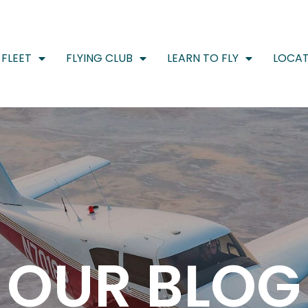
FLEET
FLYING CLUB
LEARN TO FLY
LOCAT
OUR BLOG