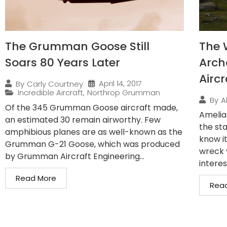
The Grumman Goose Still
The 
Soars 80 Years Later
Arch
Airc
April 14, 2017
By
Carly Courtney
Incredible Aircraft
,
Northrop Grumman
By
A
Of the 345 Grumman Goose aircraft made,
Amelia
an estimated 30 remain airworthy. Few
the st
amphibious planes are as well-known as the
know it
Grumman G-21 Goose, which was produced
wreck 
by Grumman Aircraft Engineering...
interes
Read More
Rea