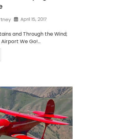
e
April 15, 2017
rtney
ains and Through the Wind;
Airport We Go!...