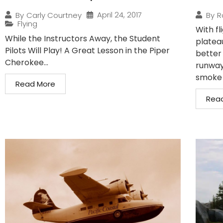
April 24, 2017
By
Carly Courtney
By
R
Flying
With fl
While the Instructors Away, the Student
plateau
Pilots Will Play! A Great Lesson in the Piper
better
Cherokee...
runway 
smoke t
Read More
Rea