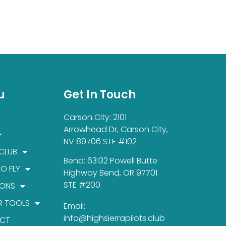
u
Get In Touch
Carson City: 2101
Arrowhead Dr, Carson City,
NV 89706 STE #102
 CLUB
Bend: 63132 Powell Butte
TO FLY
Highway Bend, OR 97701
STE #200
IONS
R TOOLS
Email:
info@highsierrapilots.club
CT