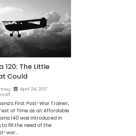
120: The Little
at Could
April 24, 2017
rtney
rcraft
sna’s First Post-War Trainer,
Test of Time as an Affordable
ssna 140 was introduced in
to fill the need of the
t-war...