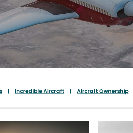
s
Incredible Aircraft
Aircraft Ownership