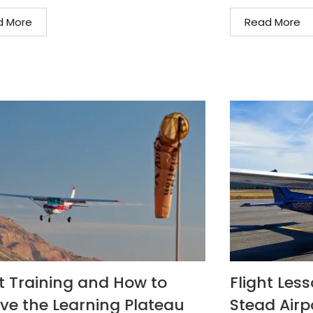
d More
Read More
ht Training and How to
Flight Les
ive the Learning Plateau
Stead Airp