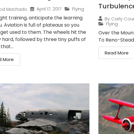
Turbulenc
April 17, 2017
Flying
od Machado
ight training, anticipate the learning
By
Carly Cou
Flying
. Aviation is full of plateaus so you
 get used to them. The wheels hit the
Over the Mount
hard, followed by three tiny puffs of
To Reno-Stead 
hat...
Read More
d More