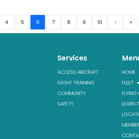
4
5
6
7
8
9
10
›
»
Services
Men
ACCESS AIRCRAFT
HOME
FLIGHT TRAINING
FLEET
COMMUNITY
FLYING
SAFETY
LEARN 
LOCAT
MEMBE
CONTA