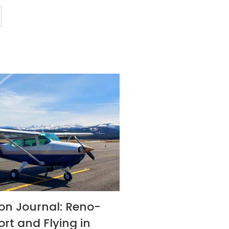
son Journal: Reno-
ort and Flying in