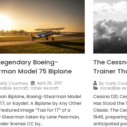
Legendary Boeing-
The Cessna 
rman Model 75 Biplane
Trainer Th
April 25, 2017
arly Courtney
By
Carly Cou
edible Aircraft
,
Other Aircraft
Incredible Ai
an Biplane, Boeing-Stearman Model
Cessna 120, Ces
-17, or Kaydet: A Biplane by Any Other
Has Stood the 
eatured image “Taxi for 17” of a
Classic The Ce
-Stearman taken by Lane Pearman,
1946, preparing 
der license CC by...
anticipated pos