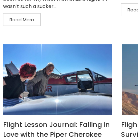
wasn’t such a sucker...
Rea
Read More
Flight Lesson Journal: Falling in
Flig
Love with the Piper Cherokee
Surv