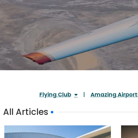
Flying Club
Amazing Airport
All Articles