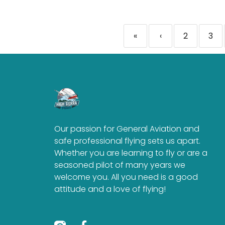
«
‹
2
3
Our passion for General Aviation and
safe professional flying sets us apart.
Whether you are learning to fly or are a
seasoned pilot of many years we
welcome you. All you need is a good
attitude and a love of flying!