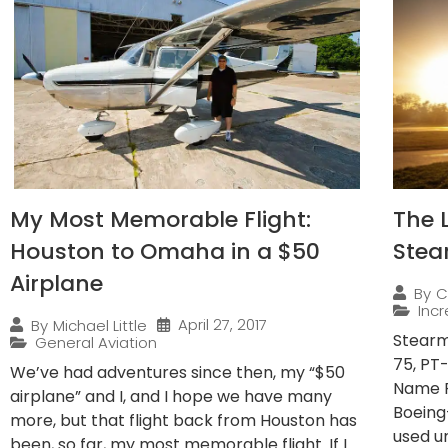
My Most Memorable Flight:
The 
Houston to Omaha in a $50
Stea
Airplane
By
C
Incr
April 27, 2017
By
Michael Little
Stearm
General Aviation
75, PT
We’ve had adventures since then, my “$50
Name F
airplane” and I, and I hope we have many
Boeing
more, but that flight back from Houston has
used un
been, so far, my most memorable flight. If I