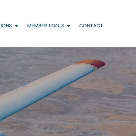
IONS
MEMBER TOOLS
CONTACT