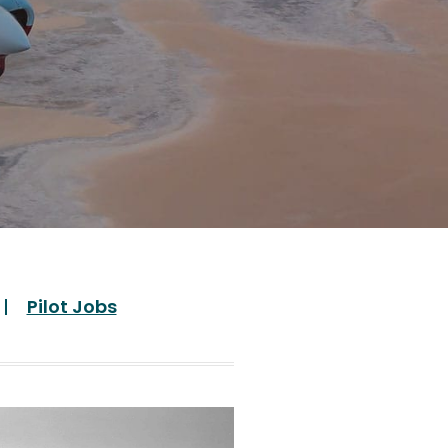
Pilot Jobs