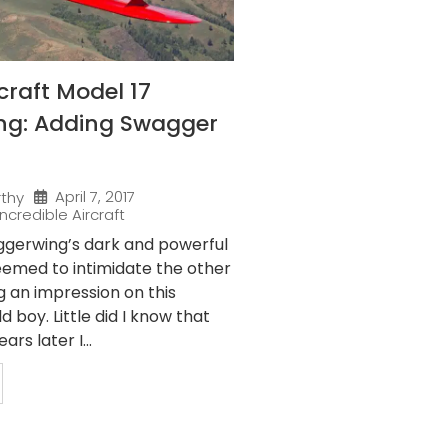
raft Model 17
ng: Adding Swagger
April 7, 2017
rthy
Incredible Aircraft
gerwing’s dark and powerful
eemed to intimidate the other
g an impression on this
 boy. Little did I know that
rs later I...