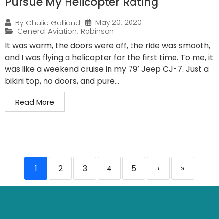
Pursue My Helicopter Rating
May 20, 2020
By
Chalie Galliand
General Aviation
,
Robinson
It was warm, the doors were off, the ride was smooth,
and I was flying a helicopter for the first time. To me, it
was like a weekend cruise in my 79’ Jeep CJ-7. Just a
bikini top, no doors, and pure...
Read More
1
2
3
4
5
›
»