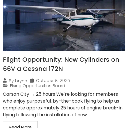
Flight Opportunity: New Cylinders on
66V a Cessna 172N
October 8, 2025
By
bryan
Flying Opportunities Board
Carson City → 25 hours We’re looking for members
who enjoy purposeful, by-the-book flying to help us
complete approximately 25 hours of engine break-in
flying following the installation of new...
Read More