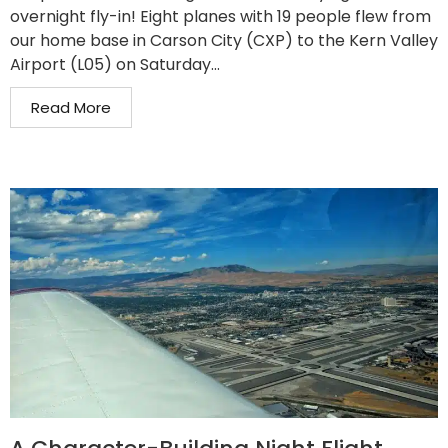
overnight fly-in! Eight planes with 19 people flew from
our home base in Carson City (CXP) to the Kern Valley
Airport (L05) on Saturday...
Read More