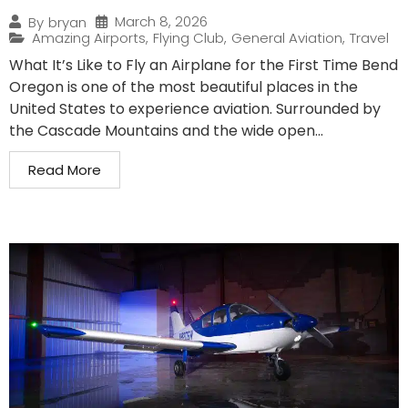
March 8, 2026
By
bryan
Amazing Airports
,
Flying Club
,
General Aviation
,
Travel
What It’s Like to Fly an Airplane for the First Time Bend
Oregon is one of the most beautiful places in the
United States to experience aviation. Surrounded by
the Cascade Mountains and the wide open...
Read More