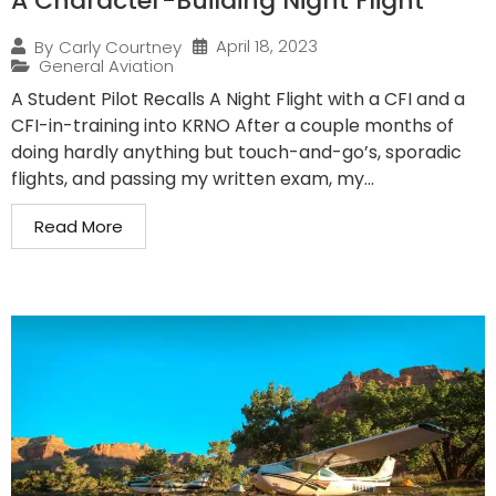
A Character-Building Night Flight
April 18, 2023
By
Carly Courtney
General Aviation
A Student Pilot Recalls A Night Flight with a CFI and a
CFI-in-training into KRNO After a couple months of
doing hardly anything but touch-and-go’s, sporadic
flights, and passing my written exam, my...
Read More