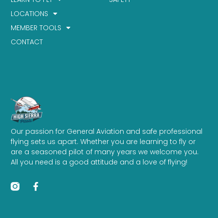
LOCATIONS
MEMBER TOOLS
CONTACT
Our passion for General Aviation and safe professional
flying sets us apart. Whether you are learning to fly or
are a seasoned pilot of many years we welcome you.
All you need is a good attitude and a love of flying!