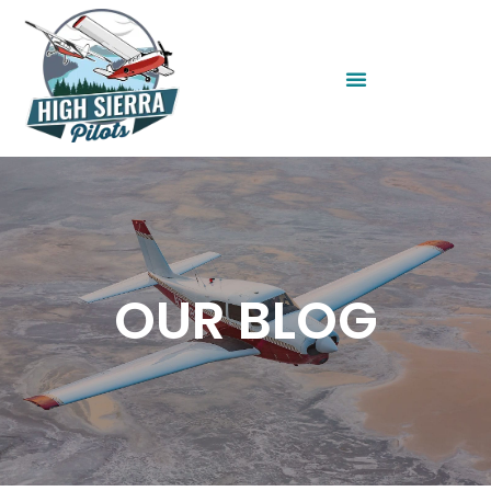
OUR BLOG