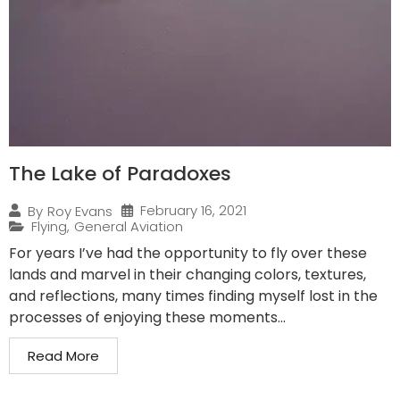
The Lake of Paradoxes
February 16, 2021
By
Roy Evans
Flying
,
General Aviation
For years I’ve had the opportunity to fly over these
lands and marvel in their changing colors, textures,
and reflections, many times finding myself lost in the
processes of enjoying these moments...
Read More