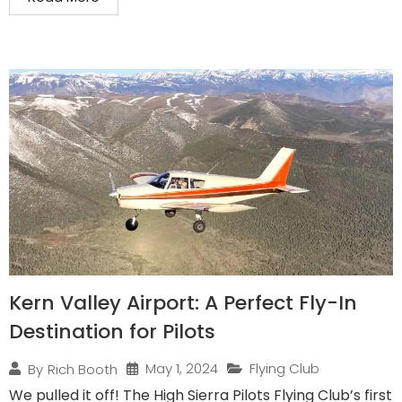
Kern Valley Airport: A Perfect Fly-In
Destination for Pilots
May 1, 2024
Flying Club
By
Rich Booth
We pulled it off! The High Sierra Pilots Flying Club’s first