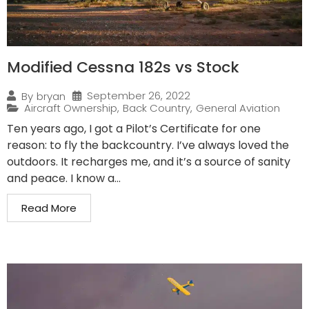
Modified Cessna 182s vs Stock
September 26, 2022
By
bryan
Aircraft Ownership
,
Back Country
,
General Aviation
Ten years ago, I got a Pilot’s Certificate for one
reason: to fly the backcountry. I’ve always loved the
outdoors. It recharges me, and it’s a source of sanity
and peace. I know a...
Read More