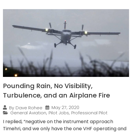
Pounding Rain, No Visibility,
Turbulence, and an Airplane Fire
May 27, 2020
By
Dave Rohee
General Aviation
,
Pilot Jobs
,
Professional Pilot
I replied, “negative on the instrument approach
Timehri, and we only have the one VHF operating and