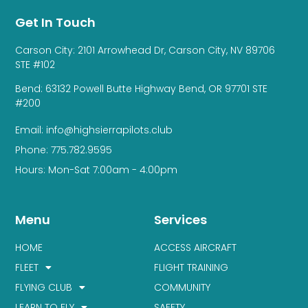
Get In Touch
Carson City: 2101 Arrowhead Dr, Carson City, NV 89706
STE #102
Bend: 63132 Powell Butte Highway Bend, OR 97701 STE
#200
Email: info@highsierrapilots.club
Phone: 775.782.9595
Hours: Mon-Sat 7:00am - 4:00pm
Menu
Services
HOME
ACCESS AIRCRAFT
FLEET
FLIGHT TRAINING
FLYING CLUB
COMMUNITY
LEARN TO FLY
SAFETY