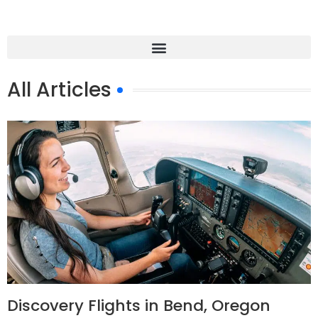
All Articles
Discovery Flights in Bend, Oregon