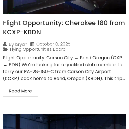
Flight Opportunity: Cherokee 180 from
KCXP-KBDN
October 8, 2025
By
bryan
Flying Opportunities Board
Flight Opportunity: Carson City → Bend Oregon (CXP
→ BDN) We’re looking for a qualified club member to
ferry our PA-28-180-C from Carson City Airport
(KCXP) back home to Bend, Oregon (KBDN). This trip...
Read More