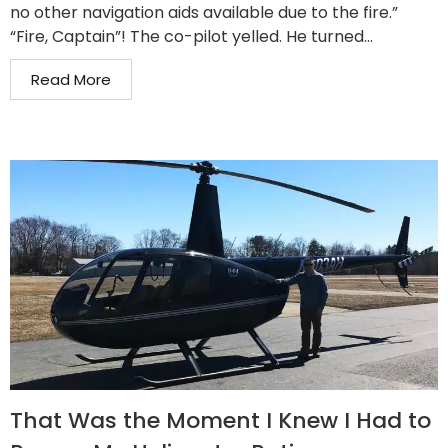
no other navigation aids available due to the fire.”
“Fire, Captain”! The co-pilot yelled. He turned...
Read More
That Was the Moment I Knew I Had to