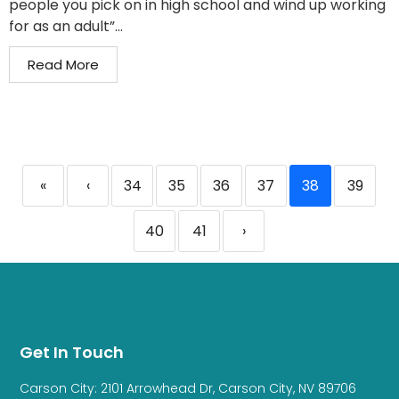
people you pick on in high school and wind up working
for as an adult”...
Read More
«
‹
34
35
36
37
38
39
40
41
›
Get In Touch
Carson City: 2101 Arrowhead Dr, Carson City, NV 89706