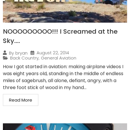
NOOOOOOOOO!!! I Screamed at the
Sky….
August 22, 2014
By
bryan
Back Country
,
General Aviation
How I got started in aviation: making airplane videos I
was eight years old, standing in the middle of endless
miles of sagebrush, all alone, defiant, angry, with a
three foot stick of wood in my hand...
Read More