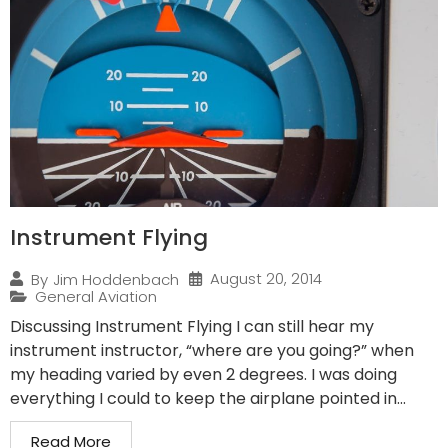
Instrument Flying
August 20, 2014
By
Jim Hoddenbach
General Aviation
Discussing Instrument Flying I can still hear my
instrument instructor, “where are you going?” when
my heading varied by even 2 degrees. I was doing
everything I could to keep the airplane pointed in...
Read More