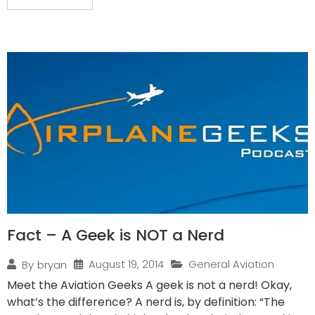
Fact – A Geek is NOT a Nerd
August 19, 2014
General Aviation
By
bryan
Meet the Aviation Geeks A geek is not a nerd! Okay,
what’s the difference? A nerd is, by definition: “The