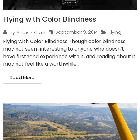
Flying with Color Blindness
September 9, 2014
Flying
By
Anders Clark
Flying with Color Blindness Though color blindness
may not seem interesting to anyone who doesn’t
have firsthand experience with it, and reading about it
may not feel like a worthwhile...
Read More