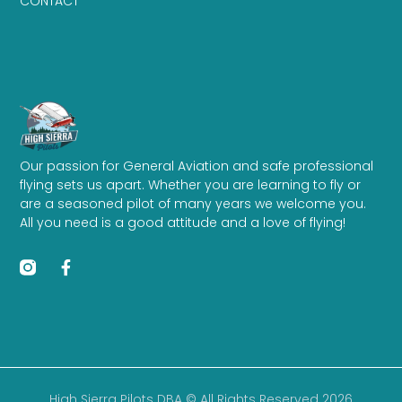
CONTACT
Our passion for General Aviation and safe professional
flying sets us apart. Whether you are learning to fly or
are a seasoned pilot of many years we welcome you.
All you need is a good attitude and a love of flying!
High Sierra Pilots DBA © All Rights Reserved 2026