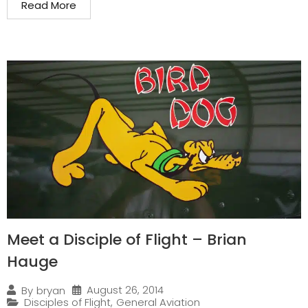
Read More
Meet a Disciple of Flight – Brian
Hauge
August 26, 2014
By
bryan
Disciples of Flight
,
General Aviation