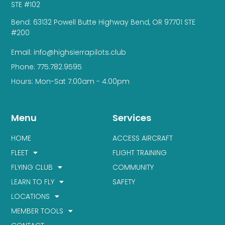
STE #102
Bend: 63132 Powell Butte Highway Bend, OR 97701 STE
#200
Email: info@highsierrapilots.club
Phone: 775.782.9595
Hours: Mon-Sat 7:00am - 4:00pm
Menu
Services
HOME
ACCESS AIRCRAFT
FLEET
FLIGHT TRAINING
FLYING CLUB
COMMUNITY
LEARN TO FLY
SAFETY
LOCATIONS
MEMBER TOOLS