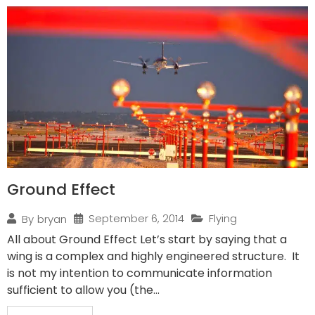
Ground Effect
September 6, 2014
Flying
By
bryan
All about Ground Effect Let’s start by saying that a
wing is a complex and highly engineered structure. It
is not my intention to communicate information
sufficient to allow you (the...