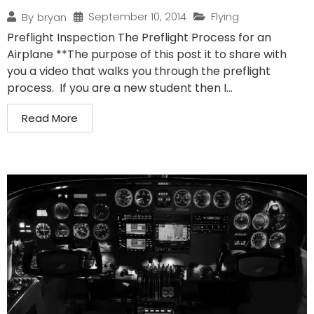
September 10, 2014
Flying
By
bryan
Preflight Inspection The Preflight Process for an
Airplane **The purpose of this post it to share with
you a video that walks you through the preflight
process. If you are a new student then I...
Read More