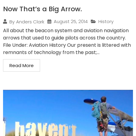
Now That’s a Big Arrow.
August 25, 2014
History
By
Anders Clark
All about the beacon system and aviation navigation
arrows that used to guide pilots across the country.
File Under: Aviation History Our present is littered with
remnants of technology from the past;...
Read More