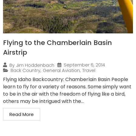
Flying to the Chamberlain Basin
Airstrip
September 6, 2014
By
Jim Hoddenbach
Back Country
,
General Aviation
,
Travel
Flying Idaho Backcountry: Chamberlain Basin People
learn to fly for a variety of reasons. Some simply want
to be in the air with the freedom of flying like a bird,
others may be intrigued with the...
Read More