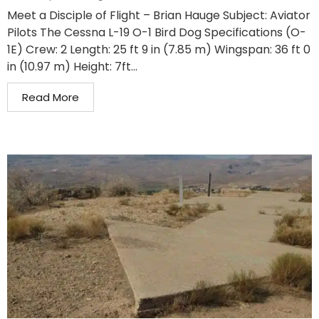
Meet a Disciple of Flight – Brian Hauge Subject: Aviator
Pilots The Cessna L-19 O-1 Bird Dog Specifications (O-
1E) Crew: 2 Length: 25 ft 9 in (7.85 m) Wingspan: 36 ft 0
in (10.97 m) Height: 7ft...
Read More