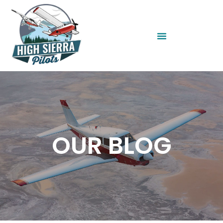
OUR BLOG