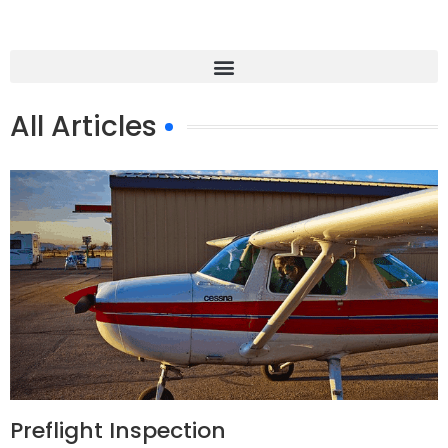
All Articles
Preflight Inspection