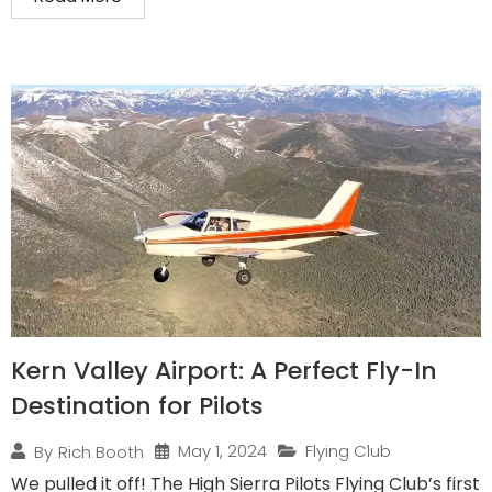
Kern Valley Airport: A Perfect Fly-In
Destination for Pilots
May 1, 2024
Flying Club
By
Rich Booth
We pulled it off! The High Sierra Pilots Flying Club’s first