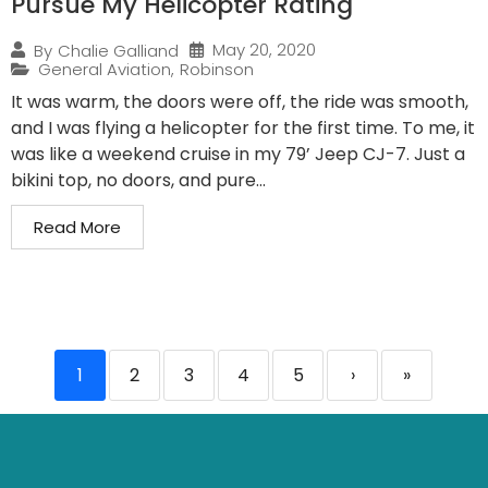
Pursue My Helicopter Rating
May 20, 2020
By
Chalie Galliand
General Aviation
,
Robinson
It was warm, the doors were off, the ride was smooth,
and I was flying a helicopter for the first time. To me, it
was like a weekend cruise in my 79’ Jeep CJ-7. Just a
bikini top, no doors, and pure...
Read More
1
2
3
4
5
›
»