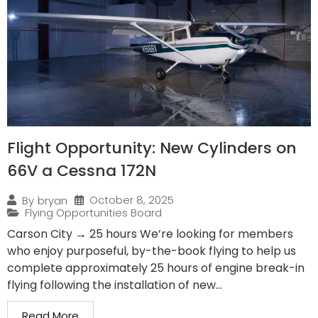
Flight Opportunity: New Cylinders on
66V a Cessna 172N
October 8, 2025
By
bryan
Flying Opportunities Board
Carson City → 25 hours We’re looking for members
who enjoy purposeful, by-the-book flying to help us
complete approximately 25 hours of engine break-in
flying following the installation of new...
Read More