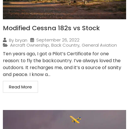
Modified Cessna 182s vs Stock
September 26, 2022
By
bryan
Aircraft Ownership
,
Back Country
,
General Aviation
Ten years ago, I got a Pilot’s Certificate for one
reason: to fly the backcountry. I’ve always loved the
outdoors. It recharges me, and it’s a source of sanity
and peace. I know a...
Read More