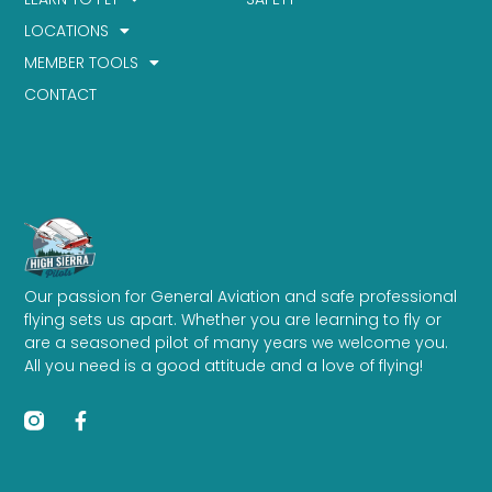
LOCATIONS
MEMBER TOOLS
CONTACT
Our passion for General Aviation and safe professional
flying sets us apart. Whether you are learning to fly or
are a seasoned pilot of many years we welcome you.
All you need is a good attitude and a love of flying!