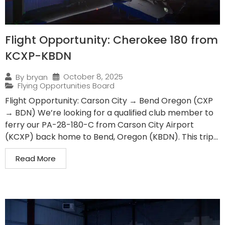
Flight Opportunity: Cherokee 180 from
KCXP-KBDN
October 8, 2025
By
bryan
Flying Opportunities Board
Flight Opportunity: Carson City → Bend Oregon (CXP
→ BDN) We’re looking for a qualified club member to
ferry our PA-28-180-C from Carson City Airport
(KCXP) back home to Bend, Oregon (KBDN). This trip...
Read More