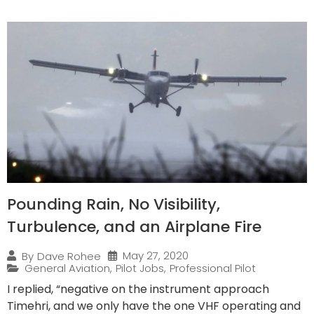
Pounding Rain, No Visibility,
Turbulence, and an Airplane Fire
May 27, 2020
By
Dave Rohee
General Aviation
,
Pilot Jobs
,
Professional Pilot
I replied, “negative on the instrument approach
Timehri, and we only have the one VHF operating and