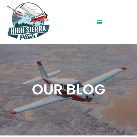
OUR BLOG