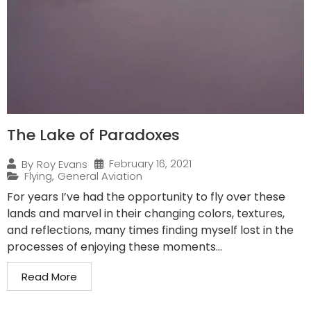
The Lake of Paradoxes
February 16, 2021
By
Roy Evans
Flying
,
General Aviation
For years I’ve had the opportunity to fly over these
lands and marvel in their changing colors, textures,
and reflections, many times finding myself lost in the
processes of enjoying these moments...
Read More