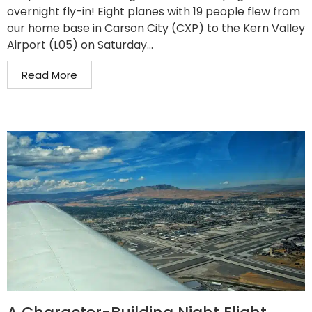
overnight fly-in! Eight planes with 19 people flew from
our home base in Carson City (CXP) to the Kern Valley
Airport (L05) on Saturday...
Read More