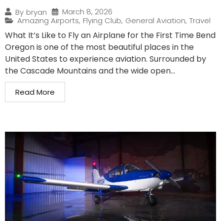
March 8, 2026
By
bryan
Amazing Airports
,
Flying Club
,
General Aviation
,
Travel
What It’s Like to Fly an Airplane for the First Time Bend
Oregon is one of the most beautiful places in the
United States to experience aviation. Surrounded by
the Cascade Mountains and the wide open...
Read More