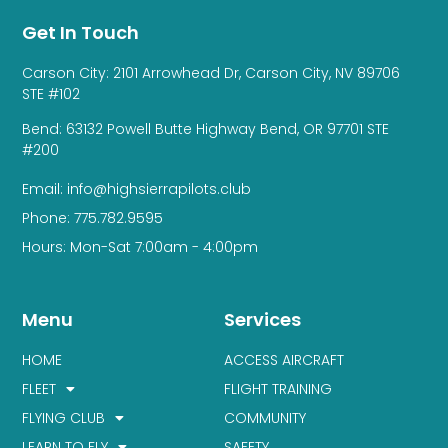
Get In Touch
Carson City: 2101 Arrowhead Dr, Carson City, NV 89706
STE #102
Bend: 63132 Powell Butte Highway Bend, OR 97701 STE
#200
Email: info@highsierrapilots.club
Phone: 775.782.9595
Hours: Mon-Sat 7:00am - 4:00pm
Menu
Services
HOME
ACCESS AIRCRAFT
FLEET
FLIGHT TRAINING
FLYING CLUB
COMMUNITY
LEARN TO FLY
SAFETY