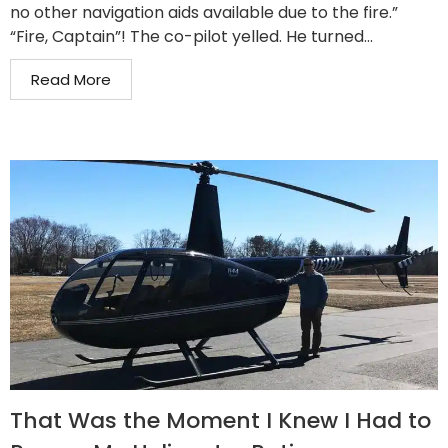
no other navigation aids available due to the fire.”
“Fire, Captain”! The co-pilot yelled. He turned...
Read More
That Was the Moment I Knew I Had to