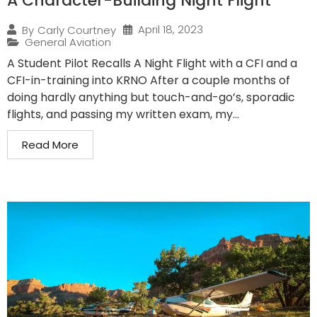
A Character-Building Night Flight
April 18, 2023
By
Carly Courtney
General Aviation
A Student Pilot Recalls A Night Flight with a CFI and a
CFI-in-training into KRNO After a couple months of
doing hardly anything but touch-and-go’s, sporadic
flights, and passing my written exam, my...
Read More