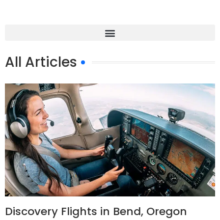
All Articles
Discovery Flights in Bend, Oregon