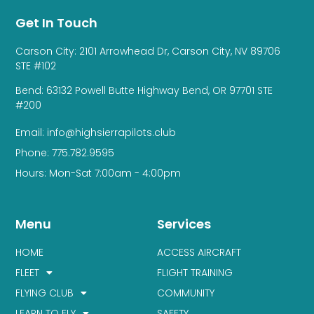
Get In Touch
Carson City: 2101 Arrowhead Dr, Carson City, NV 89706
STE #102
Bend: 63132 Powell Butte Highway Bend, OR 97701 STE
#200
Email: info@highsierrapilots.club
Phone: 775.782.9595
Hours: Mon-Sat 7:00am - 4:00pm
Menu
Services
HOME
ACCESS AIRCRAFT
FLEET
FLIGHT TRAINING
FLYING CLUB
COMMUNITY
LEARN TO FLY
SAFETY