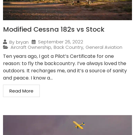
Modified Cessna 182s vs Stock
September 26, 2022
By
bryan
Aircraft Ownership
,
Back Country
,
General Aviation
Ten years ago, I got a Pilot’s Certificate for one
reason: to fly the backcountry. I’ve always loved the
outdoors. It recharges me, and it’s a source of sanity
and peace. I know a...
Read More