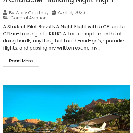
A Character-Building Night Flight
April 18, 2023
By
Carly Courtney
General Aviation
A Student Pilot Recalls A Night Flight with a CFI and a
CFI-in-training into KRNO After a couple months of
doing hardly anything but touch-and-go’s, sporadic
flights, and passing my written exam, my...
Read More