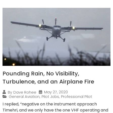
Pounding Rain, No Visibility,
Turbulence, and an Airplane Fire
May 27, 2020
By
Dave Rohee
General Aviation
,
Pilot Jobs
,
Professional Pilot
I replied, “negative on the instrument approach
Timehri, and we only have the one VHF operating and