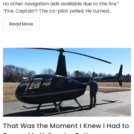
no other navigation aids available due to the fire.”
“Fire, Captain”! The co-pilot yelled. He turned...
Read More
That Was the Moment I Knew I Had to