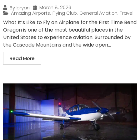
March 8, 2026
By
bryan
Amazing Airports
,
Flying Club
,
General Aviation
,
Travel
What It’s Like to Fly an Airplane for the First Time Bend
Oregon is one of the most beautiful places in the
United States to experience aviation. Surrounded by
the Cascade Mountains and the wide open...
Read More