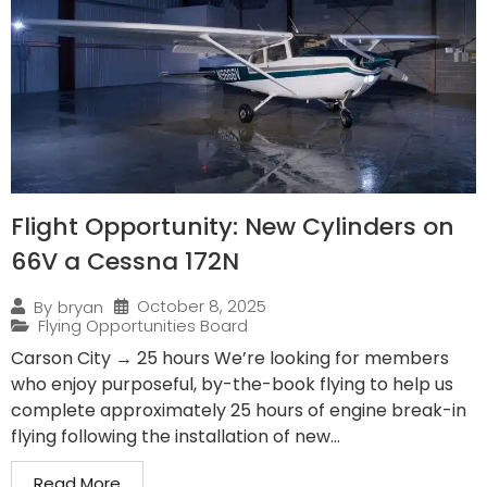
Flight Opportunity: New Cylinders on
66V a Cessna 172N
October 8, 2025
By
bryan
Flying Opportunities Board
Carson City → 25 hours We’re looking for members
who enjoy purposeful, by-the-book flying to help us
complete approximately 25 hours of engine break-in
flying following the installation of new...
Read More