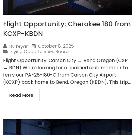
Flight Opportunity: Cherokee 180 from
KCXP-KBDN
October 8, 2025
By
bryan
Flying Opportunities Board
Flight Opportunity: Carson City → Bend Oregon (CXP
→ BDN) We’re looking for a qualified club member to
ferry our PA-28-180-C from Carson City Airport
(KCXP) back home to Bend, Oregon (KBDN). This trip...
Read More