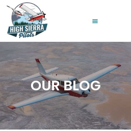
OUR BLOG