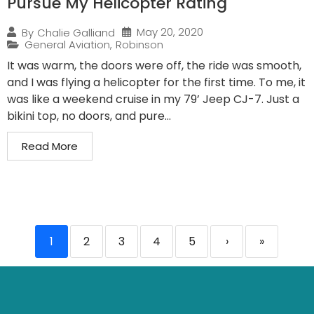
Pursue My Helicopter Rating
May 20, 2020
By
Chalie Galliand
General Aviation
,
Robinson
It was warm, the doors were off, the ride was smooth,
and I was flying a helicopter for the first time. To me, it
was like a weekend cruise in my 79’ Jeep CJ-7. Just a
bikini top, no doors, and pure...
Read More
1
2
3
4
5
›
»