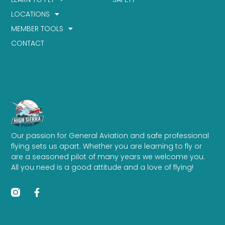
LOCATIONS
MEMBER TOOLS
CONTACT
Our passion for General Aviation and safe professional
flying sets us apart. Whether you are learning to fly or
are a seasoned pilot of many years we welcome you.
All you need is a good attitude and a love of flying!