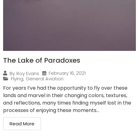
The Lake of Paradoxes
February 16, 2021
By
Roy Evans
Flying
,
General Aviation
For years I’ve had the opportunity to fly over these
lands and marvel in their changing colors, textures,
and reflections, many times finding myself lost in the
processes of enjoying these moments...
Read More