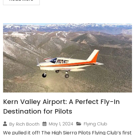
Kern Valley Airport: A Perfect Fly-In
Destination for Pilots
May 1, 2024
Flying Club
By
Rich Booth
We pulled it off! The High Sierra Pilots Flying Club’s first