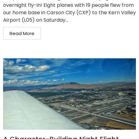
overnight fly-in! Eight planes with 19 people flew from
our home base in Carson City (CXP) to the Kern Valley
Airport (L05) on Saturday...
Read More