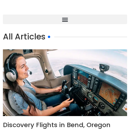
All Articles
Discovery Flights in Bend, Oregon