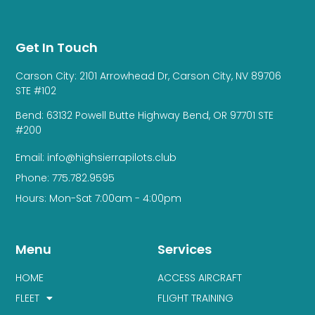
Get In Touch
Carson City: 2101 Arrowhead Dr, Carson City, NV 89706
STE #102
Bend: 63132 Powell Butte Highway Bend, OR 97701 STE
#200
Email: info@highsierrapilots.club
Phone: 775.782.9595
Hours: Mon-Sat 7:00am - 4:00pm
Menu
Services
HOME
ACCESS AIRCRAFT
FLEET
FLIGHT TRAINING