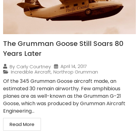
The Grumman Goose Still Soars 80
Years Later
April 14, 2017
By
Carly Courtney
Incredible Aircraft
,
Northrop Grumman
Of the 345 Grumman Goose aircraft made, an
estimated 30 remain airworthy. Few amphibious
planes are as well-known as the Grumman G-21
Goose, which was produced by Grumman Aircraft
Engineering...
Read More