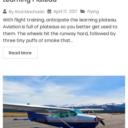
April 17, 2017
Flying
By
Rod Machado
With flight training, anticipate the learning plateau.
Aviation is full of plateaus so you better get used to
them. The wheels hit the runway hard, followed by
three tiny puffs of smoke that...
Read More