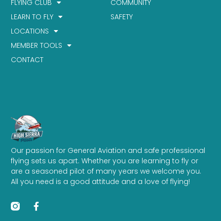
FLYING CLUB
COMMUNITY
LEARN TO FLY
SAFETY
LOCATIONS
MEMBER TOOLS
CONTACT
Our passion for General Aviation and safe professional
flying sets us apart. Whether you are learning to fly or
are a seasoned pilot of many years we welcome you.
All you need is a good attitude and a love of flying!