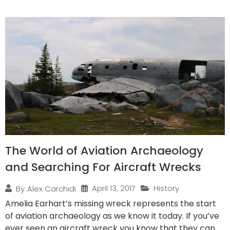
The World of Aviation Archaeology
and Searching For Aircraft Wrecks
April 13, 2017
History
By
Alex Carchidi
Amelia Earhart’s missing wreck represents the start
of aviation archaeology as we know it today. If you’ve
ever seen an aircraft wreck you know that they can