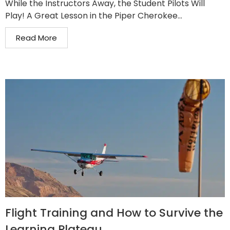
While the Instructors Away, the Student Pilots Will
Play! A Great Lesson in the Piper Cherokee...
Read More
Flight Training and How to Survive the
Learning Plateau