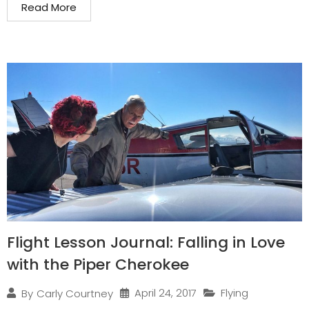
Read More
Flight Lesson Journal: Falling in Love
with the Piper Cherokee
April 24, 2017
Flying
By
Carly Courtney