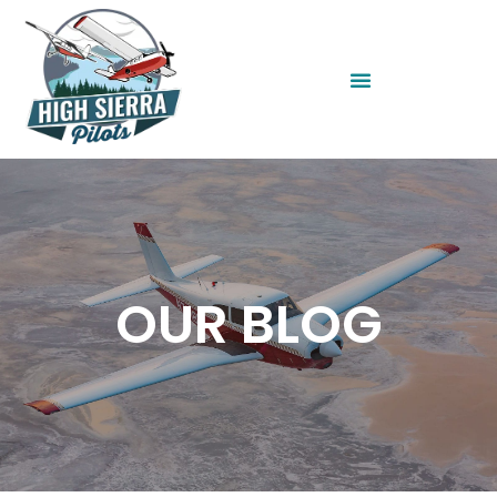
OUR BLOG