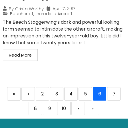
April 7, 2017
By
Crista Worthy
Beechcraft
,
Incredible Aircraft
The Beech Staggerwing’s dark and powerful looking
form seemed to intimidate the other aircraft, making
an impression on this twelve-year-old boy. Little did I
know that some twenty years later I...
Read More
«
‹
2
3
4
5
6
7
8
9
10
›
»