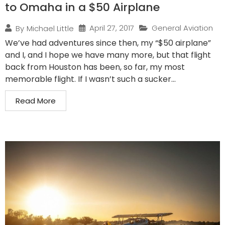
to Omaha in a $50 Airplane
April 27, 2017
General Aviation
By
Michael Little
We’ve had adventures since then, my “$50 airplane”
and I, and I hope we have many more, but that flight
back from Houston has been, so far, my most
memorable flight. If I wasn’t such a sucker...
Read More