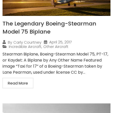
The Legendary Boeing-Stearman
Model 75 Biplane
April 25, 2017
By
Carly Courtney
Incredible Aircraft
,
Other Aircraft
Stearman Biplane, Boeing-Stearman Model 75, PT-17,
or Kaydet: A Biplane by Any Other Name Featured
image “Taxi for 17” of a Boeing-Stearman taken by
Lane Pearman, used under license CC by...
Read More