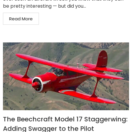
be pretty interesting — but did you...
Read More
The Beechcraft Model 17 Staggerwing:
Adding Swagger to the Pilot