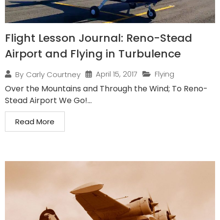
Flight Lesson Journal: Reno-Stead
Airport and Flying in Turbulence
April 15, 2017
Flying
By
Carly Courtney
Over the Mountains and Through the Wind; To Reno-
Stead Airport We Go!...
Read More