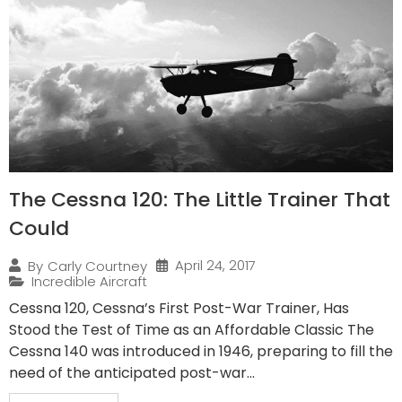
The Cessna 120: The Little Trainer That
Could
April 24, 2017
By
Carly Courtney
Incredible Aircraft
Cessna 120, Cessna’s First Post-War Trainer, Has
Stood the Test of Time as an Affordable Classic The
Cessna 140 was introduced in 1946, preparing to fill the
need of the anticipated post-war...