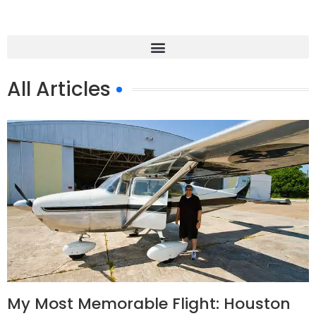
All Articles
My Most Memorable Flight: Houston