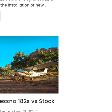
 the installation of new...
essna 182s vs Stock
September 26, 2022