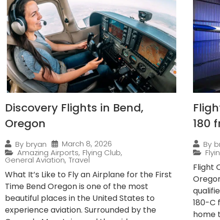
Discovery Flights in Bend,
Flig
Oregon
180 
March 8, 2026
By
bryan
By
b
Amazing Airports
,
Flying Club
,
Fly
General Aviation
,
Travel
Flight
What It’s Like to Fly an Airplane for the First
Oregon
Time Bend Oregon is one of the most
qualif
beautiful places in the United States to
180-C 
experience aviation. Surrounded by the
home to