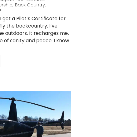
ership
,
Back Country
,
n
 got a Pilot’s Certificate for
fly the backcountry. I’ve
he outdoors. It recharges me,
ce of sanity and peace. I know