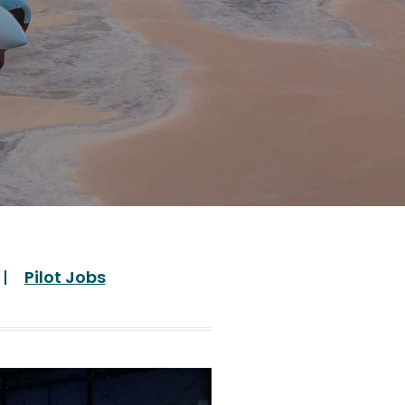
Pilot Jobs