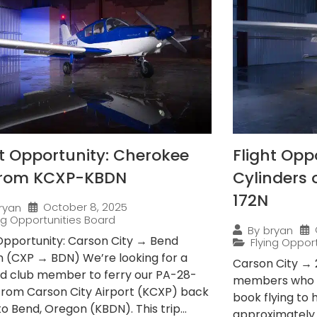
ht Opportunity: Cherokee
Flight Opp
from KCXP-KBDN
Cylinders
172N
October 8, 2025
ryan
ing Opportunities Board
By
bryan
 Opportunity: Carson City → Bend
Flying Oppor
 (CXP → BDN) We’re looking for a
Carson City → 
ied club member to ferry our PA-28-
members who e
from Carson City Airport (KCXP) back
book flying to
 Bend, Oregon (KBDN). This trip...
approximately 