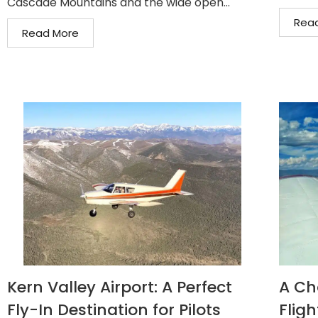
Cascade Mountains and the wide open...
Rea
Read More
Kern Valley Airport: A Perfect
A Ch
Fly-In Destination for Pilots
Fligh