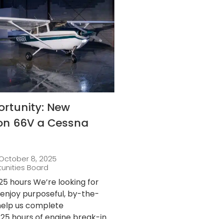
ortunity: New
 on 66V a Cessna
October 8, 2025
tunities Board
25 hours We’re looking for
njoy purposeful, by-the-
 help us complete
25 hours of engine break-in