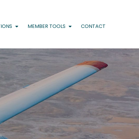
IONS
MEMBER TOOLS
CONTACT