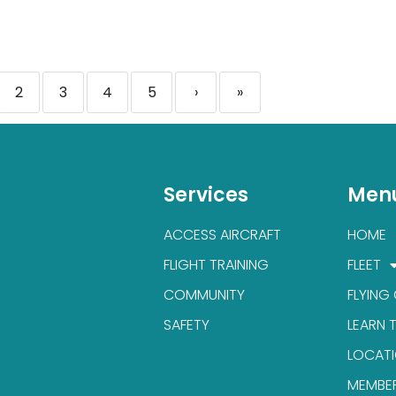
2
3
4
5
›
»
Services
Men
ACCESS AIRCRAFT
HOME
FLIGHT TRAINING
FLEET
COMMUNITY
FLYING
SAFETY
LEARN 
LOCAT
MEMBE