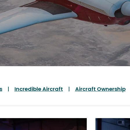
s
Incredible Aircraft
Aircraft Ownership