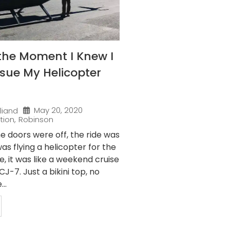
the Moment I Knew I
sue My Helicopter
May 20, 2020
liand
tion
,
Robinson
e doors were off, the ride was
as flying a helicopter for the
me, it was like a weekend cruise
J-7. Just a bikini top, no
..