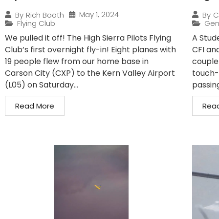
May 1, 2024
By
Rich Booth
By
C
Flying Club
Gen
We pulled it off! The High Sierra Pilots Flying
A Stude
Club’s first overnight fly-in! Eight planes with
CFI and
19 people flew from our home base in
couple
Carson City (CXP) to the Kern Valley Airport
touch-
(L05) on Saturday...
passin
Read More
Rea