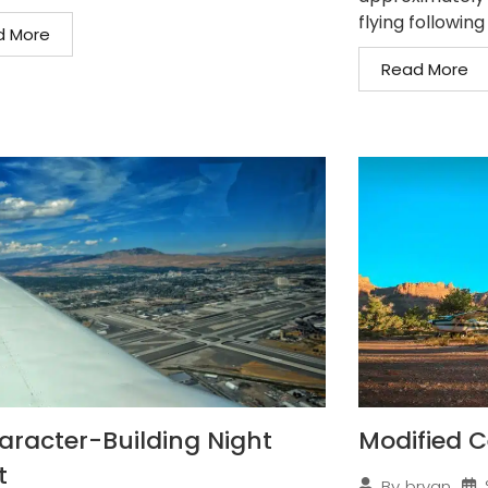
flying following
d More
Read More
aracter-Building Night
Modified C
t
By
bryan