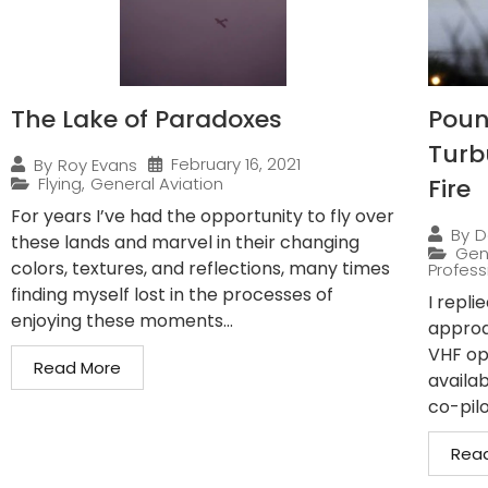
The Lake of Paradoxes
Pound
Turb
February 16, 2021
By
Roy Evans
Flying
,
General Aviation
Fire
For years I’ve had the opportunity to fly over
By
D
these lands and marvel in their changing
Gen
colors, textures, and reflections, many times
Professi
finding myself lost in the processes of
I repli
enjoying these moments...
approa
VHF op
Read More
availab
co-pilo
Rea