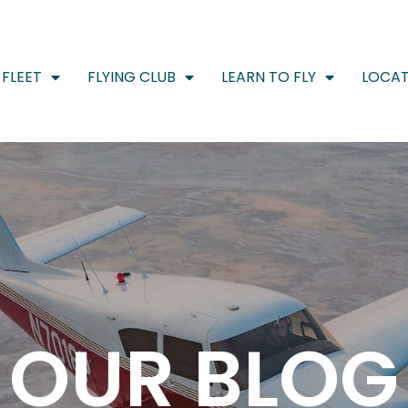
FLEET
FLYING CLUB
LEARN TO FLY
LOCAT
OUR BLOG