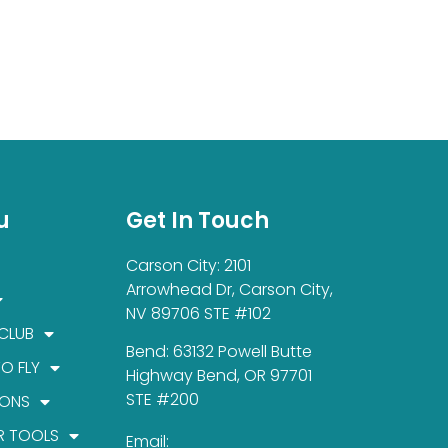
u
Get In Touch
Carson City: 2101
Arrowhead Dr, Carson City,
NV 89706 STE #102
 CLUB
Bend: 63132 Powell Butte
TO FLY
Highway Bend, OR 97701
STE #200
IONS
R TOOLS
Email: