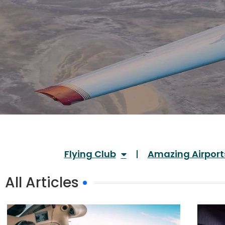
Flying Club
Amazing Airport
All Articles