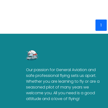
1
Our passion for General Aviation and
safe professional flying sets us apart.
Whether you are learning to fly or are a
seasoned pilot of many years we
welcome you. All you need is a good
attitude and a love of flying!