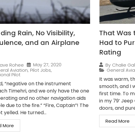
ing Rain, No Visibility,
That Was 
ulence, and an Airplane
Had to Pur
Rating
May 27, 2020
ave Rohee
By
Chalie Gal
eral Aviation
,
Pilot Jobs
,
General Avia
onal Pilot
It was warm, th
ed, “negative on the instrument
smooth, and I w
ch Timehri, and we only have the one
first time. To 
erating and no other navigation aids
in my 79’ Jeep C
le due to the fire.” “Fire, Captain”! The
doors, and pure.
t yelled. He turned...
Read More
d More