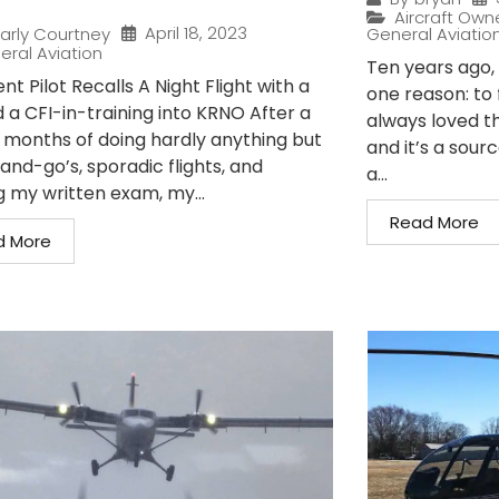
Aircraft Own
April 18, 2023
arly Courtney
General Aviatio
eral Aviation
Ten years ago, I
nt Pilot Recalls A Night Flight with a
one reason: to 
 a CFI-in-training into KRNO After a
always loved t
 months of doing hardly anything but
and it’s a sour
and-go’s, sporadic flights, and
a...
g my written exam, my...
Read More
d More