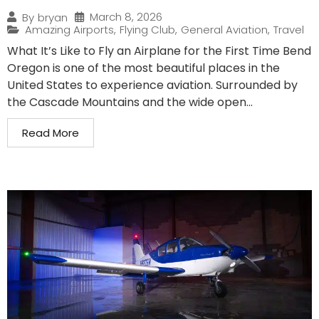
March 8, 2026
By
bryan
Amazing Airports
,
Flying Club
,
General Aviation
,
Travel
What It’s Like to Fly an Airplane for the First Time Bend
Oregon is one of the most beautiful places in the
United States to experience aviation. Surrounded by
the Cascade Mountains and the wide open...
Read More