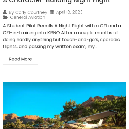
A Character-Building Night Flight
April 18, 2023
By
Carly Courtney
General Aviation
A Student Pilot Recalls A Night Flight with a CFI and a
CFI-in-training into KRNO After a couple months of
doing hardly anything but touch-and-go’s, sporadic
flights, and passing my written exam, my...
Read More