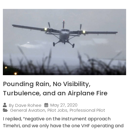
Pounding Rain, No Visibility,
Turbulence, and an Airplane Fire
May 27, 2020
By
Dave Rohee
General Aviation
,
Pilot Jobs
,
Professional Pilot
I replied, “negative on the instrument approach
Timehri, and we only have the one VHF operating and