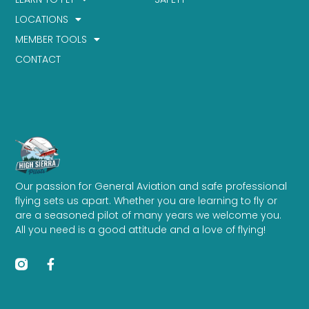
LOCATIONS
MEMBER TOOLS
CONTACT
Our passion for General Aviation and safe professional
flying sets us apart. Whether you are learning to fly or
are a seasoned pilot of many years we welcome you.
All you need is a good attitude and a love of flying!