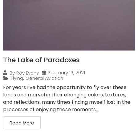
The Lake of Paradoxes
February 16, 2021
By
Roy Evans
Flying
,
General Aviation
For years I’ve had the opportunity to fly over these
lands and marvel in their changing colors, textures,
and reflections, many times finding myself lost in the
processes of enjoying these moments...
Read More