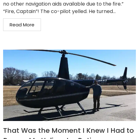
no other navigation aids available due to the fire.”
“Fire, Captain”! The co-pilot yelled. He turned...
Read More
That Was the Moment I Knew I Had to