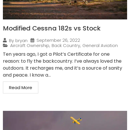
Modified Cessna 182s vs Stock
September 26, 2022
By
bryan
Aircraft Ownership
,
Back Country
,
General Aviation
Ten years ago, I got a Pilot’s Certificate for one
reason: to fly the backcountry. I’ve always loved the
outdoors. It recharges me, and it’s a source of sanity
and peace. I know a...
Read More