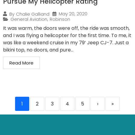
Pursue My Helicopter Rating
May 20, 2020
By
Chalie Galliand
General Aviation
,
Robinson
It was warm, the doors were off, the ride was smooth,
and I was flying a helicopter for the first time. To me, it
was like a weekend cruise in my 79’ Jeep CJ-7. Just a
bikini top, no doors, and pure...
Read More
1
2
3
4
5
›
»