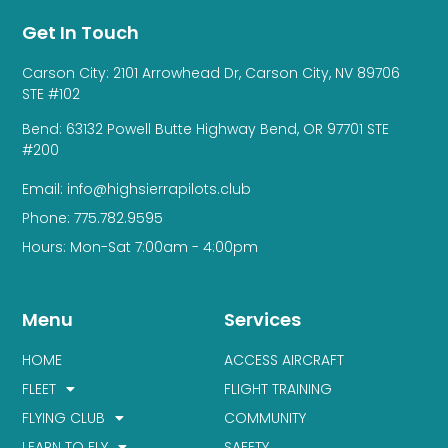
Get In Touch
Carson City: 2101 Arrowhead Dr, Carson City, NV 89706
STE #102
Bend: 63132 Powell Butte Highway Bend, OR 97701 STE
#200
Email: info@highsierrapilots.club
Phone: 775.782.9595
Hours: Mon-Sat 7:00am - 4:00pm
Menu
Services
HOME
ACCESS AIRCRAFT
FLEET
FLIGHT TRAINING
FLYING CLUB
COMMUNITY
LEARN TO FLY
SAFETY