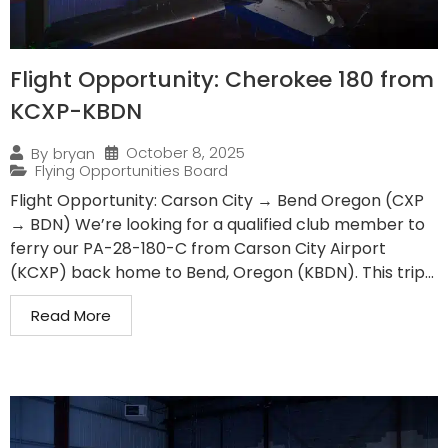
Flight Opportunity: Cherokee 180 from
KCXP-KBDN
October 8, 2025
By
bryan
Flying Opportunities Board
Flight Opportunity: Carson City → Bend Oregon (CXP
→ BDN) We’re looking for a qualified club member to
ferry our PA-28-180-C from Carson City Airport
(KCXP) back home to Bend, Oregon (KBDN). This trip...
Read More