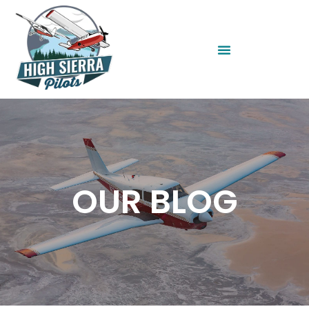
OUR BLOG