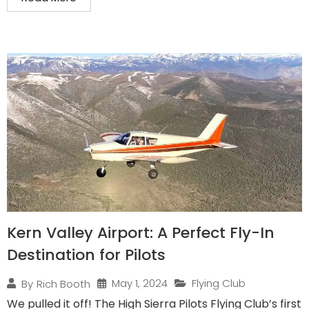
Kern Valley Airport: A Perfect Fly-In
Destination for Pilots
May 1, 2024
Flying Club
By
Rich Booth
We pulled it off! The High Sierra Pilots Flying Club’s first