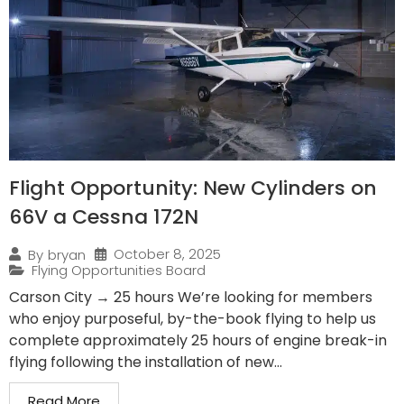
Flight Opportunity: New Cylinders on
66V a Cessna 172N
October 8, 2025
By
bryan
Flying Opportunities Board
Carson City → 25 hours We’re looking for members
who enjoy purposeful, by-the-book flying to help us
complete approximately 25 hours of engine break-in
flying following the installation of new...
Read More