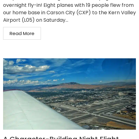
overnight fly-in! Eight planes with 19 people flew from
our home base in Carson City (CXP) to the Kern Valley
Airport (L05) on Saturday...
Read More