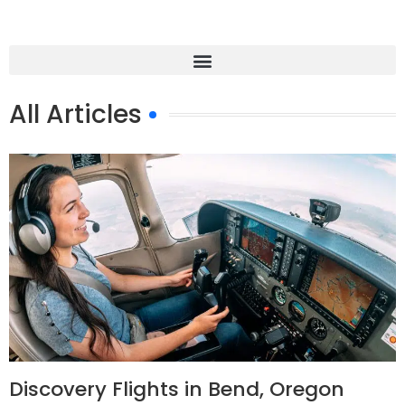
All Articles
Discovery Flights in Bend, Oregon