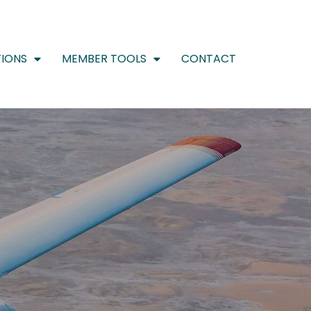
IONS
MEMBER TOOLS
CONTACT