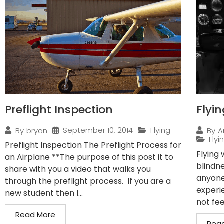
Preflight Inspection
Flyi
September 10, 2014
Flying
By
bryan
By
A
Flyi
Preflight Inspection The Preflight Process for
Flying
an Airplane **The purpose of this post it to
blindn
share with you a video that walks you
anyone
through the preflight process. If you are a
experi
new student then I...
not fee
Read More
Rea