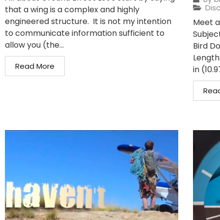
Disc
that a wing is a complex and highly
engineered structure. It is not my intention
Meet a 
to communicate information sufficient to
Subject
allow you (the...
Bird D
Length:
Read More
in (10.9
Rea