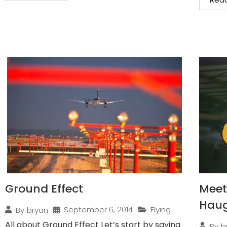
Ground Effect
Meet 
Hau
September 6, 2014
Flying
By
bryan
All about Ground Effect Let’s start by saying
By
b