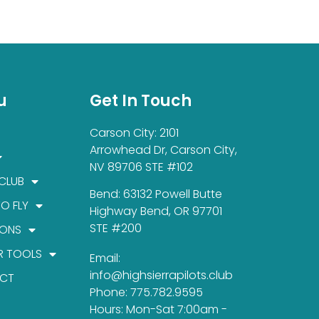
u
Get In Touch
Carson City: 2101
Arrowhead Dr, Carson City,
NV 89706 STE #102
 CLUB
Bend: 63132 Powell Butte
TO FLY
Highway Bend, OR 97701
STE #200
IONS
R TOOLS
Email:
info@highsierrapilots.club
CT
Phone: 775.782.9595
Hours: Mon-Sat 7:00am -