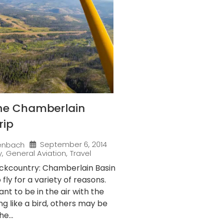
the Chamberlain
rip
September 6, 2014
enbach
y
,
General Aviation
,
Travel
ackcountry: Chamberlain Basin
fly for a variety of reasons.
t to be in the air with the
ng like a bird, others may be
e...