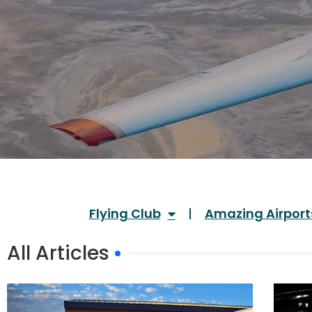
Flying Club
Amazing Airport
All Articles