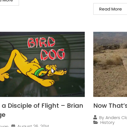
Read More
a Disciple of Flight – Brian
Now That’s
ge
By
Anders Cl
History
August 26, 2014
ryan