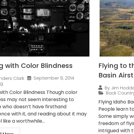
ng with Color Blindness
Flying to 
Basin Airst
September 9, 2014
nders Clark
ng
By
Jim Hodd
 with Color Blindness Though color
Back Countr
ess may not seem interesting to
Flying Idaho B
 who doesn’t have firsthand
People learn to 
ence with it, and reading about it may
Some simply wan
l like a worthwhile...
freedom of flyi
intrigued with th
d More