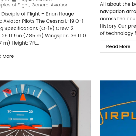
All about the 
iples of Flight
,
General Aviation
navigation arro
Disciple of Flight – Brian Hauge
across the coun
: Aviator Pilots The Cessna L-19 O-1
History Our pre
og Specifications (O-1E) Crew: 2
of technology f
 25 ft 9 in (7.85 m) Wingspan: 36 ft 0
7 m) Height: 7ft...
Read More
d More