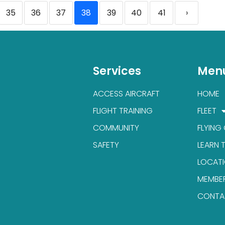
35
36
37
38
39
40
41
›
Services
Men
ACCESS AIRCRAFT
HOME
FLIGHT TRAINING
FLEET
COMMUNITY
FLYING
SAFETY
LEARN 
LOCAT
MEMBE
CONTA