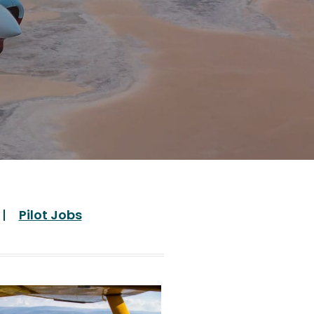
Pilot Jobs