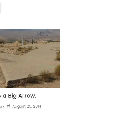
 a Big Arrow.
August 25, 2014
ark