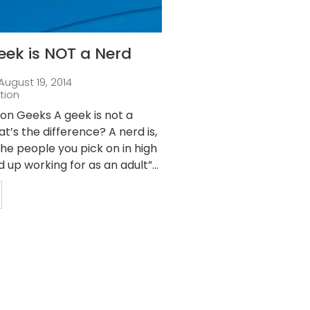
eek is NOT a Nerd
August 19, 2014
tion
ion Geeks A geek is not a
t’s the difference? A nerd is,
“The people you pick on in high
 up working for as an adult”...