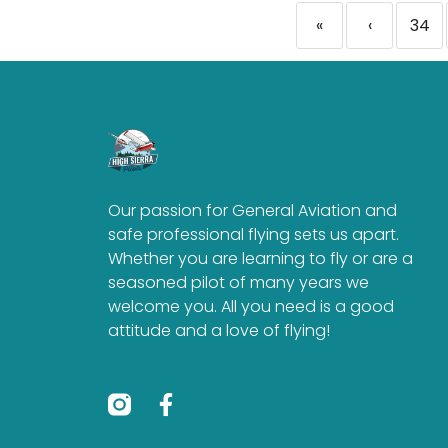
«
‹
34
Our passion for General Aviation and
safe professional flying sets us apart.
Whether you are learning to fly or are a
seasoned pilot of many years we
welcome you. All you need is a good
attitude and a love of flying!