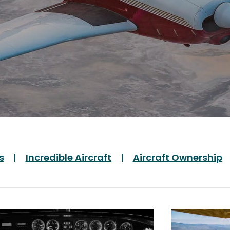
s
Incredible Aircraft
Aircraft Ownership