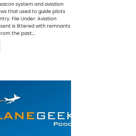
beacon system and aviation
ws that used to guide pilots
try. File Under: Aviation
sent is littered with remnants
rom the past;...