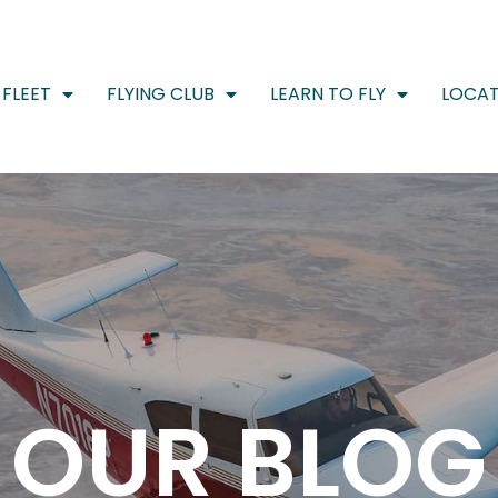
FLEET
FLYING CLUB
LEARN TO FLY
LOCAT
OUR BLOG