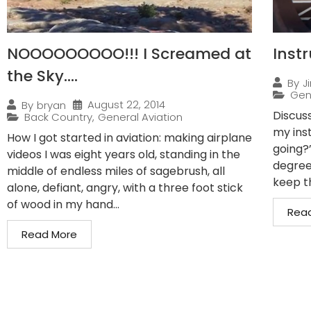
NOOOOOOOOO!!! I Screamed at
Inst
the Sky….
By
J
Gen
August 22, 2014
By
bryan
Discuss
Back Country
,
General Aviation
my ins
How I got started in aviation: making airplane
going?
videos I was eight years old, standing in the
degrees
middle of endless miles of sagebrush, all
keep th
alone, defiant, angry, with a three foot stick
of wood in my hand...
Rea
Read More