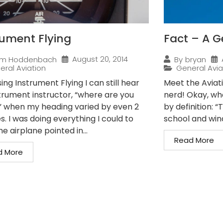
rument Flying
Fact – A G
August 20, 2014
im Hoddenbach
By
bryan
eral Aviation
General Avia
ing Instrument Flying I can still hear
Meet the Aviat
trument instructor, “where are you
nerd! Okay, wha
” when my heading varied by even 2
by definition: 
. I was doing everything I could to
school and wind
e airplane pointed in...
Read More
d More