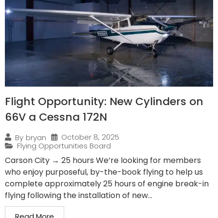
Flight Opportunity: New Cylinders on
66V a Cessna 172N
October 8, 2025
By
bryan
Flying Opportunities Board
Carson City → 25 hours We’re looking for members
who enjoy purposeful, by-the-book flying to help us
complete approximately 25 hours of engine break-in
flying following the installation of new...
Read More