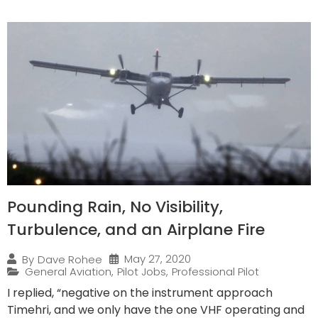
Pounding Rain, No Visibility,
Turbulence, and an Airplane Fire
May 27, 2020
By
Dave Rohee
General Aviation
,
Pilot Jobs
,
Professional Pilot
I replied, “negative on the instrument approach
Timehri, and we only have the one VHF operating and