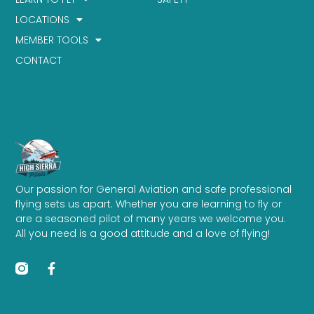
LOCATIONS
MEMBER TOOLS
CONTACT
Our passion for General Aviation and safe professional
flying sets us apart. Whether you are learning to fly or
are a seasoned pilot of many years we welcome you.
All you need is a good attitude and a love of flying!