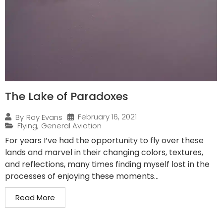
The Lake of Paradoxes
February 16, 2021
By
Roy Evans
Flying
,
General Aviation
For years I’ve had the opportunity to fly over these
lands and marvel in their changing colors, textures,
and reflections, many times finding myself lost in the
processes of enjoying these moments...
Read More