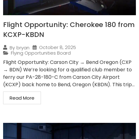
Flight Opportunity: Cherokee 180 from
KCXP-KBDN
October 8, 2025
By
bryan
Flying Opportunities Board
Flight Opportunity: Carson City → Bend Oregon (CXP
→ BDN) We’re looking for a qualified club member to
ferry our PA-28-180-C from Carson City Airport
(KCXP) back home to Bend, Oregon (KBDN). This trip...
Read More