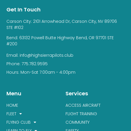
Get In Touch
Carson City: 2101 Arrowhead Dr, Carson City, NV 89706
STE #102
Bend: 63132 Powell Butte Highway Bend, OR 97701 STE
#200
Email: info@highsierrapilots.club
Phone: 775.782.9595
Hours: Mon-Sat 7:00am - 4:00pm
Menu
Services
HOME
ACCESS AIRCRAFT
FLEET
FLIGHT TRAINING
FLYING CLUB
COMMUNITY
LEARN TO FLY
SAFETY