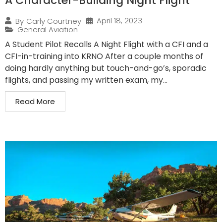
A Character-Building Night Flight
April 18, 2023
By
Carly Courtney
General Aviation
A Student Pilot Recalls A Night Flight with a CFI and a
CFI-in-training into KRNO After a couple months of
doing hardly anything but touch-and-go’s, sporadic
flights, and passing my written exam, my...
Read More