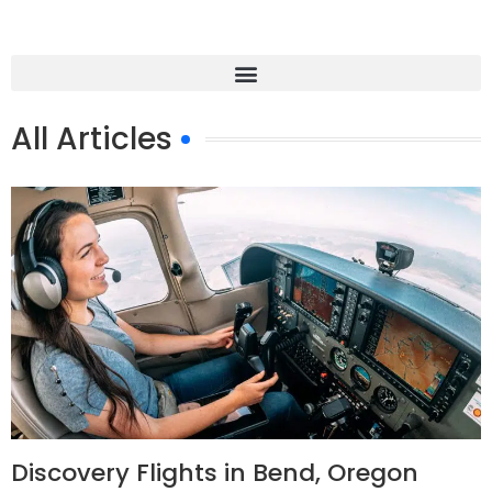
All Articles
Discovery Flights in Bend, Oregon