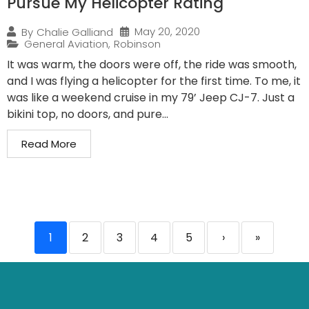
Pursue My Helicopter Rating
May 20, 2020
By
Chalie Galliand
General Aviation
,
Robinson
It was warm, the doors were off, the ride was smooth,
and I was flying a helicopter for the first time. To me, it
was like a weekend cruise in my 79’ Jeep CJ-7. Just a
bikini top, no doors, and pure...
Read More
1
2
3
4
5
›
»