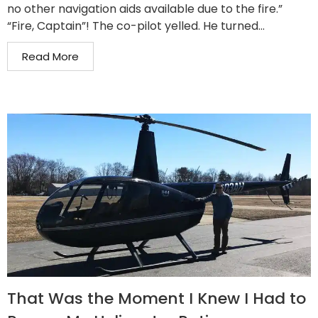
no other navigation aids available due to the fire.”
“Fire, Captain”! The co-pilot yelled. He turned...
Read More
That Was the Moment I Knew I Had to