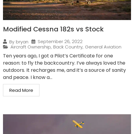
Modified Cessna 182s vs Stock
September 26, 2022
By
bryan
Aircraft Ownership
,
Back Country
,
General Aviation
Ten years ago, I got a Pilot’s Certificate for one
reason: to fly the backcountry. I’ve always loved the
outdoors. It recharges me, and it’s a source of sanity
and peace. I know a...
Read More