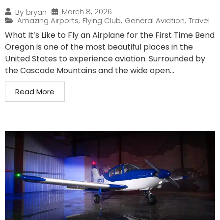
March 8, 2026
By
bryan
Amazing Airports
,
Flying Club
,
General Aviation
,
Travel
What It’s Like to Fly an Airplane for the First Time Bend
Oregon is one of the most beautiful places in the
United States to experience aviation. Surrounded by
the Cascade Mountains and the wide open...
Read More