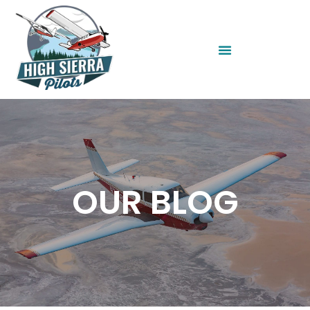
OUR BLOG