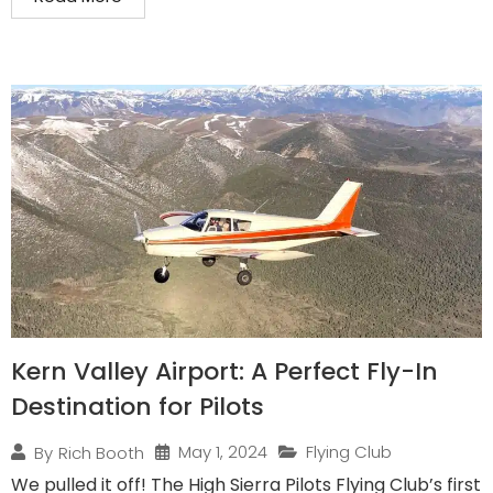
Kern Valley Airport: A Perfect Fly-In
Destination for Pilots
May 1, 2024
Flying Club
By
Rich Booth
We pulled it off! The High Sierra Pilots Flying Club’s first