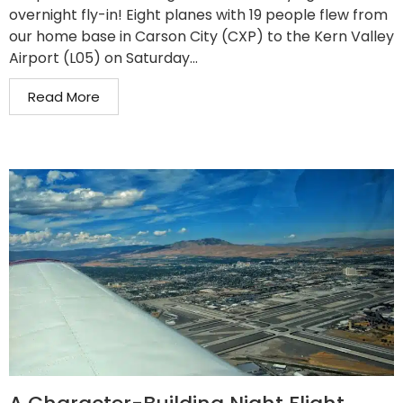
overnight fly-in! Eight planes with 19 people flew from
our home base in Carson City (CXP) to the Kern Valley
Airport (L05) on Saturday...
Read More