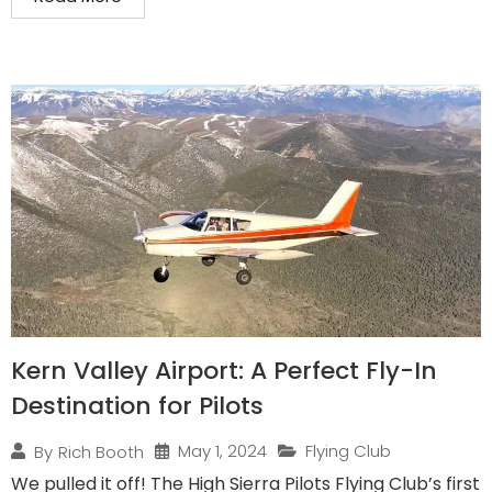
Kern Valley Airport: A Perfect Fly-In
Destination for Pilots
May 1, 2024
Flying Club
By
Rich Booth
We pulled it off! The High Sierra Pilots Flying Club’s first