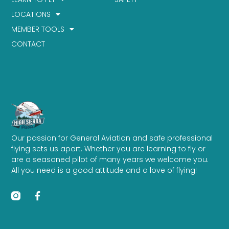
LOCATIONS
MEMBER TOOLS
CONTACT
Our passion for General Aviation and safe professional
flying sets us apart. Whether you are learning to fly or
are a seasoned pilot of many years we welcome you.
All you need is a good attitude and a love of flying!