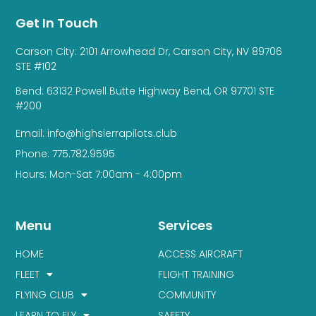
Get In Touch
Carson City: 2101 Arrowhead Dr, Carson City, NV 89706
STE #102
Bend: 63132 Powell Butte Highway Bend, OR 97701 STE
#200
Email: info@highsierrapilots.club
Phone: 775.782.9595
Hours: Mon-Sat 7:00am - 4:00pm
Menu
Services
HOME
ACCESS AIRCRAFT
FLEET
FLIGHT TRAINING
FLYING CLUB
COMMUNITY
LEARN TO FLY
SAFETY