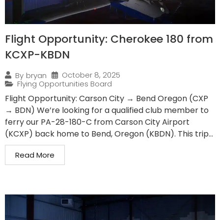
Flight Opportunity: Cherokee 180 from
KCXP-KBDN
October 8, 2025
By
bryan
Flying Opportunities Board
Flight Opportunity: Carson City → Bend Oregon (CXP
→ BDN) We’re looking for a qualified club member to
ferry our PA-28-180-C from Carson City Airport
(KCXP) back home to Bend, Oregon (KBDN). This trip...
Read More