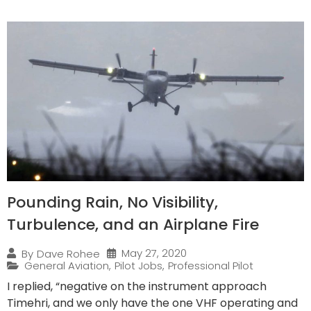
Pounding Rain, No Visibility,
Turbulence, and an Airplane Fire
May 27, 2020
By
Dave Rohee
General Aviation
,
Pilot Jobs
,
Professional Pilot
I replied, “negative on the instrument approach
Timehri, and we only have the one VHF operating and