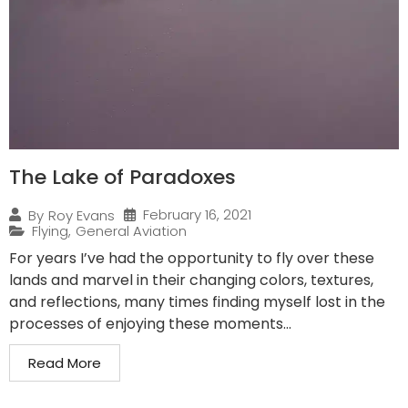
The Lake of Paradoxes
February 16, 2021
By
Roy Evans
Flying
,
General Aviation
For years I’ve had the opportunity to fly over these
lands and marvel in their changing colors, textures,
and reflections, many times finding myself lost in the
processes of enjoying these moments...
Read More