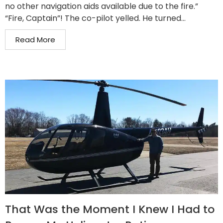
no other navigation aids available due to the fire.”
“Fire, Captain”! The co-pilot yelled. He turned...
Read More
That Was the Moment I Knew I Had to