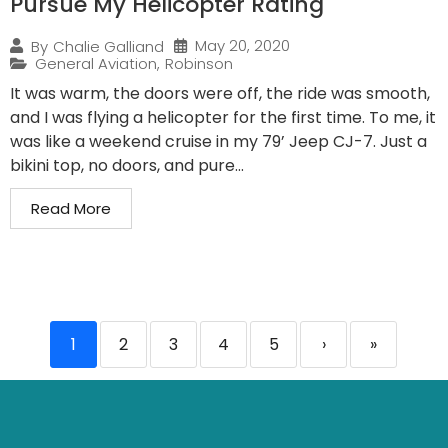
Pursue My Helicopter Rating
May 20, 2020
By
Chalie Galliand
General Aviation
,
Robinson
It was warm, the doors were off, the ride was smooth,
and I was flying a helicopter for the first time. To me, it
was like a weekend cruise in my 79’ Jeep CJ-7. Just a
bikini top, no doors, and pure...
Read More
1
2
3
4
5
›
»