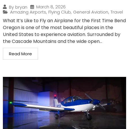
March 8, 2026
By
bryan
Amazing Airports
,
Flying Club
,
General Aviation
,
Travel
What It’s Like to Fly an Airplane for the First Time Bend
Oregon is one of the most beautiful places in the
United States to experience aviation. Surrounded by
the Cascade Mountains and the wide open...
Read More