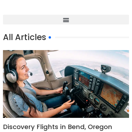
All Articles
Discovery Flights in Bend, Oregon