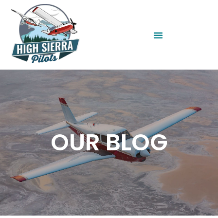
OUR BLOG