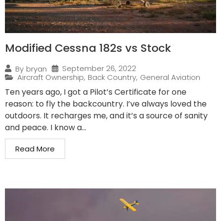
Modified Cessna 182s vs Stock
September 26, 2022
By
bryan
Aircraft Ownership
,
Back Country
,
General Aviation
Ten years ago, I got a Pilot’s Certificate for one
reason: to fly the backcountry. I’ve always loved the
outdoors. It recharges me, and it’s a source of sanity
and peace. I know a...
Read More