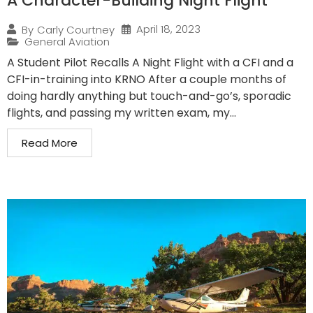
A Character-Building Night Flight
April 18, 2023
By
Carly Courtney
General Aviation
A Student Pilot Recalls A Night Flight with a CFI and a
CFI-in-training into KRNO After a couple months of
doing hardly anything but touch-and-go’s, sporadic
flights, and passing my written exam, my...
Read More