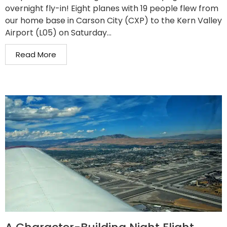
overnight fly-in! Eight planes with 19 people flew from
our home base in Carson City (CXP) to the Kern Valley
Airport (L05) on Saturday...
Read More