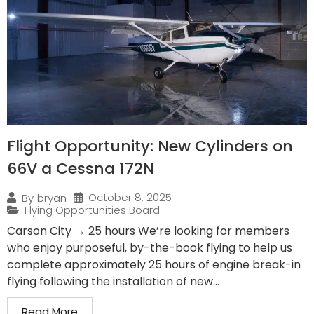
Flight Opportunity: New Cylinders on
66V a Cessna 172N
October 8, 2025
By
bryan
Flying Opportunities Board
Carson City → 25 hours We’re looking for members
who enjoy purposeful, by-the-book flying to help us
complete approximately 25 hours of engine break-in
flying following the installation of new...
Read More