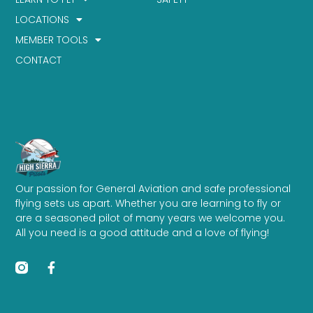
LOCATIONS
MEMBER TOOLS
CONTACT
Our passion for General Aviation and safe professional
flying sets us apart. Whether you are learning to fly or
are a seasoned pilot of many years we welcome you.
All you need is a good attitude and a love of flying!