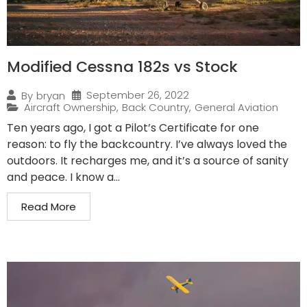
Modified Cessna 182s vs Stock
September 26, 2022
By
bryan
Aircraft Ownership
,
Back Country
,
General Aviation
Ten years ago, I got a Pilot’s Certificate for one
reason: to fly the backcountry. I’ve always loved the
outdoors. It recharges me, and it’s a source of sanity
and peace. I know a...
Read More