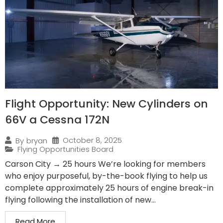
Flight Opportunity: New Cylinders on
66V a Cessna 172N
October 8, 2025
By
bryan
Flying Opportunities Board
Carson City → 25 hours We’re looking for members
who enjoy purposeful, by-the-book flying to help us
complete approximately 25 hours of engine break-in
flying following the installation of new...
Read More