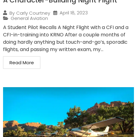
A Character-Building Night Flight
April 18, 2023
By
Carly Courtney
General Aviation
A Student Pilot Recalls A Night Flight with a CFI and a
CFI-in-training into KRNO After a couple months of
doing hardly anything but touch-and-go’s, sporadic
flights, and passing my written exam, my...
Read More