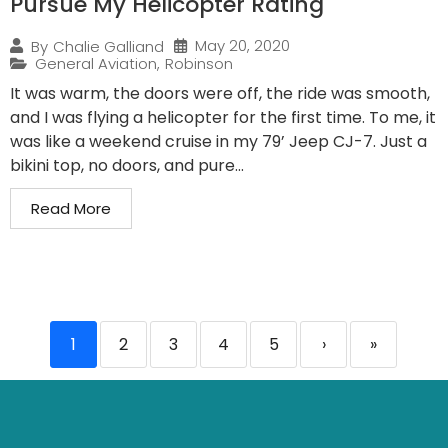
Pursue My Helicopter Rating
May 20, 2020
By
Chalie Galliand
General Aviation
,
Robinson
It was warm, the doors were off, the ride was smooth,
and I was flying a helicopter for the first time. To me, it
was like a weekend cruise in my 79’ Jeep CJ-7. Just a
bikini top, no doors, and pure...
Read More
1
2
3
4
5
›
»