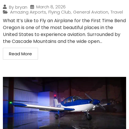
March 8, 2026
By
bryan
Amazing Airports
,
Flying Club
,
General Aviation
,
Travel
What It’s Like to Fly an Airplane for the First Time Bend
Oregon is one of the most beautiful places in the
United States to experience aviation. Surrounded by
the Cascade Mountains and the wide open...
Read More