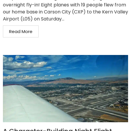
overnight fly-in! Eight planes with 19 people flew from
our home base in Carson City (CXP) to the Kern Valley
Airport (L05) on Saturday...
Read More