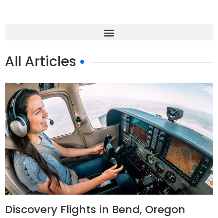
All Articles
Discovery Flights in Bend, Oregon