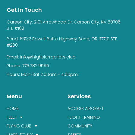
Get In Touch
Carson City: 2101 Arrowhead Dr, Carson City, NV 89706
STE #102
Bend: 63132 Powell Butte Highway Bend, OR 97701 STE
#200
Email: info@highsierrapilots.club
Phone: 775.782.9595
Hours: Mon-Sat 7:00am - 4:00pm
Menu
Services
HOME
ACCESS AIRCRAFT
FLEET
FLIGHT TRAINING
FLYING CLUB
COMMUNITY
LEARN TO FLY
SAFETY