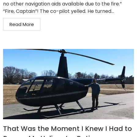
no other navigation aids available due to the fire.”
“Fire, Captain”! The co-pilot yelled. He turned...
Read More
That Was the Moment I Knew I Had to