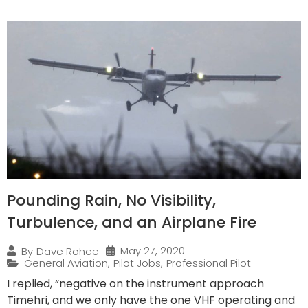
Pounding Rain, No Visibility,
Turbulence, and an Airplane Fire
May 27, 2020
By
Dave Rohee
General Aviation
,
Pilot Jobs
,
Professional Pilot
I replied, “negative on the instrument approach
Timehri, and we only have the one VHF operating and