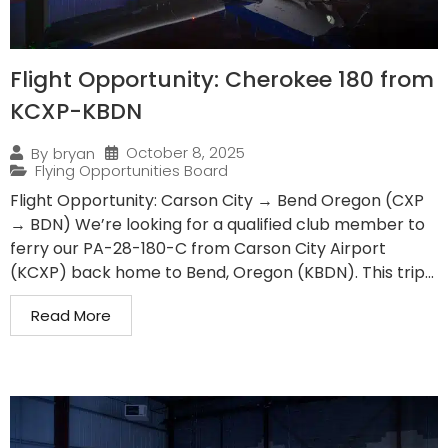
Flight Opportunity: Cherokee 180 from
KCXP-KBDN
October 8, 2025
By
bryan
Flying Opportunities Board
Flight Opportunity: Carson City → Bend Oregon (CXP
→ BDN) We’re looking for a qualified club member to
ferry our PA-28-180-C from Carson City Airport
(KCXP) back home to Bend, Oregon (KBDN). This trip...
Read More