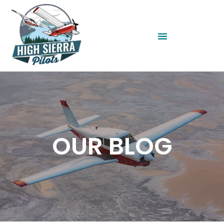
OUR BLOG