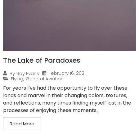
The Lake of Paradoxes
February 16, 2021
By
Roy Evans
Flying
,
General Aviation
For years I’ve had the opportunity to fly over these
lands and marvel in their changing colors, textures,
and reflections, many times finding myself lost in the
processes of enjoying these moments...
Read More