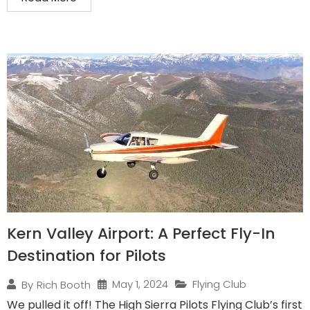
Kern Valley Airport: A Perfect Fly-In
Destination for Pilots
May 1, 2024
Flying Club
By
Rich Booth
We pulled it off! The High Sierra Pilots Flying Club’s first