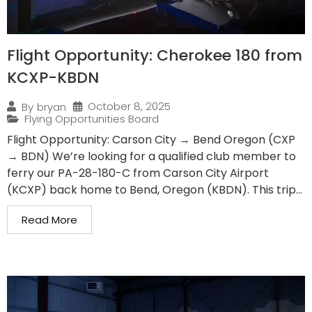
Flight Opportunity: Cherokee 180 from
KCXP-KBDN
October 8, 2025
By
bryan
Flying Opportunities Board
Flight Opportunity: Carson City → Bend Oregon (CXP
→ BDN) We’re looking for a qualified club member to
ferry our PA-28-180-C from Carson City Airport
(KCXP) back home to Bend, Oregon (KBDN). This trip...
Read More