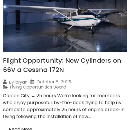
Flight Opportunity: New Cylinders on
66V a Cessna 172N
October 8, 2025
By
bryan
Flying Opportunities Board
Carson City → 25 hours We’re looking for members
who enjoy purposeful, by-the-book flying to help us
complete approximately 25 hours of engine break-in
flying following the installation of new...
Read More