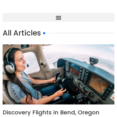
All Articles
Discovery Flights in Bend, Oregon