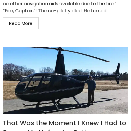
no other navigation aids available due to the fire.”
“Fire, Captain”! The co-pilot yelled. He turned...
Read More
That Was the Moment I Knew I Had to