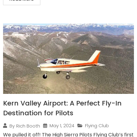
Kern Valley Airport: A Perfect Fly-In
Destination for Pilots
May 1, 2024
Flying Club
By
Rich Booth
We pulled it off! The High Sierra Pilots Flying Club’s first