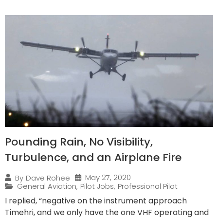
Pounding Rain, No Visibility,
Turbulence, and an Airplane Fire
May 27, 2020
By
Dave Rohee
General Aviation
,
Pilot Jobs
,
Professional Pilot
I replied, “negative on the instrument approach
Timehri, and we only have the one VHF operating and