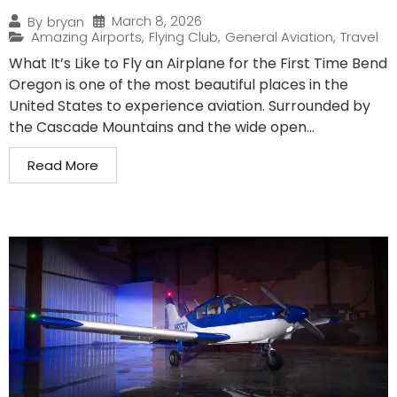
March 8, 2026
By
bryan
Amazing Airports
,
Flying Club
,
General Aviation
,
Travel
What It’s Like to Fly an Airplane for the First Time Bend
Oregon is one of the most beautiful places in the
United States to experience aviation. Surrounded by
the Cascade Mountains and the wide open...
Read More