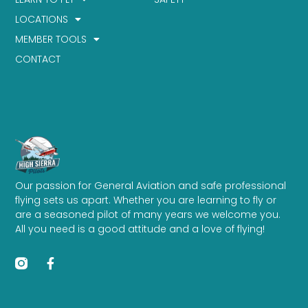
LOCATIONS
MEMBER TOOLS
CONTACT
Our passion for General Aviation and safe professional
flying sets us apart. Whether you are learning to fly or
are a seasoned pilot of many years we welcome you.
All you need is a good attitude and a love of flying!