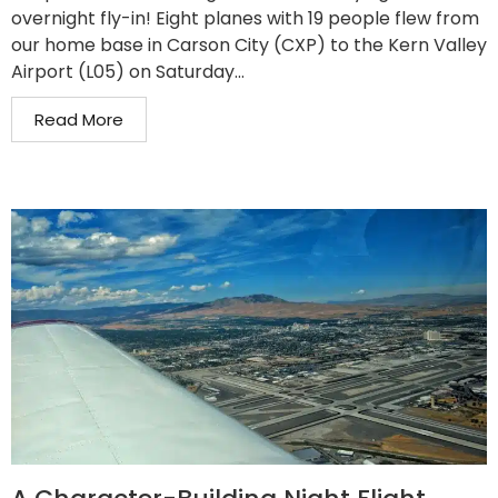
overnight fly-in! Eight planes with 19 people flew from
our home base in Carson City (CXP) to the Kern Valley
Airport (L05) on Saturday...
Read More