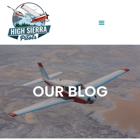
OUR BLOG