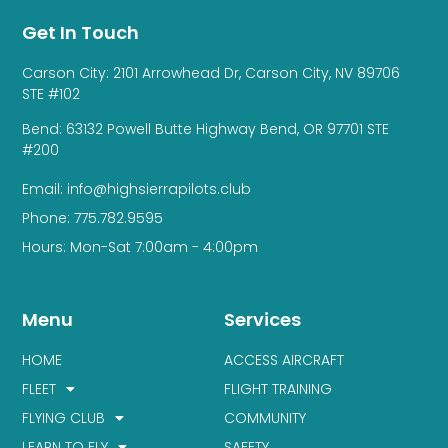
Get In Touch
Carson City: 2101 Arrowhead Dr, Carson City, NV 89706
STE #102
Bend: 63132 Powell Butte Highway Bend, OR 97701 STE
#200
Email: info@highsierrapilots.club
Phone: 775.782.9595
Hours: Mon-Sat 7:00am - 4:00pm
Menu
Services
HOME
ACCESS AIRCRAFT
FLEET
FLIGHT TRAINING
FLYING CLUB
COMMUNITY
LEARN TO FLY
SAFETY