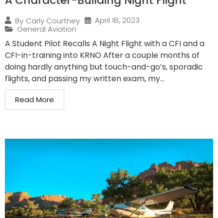
A Character-Building Night Flight
April 18, 2023
By
Carly Courtney
General Aviation
A Student Pilot Recalls A Night Flight with a CFI and a
CFI-in-training into KRNO After a couple months of
doing hardly anything but touch-and-go’s, sporadic
flights, and passing my written exam, my...
Read More