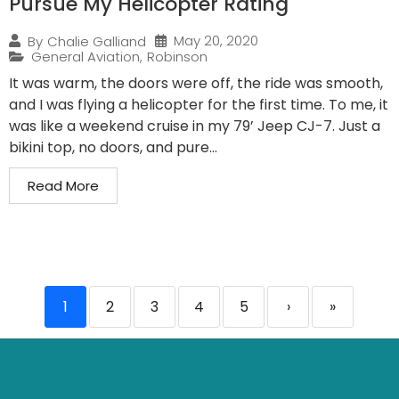
Pursue My Helicopter Rating
May 20, 2020
By
Chalie Galliand
General Aviation
,
Robinson
It was warm, the doors were off, the ride was smooth,
and I was flying a helicopter for the first time. To me, it
was like a weekend cruise in my 79’ Jeep CJ-7. Just a
bikini top, no doors, and pure...
Read More
1
2
3
4
5
›
»