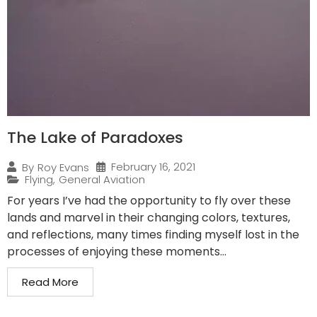
The Lake of Paradoxes
February 16, 2021
By
Roy Evans
Flying
,
General Aviation
For years I’ve had the opportunity to fly over these
lands and marvel in their changing colors, textures,
and reflections, many times finding myself lost in the
processes of enjoying these moments...
Read More