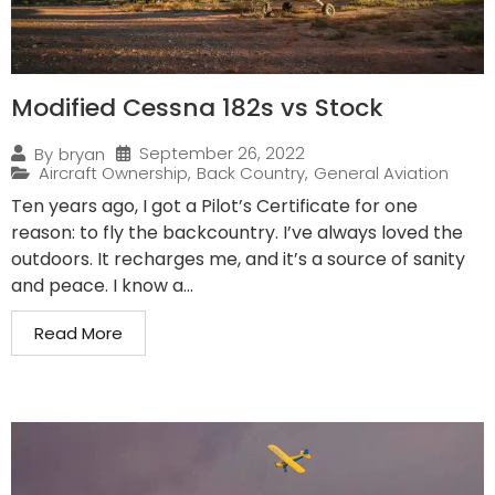
Modified Cessna 182s vs Stock
September 26, 2022
By
bryan
Aircraft Ownership
,
Back Country
,
General Aviation
Ten years ago, I got a Pilot’s Certificate for one
reason: to fly the backcountry. I’ve always loved the
outdoors. It recharges me, and it’s a source of sanity
and peace. I know a...
Read More