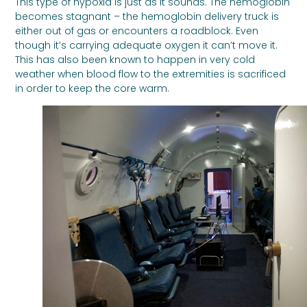
This type of hypoxia is just as it sounds. The hemoglobin
becomes stagnant – the hemoglobin delivery truck is
either out of gas or encounters a roadblock. Even
though it’s carrying adequate oxygen it can’t move it.
This has also been known to happen in very cold
weather when blood flow to the extremities is sacrificed
in order to keep the core warm.