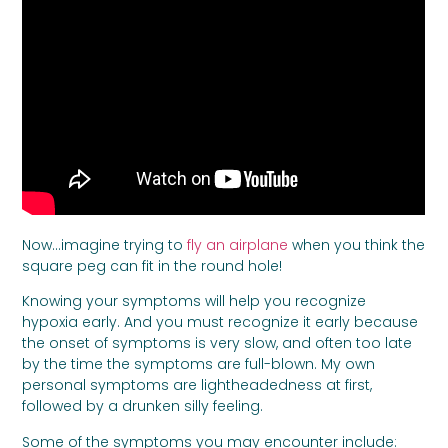
Now…imagine trying to
fly an airplane
when you think the
square peg can fit in the round hole!
Knowing your symptoms will help you recognize
hypoxia early. And you must recognize it early because
the onset of symptoms is very slow, and often too late
by the time the symptoms are full-blown. My own
personal symptoms are lightheadedness at first,
followed by a drunken silly feeling.
Some of the symptoms you may encounter include: