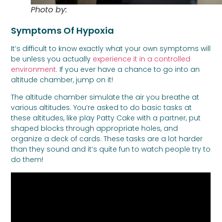
Photo by:
Paul Buza
Symptoms Of Hypoxia
It’s difficult to know exactly what your own symptoms will
be unless you actually
experience it in a controlled
environment
. If you ever have a chance to go into an
altitude chamber, jump on it!
The altitude chamber simulate the air you breathe at
various altitudes. You’re asked to do basic tasks at
these altitudes, like play Patty Cake with a partner, put
shaped blocks through appropriate holes, and
organize a deck of cards. These tasks are a lot harder
than they sound and it’s quite fun to watch people try to
do them!