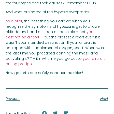
the four types and their causes? Remember HHHS.
And what are some of the hypoxia symptoms?
As a pilot
, the best thing you can do when you
recognize the symptoms of
hypoxia
is get to a lower
altitude and land as soon as possible – not
your
destination airport
– but the closest airport even if it
wasn’t your intended destination. If your aircraft is
equipped with supplemental oxygen, use it. When was
the last time you practiced donning the mask and
activating it? Try it next time you go out to
your aircraft
during preflight
.
Now go forth and safely conquer the skies!
Previous
Next
Share the Post: