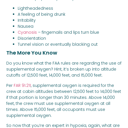
Lightheadedness
A feeling of being drunk
Irritability
Nausea
Cyanosis
– fingernails and lips turn blue
Disorientation
Tunnel vision or eventually blacking out
The More You Know
Do you know what the FAA rules are regarding the use of
supplemental oxygen? Hint, it’s broken up into altitude
cutoffs of 12,500 feet, 14,000 feet, and 15,000 feet.
Per
FAR 91.211
, supplemental oxygen is required for the
crew at cabin altitudes between 12,500 feet to 14,000 feet
if that portion is longer than 30 minutes. Above 14,000
feet, the crew must use supplemental oxygen at all
times. Above 15,000 feet, all occupants must use
supplemental oxygen.
So now that you’re an expert in hypoxia, again, what are