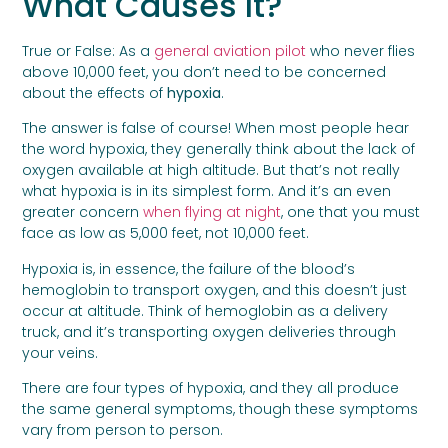
What Causes It?
True or False: As a
general aviation pilot
who never flies
above 10,000 feet, you don’t need to be concerned
about the effects of
hypoxia
.
The answer is false of course! When most people hear
the word hypoxia, they generally think about the lack of
oxygen available at high altitude. But that’s not really
what hypoxia is in its simplest form. And it’s an even
greater concern
when flying at night
, one that you must
face as low as 5,000 feet, not 10,000 feet.
Hypoxia is, in essence, the failure of the blood’s
hemoglobin to transport oxygen, and this doesn’t just
occur at altitude. Think of hemoglobin as a delivery
truck, and it’s transporting oxygen deliveries through
your veins.
There are four types of hypoxia, and they all produce
the same general symptoms, though these symptoms
vary from person to person.