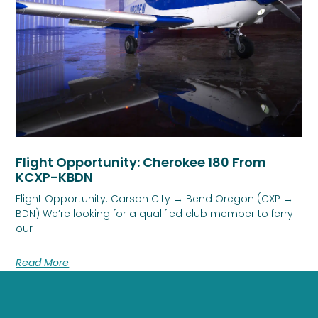
Flight Opportunity: Cherokee 180 From
KCXP-KBDN
Flight Opportunity: Carson City → Bend Oregon (CXP →
BDN) We’re looking for a qualified club member to ferry
our
Read More