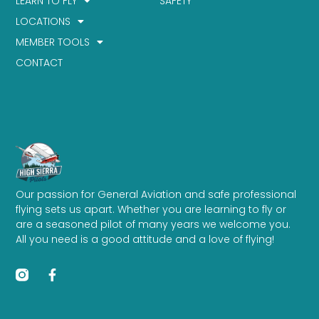
LEARN TO FLY
SAFETY
LOCATIONS
MEMBER TOOLS
CONTACT
Our passion for General Aviation and safe professional
flying sets us apart. Whether you are learning to fly or
are a seasoned pilot of many years we welcome you.
All you need is a good attitude and a love of flying!