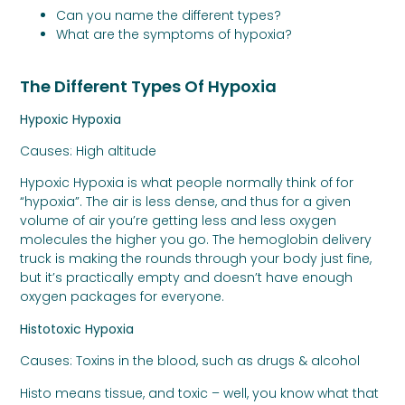
Can you name the different types?
What are the symptoms of hypoxia?
The Different Types Of Hypoxia
Hypoxic Hypoxia
Causes: High altitude
Hypoxic Hypoxia is what people normally think of for
“hypoxia”. The air is less dense, and thus for a given
volume of air you’re getting less and less oxygen
molecules the higher you go. The hemoglobin delivery
truck is making the rounds through your body just fine,
but it’s practically empty and doesn’t have enough
oxygen packages for everyone.
Histotoxic Hypoxia
Causes: Toxins in the blood, such as drugs & alcohol
Histo means tissue, and toxic – well, you know what that