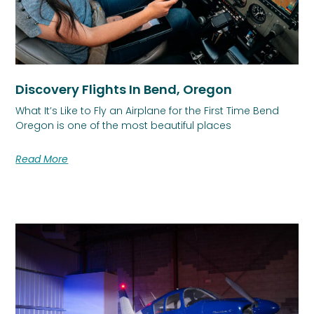
Discovery Flights In Bend, Oregon
What It’s Like to Fly an Airplane for the First Time Bend
Oregon is one of the most beautiful places
Read More