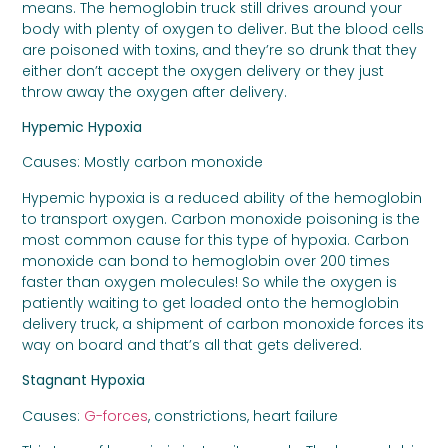
means. The hemoglobin truck still drives around your
body with plenty of oxygen to deliver. But the blood cells
are poisoned with toxins, and they’re so drunk that they
either don’t accept the oxygen delivery or they just
throw away the oxygen after delivery.
Hypemic Hypoxia
Causes: Mostly carbon monoxide
Hypemic hypoxia is a reduced ability of the hemoglobin
to transport oxygen. Carbon monoxide poisoning is the
most common cause for this type of hypoxia. Carbon
monoxide can bond to hemoglobin over 200 times
faster than oxygen molecules! So while the oxygen is
patiently waiting to get loaded onto the hemoglobin
delivery truck, a shipment of carbon monoxide forces its
way on board and that’s all that gets delivered.
Stagnant Hypoxia
Causes:
G-forces
, constrictions, heart failure