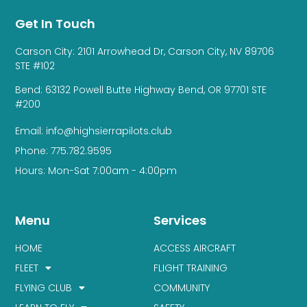
Get In Touch
Carson City: 2101 Arrowhead Dr, Carson City, NV 89706
STE #102
Bend: 63132 Powell Butte Highway Bend, OR 97701 STE
#200
Email: info@highsierrapilots.club
Phone: 775.782.9595
Hours: Mon-Sat 7:00am - 4:00pm
Menu
Services
HOME
ACCESS AIRCRAFT
FLEET
FLIGHT TRAINING
FLYING CLUB
COMMUNITY