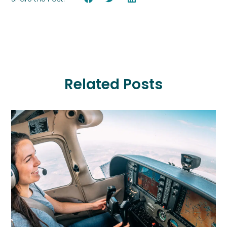
Related Posts