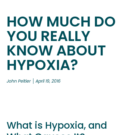
HOW MUCH DO
YOU REALLY
KNOW ABOUT
HYPOXIA?
John Peltier
April 19, 2016
What is Hypoxia, and