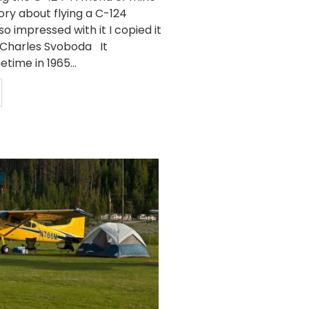
ory about flying a C-124
so impressed with it I copied it
y Charles Svoboda It
ime in 1965...