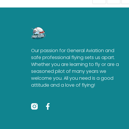
Our passion for General Aviation and
safe professional flying sets us apart.
Whether you are learning to fly or are a
seasoned pilot of many years we
welcome you. All you need is a good
attitude and a love of flying!