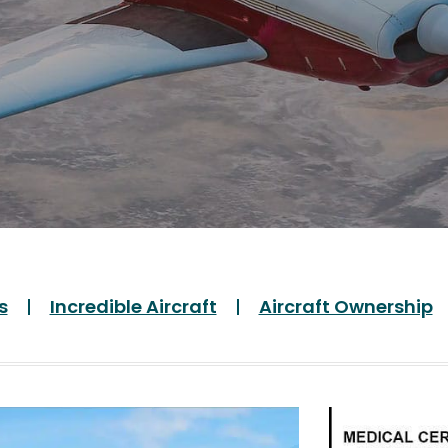
s
Incredible Aircraft
Aircraft Ownership