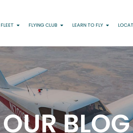
FLEET
FLYING CLUB
LEARN TO FLY
LOCAT
OUR BLOG