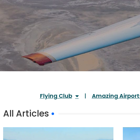
Flying Club
Amazing Airport
All Articles