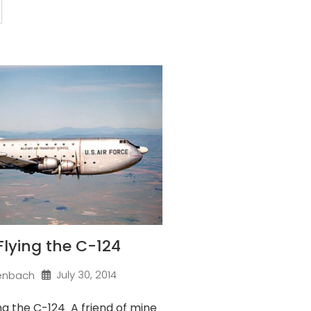
 Flying the C-124
July 30, 2014
enbach
ng the C-124 A friend of mine