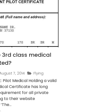
 3rd class medical
ted?
August 7, 2014
Flying
t Medical Holding a valid
ical Certificate has long
quirement for all private
ng to their website
‘The...