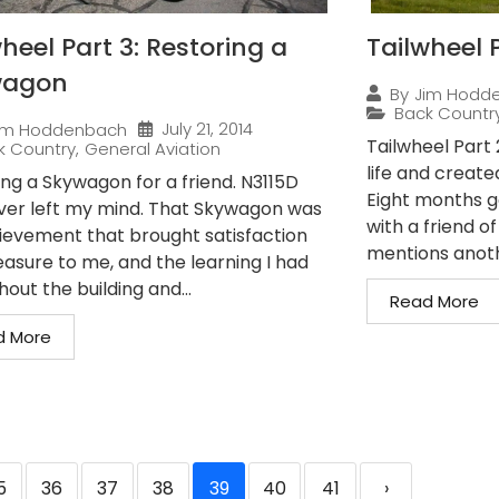
heel Part 3: Restoring a
Tailwheel P
wagon
By
Jim Hodd
Back Countr
July 21, 2014
im Hoddenbach
Tailwheel Part
k Country
,
General Aviation
life and create
ing a Skywagon for a friend. N3115D
Eight months g
ver left my mind. That Skywagon was
with a friend o
ievement that brought satisfaction
mentions anothe
easure to me, and the learning I had
out the building and...
Read More
d More
5
36
37
38
39
40
41
›