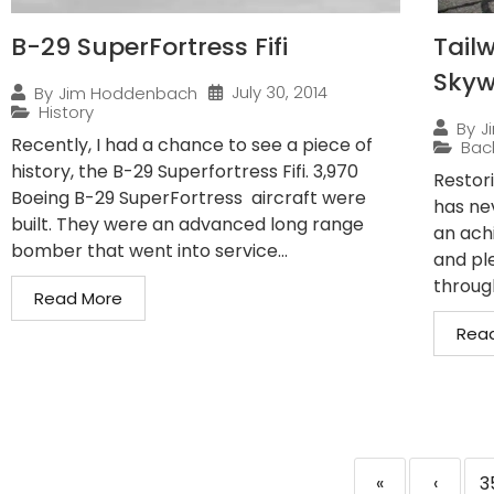
B-29 SuperFortress Fifi
Tailw
Sky
July 30, 2014
By
Jim Hoddenbach
History
By
J
Recently, I had a chance to see a piece of
Bac
history, the B-29 Superfortress Fifi. 3,970
Restor
Boeing B-29 SuperFortress aircraft were
has ne
built. They were an advanced long range
an ach
bomber that went into service...
and pl
through
Read More
Rea
«
‹
3