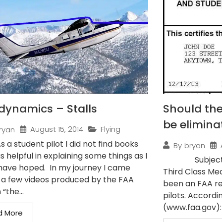
dynamics – Stalls
Should the
be elimina
August 15, 2014
Flying
ryan
As a student pilot I did not find books
By
bryan
s helpful in explaining some things as I
Subject: Pilo
have hoped. In my journey I came
Third Class Med
 a few videos produced by the FAA
been an FAA re
 “the...
pilots. Accordi
(www.faa.gov): 
d More