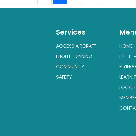
Services
Men
ACCESS AIRCRAFT
HOME
FLIGHT TRAINING
FLEET
COMMUNITY
FLYING
SAFETY
LEARN 
LOCAT
MEMBE
CONTA