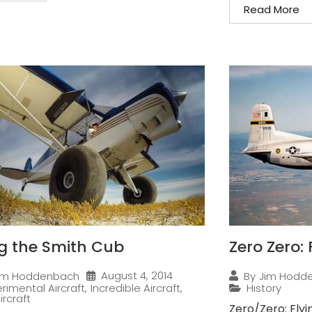
Read More
ng the Smith Cub
Zero Zero:
August 4, 2014
im Hoddenbach
By
Jim Hodd
rimental Aircraft
,
Incredible Aircraft
,
History
ircraft
Zero/Zero: Flyi