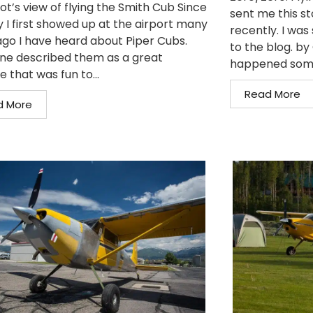
ot’s view of flying the Smith Cub Since
sent me this st
y I first showed up at the airport many
recently. I was 
ago I have heard about Piper Cubs.
to the blog. b
ne described them as a great
happened somet
e that was fun to...
Read More
d More