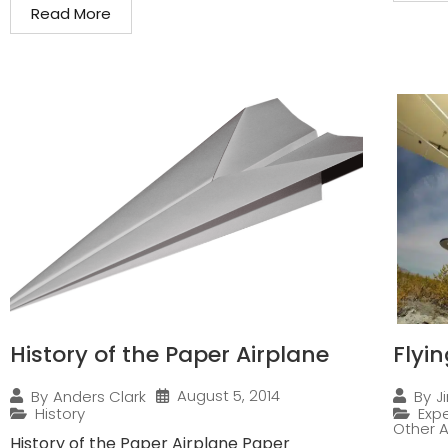
Read More
History of the Paper Airplane
Flyi
August 5, 2014
By
Anders Clark
By
J
History
Expe
Other A
History of the Paper Airplane Paper