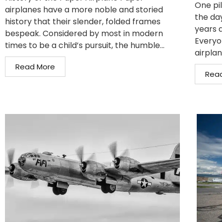
One pil
airplanes have a more noble and storied
the da
history that their slender, folded frames
years 
bespeak. Considered by most in modern
Everyo
times to be a child’s pursuit, the humble...
airplan
Read More
Rea