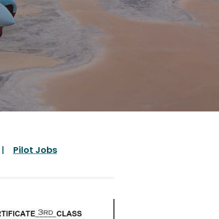
Pilot Jobs