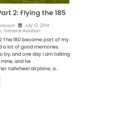
art 2: Flying the 185
July 12, 2014
enbach
y
,
General Aviation
 2 The 180 became part of my
d a lot of good memories.
o by, and one day I am talking
f mine, and he
r tailwheel airplane, a...