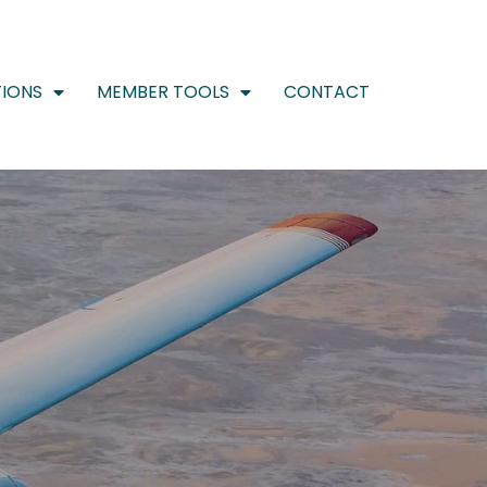
IONS
MEMBER TOOLS
CONTACT