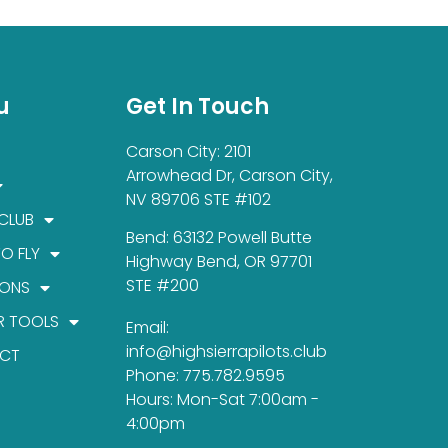
u
Get In Touch
Carson City: 2101
Arrowhead Dr, Carson City,
NV 89706 STE #102
 CLUB
Bend: 63132 Powell Butte
TO FLY
Highway Bend, OR 97701
STE #200
IONS
R TOOLS
Email:
info@highsierrapilots.club
CT
Phone: 775.782.9595
Hours: Mon-Sat 7:00am -
4:00pm