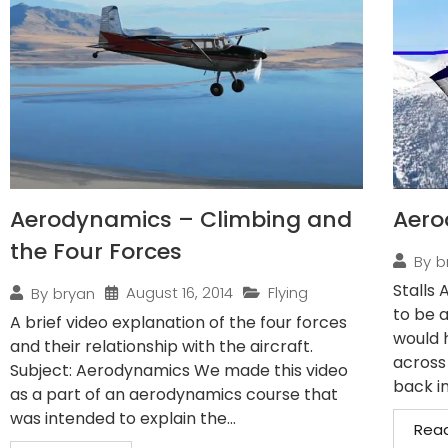
Aerodynamics – Climbing and
Aero
the Four Forces
By
b
Stalls 
August 16, 2014
Flying
By
bryan
to be a
A brief video explanation of the four forces
would 
and their relationship with the aircraft.
across
Subject: Aerodynamics We made this video
back in
as a part of an aerodynamics course that
was intended to explain the...
Rea