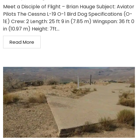
Meet a Disciple of Flight – Brian Hauge Subject: Aviator
Pilots The Cessna L-19 O-1 Bird Dog Specifications (O-
1E) Crew: 2 Length: 25 ft 9 in (7.85 m) Wingspan: 36 ft 0
in (10.97 m) Height: 7ft...
Read More