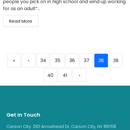
people you pick on in high school and wind up working
for as an adult”...
Read More
«
‹
34
35
36
37
38
39
40
41
›
Get In Touch
Carson City: 2101 Arrowhead Dr, Carson City, NV 89706