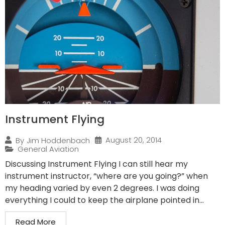
Instrument Flying
August 20, 2014
By
Jim Hoddenbach
General Aviation
Discussing Instrument Flying I can still hear my
instrument instructor, “where are you going?” when
my heading varied by even 2 degrees. I was doing
everything I could to keep the airplane pointed in...
Read More