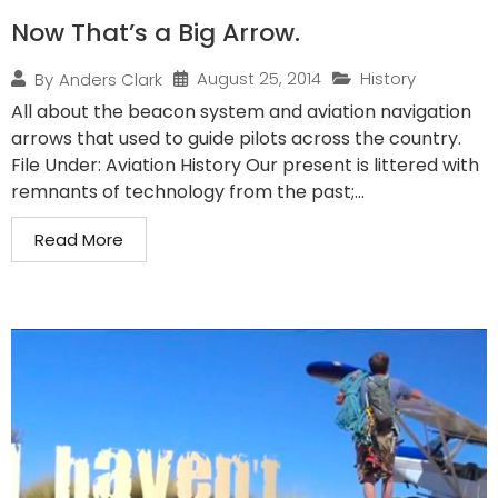
Now That’s a Big Arrow.
August 25, 2014
History
By
Anders Clark
All about the beacon system and aviation navigation
arrows that used to guide pilots across the country.
File Under: Aviation History Our present is littered with
remnants of technology from the past;...
Read More