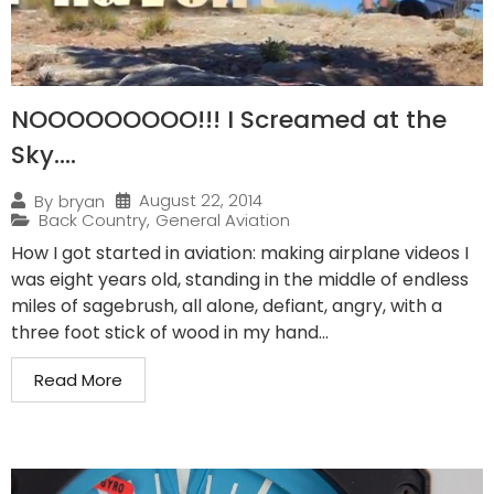
NOOOOOOOOO!!! I Screamed at the
Sky….
August 22, 2014
By
bryan
Back Country
,
General Aviation
How I got started in aviation: making airplane videos I
was eight years old, standing in the middle of endless
miles of sagebrush, all alone, defiant, angry, with a
three foot stick of wood in my hand...
Read More