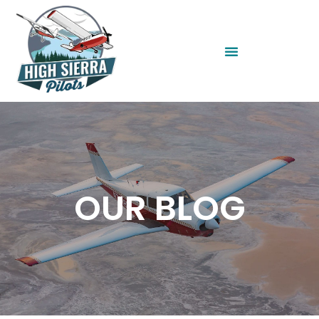
OUR BLOG