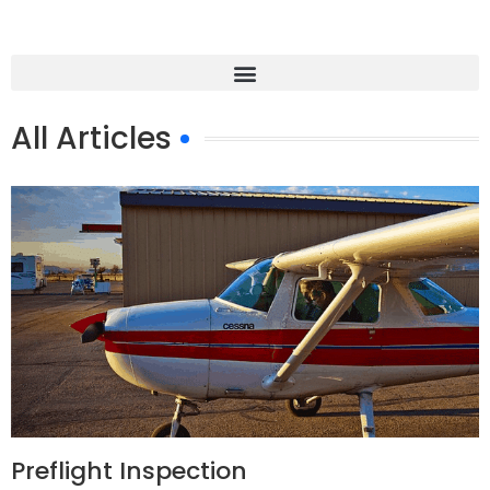
All Articles
Preflight Inspection