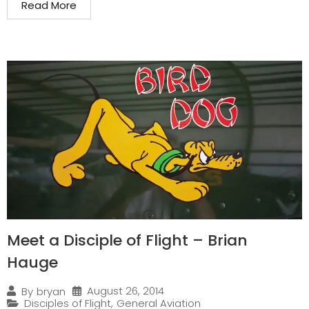
Read More
Meet a Disciple of Flight – Brian
Hauge
August 26, 2014
By
bryan
Disciples of Flight
,
General Aviation