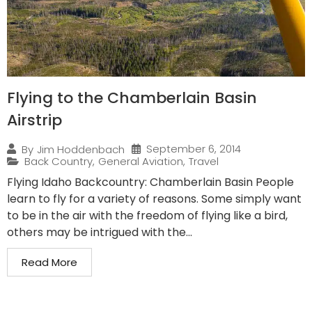
Flying to the Chamberlain Basin
Airstrip
September 6, 2014
By
Jim Hoddenbach
Back Country
,
General Aviation
,
Travel
Flying Idaho Backcountry: Chamberlain Basin People
learn to fly for a variety of reasons. Some simply want
to be in the air with the freedom of flying like a bird,
others may be intrigued with the...
Read More