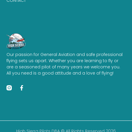
CONTACT
Our passion for General Aviation and safe professional
flying sets us apart. Whether you are learning to fly or
are a seasoned pilot of many years we welcome you.
All you need is a good attitude and a love of flying!
High Sierra Pilots DBA © All Rights Reserved 2026