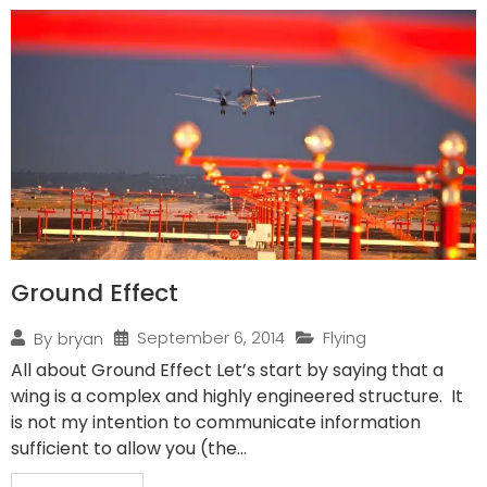
Ground Effect
September 6, 2014
Flying
By
bryan
All about Ground Effect Let’s start by saying that a
wing is a complex and highly engineered structure. It
is not my intention to communicate information
sufficient to allow you (the...