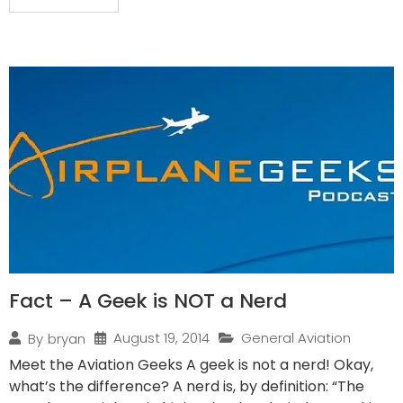
Fact – A Geek is NOT a Nerd
August 19, 2014
General Aviation
By
bryan
Meet the Aviation Geeks A geek is not a nerd! Okay,
what’s the difference? A nerd is, by definition: “The