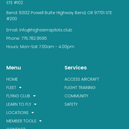
STE #102
Bend: 63132 Powell Butte Highway Bend, OR 97701 STE
#200
Email: info@highsierrapilots.club
Phone: 775.782.9595
Hours: Mon-Sat 7:00am - 4:00pm
Menu
Services
HOME
ACCESS AIRCRAFT
FLEET
FLIGHT TRAINING
FLYING CLUB
COMMUNITY
LEARN TO FLY
SAFETY
LOCATIONS
MEMBER TOOLS