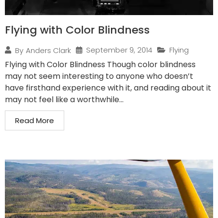
Flying with Color Blindness
September 9, 2014
Flying
By
Anders Clark
Flying with Color Blindness Though color blindness
may not seem interesting to anyone who doesn’t
have firsthand experience with it, and reading about it
may not feel like a worthwhile...
Read More