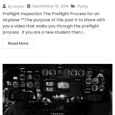
September 10, 2014
Flying
By
bryan
Preflight Inspection The Preflight Process for an
Airplane **The purpose of this post it to share with
you a video that walks you through the preflight
process. If you are a new student then I...
Read More