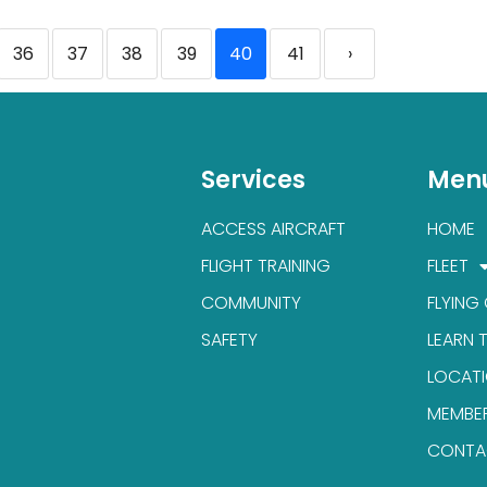
36
37
38
39
40
41
›
Services
Men
ACCESS AIRCRAFT
HOME
FLIGHT TRAINING
FLEET
COMMUNITY
FLYING
SAFETY
LEARN 
LOCAT
MEMBE
CONTA