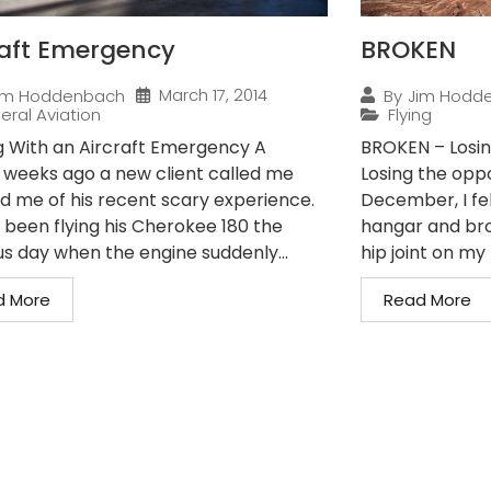
raft Emergency
BROKEN
March 17, 2014
im Hoddenbach
By
Jim Hodd
eral Aviation
Flying
g With an Aircraft Emergency A
BROKEN – Losin
 weeks ago a new client called me
Losing the oppo
ld me of his recent scary experience.
December, I fe
 been flying his Cherokee 180 the
hangar and bro
us day when the engine suddenly...
hip joint on my r
d More
Read More