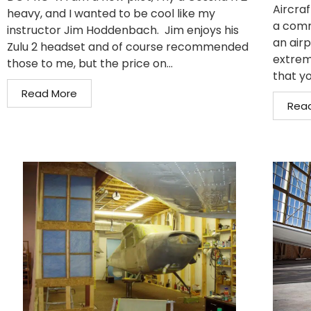
Aircraf
heavy, and I wanted to be cool like my
a comm
instructor Jim Hoddenbach. Jim enjoys his
an air
Zulu 2 headset and of course recommended
extrem
those to me, but the price on...
that yo
Read More
Rea