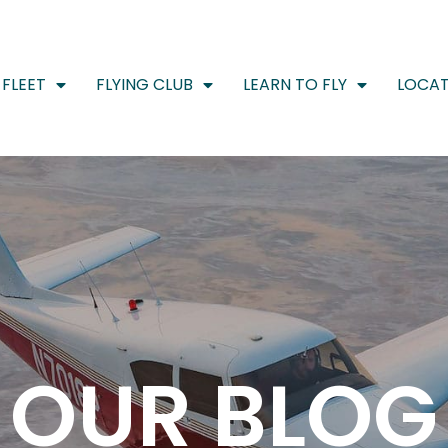
FLEET
FLYING CLUB
LEARN TO FLY
LOCAT
OUR BLOG