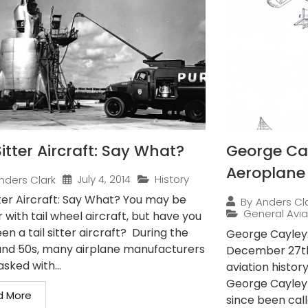
Sitter Aircraft: Say What?
George Cay
Aeroplane
July 4, 2014
History
nders Clark
tter Aircraft: Say What? You may be
By
Anders Cl
General Avia
r with tail wheel aircraft, but have you
en a tail sitter aircraft? During the
George Cayley:
and 50s, many airplane manufacturers
December 27th,
sked with...
aviation histor
George Cayley
d More
since been call