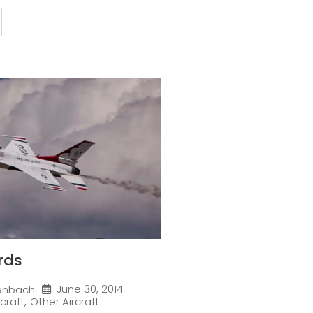
rds
June 30, 2014
enbach
rcraft
,
Other Aircraft