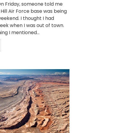
n Friday, someone told me
 Hill Air Force base was being
eekend. I thought I had
week when I was out of town.
ing I mentioned...