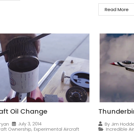
Read More
raft Oil Change
Thunderbi
July 3, 2014
ryan
By
Jim Hodd
craft Ownership
,
Experimental Aircraft
Incredible Ai