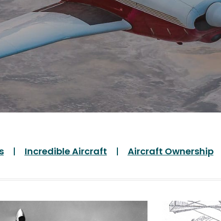
s
Incredible Aircraft
Aircraft Ownership