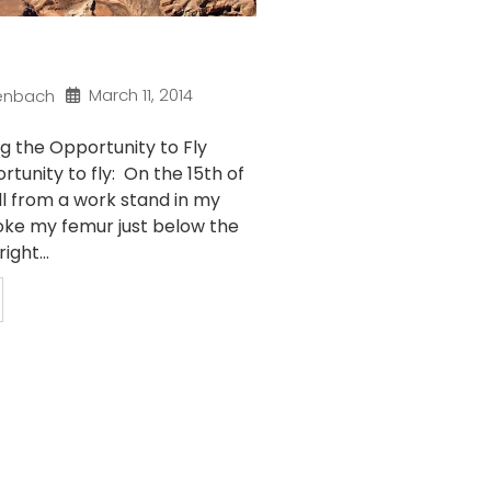
March 11, 2014
enbach
g the Opportunity to Fly
rtunity to fly: On the 15th of
ll from a work stand in my
ke my femur just below the
ight...