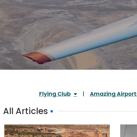
Flying Club
Amazing Airport
All Articles