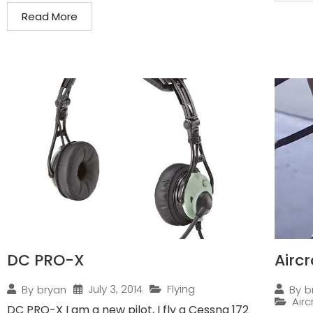
Read More
DC PRO-X
Airc
July 3, 2014
Flying
By
bryan
By
b
Air
DC PRO-X I am a new pilot, I fly a Cessna 172