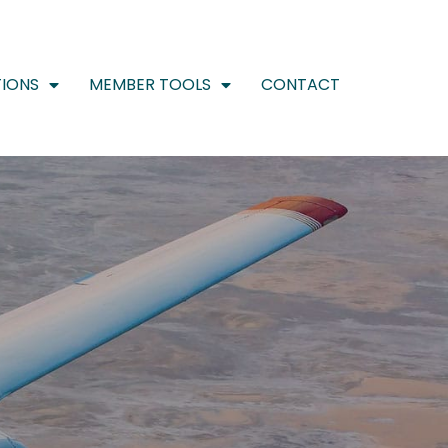
IONS
MEMBER TOOLS
CONTACT