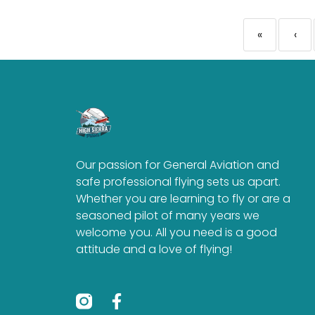
«
‹
Our passion for General Aviation and
safe professional flying sets us apart.
Whether you are learning to fly or are a
seasoned pilot of many years we
welcome you. All you need is a good
attitude and a love of flying!