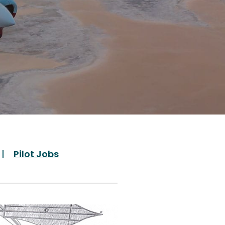
Pilot Jobs