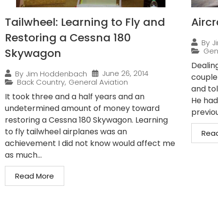
Tailwheel: Learning to Fly and
Airc
Restoring a Cessna 180
By
J
Skywagon
Gen
Dealin
June 26, 2014
By
Jim Hoddenbach
couple
Back Country
,
General Aviation
and to
It took three and a half years and an
He had
undetermined amount of money toward
previo
restoring a Cessna 180 Skywagon. Learning
to fly tailwheel airplanes was an
Rea
achievement I did not know would affect me
as much...
Read More