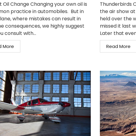
t Oil Change Changing your own oil is
Thunderbirds O
on practice in automobiles. But in
the air show at
plane, where mistakes can result in
held over the w
e consequences, we highly suggest
missed it last 
u consult with...
Later that even
d More
Read More