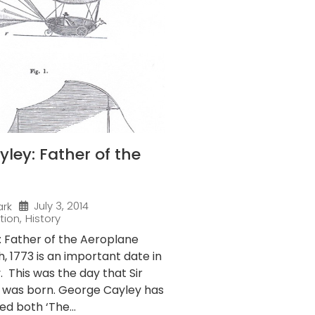
ley: Father of the
July 3, 2014
ark
tion
,
History
 Father of the Aeroplane
 1773 is an important date in
y. This was the day that Sir
 was born. George Cayley has
ed both ‘The...