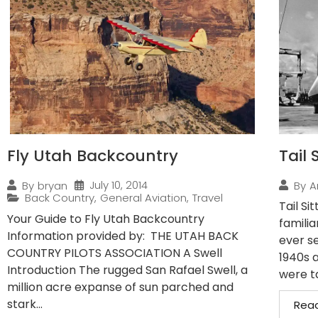
Fly Utah Backcountry
Tail 
July 10, 2014
By
bryan
By
A
Back Country
,
General Aviation
,
Travel
Tail Si
Your Guide to Fly Utah Backcountry
familia
Information provided by: THE UTAH BACK
ever se
COUNTRY PILOTS ASSOCIATION A Swell
1940s 
Introduction The rugged San Rafael Swell, a
were ta
million acre expanse of sun parched and
stark...
Rea