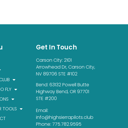
u
Get In Touch
Carson City: 2101
Arrowhead Dr, Carson City,
NV 89706 STE #102
 CLUB
Bend: 63132 Powell Butte
TO FLY
Highway Bend, OR 97701
STE #200
IONS
R TOOLS
Email:
info@highsierrapilots.club
CT
Phone: 775.782.9595