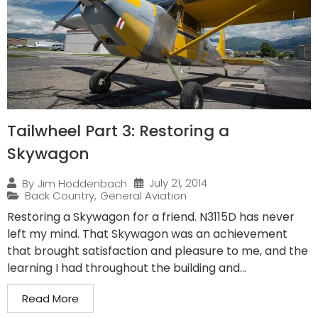
Tailwheel Part 3: Restoring a
Skywagon
July 21, 2014
By
Jim Hoddenbach
Back Country
,
General Aviation
Restoring a Skywagon for a friend. N3115D has never
left my mind. That Skywagon was an achievement
that brought satisfaction and pleasure to me, and the
learning I had throughout the building and...
Read More