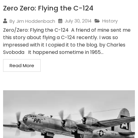
Zero Zero: Flying the C-124
July 30, 2014
History
By
Jim Hoddenbach
Zero/Zero: Flying the C-124 A friend of mine sent me
this story about flying a C-124 recently. I was so
impressed with it I copied it to the blog. by Charles
Svoboda It happened sometime in 1965...
Read More