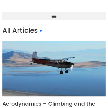
All Articles
Aerodynamics – Climbing and the