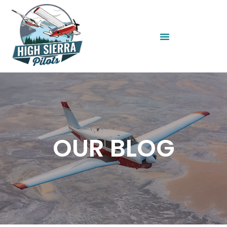
OUR BLOG