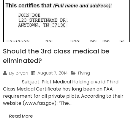
Should the 3rd class medical be
eliminated?
August 7, 2014
Flying
By
bryan
Subject: Pilot Medical Holding a valid Third
Class Medical Certificate has long been an FAA
requirement for all private pilots. According to their
website (www.faa.gov): ‘The...
Read More