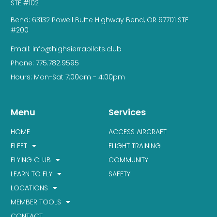
STE #102
Bend: 63132 Powell Butte Highway Bend, OR 97701 STE
#200
Email: info@highsierrapilots.club
Phone: 775.782.9595
Hours: Mon-Sat 7:00am - 4:00pm
Menu
Services
HOME
ACCESS AIRCRAFT
FLEET
FLIGHT TRAINING
FLYING CLUB
COMMUNITY
LEARN TO FLY
SAFETY
LOCATIONS
MEMBER TOOLS
CONTACT