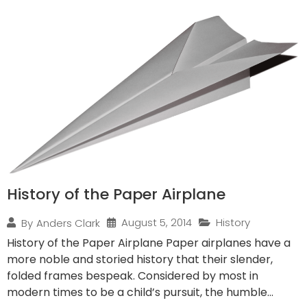
History of the Paper Airplane
August 5, 2014
History
By
Anders Clark
History of the Paper Airplane Paper airplanes have a
more noble and storied history that their slender,
folded frames bespeak. Considered by most in
modern times to be a child’s pursuit, the humble...