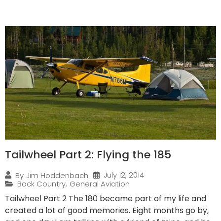
Tailwheel Part 2: Flying the 185
July 12, 2014
By
Jim Hoddenbach
Back Country
,
General Aviation
Tailwheel Part 2 The 180 became part of my life and
created a lot of good memories. Eight months go by,