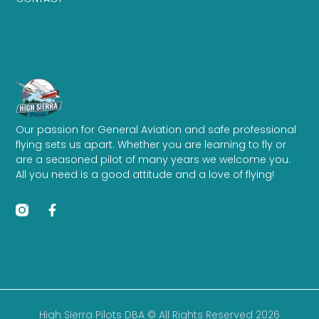
Our passion for General Aviation and safe professional
flying sets us apart. Whether you are learning to fly or
are a seasoned pilot of many years we welcome you.
All you need is a good attitude and a love of flying!
High Sierra Pilots DBA © All Rights Reserved 2026