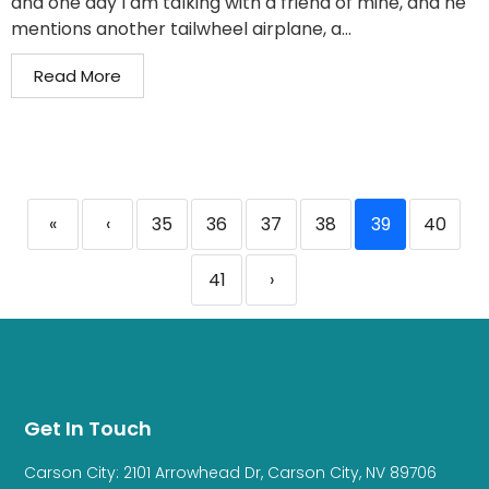
and one day I am talking with a friend of mine, and he
mentions another tailwheel airplane, a...
Read More
«
‹
35
36
37
38
39
40
41
›
Get In Touch
Carson City: 2101 Arrowhead Dr, Carson City, NV 89706