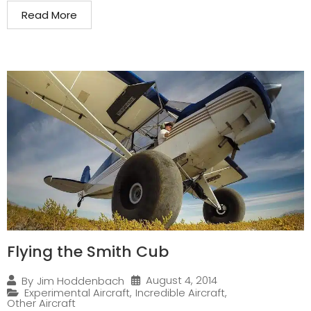
Read More
Flying the Smith Cub
August 4, 2014
By
Jim Hoddenbach
Experimental Aircraft
,
Incredible Aircraft
,
Other Aircraft