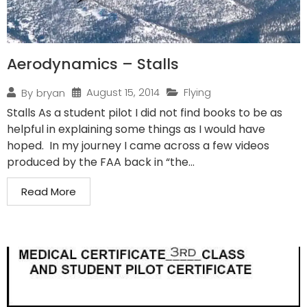
Aerodynamics – Stalls
August 15, 2014
Flying
By
bryan
Stalls As a student pilot I did not find books to be as
helpful in explaining some things as I would have
hoped. In my journey I came across a few videos
produced by the FAA back in “the...
Read More