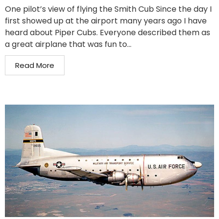
One pilot’s view of flying the Smith Cub Since the day I
first showed up at the airport many years ago I have
heard about Piper Cubs. Everyone described them as
a great airplane that was fun to...
Read More