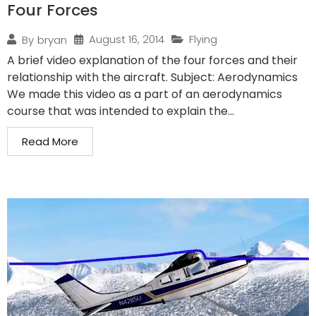
Four Forces
August 16, 2014
Flying
By
bryan
A brief video explanation of the four forces and their
relationship with the aircraft. Subject: Aerodynamics
We made this video as a part of an aerodynamics
course that was intended to explain the...
Read More