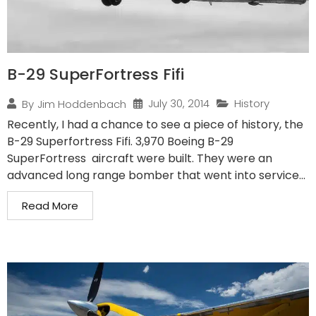
B-29 SuperFortress Fifi
July 30, 2014
History
By
Jim Hoddenbach
Recently, I had a chance to see a piece of history, the
B-29 Superfortress Fifi. 3,970 Boeing B-29
SuperFortress aircraft were built. They were an
advanced long range bomber that went into service...
Read More