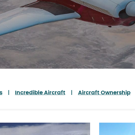
s
Incredible Aircraft
Aircraft Ownership