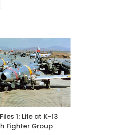
iles 1: Life at K-13
th Fighter Group