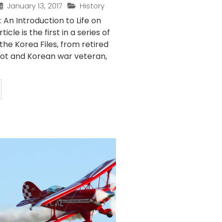
January 13, 2017
History
: An Introduction to Life on
icle is the first in a series of
 the Korea Files, from retired
ilot and Korean war veteran,