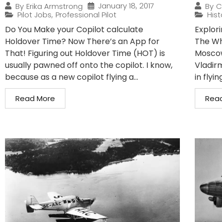
January 18, 2017
By
Erika Armstrong
By
C
Pilot Jobs
,
Professional Pilot
Hist
Do You Make your Copilot calculate
Explori
Holdover Time? Now There’s an App for
The Wh
That! Figuring out Holdover Time (HOT) is
Moscow,
usually pawned off onto the copilot. I know,
Vladir
because as a new copilot flying a...
in flyin
Read More
Rea