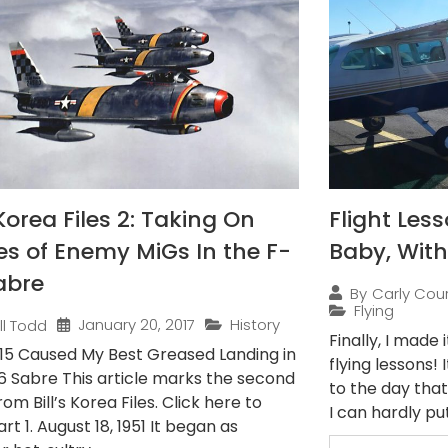
Korea Files 2: Taking On
Flight Less
s of Enemy MiGs In the F-
Baby, With
abre
By
Carly Cou
Flying
January 20, 2017
History
ill Todd
Finally, I made
15 Caused My Best Greased Landing in
flying lessons!
6 Sabre This article marks the second
to the day tha
rom Bill’s Korea Files. Click here to
I can hardly put
rt 1. August 18, 1951 It began as