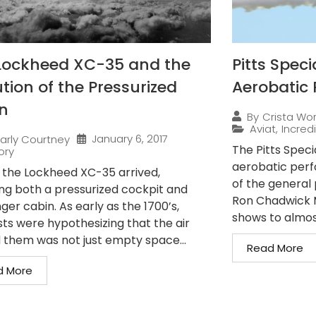
Lockheed XC-35 and the
Pitts Speci
tion of the Pressurized
Aerobatic 
n
By
Crista Wo
Aviat
,
Incredi
January 6, 2017
arly Courtney
The Pitts Speci
ory
aerobatic perfo
7, the Lockheed XC-35 arrived,
of the general 
ing both a pressurized cockpit and
Ron Chadwick M
er cabin. As early as the 1700’s,
shows to almos
sts were hypothesizing that the air
 them was not just empty space...
Read More
d More