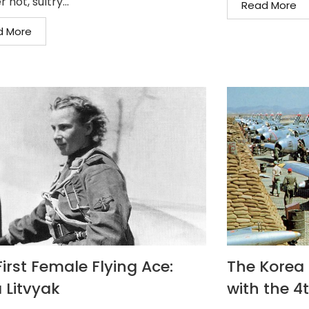
 hot, sultry...
Read More
d More
irst Female Flying Ace:
The Korea F
 Litvyak
with the 4