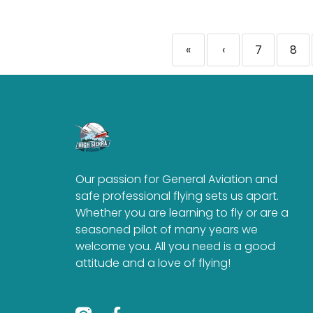
«
‹
7
8
Our passion for General Aviation and
safe professional flying sets us apart.
Whether you are learning to fly or are a
seasoned pilot of many years we
welcome you. All you need is a good
attitude and a love of flying!