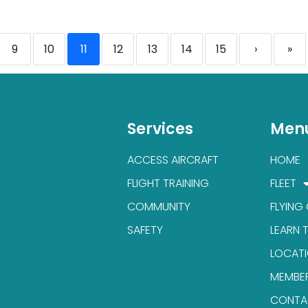
9
10
11
12
13
14
15
›
»
Services
Men
ACCESS AIRCRAFT
HOME
FLIGHT TRAINING
FLEET
COMMUNITY
FLYING
SAFETY
LEARN 
LOCAT
MEMBE
CONTA