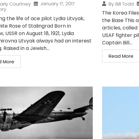
January 17, 2017
arly Courtney
By
Bill Todd
ory
The Korea Files
ng the life of ace pilot Lydia Litvyak,
the Base This art
ite Rose of Stalingrad Born in
articles, called
 USSR on August 18, 1921, Lydia
USAF fighter p
mirovna Litvyak always had an interest
Captain Bill...
g. Raised in a Jewish...
Read More
d More