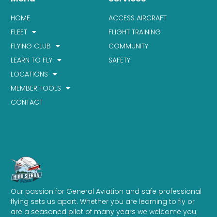
HOME
ACCESS AIRCRAFT
FLEET
FLIGHT TRAINING
FLYING CLUB
COMMUNITY
LEARN TO FLY
SAFETY
LOCATIONS
MEMBER TOOLS
CONTACT
Our passion for General Aviation and safe professional
flying sets us apart. Whether you are learning to fly or
are a seasoned pilot of many years we welcome you.