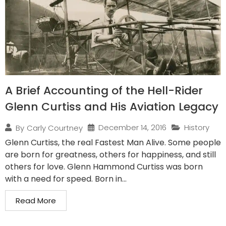
A Brief Accounting of the Hell-Rider
Glenn Curtiss and His Aviation Legacy
December 14, 2016
History
By
Carly Courtney
Glenn Curtiss, the real Fastest Man Alive. Some people
are born for greatness, others for happiness, and still
others for love. Glenn Hammond Curtiss was born
with a need for speed. Born in...
Read More