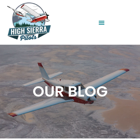
OUR BLOG