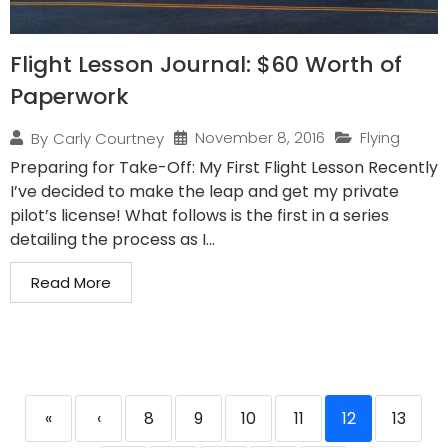
Flight Lesson Journal: $60 Worth of
Paperwork
November 8, 2016
Flying
By
Carly Courtney
Preparing for Take-Off: My First Flight Lesson Recently
I’ve decided to make the leap and get my private
pilot’s license! What follows is the first in a series
detailing the process as I...
Read More
«
‹
8
9
10
11
12
13