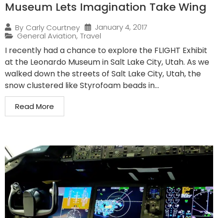
Museum Lets Imagination Take Wing
January 4, 2017
By
Carly Courtney
General Aviation
,
Travel
I recently had a chance to explore the FLIGHT Exhibit
at the Leonardo Museum in Salt Lake City, Utah. As we
walked down the streets of Salt Lake City, Utah, the
snow clustered like Styrofoam beads in...
Read More