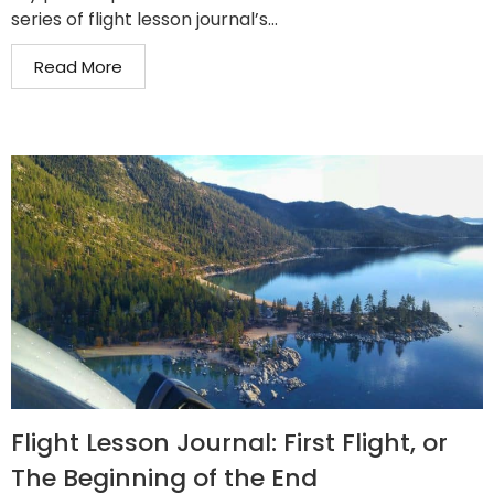
series of flight lesson journal’s...
Read More
Flight Lesson Journal: First Flight, or
The Beginning of the End