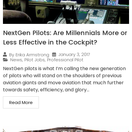
NextGen Pilots: Are Millennials More or
Less Effective in the Cockpit?
January 3, 2017
By
Erika Armstrong
News
,
Pilot Jobs
,
Professional Pilot
NextGen pilots is what I’m calling the new generation
of pilots who will stand on the shoulders of previous
aviation giants and move aviation that much further
towards safety, efficiency, and glory...
Read More