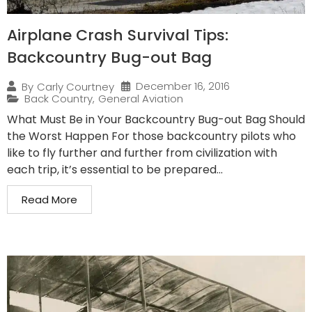
Airplane Crash Survival Tips:
Backcountry Bug-out Bag
December 16, 2016
By
Carly Courtney
Back Country
,
General Aviation
What Must Be in Your Backcountry Bug-out Bag Should
the Worst Happen For those backcountry pilots who
like to fly further and further from civilization with
each trip, it’s essential to be prepared...
Read More