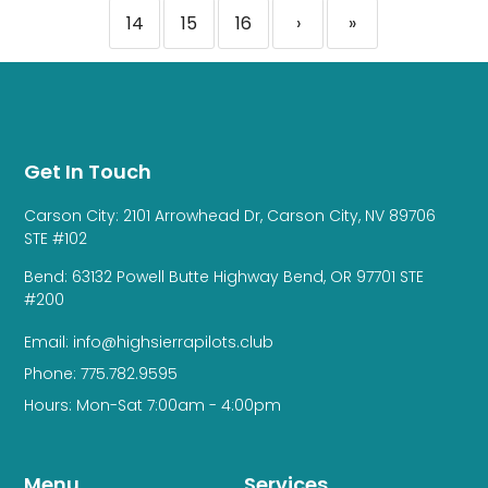
14
15
16
›
»
Get In Touch
Carson City: 2101 Arrowhead Dr, Carson City, NV 89706
STE #102
Bend: 63132 Powell Butte Highway Bend, OR 97701 STE
#200
Email: info@highsierrapilots.club
Phone: 775.782.9595
Hours: Mon-Sat 7:00am - 4:00pm
Menu
Services