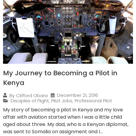
My Journey to Becoming a Pilot in
Kenya
December 21, 2016
By
Clifford Obara
Disciples of Flight
,
Pilot Jobs
,
Professional Pilot
My story of becoming a pilot in Kenya and my love
affair with aviation started when I was a little child
aged about three. My dad, who is a Kenyan diplomat,
was sent to Somalia on assignment and I...