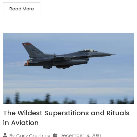
Read More
The Wildest Superstitions and Rituals
in Aviation
December 19, 2016
By
Carly Courtney