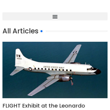
All Articles
FLIGHT Exhibit at the Leonardo