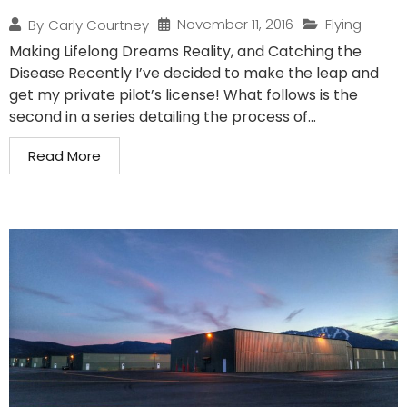
November 11, 2016
Flying
By
Carly Courtney
Making Lifelong Dreams Reality, and Catching the
Disease Recently I’ve decided to make the leap and
get my private pilot’s license! What follows is the
second in a series detailing the process of...
Read More