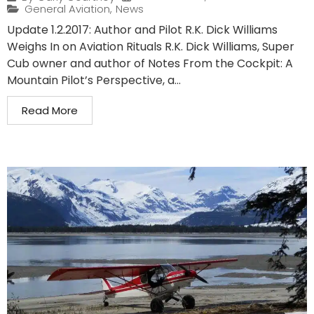
General Aviation
,
News
Update 1.2.2017: Author and Pilot R.K. Dick Williams
Weighs In on Aviation Rituals R.K. Dick Williams, Super
Cub owner and author of Notes From the Cockpit: A
Mountain Pilot’s Perspective, a...
Read More