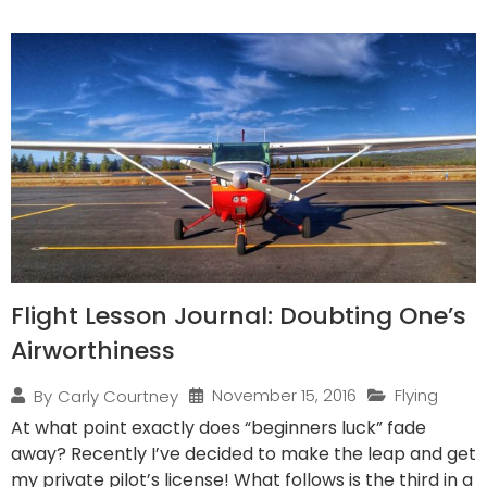
Flight Lesson Journal: Doubting One’s
Airworthiness
November 15, 2016
Flying
By
Carly Courtney
At what point exactly does “beginners luck” fade
away? Recently I’ve decided to make the leap and get
my private pilot’s license! What follows is the third in a